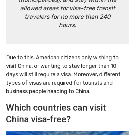
allowed areas for visa-free transit
travelers for no more than 240
hours.
Due to this, American citizens only wishing to
visit China, or wanting to stay longer than 10
days will still require a visa. Moreover, different
types of visas are required for tourists and
business people heading to China.
Which countries can visit
China visa-free?