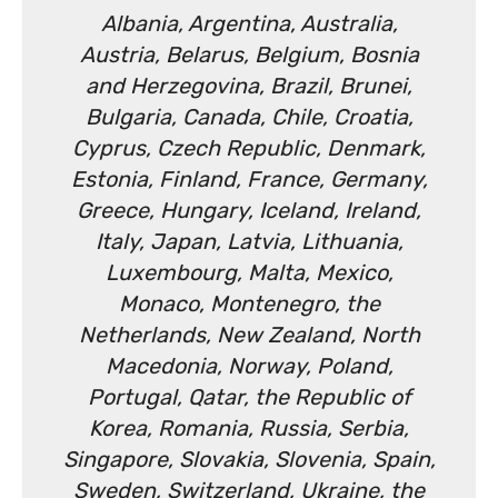
Albania, Argentina, Australia,
Austria, Belarus, Belgium, Bosnia
and Herzegovina, Brazil, Brunei,
Bulgaria, Canada, Chile, Croatia,
Cyprus, Czech Republic, Denmark,
Estonia, Finland, France, Germany,
Greece, Hungary, Iceland, Ireland,
Italy, Japan, Latvia, Lithuania,
Luxembourg, Malta, Mexico,
Monaco, Montenegro, the
Netherlands, New Zealand, North
Macedonia, Norway, Poland,
Portugal, Qatar, the Republic of
Korea, Romania, Russia, Serbia,
Singapore, Slovakia, Slovenia, Spain,
Sweden, Switzerland, Ukraine, the