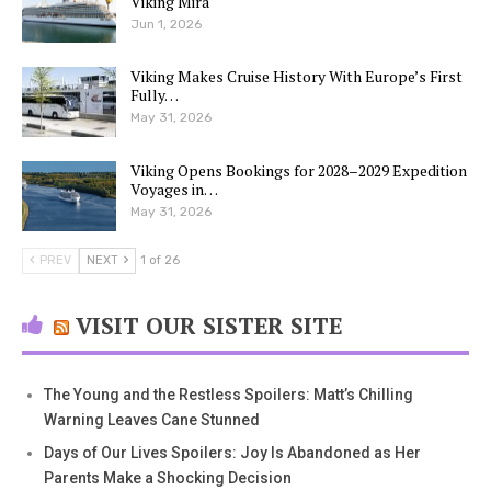
Viking Mira
Jun 1, 2026
Viking Makes Cruise History With Europe’s First
Fully…
May 31, 2026
Viking Opens Bookings for 2028–2029 Expedition
Voyages in…
May 31, 2026
PREV
NEXT
1 of 26
VISIT OUR SISTER SITE
The Young and the Restless Spoilers: Matt’s Chilling
Warning Leaves Cane Stunned
Days of Our Lives Spoilers: Joy Is Abandoned as Her
Parents Make a Shocking Decision