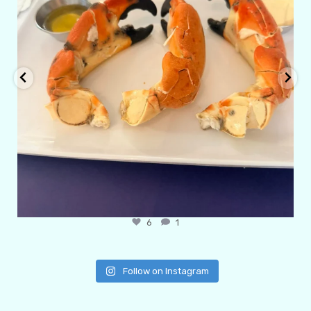
6
1
Follow on Instagram