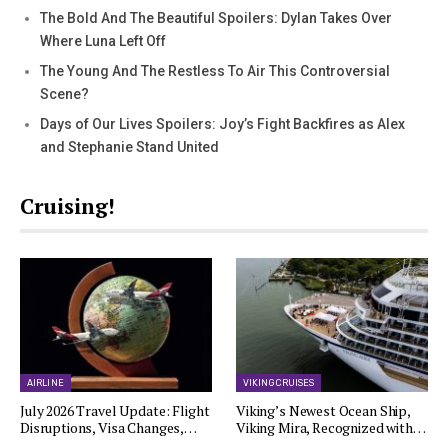
The Bold And The Beautiful Spoilers: Dylan Takes Over
Where Luna Left Off
The Young And The Restless To Air This Controversial
Scene?
Days of Our Lives Spoilers: Joy’s Fight Backfires as Alex
and Stephanie Stand United
Cruising!
AIRLINE
VIKING CRUISES
July 2026 Travel Update: Flight
Viking’s Newest Ocean Ship,
Disruptions, Visa Changes,…
Viking Mira, Recognized with…