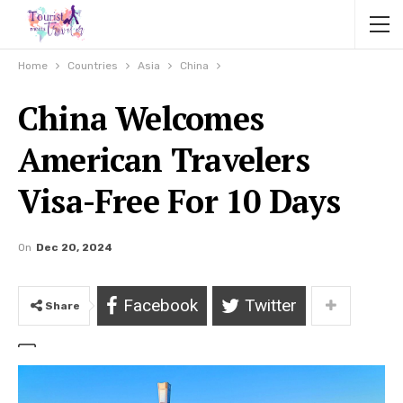
Home
Countries
Asia
China
China Welcomes
American Travelers
Visa-Free For 10 Days
On
Dec 20, 2024
Facebook
Twitter
Share