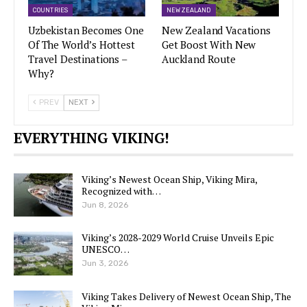
COUNTRIES
NEW ZEALAND
Uzbekistan Becomes One
New Zealand Vacations
Of The World’s Hottest
Get Boost With New
Travel Destinations –
Auckland Route
Why?
PREV
NEXT
EVERYTHING VIKING!
Viking’s Newest Ocean Ship, Viking Mira,
Recognized with…
Jun 8, 2026
Viking’s 2028-2029 World Cruise Unveils Epic
UNESCO…
Jun 3, 2026
Viking Takes Delivery of Newest Ocean Ship, The