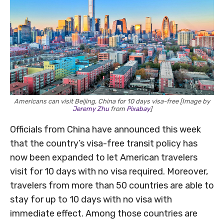
Americans can visit Beijing, China for 10 days visa-free [Image by
Jeremy Zhu
from
Pixabay
]
Officials from China have announced this week
that the country’s visa-free transit policy has
now been expanded to let American travelers
visit for 10 days with no visa required. Moreover,
travelers from more than 50 countries are able to
stay for up to 10 days with no visa with
immediate effect. Among those countries are