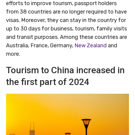
efforts to improve tourism, passport holders
from 38 countries are no longer required to have
visas. Moreover, they can stay in the country for
up to 30 days for business, tourism, family visits
and transit purposes. Among these countries are
Australia, France, Germany,
New Zealand
and
more.
Tourism to China increased in
the first part of 2024