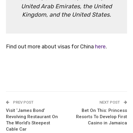
United Arab Emirates, the United
Kingdom, and the United States.
Find out more about visas for China
here
.
PREV POST
NEXT POST
Visit ‘James Bond’
Bet On This: Princess
Revolving Restaurant On
Resorts To Develop First
The World’s Steepest
Casino in Jamaica
Cable Car