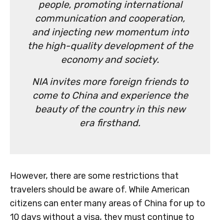
people, promoting international
communication and cooperation,
and injecting new momentum into
the high-quality development of the
economy and society.
NIA invites more foreign friends to
come to China and experience the
beauty of the country in this new
era firsthand.
However, there are some restrictions that
travelers should be aware of. While American
citizens can enter many areas of China for up to
10 days without a visa, they must continue to