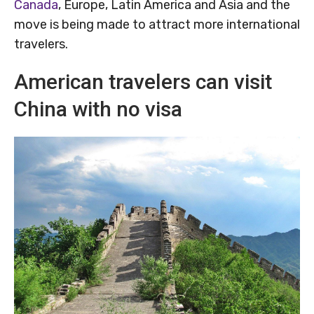
Canada
, Europe, Latin America and Asia and the
move is being made to attract more international
travelers.
American travelers can visit
China with no visa