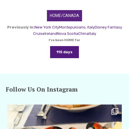
HOME/CANADA
Previously In:
New York City
Montepulciano, Italy
Disney Fantasy
Cruise
Ireland
Nova Scotia
China
Italy
I've been HOME for
115 days
Follow Us On Instagram
amarieleblanc
Apr 29