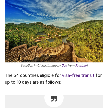
Vacation in China [Image by
Joe
from
Pixabay
]
The 54 countries eligible for
visa-free transit
for
up to 10 days are as follows: