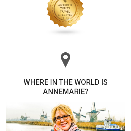
WHERE IN THE WORLD IS
ANNEMARIE?