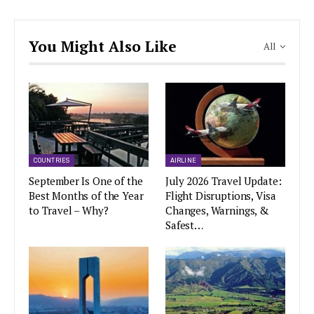
You Might Also Like
All
COUNTRIES
AIRLINE
September Is One of the
July 2026 Travel Update:
Best Months of the Year
Flight Disruptions, Visa
to Travel – Why?
Changes, Warnings, &
Safest…