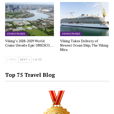
VIKING CRUISES
VIKING CRUISES
Viking’s 2028-2029 World
Viking Takes Delivery of
Cruise Unveils Epic UNESCO…
Newest Ocean Ship, The Viking
Mira
PREV
NEXT
1 of 93
Top 75 Travel Blog