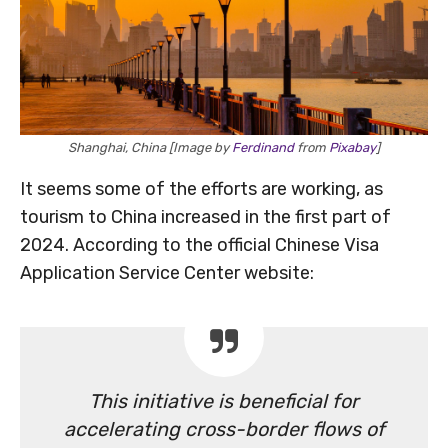
Shanghai, China [Image by
Ferdinand
from
Pixabay
]
It seems some of the efforts are working, as
tourism to China increased in the first part of
2024. According to the official Chinese Visa
Application Service Center website:
This initiative is beneficial for
accelerating cross-border flows of