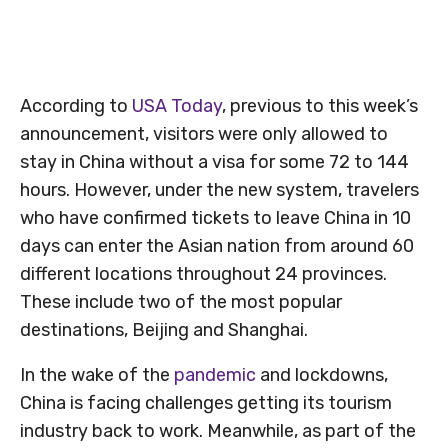
According to
USA Today
, previous to this week’s
announcement, visitors were only allowed to
stay in China without a visa for some 72 to 144
hours. However, under the new system, travelers
who have confirmed tickets to leave China in 10
days can enter the Asian nation from around 60
different locations throughout 24 provinces.
These include two of the most popular
destinations, Beijing and Shanghai.
In the wake of the
pandemic
and lockdowns,
China is facing challenges getting its tourism
industry back to work. Meanwhile, as part of the