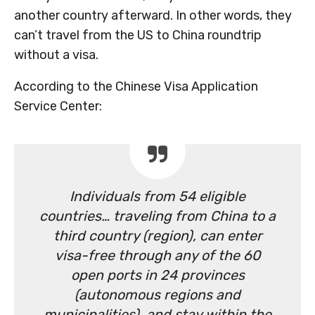
another country afterward. In other words, they
can’t travel from the US to China roundtrip
without a visa.
According to the Chinese Visa Application
Service Center:
Individuals from 54 eligible
countries… traveling from China to a
third country (region), can enter
visa-free through any of the 60
open ports in 24 provinces
(autonomous regions and
municipalities), and stay within the