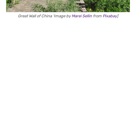
Great Wall of China ‘Image by
Marei Sellin
from
Pixabay
]