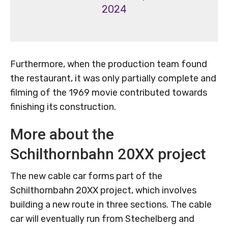
2024
Furthermore, when the production team found
the restaurant, it was only partially complete and
filming of the 1969 movie contributed towards
finishing its construction.
More about the
Schilthornbahn 20XX project
The new cable car forms part of the
Schilthornbahn 20XX project, which involves
building a new route in three sections. The cable
car will eventually run from Stechelberg and