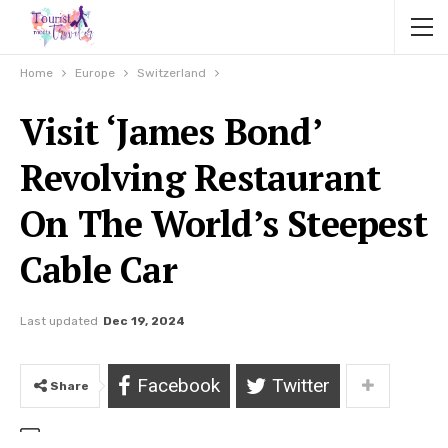
Home
Europe
Switzerland
Visit ‘James Bond’
Revolving Restaurant
On The World’s Steepest
Cable Car
Last updated
Dec 19, 2024
Facebook
Twitter
Share