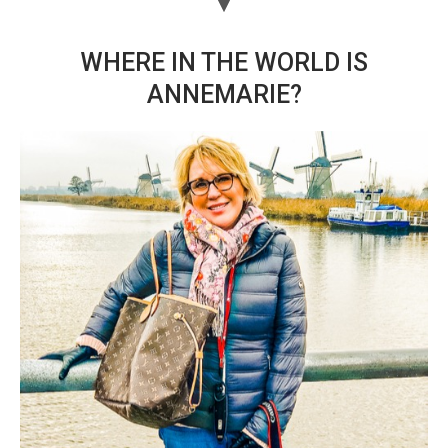
WHERE IN THE WORLD IS
ANNEMARIE?