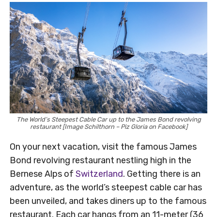
The World’s Steepest Cable Car up to the James Bond revolving
restaurant [Image Schilthorn – Piz Gloria on Facebook]
On your next vacation, visit the famous James
Bond revolving restaurant nestling high in the
Bernese Alps of
Switzerland
. Getting there is an
adventure, as the world’s steepest cable car has
been unveiled, and takes diners up to the famous
restaurant. Each car hangs from an 11-meter (36