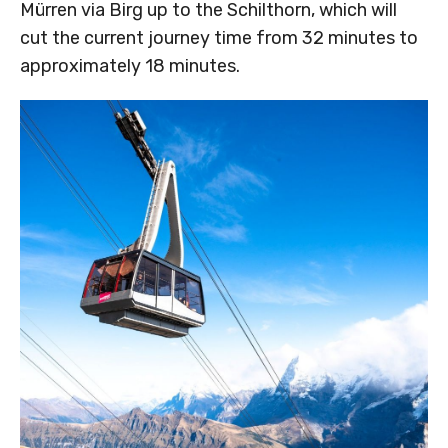
Mürren via Birg up to the Schilthorn, which will
cut the current journey time from 32 minutes to
approximately 18 minutes.