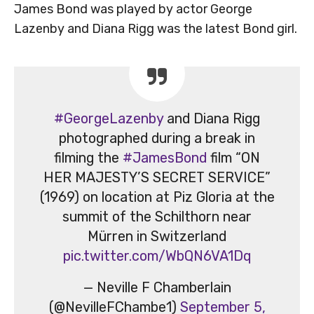
James Bond was played by actor George
Lazenby and Diana Rigg was the latest Bond girl.
#GeorgeLazenby
and Diana Rigg
photographed during a break in
filming the
#JamesBond
film “ON
HER MAJESTY’S SECRET SERVICE”
(1969) on location at Piz Gloria at the
summit of the Schilthorn near
Mürren in Switzerland
pic.twitter.com/WbQN6VA1Dq
— Neville F Chamberlain
(@NevilleFChambe1)
September 5,