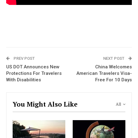
PREV POST
NEXT POST
US DOT Announces New
China Welcomes
Protections For Travelers
American Travelers Visa-
With Disabilities
Free For 10 Days
You Might Also Like
All