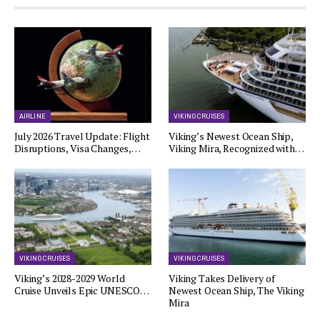
AIRLINE
VIKING CRUISES
July 2026 Travel Update: Flight
Viking’s Newest Ocean Ship,
Disruptions, Visa Changes,…
Viking Mira, Recognized with…
VIKING CRUISES
VIKING CRUISES
Viking’s 2028-2029 World
Viking Takes Delivery of
Cruise Unveils Epic UNESCO…
Newest Ocean Ship, The Viking
Mira