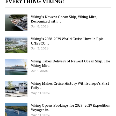
EVERYTHING VIKING!
Viking’s Newest Ocean Ship, Viking Mira,
Recognized with…
Jun 8, 2026
Viking’s 2028-2029 World Cruise Unveils Epic
UNESCO…
Jun 3, 2026
Viking Takes Delivery of Newest Ocean Ship, The
Viking Mira
Jun 1, 2026
Viking Makes Cruise History With Europe’s First
Fully…
May 31, 2026
Viking Opens Bookings for 2028–2029 Expedition
Voyages in…
May 31, 2026