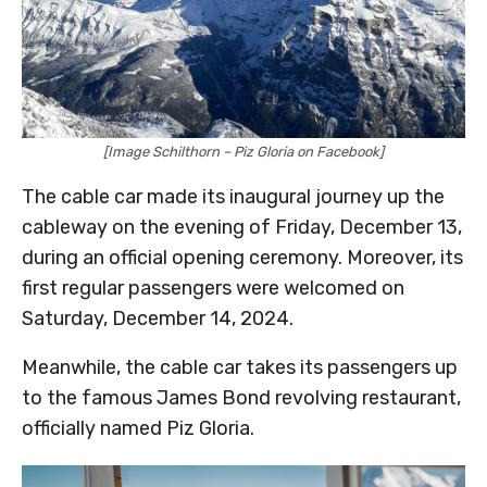
[Image Schilthorn – Piz Gloria on Facebook]
The cable car made its inaugural journey up the
cableway on the evening of Friday, December 13,
during an official opening ceremony. Moreover, its
first regular passengers were welcomed on
Saturday, December 14, 2024.
Meanwhile, the cable car takes its passengers up
to the famous James Bond revolving restaurant,
officially named Piz Gloria.