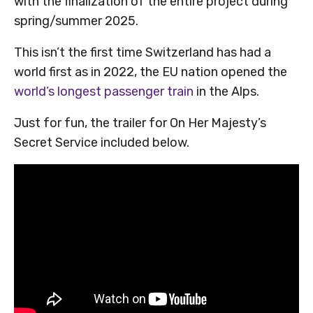
with the finalization of the entire project during
spring/summer 2025.
This isn’t the first time Switzerland has had a
world first as in 2022, the EU nation opened the
world’s longest passenger train
in the Alps.
Just for fun, the trailer for On Her Majesty’s
Secret Service included below.