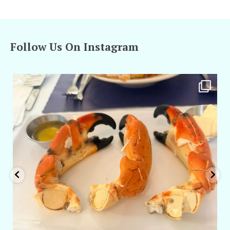
Follow Us On Instagram
amarieleblanc
Apr 29