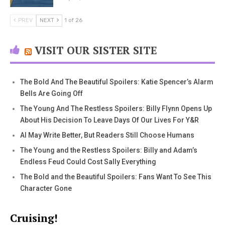
PREV
NEXT
1 of 26
VISIT OUR SISTER SITE
The Bold And The Beautiful Spoilers: Katie Spencer’s Alarm
Bells Are Going Off
The Young And The Restless Spoilers: Billy Flynn Opens Up
About His Decision To Leave Days Of Our Lives For Y&R
AI May Write Better, But Readers Still Choose Humans
The Young and the Restless Spoilers: Billy and Adam’s
Endless Feud Could Cost Sally Everything
The Bold and the Beautiful Spoilers: Fans Want To See This
Character Gone
Cruising!