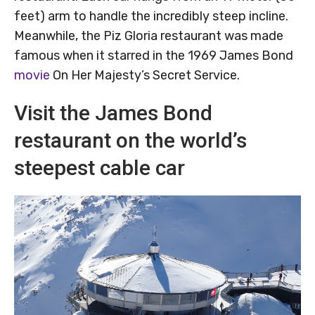
feet) arm to handle the incredibly steep incline.
Meanwhile, the Piz Gloria restaurant was made
famous when it starred in the 1969 James Bond
movie
On Her Majesty’s Secret Service.
Visit the James Bond
restaurant on the world’s
steepest cable car