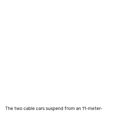
The two cable cars suspend from an 11-meter-