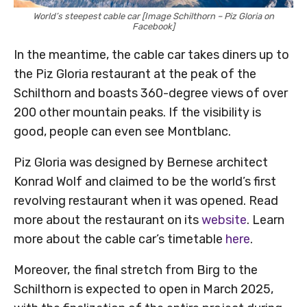
World’s steepest cable car [Image Schilthorn – Piz Gloria on
Facebook]
In the meantime, the cable car takes diners up to
the Piz Gloria restaurant at the peak of the
Schilthorn and boasts 360-degree views of over
200 other mountain peaks. If the visibility is
good, people can even see Montblanc.
Piz Gloria was designed by Bernese architect
Konrad Wolf and claimed to be the world’s first
revolving restaurant when it was opened. Read
more about the restaurant on its
website
. Learn
more about the cable car’s timetable
here
.
Moreover, the final stretch from Birg to the
Schilthorn is expected to open in March 2025,