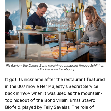
Piz Gloria – the James Bond revolving restaurant [Image Schilthorn
– Piz Gloria on Facebook]
It got its nickname after the restaurant featured
in the 007 movie Her Majesty’s Secret Service
back in 1969 when it was used as the mountain-
top hideout of the Bond villain, Ernst Stavro
Blofeld, played by Telly Savalas. The role of