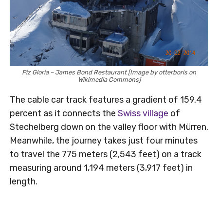
Piz Gloria – James Bond Restaurant [Image by otterboris on
Wikimedia Commons]
The cable car track features a gradient of 159.4
percent as it connects the
Swiss village
of
Stechelberg down on the valley floor with Mürren.
Meanwhile, the journey takes just four minutes
to travel the 775 meters (2,543 feet) on a track
measuring around 1,194 meters (3,917 feet) in
length.