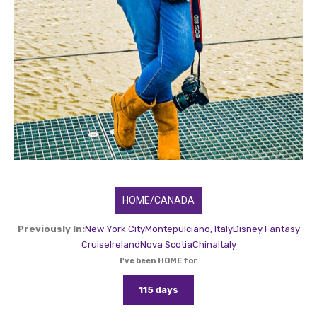
HOME/CANADA
Previously In:
New York City
Montepulciano, Italy
Disney Fantasy
Cruise
Ireland
Nova Scotia
China
Italy
I've been HOME for
115 days