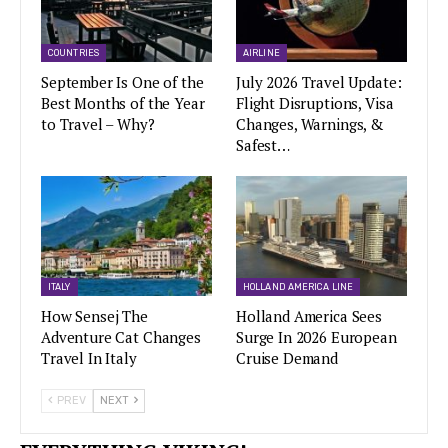
COUNTRIES
AIRLINE
September Is One of the
July 2026 Travel Update:
Best Months of the Year
Flight Disruptions, Visa
to Travel – Why?
Changes, Warnings, &
Safest…
ITALY
HOLLAND AMERICA LINE
How Sensej The
Holland America Sees
Adventure Cat Changes
Surge In 2026 European
Travel In Italy
Cruise Demand
PREV
NEXT