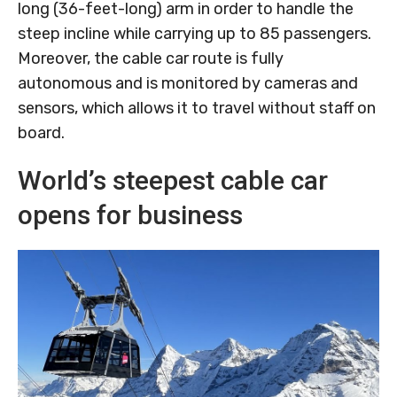
long (36-feet-long) arm in order to handle the
steep incline while carrying up to 85 passengers.
Moreover, the cable car route is fully
autonomous and is monitored by cameras and
sensors, which allows it to travel without staff on
board.
World’s steepest cable car
opens for business