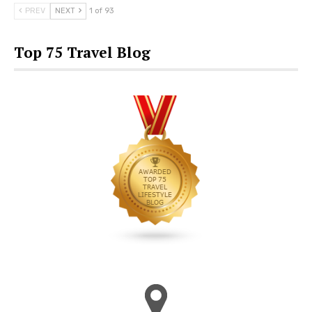
PREV
NEXT
1 of 93
Top 75 Travel Blog