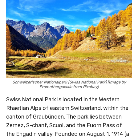
Schweizerischer Nationalpark (Swiss National Park) [Image by
Fromothergalaxie from Pixabay]
Swiss National Park is located in the Western
Rhaetian Alps of eastern Switzerland, within the
canton of Graubünden. The park lies between
Zernez, S-chanf, Scuol, and the Fuorn Pass of
the Engadin valley. Founded on August 1, 1914 (a