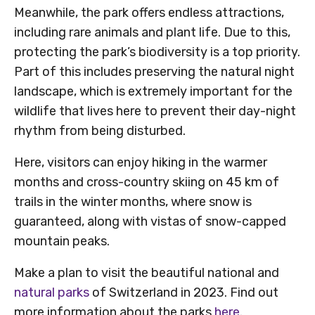
Meanwhile, the park offers endless attractions,
including rare animals and plant life. Due to this,
protecting the park’s biodiversity is a top priority.
Part of this includes preserving the natural night
landscape, which is extremely important for the
wildlife that lives here to prevent their day-night
rhythm from being disturbed.
Here, visitors can enjoy hiking in the warmer
months and cross-country skiing on 45 km of
trails in the winter months, where snow is
guaranteed, along with vistas of snow-capped
mountain peaks.
Make a plan to visit the beautiful national and
natural parks
of Switzerland in 2023. Find out
more information about the parks
here
.