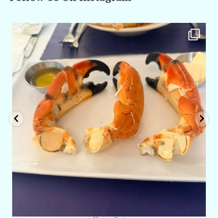
amarieleblanc
Apr 29