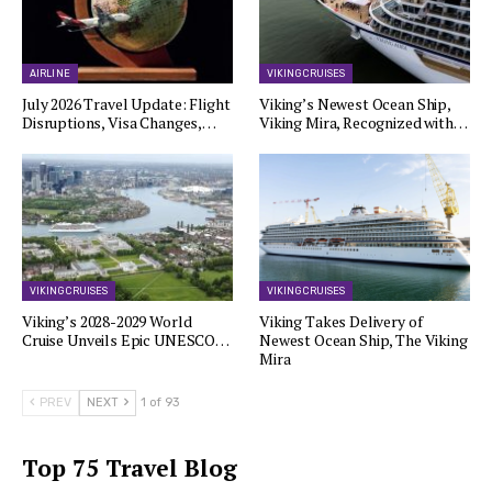
AIRLINE
VIKING CRUISES
July 2026 Travel Update: Flight
Viking’s Newest Ocean Ship,
Disruptions, Visa Changes,…
Viking Mira, Recognized with…
VIKING CRUISES
VIKING CRUISES
Viking’s 2028-2029 World
Viking Takes Delivery of
Cruise Unveils Epic UNESCO…
Newest Ocean Ship, The Viking
Mira
PREV
NEXT
1 of 93
Top 75 Travel Blog