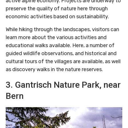
active alpine economy. Projects are underway to
preserve the quality of nature here through
economic activities based on sustainability.
While hiking through the landscapes, visitors can
learn more about the various activities and
educational walks available. Here, a number of
guided wildlife observations, and historical and
cultural tours of the villages are available, as well
as discovery walks in the nature reserves.
3. Gantrisch Nature Park, near
Bern