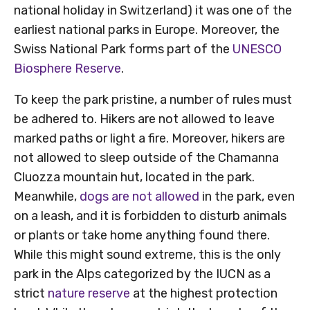
national holiday in Switzerland) it was one of the
earliest national parks in Europe. Moreover, the
Swiss National Park forms part of the
UNESCO
Biosphere Reserve
.
To keep the park pristine, a number of rules must
be adhered to. Hikers are not allowed to leave
marked paths or light a fire. Moreover, hikers are
not allowed to sleep outside of the Chamanna
Cluozza mountain hut, located in the park.
Meanwhile,
dogs are not allowed
in the park, even
on a leash, and it is forbidden to disturb animals
or plants or take home anything found there.
While this might sound extreme, this is the only
park in the Alps categorized by the IUCN as a
strict
nature reserve
at the highest protection