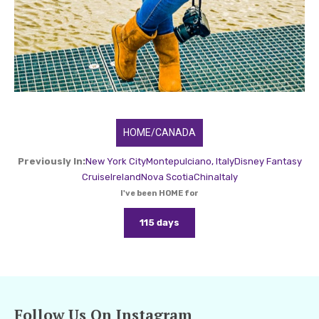
HOME/CANADA
Previously In:
New York City
Montepulciano, Italy
Disney Fantasy
Cruise
Ireland
Nova Scotia
China
Italy
I've been HOME for
115 days
Follow Us On Instagram