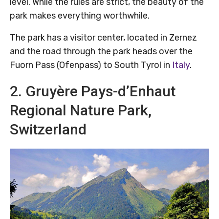
level. While the rules are strict, the beauty of the
park makes everything worthwhile.
The park has a visitor center, located in Zernez
and the road through the park heads over the
Fuorn Pass (Ofenpass) to South Tyrol in
Italy
.
2. Gruyère Pays-d’Enhaut
Regional Nature Park,
Switzerland