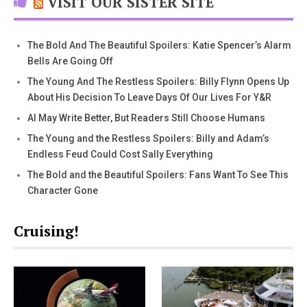
VISIT OUR SISTER SITE
The Bold And The Beautiful Spoilers: Katie Spencer’s Alarm
Bells Are Going Off
The Young And The Restless Spoilers: Billy Flynn Opens Up
About His Decision To Leave Days Of Our Lives For Y&R
AI May Write Better, But Readers Still Choose Humans
The Young and the Restless Spoilers: Billy and Adam’s
Endless Feud Could Cost Sally Everything
The Bold and the Beautiful Spoilers: Fans Want To See This
Character Gone
Cruising!