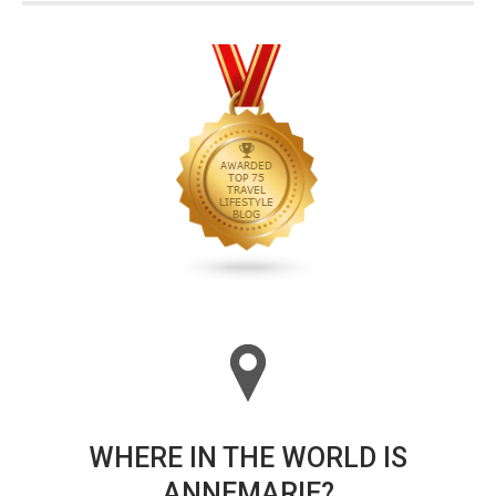
WHERE IN THE WORLD IS
ANNEMARIE?