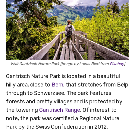
Visit Gantrisch Nature Park [Image by Lukas Bieri from
Pixabay
]
Gantrisch Nature Park is located in a beautiful
hilly area, close to
Bern
, that stretches from Belp
through to Schwarzsee. The park features
forests and pretty villages and is protected by
the towering
Gantrisch Range
. Of interest to
note, the park was certified a Regional Nature
Park by the Swiss Confederation in 2012.