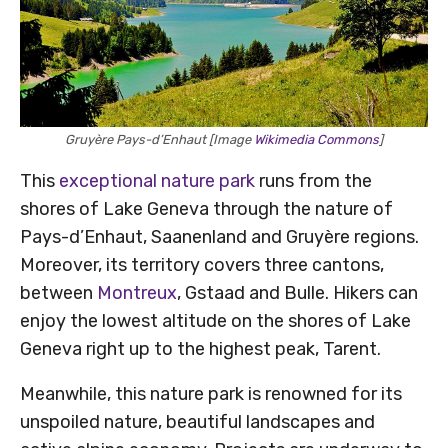
Gruyère Pays-d’Enhaut [Image
Wikimedia Commons
]
This
exceptional nature park
runs from the
shores of Lake Geneva through the nature of
Pays-d’Enhaut, Saanenland and Gruyère regions.
Moreover, its territory covers three cantons,
between
Montreux
, Gstaad and Bulle. Hikers can
enjoy the lowest altitude on the shores of Lake
Geneva right up to the highest peak, Tarent.
Meanwhile, this nature park is renowned for its
unspoiled nature, beautiful landscapes and