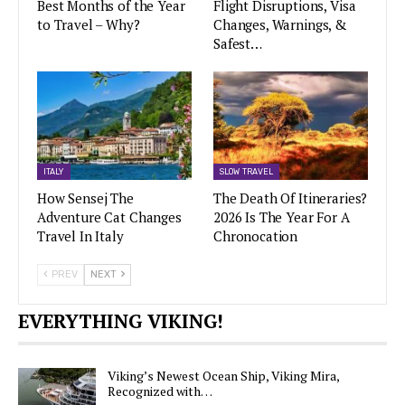
Best Months of the Year
Flight Disruptions, Visa
to Travel – Why?
Changes, Warnings, &
Safest…
ITALY
SLOW TRAVEL
How Sensej The
The Death Of Itineraries?
Adventure Cat Changes
2026 Is The Year For A
Travel In Italy
Chronocation
PREV
NEXT
EVERYTHING VIKING!
Viking’s Newest Ocean Ship, Viking Mira,
Recognized with…