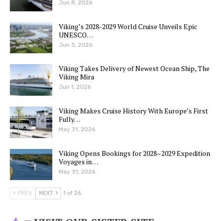
Jun 8, 2026
Viking’s 2028-2029 World Cruise Unveils Epic
UNESCO…
Jun 3, 2026
Viking Takes Delivery of Newest Ocean Ship, The
Viking Mira
Jun 1, 2026
Viking Makes Cruise History With Europe’s First
Fully…
May 31, 2026
Viking Opens Bookings for 2028–2029 Expedition
Voyages in…
May 31, 2026
PREV
NEXT
1 of 26