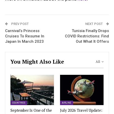
PREV POST
NEXT POST
Carnival’s Princess
Tunisia Finally Drops
Cruises To Resume In
COVID Restrictions: Find
Japan In March 2023
Out What It Offers
You Might Also Like
All
COUNTRIES
AIRLINE
September Is One of the
July 2026 Travel Update: