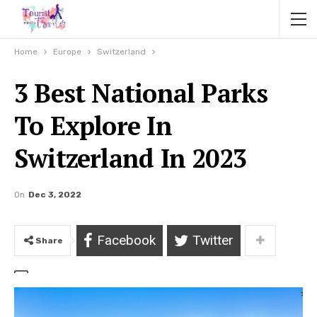
Home
Europe
Switzerland
3 Best National Parks
To Explore In
Switzerland In 2023
On
Dec 3, 2022
Facebook
Twitter
Share