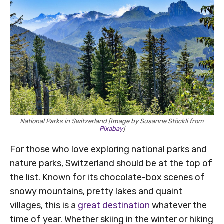
National Parks in Switzerland [Image by Susanne Stöckli from
Pixabay
]
For those who love exploring national parks and
nature parks, Switzerland should be at the top of
the list. Known for its chocolate-box scenes of
snowy mountains, pretty lakes and quaint
villages, this is a
great destination
whatever the
time of year. Whether skiing in the winter or hiking