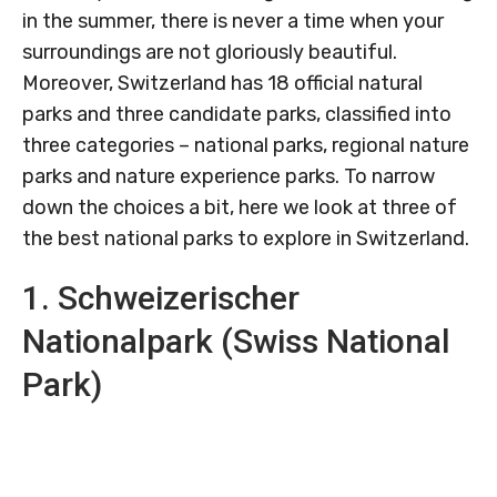
in the summer, there is never a time when your
surroundings are not gloriously beautiful.
Moreover, Switzerland has 18 official natural
parks and three candidate parks, classified into
three categories – national parks, regional nature
parks and nature experience parks. To narrow
down the choices a bit, here we look at three of
the best national parks to explore in Switzerland.
1. Schweizerischer
Nationalpark (Swiss National
Park)