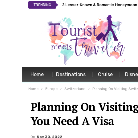
3 Lesser-Known & Romantic Honeymoon L
TRENDING
Home
Destinations
Cruise
Disn
Home
Europe
Switzerland
Planning On Visiting Swit
Planning On Visiting
You Need A Visa
On
Nov 30, 2022