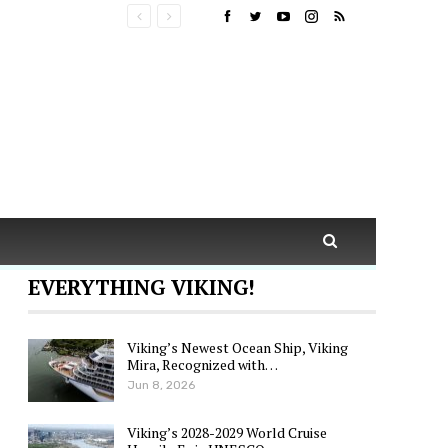
EVERYTHING VIKING!
Viking’s Newest Ocean Ship, Viking
Mira, Recognized with…
Jun 8, 2026
Viking’s 2028-2029 World Cruise