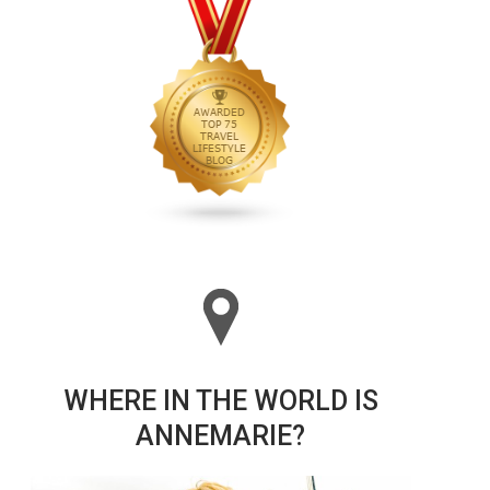
WHERE IN THE WORLD IS
ANNEMARIE?