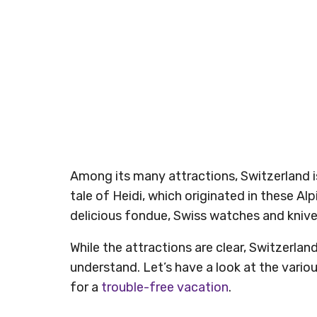
Among its many attractions, Switzerland is
tale of Heidi, which originated in these Alp
delicious fondue, Swiss watches and kniv
While the attractions are clear, Switzerlan
understand. Let’s have a look at the variou
for a
trouble-free vacation
.