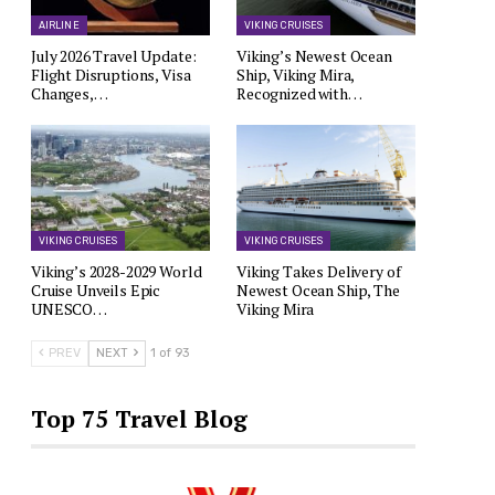
AIRLINE
VIKING CRUISES
July 2026 Travel Update:
Viking’s Newest Ocean
Flight Disruptions, Visa
Ship, Viking Mira,
Changes,…
Recognized with…
VIKING CRUISES
VIKING CRUISES
Viking’s 2028-2029 World
Viking Takes Delivery of
Cruise Unveils Epic
Newest Ocean Ship, The
UNESCO…
Viking Mira
PREV
NEXT
1 of 93
Top 75 Travel Blog