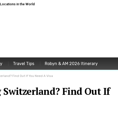
ocations in the World
ey
Travel Tips
Robyn & AM 2026 Itinerary
zerland? Find Out If You Need A Visa
 Switzerland? Find Out If