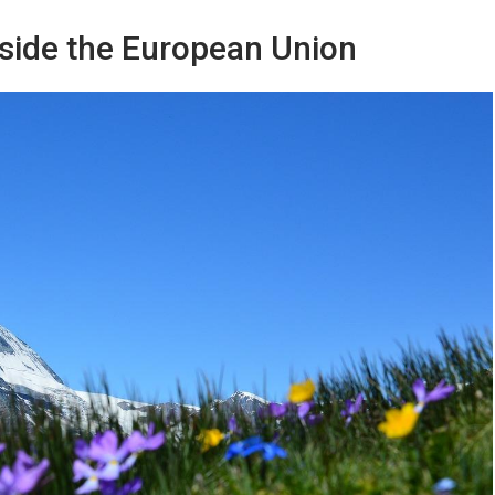
utside the European Union