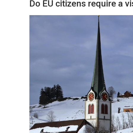
Do EU citizens require a v