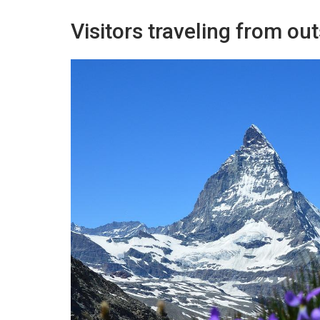
Visitors traveling from o