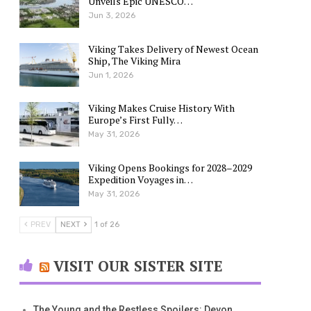
Unveils Epic UNESCO…
Jun 3, 2026
Viking Takes Delivery of Newest Ocean
Ship, The Viking Mira
Jun 1, 2026
Viking Makes Cruise History With
Europe’s First Fully…
May 31, 2026
Viking Opens Bookings for 2028–2029
Expedition Voyages in…
May 31, 2026
PREV
NEXT
1 of 26
VISIT OUR SISTER SITE
The Young and the Restless Spoilers: Devon