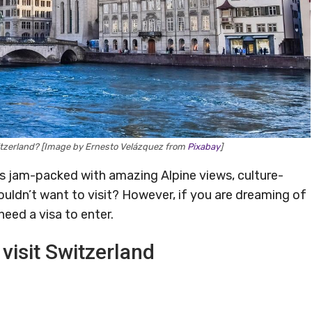
Switzerland? [Image by Ernesto Velázquez from
Pixabay
]
’s jam-packed with amazing Alpine views, culture-
ouldn’t want to visit? However, if you are dreaming of
 need a visa to enter.
visit Switzerland