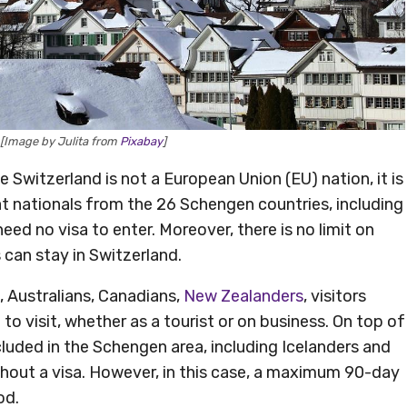
 [Image by Julita from
Pixabay
]
e Switzerland is not a European Union (EU) nation, it is
t nationals from the 26 Schengen countries, including
 need no visa to enter. Moreover, there is no limit on
can stay in Switzerland.
 Australians, Canadians,
New Zealanders
, visitors
to visit, whether as a tourist or on business. On top of
ncluded in the Schengen area, including Icelanders and
hout a visa. However, in this case, a maximum 90-day
od.