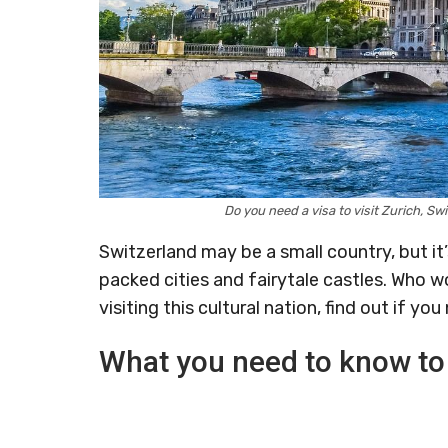
Do you need a visa to visit Zurich, 
Switzerland may be a small country, but it
packed cities and fairytale castles. Who w
visiting this cultural nation, find out if you
What you need to know to 