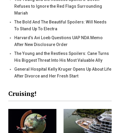
Refuses to Ignore the Red Flags Surrounding
Mariah
The Bold And The Beautiful Spoilers: Will Needs
To Stand Up To Electra
Harvard’s Avi Loeb Questions UAP NDA Memo
After New Disclosure Order
The Young and the Restless Spoilers: Cane Turns
His Biggest Threat Into His Most Valuable Ally
General Hospital Kelly Kruger Opens Up About Life
After Divorce and Her Fresh Start
Cruising!