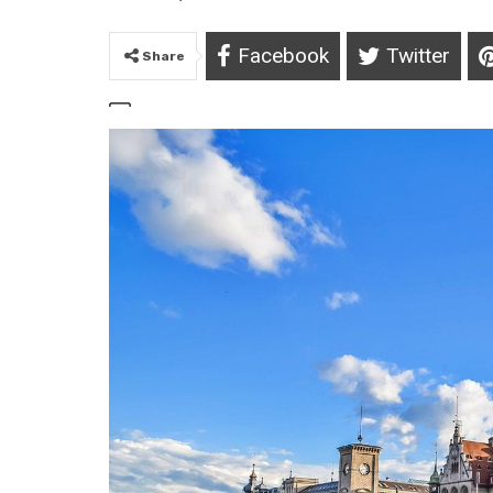
Facebook
Twitter
Share