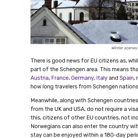
Winter scenes
There is good news for EU citizens as, whil
part of the Schengen area. This means tha
Austria
,
France
,
Germany
,
Italy
and
Spain
,
how long travelers from Schengen nations 
Meanwhile, along with Schengen countries,
from the UK and USA, do not require a visa 
this, citizens of other EU countries, not i
Norwegians can also enter the country wit
stay can be enjoyed within a 180-day peri