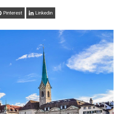
Pinterest
Linkedin