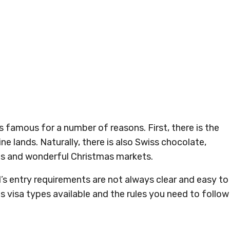
 famous for a number of reasons. First, there is the
ine lands. Naturally, there is also Swiss chocolate,
es and wonderful Christmas markets.
d’s entry requirements are not always clear and easy to
s visa types available and the rules you need to follow