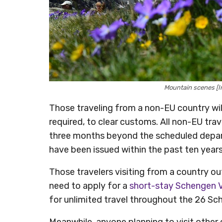
Mountain scenes [I
Those traveling from a non-EU country will 
required, to clear customs. All non-EU trav
three months beyond the scheduled depart
have been issued within the past ten years
Those travelers visiting from a country out
need to apply for a
short-stay Schengen 
for unlimited travel throughout the 26 Sc
Meanwhile, anyone planning to visit other 