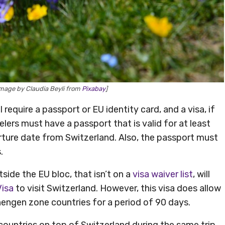
mage by Claudia Beyli from
Pixabay
]
require a passport or EU identity card, and a visa, if
elers must have a passport that is valid for at least
ure date from Switzerland. Also, the passport must
.
side the EU bloc, that isn’t on a
visa waiver list
, will
Visa
to visit Switzerland. However, this visa does allow
hengen zone countries for a period of 90 days.
countries on top of Switzerland during the same trip,