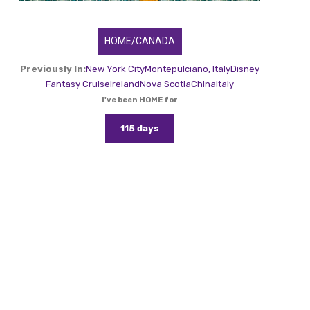
HOME/CANADA
Previously In:
New York City
Montepulciano, Italy
Disney
Fantasy Cruise
Ireland
Nova Scotia
China
Italy
I've been HOME for
115 days