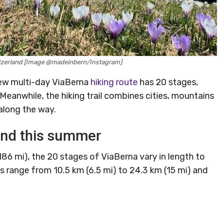
witzerland [Image @madeinbern/Instagram]
new multi-day ViaBerna
hiking route
has 20 stages,
s. Meanwhile, the hiking trail combines cities, mountains
along the way.
and this summer
(186 mi), the 20 stages of ViaBerna vary in length to
tages range from 10.5 km (6.5 mi) to 24.3 km (15 mi) and