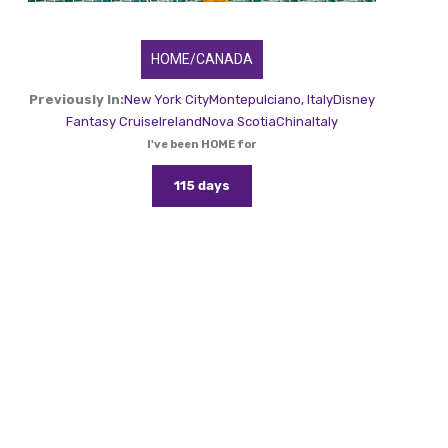
HOME/CANADA
Previously In:
New York City
Montepulciano, Italy
Disney
Fantasy Cruise
Ireland
Nova Scotia
China
Italy
I've been HOME for
115 days