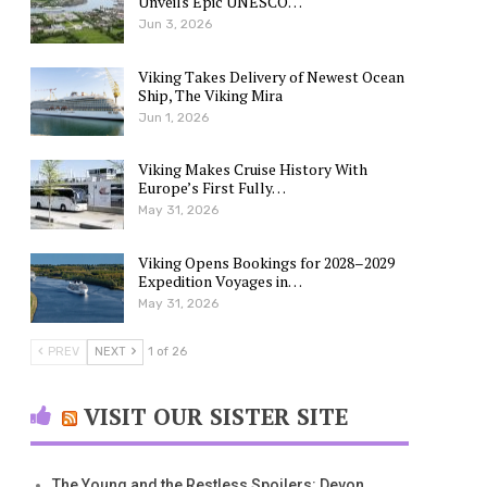
Unveils Epic UNESCO…
Jun 3, 2026
Viking Takes Delivery of Newest Ocean
Ship, The Viking Mira
Jun 1, 2026
Viking Makes Cruise History With
Europe’s First Fully…
May 31, 2026
Viking Opens Bookings for 2028–2029
Expedition Voyages in…
May 31, 2026
PREV
NEXT
1 of 26
VISIT OUR SISTER SITE
The Young and the Restless Spoilers: Devon