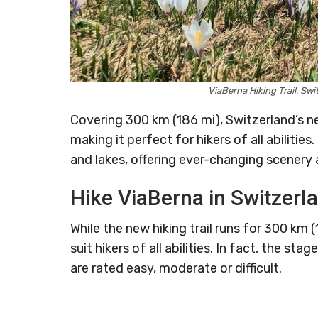
ViaBerna Hiking Trail, S
Covering 300 km (186 mi), Switzerland’s 
making it perfect for hikers of all abilitie
and lakes, offering ever-changing scenery 
Hike ViaBerna in Switzerl
While the new hiking trail runs for 300 km 
suit hikers of all abilities. In fact, the s
are rated easy, moderate or difficult.