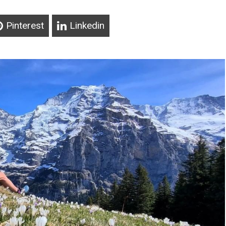
Pinterest
Linkedin