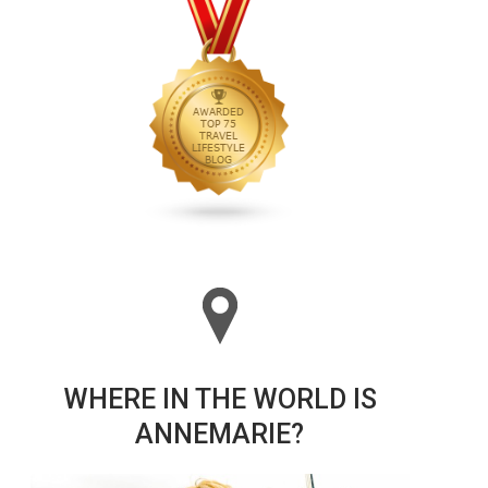
WHERE IN THE WORLD IS
ANNEMARIE?