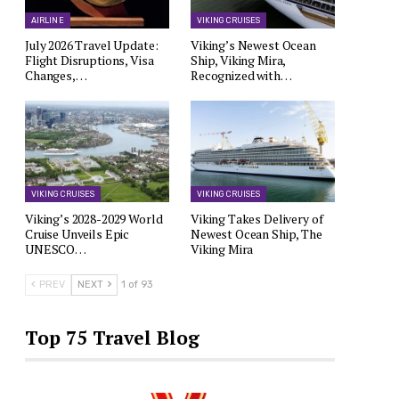
AIRLINE
VIKING CRUISES
July 2026 Travel Update:
Viking’s Newest Ocean
Flight Disruptions, Visa
Ship, Viking Mira,
Changes,…
Recognized with…
VIKING CRUISES
VIKING CRUISES
Viking’s 2028-2029 World
Viking Takes Delivery of
Cruise Unveils Epic
Newest Ocean Ship, The
UNESCO…
Viking Mira
PREV
NEXT
1 of 93
Top 75 Travel Blog