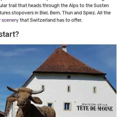
lar trail that heads through the Alps to the Susten
tures stopovers in Biel, Bern, Thun and Spiez. All the
r scenery
that Switzerland has to offer.
start?