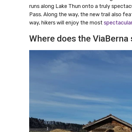
runs along Lake Thun onto a truly spectacu
Pass. Along the way, the new trail also fea
way, hikers will enjoy the most
spectacula
Where does the ViaBerna 