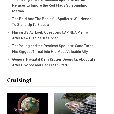
Refuses to Ignore the Red Flags Surrounding
Mariah
The Bold And The Beautiful Spoilers: Will Needs
To Stand Up To Electra
Harvard’s Avi Loeb Questions UAP NDA Memo
After New Disclosure Order
The Young and the Restless Spoilers: Cane Turns
His Biggest Threat Into His Most Valuable Ally
General Hospital Kelly Kruger Opens Up About Life
After Divorce and Her Fresh Start
Cruising!