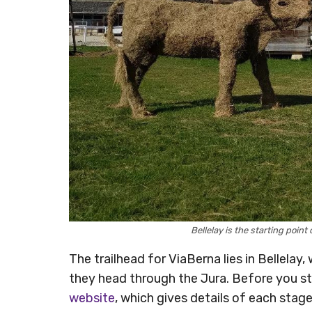
Bellelay is the starting poi
The trailhead for ViaBerna lies in Bellelay,
they head through the Jura. Before you sta
website
, which gives details of each stage