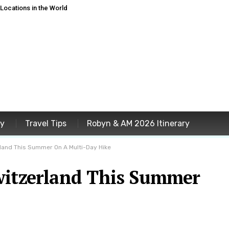
ocations in the World
ey
Travel Tips
Robyn & AM 2026 Itinerary
rland This Summer On A Multi-Day Hike
witzerland This Summer