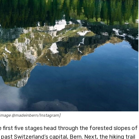
 [Image @madeinbern/Instagram]
e first five stages head through the forested slopes of
st Switzerland’s capital, Bern. Next, the hiking trail