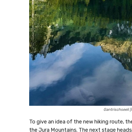
Gantrischseeli
To give an idea of the new hiking route, th
the Jura Mountains. The next stage heads pa