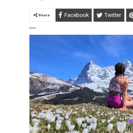
Facebook
Twitter
Share