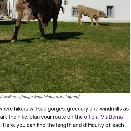
nt of ViaBerna [Image @madeinbern/Instagram]
 where hikers will see gorges, greenery and windmills as
rt the hike, plan your route on the
official ViaBerna
. Here, you can find the length and difficulty of each