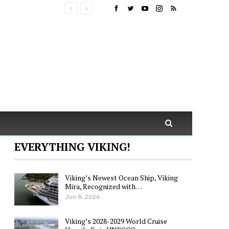
EVERYTHING VIKING!
Viking’s Newest Ocean Ship, Viking
Mira, Recognized with…
Jun 8, 2026
Viking’s 2028-2029 World Cruise