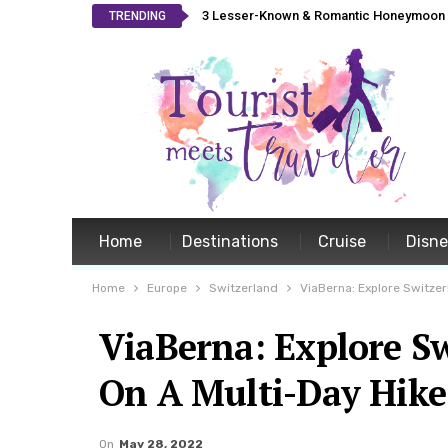
3 Lesser-Known & Romantic Honeymoon L
TRENDING
Home
Destinations
Cruise
Disn
Home
Europe
Switzerland
ViaBerna: Explore Switze
ViaBerna: Explore S
On A Multi-Day Hike
On
May 28, 2022