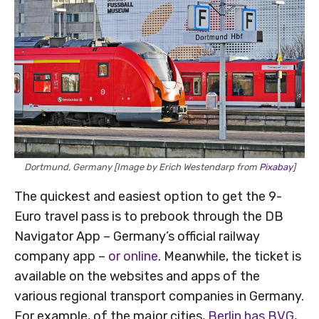
Dortmund, Germany [Image by Erich Westendarp from
Pixabay
]
The quickest and easiest option to get the 9-
Euro travel pass is to prebook through the DB
Navigator App – Germany’s official railway
company app –
or online
. Meanwhile, the ticket is
available on the websites and apps of the
various regional transport companies in Germany.
For example, of the major cities,
Berlin has BVG
,