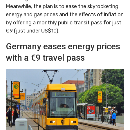
Meanwhile, the plan is to ease the skyrocketing
energy and gas prices and the effects of inflation
by offering a monthly public transit pass for just
€9 (just under US$10).
Germany eases energy prices
with a €9 travel pass