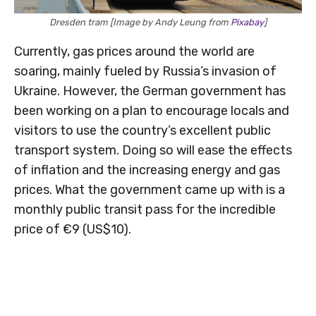
Dresden tram [Image by Andy Leung from
Pixabay
]
Currently, gas prices around the world are
soaring, mainly fueled by Russia’s invasion of
Ukraine. However, the German government has
been working on a plan to encourage locals and
visitors to use the country’s excellent public
transport system. Doing so will ease the effects
of inflation and the increasing energy and gas
prices. What the government came up with is a
monthly public transit pass for the incredible
price of €9 (US$10).