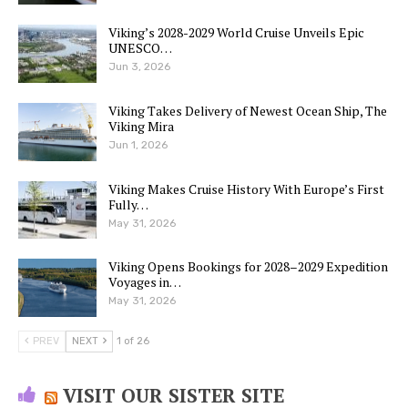
Viking’s 2028-2029 World Cruise Unveils Epic
UNESCO…
Jun 3, 2026
Viking Takes Delivery of Newest Ocean Ship, The
Viking Mira
Jun 1, 2026
Viking Makes Cruise History With Europe’s First
Fully…
May 31, 2026
Viking Opens Bookings for 2028–2029 Expedition
Voyages in…
May 31, 2026
PREV
NEXT
1 of 26
VISIT OUR SISTER SITE