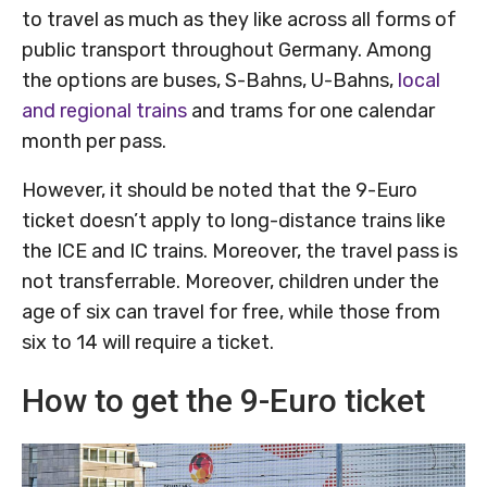
to travel as much as they like across all forms of
public transport throughout Germany. Among
the options are buses, S-Bahns, U-Bahns,
local
and regional trains
and trams for one calendar
month per pass.
However, it should be noted that the 9-Euro
ticket doesn’t apply to long-distance trains like
the ICE and IC trains. Moreover, the travel pass is
not transferrable. Moreover, children under the
age of six can travel for free, while those from
six to 14 will require a ticket.
How to get the 9-Euro ticket