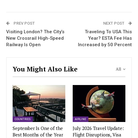
PREV POST
NEXT POST
Visiting London? The City’s
Traveling To USA This
New Crossrail High-Speed
Year? ESTA Fee Has
Railway Is Open
Increased by 50 Percent
You Might Also Like
All
COUNTRIES
AIRLINE
September Is One of the
July 2026 Travel Update:
Best Months of the Year
Flight Disruptions, Visa