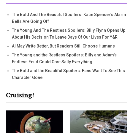
The Bold And The Beautiful Spoilers: Katie Spencer’s Alarm
Bells Are Going Off
The Young And The Restless Spoilers: Billy Flynn Opens Up
About His Decision To Leave Days Of Our Lives For Y&R
AI May Write Better, But Readers Still Choose Humans
The Young and the Restless Spoilers: Billy and Adam’s
Endless Feud Could Cost Sally Everything
The Bold and the Beautiful Spoilers: Fans Want To See This
Character Gone
Cruising!