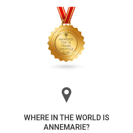
WHERE IN THE WORLD IS
ANNEMARIE?