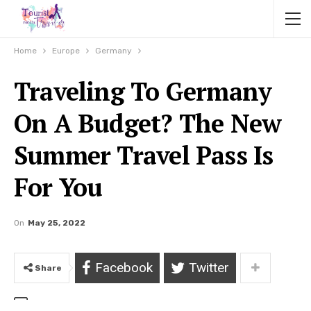
Home
Europe
Germany
Traveling To Germany
On A Budget? The New
Summer Travel Pass Is
For You
On
May 25, 2022
Facebook
Twitter
Share