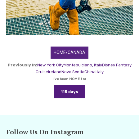
HOME/CANADA
Previously In:
New York City
Montepulciano, Italy
Disney Fantasy
Cruise
Ireland
Nova Scotia
China
Italy
I've been HOME for
115 days
Follow Us On Instagram