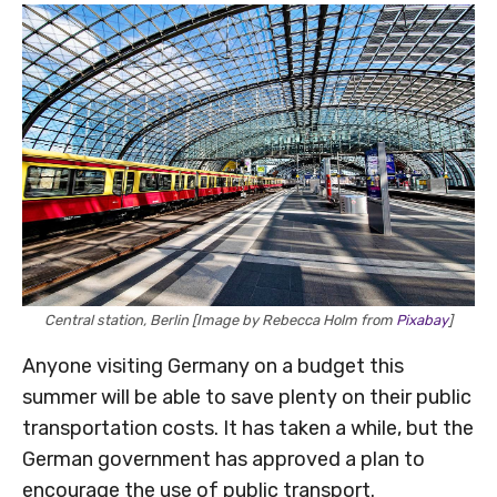
Central station, Berlin [Image by Rebecca Holm from
Pixabay
]
Anyone visiting Germany on a budget this
summer will be able to save plenty on their public
transportation costs. It has taken a while, but the
German government has approved a plan to
encourage the use of public transport.