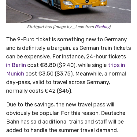
Stuttgart bus [Image by _Leon from
Pixabay
]
The 9-Euro ticket is something new to Germany
and is definitely a bargain, as German train tickets
can be expensive. For instance, 24-hour tickets
in Berlin
cost €8,80 ($9.40), while single
trips in
Munich
cost €3,50 ($3.75). Meanwhile, a normal
day-pass, valid to travel across Germany,
normally costs €42 ($45).
Due to the savings, the new travel pass will
obviously be popular. For this reason, Deutsche
Bahn has said additional trains and staff will be
added to handle the summer travel demand.