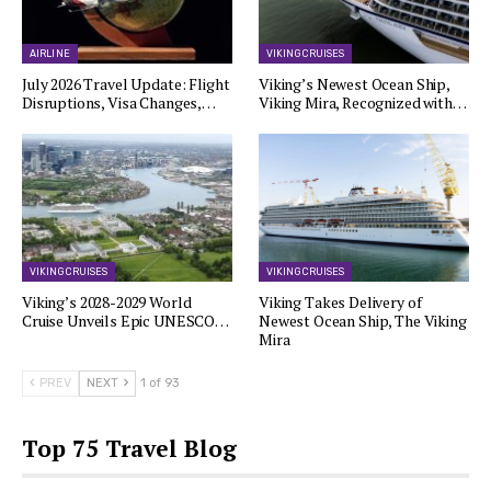
AIRLINE
VIKING CRUISES
July 2026 Travel Update: Flight
Viking’s Newest Ocean Ship,
Disruptions, Visa Changes,…
Viking Mira, Recognized with…
VIKING CRUISES
VIKING CRUISES
Viking’s 2028-2029 World
Viking Takes Delivery of
Cruise Unveils Epic UNESCO…
Newest Ocean Ship, The Viking
Mira
PREV
NEXT
1 of 93
Top 75 Travel Blog