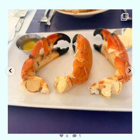
amarieleblanc
Apr 29
6
1