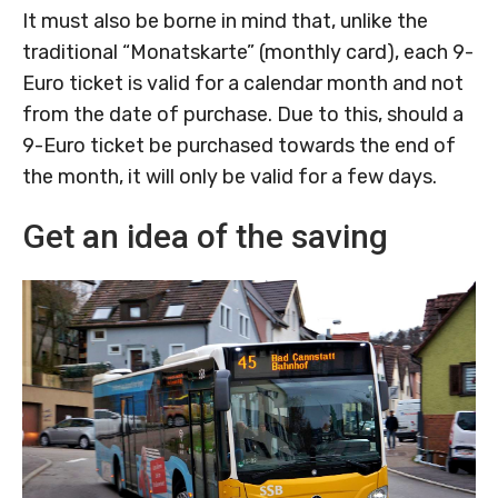
It must also be borne in mind that, unlike the
traditional “Monatskarte” (monthly card), each 9-
Euro ticket is valid for a calendar month and not
from the date of purchase. Due to this, should a
9-Euro ticket be purchased towards the end of
the month, it will only be valid for a few days.
Get an idea of the saving