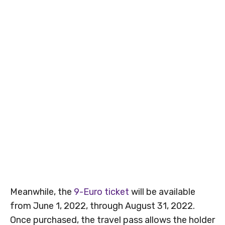
Meanwhile, the
9-Euro ticket
will be available
from June 1, 2022, through August 31, 2022.
Once purchased, the travel pass allows the holder