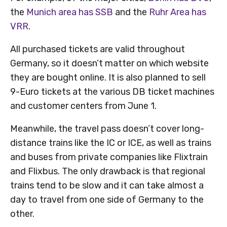
the
Munich area has SSB
and the
Ruhr Area has
VRR
.
All purchased tickets are valid throughout
Germany, so it doesn’t matter on which website
they are bought online. It is also planned to sell
9-Euro tickets at the various DB ticket machines
and customer centers from June 1.
Meanwhile, the travel pass doesn’t cover long-
distance trains like the IC or ICE, as well as trains
and buses from private companies like Flixtrain
and Flixbus. The only drawback is that regional
trains tend to be slow and it can take almost a
day to travel from one side of Germany to the
other.