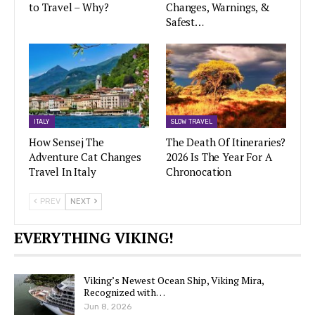
to Travel – Why?
Changes, Warnings, &
Safest…
ITALY
SLOW TRAVEL
How Sensej The
The Death Of Itineraries?
Adventure Cat Changes
2026 Is The Year For A
Travel In Italy
Chronocation
PREV
NEXT
EVERYTHING VIKING!
Viking’s Newest Ocean Ship, Viking Mira,
Recognized with…
Jun 8, 2026