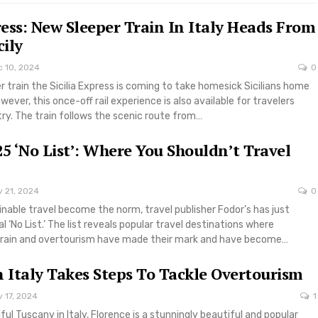
press: New Sleeper Train In Italy Heads From
cily
c 10, 2024
0
er train the Sicilia Express is coming to take homesick Sicilians home
ever, this once-off rail experience is also available for travelers
try. The train follows the scenic route from…
25 ‘No List’: Where You Shouldn’t Travel
v 21, 2024
0
ainable travel become the norm, travel publisher Fodor’s has just
l ‘No List.’ The list reveals popular travel destinations where
rain and overtourism have made their mark and have become…
n Italy Takes Steps To Tackle Overtourism
 17, 2024
1
ful Tuscany in Italy, Florence is a stunningly beautiful and popular