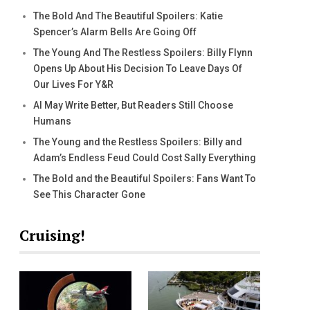
The Bold And The Beautiful Spoilers: Katie
Spencer’s Alarm Bells Are Going Off
The Young And The Restless Spoilers: Billy Flynn
Opens Up About His Decision To Leave Days Of
Our Lives For Y&R
AI May Write Better, But Readers Still Choose
Humans
The Young and the Restless Spoilers: Billy and
Adam’s Endless Feud Could Cost Sally Everything
The Bold and the Beautiful Spoilers: Fans Want To
See This Character Gone
Cruising!