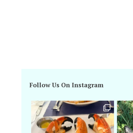
Follow Us On Instagram
amarieleblanc
Apr 29