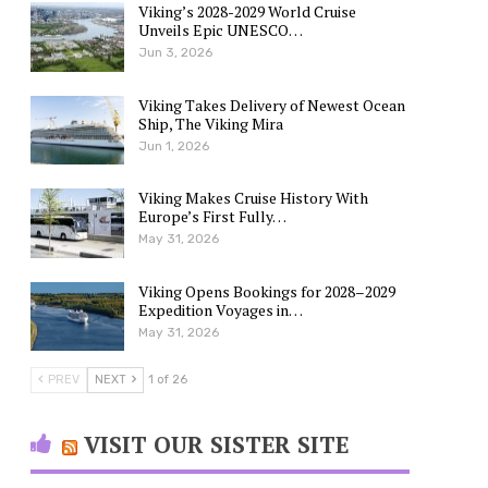
Viking’s 2028-2029 World Cruise
Unveils Epic UNESCO…
Jun 3, 2026
Viking Takes Delivery of Newest Ocean
Ship, The Viking Mira
Jun 1, 2026
Viking Makes Cruise History With
Europe’s First Fully…
May 31, 2026
Viking Opens Bookings for 2028–2029
Expedition Voyages in…
May 31, 2026
PREV
NEXT
1 of 26
VISIT OUR SISTER SITE