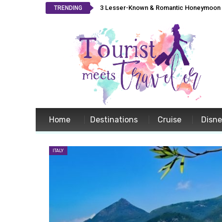
3 Lesser-Known & Romantic Honeymoon L
TRENDING
Home
Destinations
Cruise
Disn
ITALY