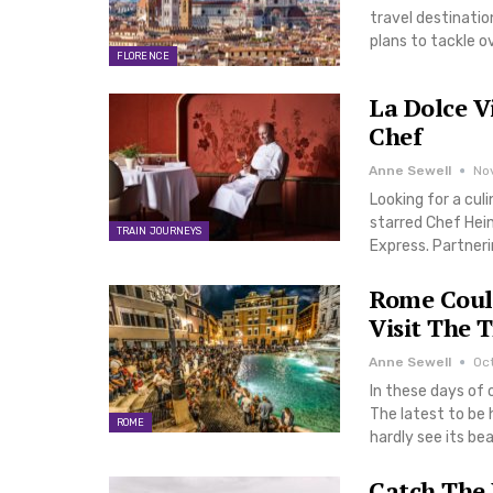
travel destinatio
plans to tackle o
FLORENCE
La Dolce V
Chef
Anne Sewell
No
Looking for a cul
starred Chef Hein
TRAIN JOURNEYS
Express. Partneri
Rome Could
Visit The 
Anne Sewell
Oct
In these days of 
The latest to be 
ROME
hardly see its be
Catch The