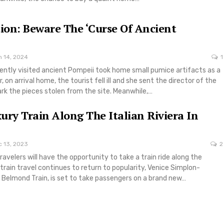
tion: Beware The ‘Curse Of Ancient
n 14, 2024
1
ently visited ancient Pompeii took home small pumice artifacts as a
 on arrival home, the tourist fell ill and she sent the director of the
rk the pieces stolen from the site. Meanwhile,…
ury Train Along The Italian Riviera In
c 13, 2023
2
ravelers will have the opportunity to take a train ride along the
s train travel continues to return to popularity, Venice Simplon-
 Belmond Train, is set to take passengers on a brand new…