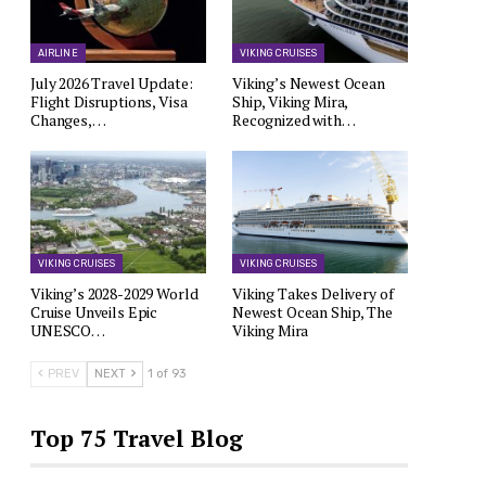
AIRLINE
VIKING CRUISES
July 2026 Travel Update:
Viking’s Newest Ocean
Flight Disruptions, Visa
Ship, Viking Mira,
Changes,…
Recognized with…
VIKING CRUISES
VIKING CRUISES
Viking’s 2028-2029 World
Viking Takes Delivery of
Cruise Unveils Epic
Newest Ocean Ship, The
UNESCO…
Viking Mira
PREV
NEXT
1 of 93
Top 75 Travel Blog