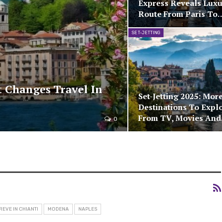
Express Reveals Luxu
Route From Paris To
SET-JETTING
 Changes Travel In
Set-Jetting 2025: Mor
Destinations To Expl
From TV, Movies An
0
REVE IN CHIANTI
MODENA
NAPLES