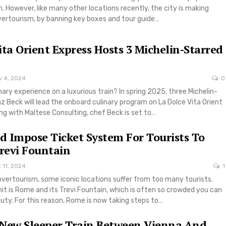
n. However, like many other locations recently, the city is making
vertourism, by banning key boxes and tour guide…
ita Orient Express Hosts 3 Michelin-Starred
v 4, 2024
0
inary experience on a luxurious train? In spring 2025, three Michelin-
z Beck will lead the onboard culinary program on La Dolce Vita Orient
ng with Maltese Consulting, chef Beck is set to…
 Impose Ticket System For Tourists To
Trevi Fountain
 11, 2024
1
overtourism, some iconic locations suffer from too many tourists.
hit is Rome and its Trevi Fountain, which is often so crowded you can
auty. For this reason, Rome is now taking steps to…
 New Sleeper Train Between Vienna And