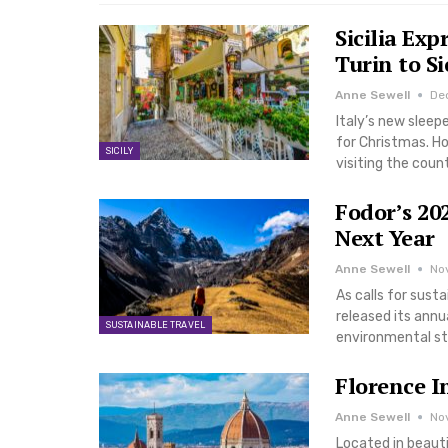
Sicilia Ex
Turin to Si
Anne Sewell
De
Italy’s new sleep
for Christmas. How
SICILY
visiting the coun
Fodor’s 20
Next Year
Anne Sewell
No
As calls for sust
released its annua
SUSTAINABLE TRAVEL
environmental st
Florence I
Anne Sewell
Nov
Located in beauti