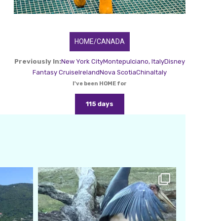
HOME/CANADA
Previously In:
New York City
Montepulciano, Italy
Disney
Fantasy Cruise
Ireland
Nova Scotia
China
Italy
I've been HOME for
115 days
amarieleblanc
Feb 24