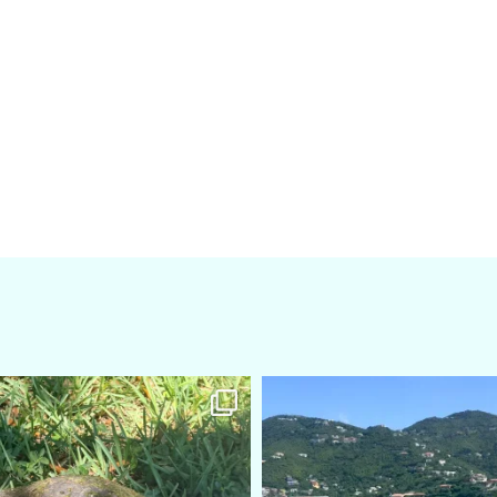
amarieleblanc
amarieleblanc
Apr 5
Mar 3