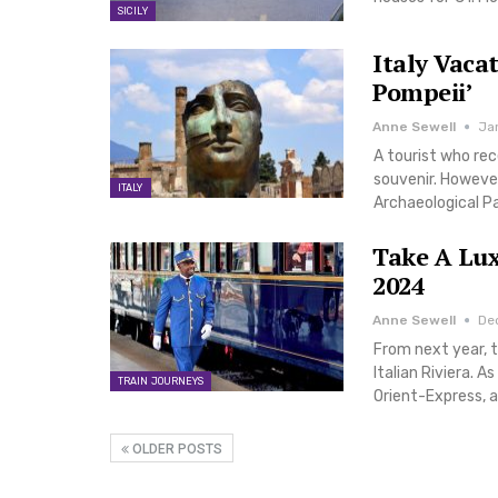
SICILY
Italy Vaca
Pompeii’
Anne Sewell
Ja
A tourist who rec
souvenir. However,
ITALY
Archaeological Pa
Take A Lux
2024
Anne Sewell
De
From next year, t
Italian Riviera. A
TRAIN JOURNEYS
Orient-Express, a
OLDER POSTS