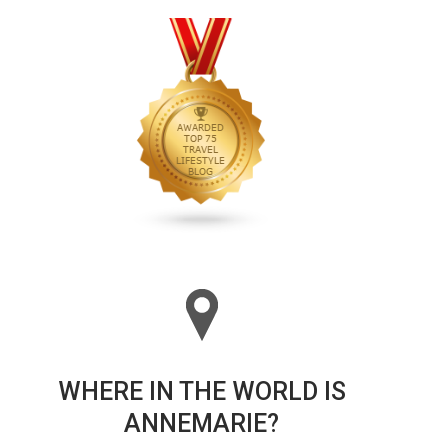
WHERE IN THE WORLD IS
ANNEMARIE?