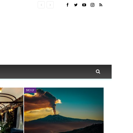
SICILY
t-