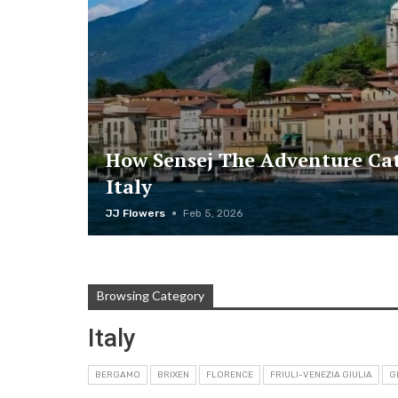
How Sensej The Adventure Cat
Italy
JJ Flowers
Feb 5, 2026
Browsing Category
Italy
BERGAMO
BRIXEN
FLORENCE
FRIULI-VENEZIA GIULIA
G