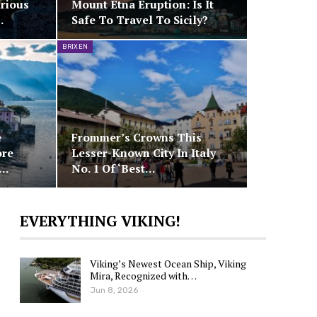
rious
Mount Etna Eruption: Is It
…
Safe To Travel To Sicily?
BRIXEN
e
Frommer’s Crowns This
ore
Lesser-Known City In Italy
d…
No. 1 Of ‘Best…
EVERYTHING VIKING!
Viking’s Newest Ocean Ship, Viking
Mira, Recognized with…
Jun 8, 2026