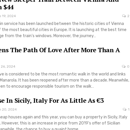
 $44
p 19, 2024
2
in service has been launched between the historic cities of Vienna
the most beautiful cities in Europe. It is launching at the best time
iage from the train's windows. Moreover, the journey…
ens The Path Of Love After More Than A
 26, 2024
0
ove is considered to be the most romantic walk in the world and links
Manarola. It has been reopened after more than a decade. Meanwhile,
keen to encourage responsible tourism on the walk…
 In Sicily, Italy For As Little As €3
n 20, 2024
1
cheap houses again and this year, you can buy a property in Sicily, Italy
3. However, this is an increase in price from 2019’s offer of Sicilian
eanwhile, the chance to buy a quaint home…