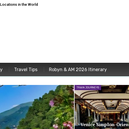
ocations in the World
ey
Travel Tips
Robyn & AM 2026 Itinerary
TRAIN JOURNEYS
Venice Simplon-Orien