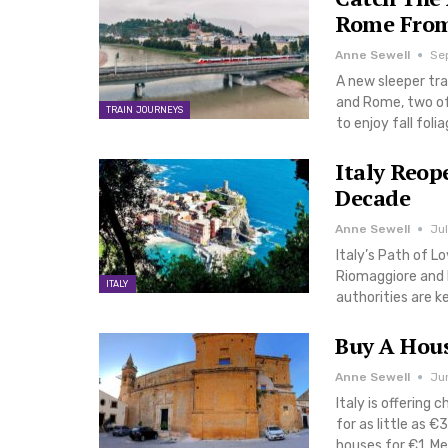
Rome From
Anne Sewell
Se
A new sleeper tra
and Rome, two of 
TRAIN JOURNEYS
to enjoy fall fol
Italy Reop
Decade
Anne Sewell
Jul
Italy’s Path of L
Riomaggiore and 
ITALY
authorities are 
Buy A House
Anne Sewell
Ju
Italy is offering 
for as little as €
houses for €1. M