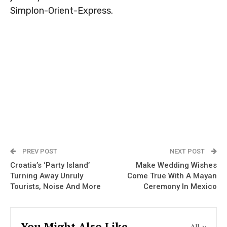
Simplon-Orient-Express.
PREV POST
NEXT POST
Croatia’s ‘Party Island’
Make Wedding Wishes
Turning Away Unruly
Come True With A Mayan
Tourists, Noise And More
Ceremony In Mexico
You Might Also Like
All