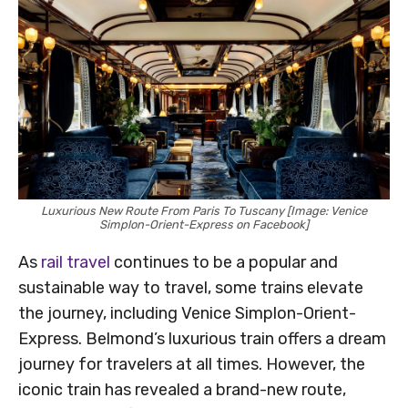
Luxurious New Route From Paris To Tuscany [Image: Venice
Simplon-Orient-Express on Facebook]
As
rail travel
continues to be a popular and
sustainable way to travel, some trains elevate
the journey, including Venice Simplon-Orient-
Express. Belmond’s luxurious train offers a dream
journey for travelers at all times. However, the
iconic train has revealed a brand-new route,