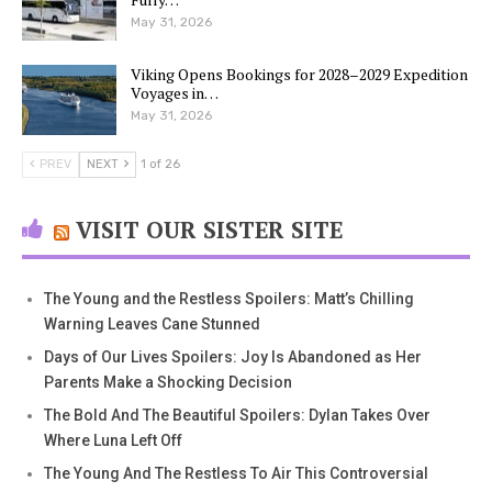
May 31, 2026
Viking Opens Bookings for 2028–2029 Expedition
Voyages in…
May 31, 2026
PREV
NEXT
1 of 26
VISIT OUR SISTER SITE
The Young and the Restless Spoilers: Matt’s Chilling
Warning Leaves Cane Stunned
Days of Our Lives Spoilers: Joy Is Abandoned as Her
Parents Make a Shocking Decision
The Bold And The Beautiful Spoilers: Dylan Takes Over
Where Luna Left Off
The Young And The Restless To Air This Controversial