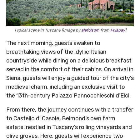
Typical scene in Tuscany [Image by
alefolsom
from
Pixabay
]
The next morning, guests awaken to
breathtaking views of the idyllic Italian
countryside while dining on a delicious breakfast
served in the comfort of their cabins. On arrival in
Siena, guests will enjoy a guided tour of the city’s
medieval charm, including an exclusive visit to
the 13th-century Palazzo Pannocchieschi d’Elci.
From there, the journey continues with a transfer
to Castello di Casole, Belmond’s own farm
estate, nestled in Tuscany’s rolling vineyards and
olive groves. Here, guests will experience two