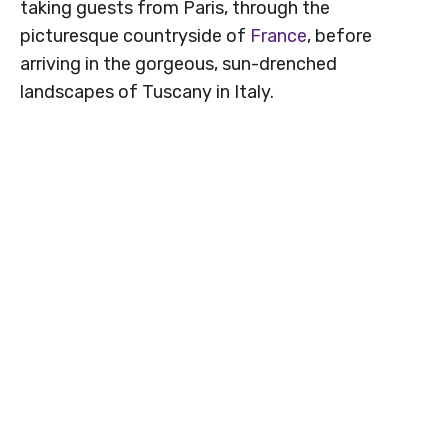
taking guests from Paris, through the
picturesque countryside of
France
, before
arriving in the gorgeous, sun-drenched
landscapes of Tuscany in Italy.