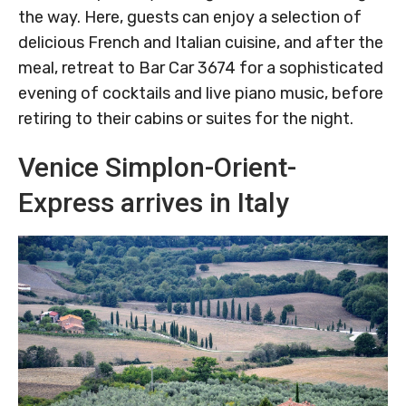
the way. Here, guests can enjoy a selection of
delicious French and Italian cuisine, and after the
meal, retreat to Bar Car 3674 for a sophisticated
evening of cocktails and live piano music, before
retiring to their cabins or suites for the night.
Venice Simplon-Orient-
Express arrives in Italy