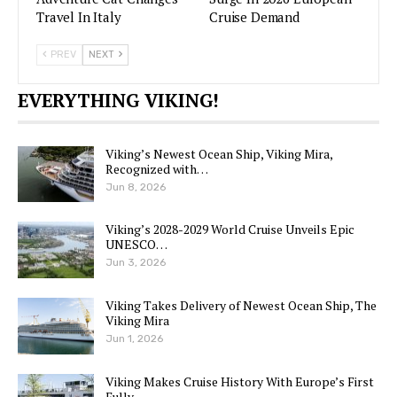
Travel In Italy
Cruise Demand
PREV
NEXT
EVERYTHING VIKING!
Viking’s Newest Ocean Ship, Viking Mira,
Recognized with…
Jun 8, 2026
Viking’s 2028-2029 World Cruise Unveils Epic
UNESCO…
Jun 3, 2026
Viking Takes Delivery of Newest Ocean Ship, The
Viking Mira
Jun 1, 2026
Viking Makes Cruise History With Europe’s First
Fully…