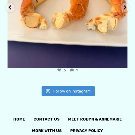
6
1
Follow on Instagram
HOME
CONTACT US
MEET ROBYN & ANNEMARIE
WORK WITH US
PRIVACY POLICY