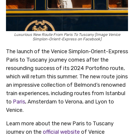
Luxurious New Route From Paris To Tuscany [Image Venice
Simplon-Orient-Express on Facebook]
The launch of the Venice Simplon-Orient-Express
Paris to Tuscany journey comes after the
resounding success of its 2024 Portofino route,
which will return this summer. The new route joins
an impressive collection of Belmond’s renowned
train experiences, including routes from Istanbul
to
Paris
, Amsterdam to Verona, and Lyon to
Venice.
Learn more about the new Paris to Tuscany
journey on the
official website
of Venice