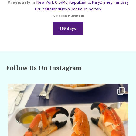
Previously In:
New York City
Montepulciano, Italy
Disney Fantasy
Cruise
Ireland
Nova Scotia
China
Italy
I've been HOME for
115 days
Follow Us On Instagram
amarieleblanc
Apr 29