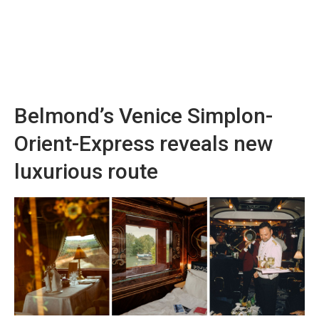
Belmond’s Venice Simplon-
Orient-Express reveals new
luxurious route