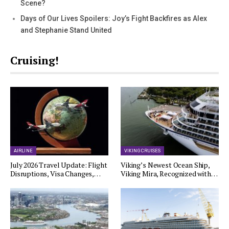
Scene?
Days of Our Lives Spoilers: Joy’s Fight Backfires as Alex
and Stephanie Stand United
Cruising!
AIRLINE
VIKING CRUISES
July 2026 Travel Update: Flight
Viking’s Newest Ocean Ship,
Disruptions, Visa Changes,…
Viking Mira, Recognized with…