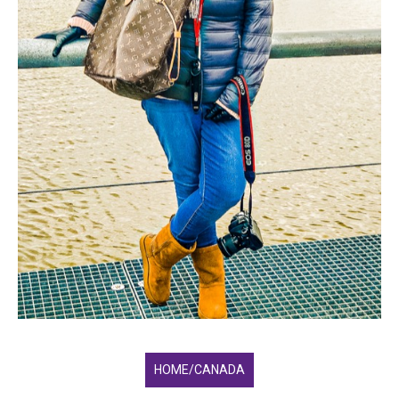
HOME/CANADA