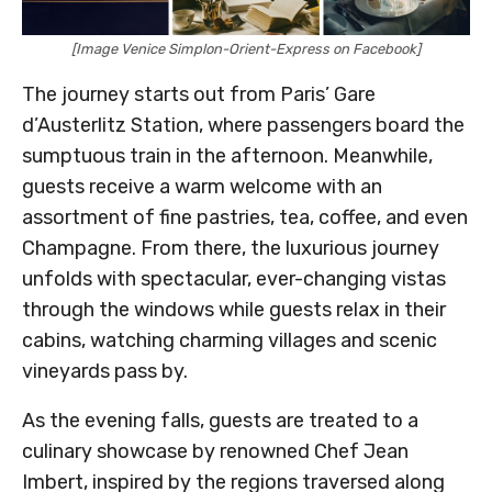
[Image Venice Simplon-Orient-Express on Facebook]
The journey starts out from Paris’ Gare
d’Austerlitz Station, where passengers board the
sumptuous train in the afternoon. Meanwhile,
guests receive a warm welcome with an
assortment of fine pastries, tea, coffee, and even
Champagne. From there, the luxurious journey
unfolds with spectacular, ever-changing vistas
through the windows while guests relax in their
cabins, watching charming villages and scenic
vineyards pass by.
As the evening falls, guests are treated to a
culinary showcase by renowned Chef Jean
Imbert, inspired by the regions traversed along