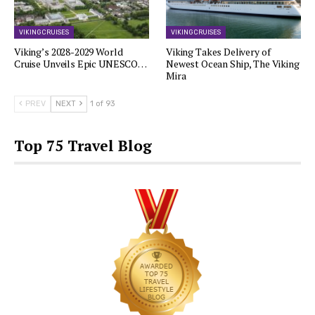
VIKING CRUISES
VIKING CRUISES
Viking’s 2028-2029 World
Viking Takes Delivery of
Cruise Unveils Epic UNESCO…
Newest Ocean Ship, The Viking
Mira
PREV
NEXT
1 of 93
Top 75 Travel Blog