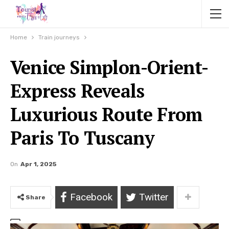
Home
Train journeys
Venice Simplon-Orient-
Express Reveals
Luxurious Route From
Paris To Tuscany
On
Apr 1, 2025
Facebook
Twitter
Share