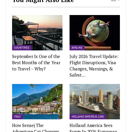
COUNTRIES
AIRLINE
September Is One of the
July 2026 Travel Update:
Best Months of the Year
Flight Disruptions, Visa
to Travel – Why?
Changes, Warnings, &
Safest…
ITALY
HOLLAND AMERICA LINE
How Sensej The
Holland America Sees
Adventure Cat Changes
Surge In 2026 European