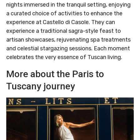
nights immersed in the tranquil setting, enjoying
a curated choice of activities to enhance the
experience at Castello di Casole. They can
experience a traditional sagra-style feast to
artisan showcases, rejuvenating spa treatments
and celestial stargazing sessions. Each moment
celebrates the very essence of Tuscan living.
More about the Paris to
Tuscany journey