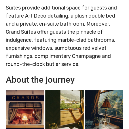
Suites provide additional space for guests and
feature Art Deco detailing, a plush double bed
and a private, en-suite bathroom. Moreover,
Grand Suites offer guests the pinnacle of
indulgence, featuring marble-clad bathrooms,
expansive windows, sumptuous red velvet
furnishings, complimentary Champagne and
round-the-clock butler service.
About the journey