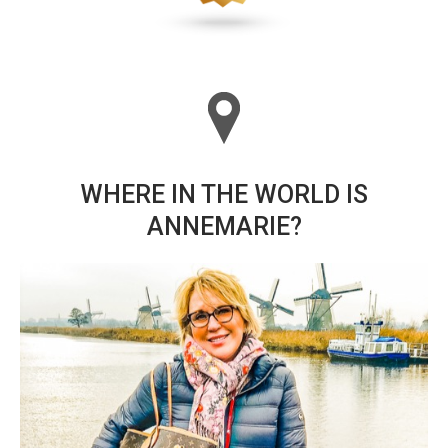
WHERE IN THE WORLD IS
ANNEMARIE?