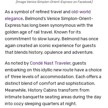
[Image Venice Simplon-Orient-Express on Facebook]
As a symbol of refined travel and
old-world
elegance
, Belmond’s Venice Simplon-Orient-
Express has long been synonymous with the
golden age of rail travel. Known for its
commitment to slow luxury, Belmond has once
again created an iconic experience for guests
that blends history, opulence and adventure.
As noted by
Condé Nast Traveler
, guests
embarking on this idyllic new route have a choice
of three levels of accommodation. Each offers a
distinct blend of comfort and sophistication.
Meanwhile, History Cabins transform from
intimate banquette seating areas during the day
into cozy sleeping quarters at night.