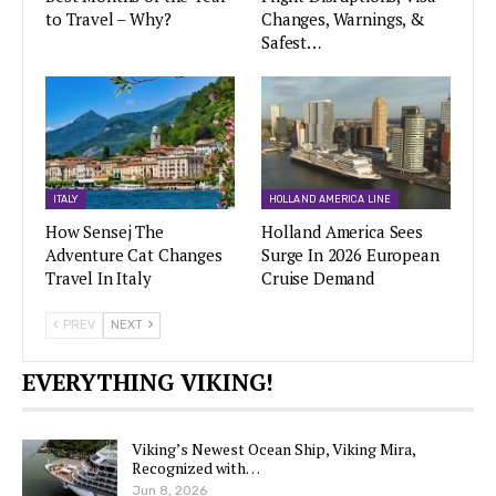
to Travel – Why?
Changes, Warnings, &
Safest…
ITALY
HOLLAND AMERICA LINE
How Sensej The
Holland America Sees
Adventure Cat Changes
Surge In 2026 European
Travel In Italy
Cruise Demand
PREV
NEXT
EVERYTHING VIKING!
Viking’s Newest Ocean Ship, Viking Mira,
Recognized with…
Jun 8, 2026