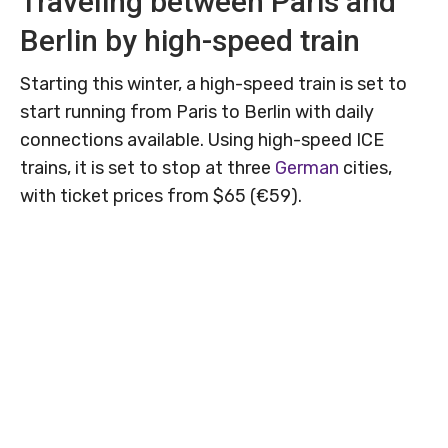
Traveling between Paris and
Berlin by high-speed train
Starting this winter, a high-speed train is set to
start running from Paris to Berlin with daily
connections available. Using high-speed ICE
trains, it is set to stop at three
German
cities,
with ticket prices from $65 (€59).