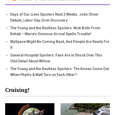
Days of Our Lives Spoilers Next 2 Weeks: John Oliver
Debuts, Labor Day, Grim Discovery
The Young and the Restless Spoilers: Nick Bolts From
Rehab – Marie’s Ominous Arrival Spells Trouble!
MySpace Might Be Coming Back, And People Are Ready For
It
General Hospital Spoilers: Fans Are In Shock Over This
Odd Detail About Willow
The Young and the Restless Spoilers: The Knives Come Out
When Phyllis & Matt Turn on Each Other?
Cruising!