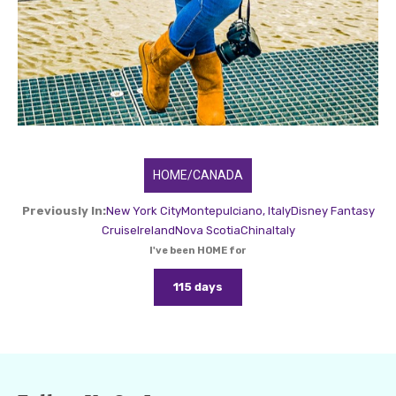
HOME/CANADA
Previously In:
New York City
Montepulciano, Italy
Disney Fantasy
Cruise
Ireland
Nova Scotia
China
Italy
I've been HOME for
115 days