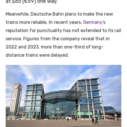
at $65 (€59) one way.
Meanwhile, Deutsche Bahn plans to make the new
trains more reliable. In recent years,
Germany
’s
reputation for punctuality has not extended to its rail
service. Figures from the company reveal that in
2022 and 2023, more than one-third of long-
distance trains were delayed.