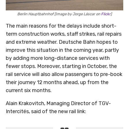
Berlin Hauptbahnhof [Image by Jorge Láscar on
Flickr
]
The main reasons for the delays include short-
term construction works, staff strikes, rail repairs
and extreme weather. Deutsche Bahn hopes to
improve this situation in the coming year, partly
by adding more long-distance services with
fewer stops. Moreover, starting in October, the
rail service will also allow passengers to pre-book
their journey 12 months ahead, up from the
current six months.
Alain Krakovitch, Managing Director of TGV-
Intercités, said of the new rail link: