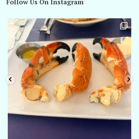
Follow Us On Instagram
amarieleblanc
Apr 29