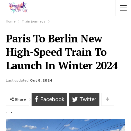
Home
Train journeys
Paris To Berlin New
High-Speed Train To
Launch In Winter 2024
Last updated
Oct 8, 2024
Facebook
Twitter
Share