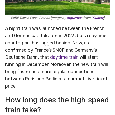
Eiffel Tower, Paris, France [Image by
mguzmas
from
Pixabay
]
A night train was launched between the French
and German capitals late in 2023, but a daytime
counterpart has lagged behind. Now, as
confirmed by France’s SNCF and Germany’s
Deutsche Bahn, that
daytime train
will start
running in December. Moreover, the new train will
bring faster and more regular connections
between Paris and Berlin at a competitive ticket
price.
How long does the high-speed
train take?