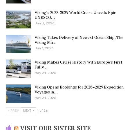
Viking’s 2028-2029 World Cruise Unveils Epic
UNESCO…
Jun 3, 2026
Viking Takes Delivery of Newest Ocean Ship, The
Viking Mira
Jun 1, 2026
Viking Makes Cruise History With Europe’s First
Fully…
May 31, 2026
Viking Opens Bookings for 2028–2029 Expedition
Voyages in…
May 31, 2026
PREV
NEXT
1 of 26
VISIT OUR SISTER SITE