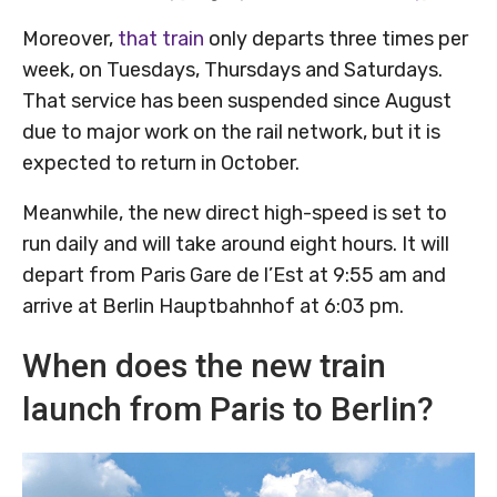
Moreover,
that train
only departs three times per
week, on Tuesdays, Thursdays and Saturdays.
That service has been suspended since August
due to major work on the rail network, but it is
expected to return in October.
Meanwhile, the new direct high-speed is set to
run daily and will take around eight hours. It will
depart from Paris Gare de l’Est at 9:55 am and
arrive at Berlin Hauptbahnhof at 6:03 pm.
When does the new train
launch from Paris to Berlin?