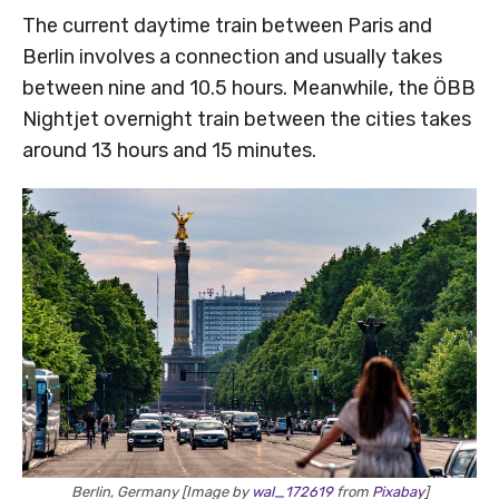
The current daytime train between Paris and
Berlin involves a connection and usually takes
between nine and 10.5 hours. Meanwhile, the ÖBB
Nightjet overnight train between the cities takes
around 13 hours and 15 minutes.
Berlin, Germany [Image by
wal_172619
from
Pixabay
]