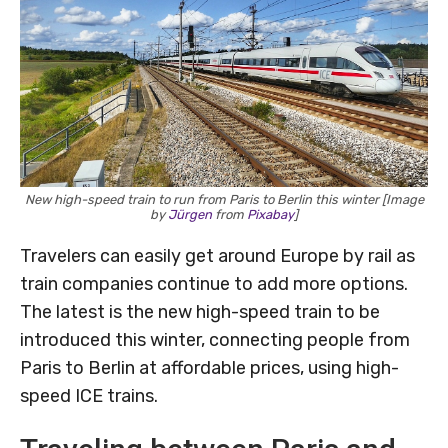
New high-speed train to run from Paris to Berlin this winter [Image
by
Jürgen
from
Pixabay
]
Travelers can easily get around Europe by rail as
train companies continue to add more options.
The latest is the new high-speed train to be
introduced this winter, connecting people from
Paris to Berlin at affordable prices, using high-
speed ICE trains.