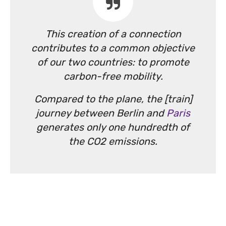
This creation of a connection
contributes to a common objective
of our two countries: to promote
carbon-free mobility.
Compared to the plane, the [train]
journey between Berlin and
Paris
generates only one hundredth of
the CO2 emissions.