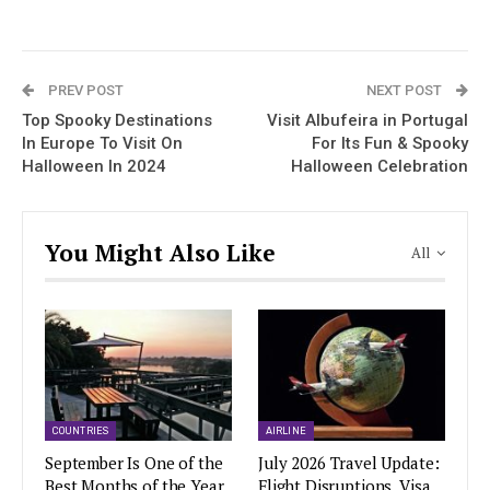
PREV POST
NEXT POST
Top Spooky Destinations
Visit Albufeira in Portugal
In Europe To Visit On
For Its Fun & Spooky
Halloween In 2024
Halloween Celebration
You Might Also Like
All
COUNTRIES
AIRLINE
September Is One of the
July 2026 Travel Update:
Best Months of the Year
Flight Disruptions, Visa