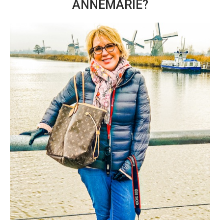
ANNEMARIE?