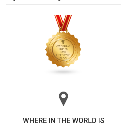
WHERE IN THE WORLD IS