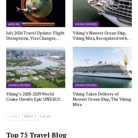
AIRLINE
VIKING CRUISES
July 2026 Travel Update: Flight
Viking’s Newest Ocean Ship,
Disruptions, Visa Changes,…
Viking Mira, Recognized with…
VIKING CRUISES
VIKING CRUISES
Viking’s 2028-2029 World
Viking Takes Delivery of
Cruise Unveils Epic UNESCO…
Newest Ocean Ship, The Viking
Mira
PREV
NEXT
1 of 93
Top 75 Travel Blog