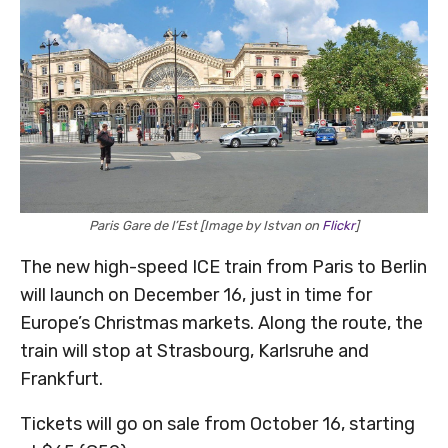
Paris Gare de l’Est [Image by Istvan on
Flickr
]
The new high-speed ICE train from Paris to Berlin
will launch on December 16, just in time for
Europe’s Christmas markets. Along the route, the
train will stop at Strasbourg, Karlsruhe and
Frankfurt.
Tickets will go on sale from October 16, starting