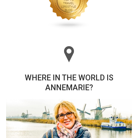
WHERE IN THE WORLD IS
ANNEMARIE?