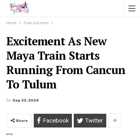
Home
Train journeys
Excitement As New
Maya Train Starts
Running From Cancun
To Tulum
On
Sep 23, 2024
Facebook
Twitter
Share