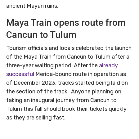
ancient Mayan ruins.
Maya Train opens route from
Cancun to Tulum
Tourism officials and locals celebrated the launch
of the Maya Train from Cancun to Tulum after a
three-year waiting period. After the
already
successful
Merida-bound route in operation as
of December 2023, tracks started being laid on
the section of the track. Anyone planning on
taking an inaugural journey from Cancun to
Tulum this fall should book their tickets quickly
as they are selling fast.