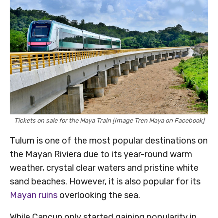
Tickets on sale for the Maya Train [Image Tren Maya on Facebook]
Tulum is one of the most popular destinations on
the Mayan Riviera due to its year-round warm
weather, crystal clear waters and pristine white
sand beaches. However, it is also popular for its
Mayan ruins
overlooking the sea.
While Cancun only started gaining popularity in