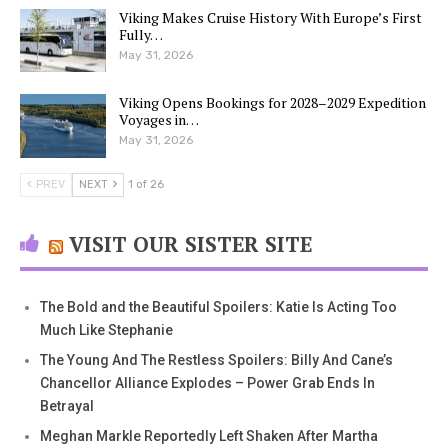
Viking Makes Cruise History With Europe’s First
Fully…
May 31, 2026
Viking Opens Bookings for 2028–2029 Expedition
Voyages in…
May 31, 2026
PREV
NEXT
1 of 26
VISIT OUR SISTER SITE
The Bold and the Beautiful Spoilers: Katie Is Acting Too
Much Like Stephanie
The Young And The Restless Spoilers: Billy And Cane’s
Chancellor Alliance Explodes – Power Grab Ends In
Betrayal
Meghan Markle Reportedly Left Shaken After Martha