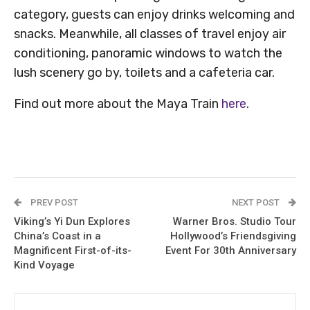
category, guests can enjoy drinks welcoming and
snacks. Meanwhile, all classes of travel enjoy air
conditioning, panoramic windows to watch the
lush scenery go by, toilets and a cafeteria car.
Find out more about the Maya Train
here
.
PREV POST
NEXT POST
Viking’s Yi Dun Explores
Warner Bros. Studio Tour
China’s Coast in a
Hollywood’s Friendsgiving
Magnificent First-of-its-
Event For 30th Anniversary
Kind Voyage