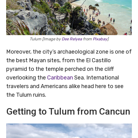
Tulum [Image by
Dee Relyea
from
Pixabay
]
Moreover, the city’s archaeological zone is one of
the best Mayan sites, from the El Castillo
pyramid to the temple perched on the cliff
overlooking the
Caribbean
Sea. International
travelers and Americans alike head here to see
the Tulum ruins.
Getting to Tulum from Cancun