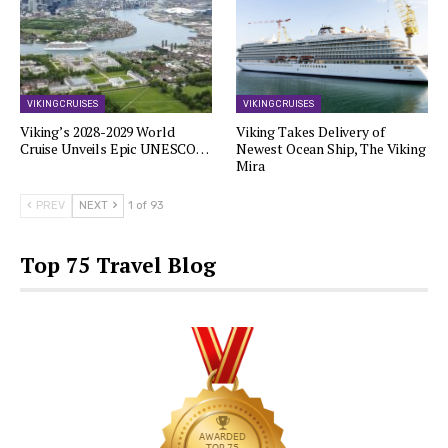
VIKING CRUISES
VIKING CRUISES
Viking’s 2028-2029 World
Viking Takes Delivery of
Cruise Unveils Epic UNESCO…
Newest Ocean Ship, The Viking
Mira
PREV
NEXT
1 of 93
Top 75 Travel Blog