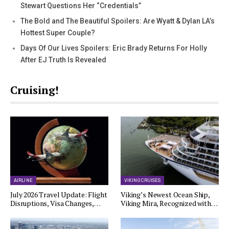
Stewart Questions Her “Credentials”
The Bold and The Beautiful Spoilers: Are Wyatt & Dylan LA’s
Hottest Super Couple?
Days Of Our Lives Spoilers: Eric Brady Returns For Holly
After EJ Truth Is Revealed
Cruising!
AIRLINE
VIKING CRUISES
July 2026 Travel Update: Flight
Viking’s Newest Ocean Ship,
Disruptions, Visa Changes,…
Viking Mira, Recognized with…