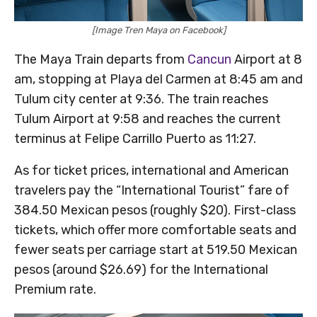
[Image Tren Maya on Facebook]
The Maya Train departs from
Cancun
Airport at 8
am, stopping at Playa del Carmen at 8:45 am and
Tulum city center at 9:36. The train reaches
Tulum Airport at 9:58 and reaches the current
terminus at Felipe Carrillo Puerto as 11:27.
As for ticket prices, international and American
travelers pay the “International Tourist” fare of
384.50 Mexican pesos (roughly $20). First-class
tickets, which offer more comfortable seats and
fewer seats per carriage start at 519.50 Mexican
pesos (around $26.69) for the International
Premium rate.