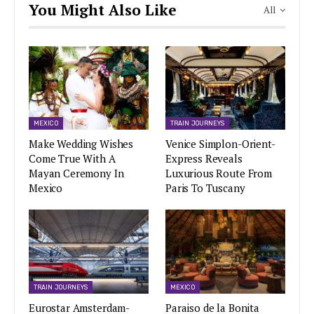
You Might Also Like
All
MEXICO
TRAIN JOURNEYS
Make Wedding Wishes
Venice Simplon-Orient-
Come True With A
Express Reveals
Mayan Ceremony In
Luxurious Route From
Mexico
Paris To Tuscany
TRAIN JOURNEYS
MEXICO
Eurostar Amsterdam-
Paraiso de la Bonita