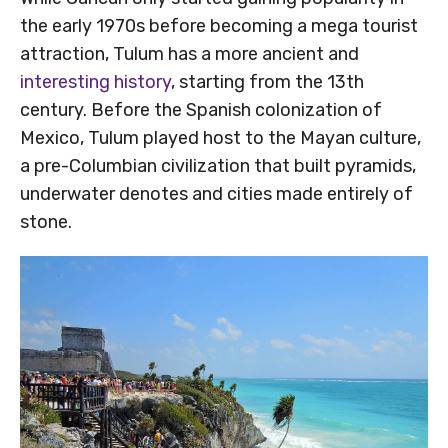
the early 1970s before becoming a mega tourist
attraction, Tulum has a more ancient and
interesting history
, starting from the 13th
century. Before the Spanish colonization of
Mexico, Tulum played host to the Mayan culture,
a pre-Columbian civilization that built pyramids,
underwater denotes and cities made entirely of
stone.