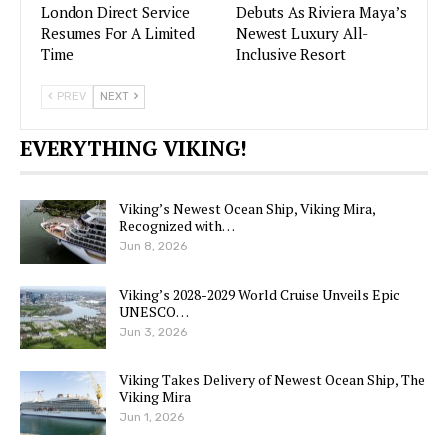
London Direct Service
Debuts As Riviera Maya’s
Resumes For A Limited
Newest Luxury All-
Time
Inclusive Resort
PREV
NEXT
EVERYTHING VIKING!
Viking’s Newest Ocean Ship, Viking Mira,
Recognized with…
Jun 8, 2026
Viking’s 2028-2029 World Cruise Unveils Epic
UNESCO…
Jun 3, 2026
Viking Takes Delivery of Newest Ocean Ship, The
Viking Mira
Jun 1, 2026