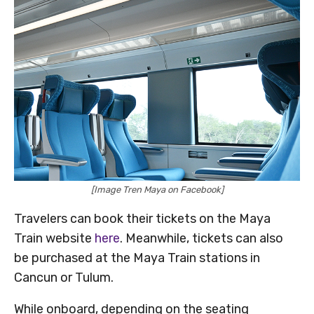
[Image Tren Maya on Facebook]
Travelers can book their tickets on the Maya
Train website
here
. Meanwhile, tickets can also
be purchased at the Maya Train stations in
Cancun or Tulum.
While onboard, depending on the seating