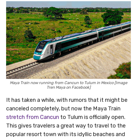
Maya Train now running from Cancun to Tulum in Mexico [Image
Tren Maya on Facebook]
It has taken a while, with rumors that it might be
canceled completely, but now the Maya Train
stretch from Cancun
to Tulum is officially open.
This gives travelers a great way to travel to the
popular resort town with its idyllic beaches and