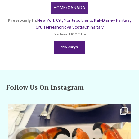
HOME/CANADA
Previously In:
New York City
Montepulciano, Italy
Disney Fantasy
Cruise
Ireland
Nova Scotia
China
Italy
I've been HOME for
115 days
Follow Us On Instagram
amarieleblanc
Apr 29