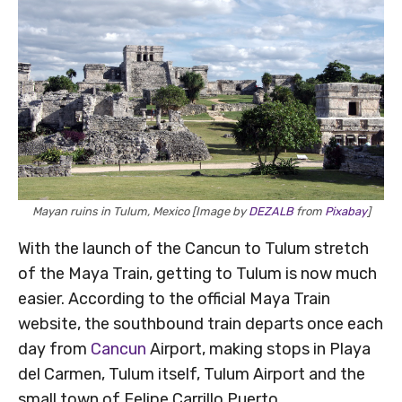
Mayan ruins in Tulum, Mexico [Image by
DEZALB
from
Pixabay
]
With the launch of the Cancun to Tulum stretch
of the Maya Train, getting to Tulum is now much
easier. According to the official Maya Train
website, the southbound train departs once each
day from
Cancun
Airport, making stops in Playa
del Carmen, Tulum itself, Tulum Airport and the
small town of Felipe Carrillo Puerto.