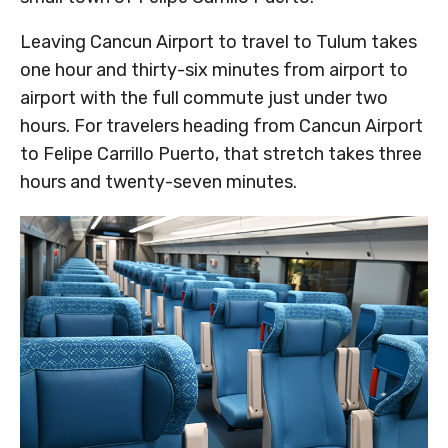
Leaving Cancun Airport to travel to Tulum takes
one hour and thirty-six minutes from airport to
airport with the full commute just under two
hours. For travelers heading from Cancun Airport
to Felipe Carrillo Puerto, that stretch takes three
hours and twenty-seven minutes.