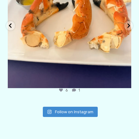
6
1
Follow on Instagram