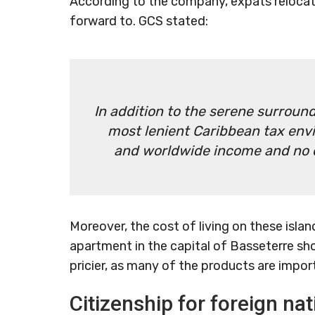
According to the company, expats relocatin
forward to. GCS stated:
In addition to the serene surround
most lenient Caribbean tax env
and worldwide income and no ca
Moreover, the cost of living on these islan
apartment in the capital of Basseterre sh
pricier, as many of the products are impor
Citizenship for foreign nat