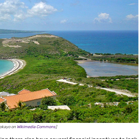
yokayo on
Wikimedia Commons
]