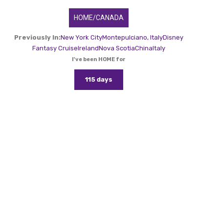
HOME/CANADA
Previously In:
New York City
Montepulciano, Italy
Disney
Fantasy Cruise
Ireland
Nova Scotia
China
Italy
I've been HOME for
115 days