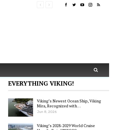
EVERYTHING VIKING!
Viking’s Newest Ocean Ship, Viking
Mira, Recognized with…
Jun 8, 2026
Viking’s 2028-2029 World Cruise