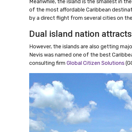
Meanwhile, the island is the smallest in t
of the most affordable Caribbean destinati
by a direct flight from several cities on t
Dual island nation attracts
However, the islands are also getting maj
Nevis was named one of the best Caribbean
consulting firm
Global Citizen Solutions
(G