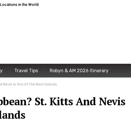
ocations in the World
ey
Travel Tips
Robyn & AM 2026 Itinerary
nd Nevis Is One Of The Best Islands
bbean? St. Kitts And Nevis
slands