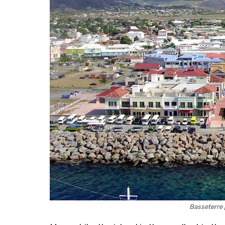
Basseterre