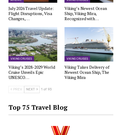
AIRLINE
VIKING CRUISES
July 2026 Travel Update:
Viking’s Newest Ocean
Flight Disruptions, Visa
Ship, Viking Mira,
Changes,…
Recognized with…
VIKING CRUISES
VIKING CRUISES
Viking’s 2028-2029 World
Viking Takes Delivery of
Cruise Unveils Epic
Newest Ocean Ship, The
UNESCO…
Viking Mira
PREV
NEXT
1 of 93
Top 75 Travel Blog