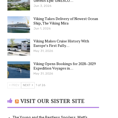
Unveils Epic UNESCO…
Jun 3, 2026
Viking Takes Delivery of Newest Ocean
Ship, The Viking Mira
Jun 1, 2026
Viking Makes Cruise History With
Europe’s First Fully…
May 31, 2026
Viking Opens Bookings for 2028–2029
Expedition Voyages in…
May 31, 2026
PREV
NEXT
1 of 26
VISIT OUR SISTER SITE
The Young and the Restless Spoilers: Matt’s