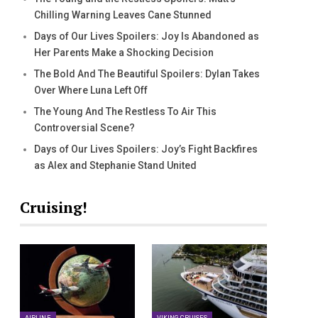
Chilling Warning Leaves Cane Stunned
Days of Our Lives Spoilers: Joy Is Abandoned as
Her Parents Make a Shocking Decision
The Bold And The Beautiful Spoilers: Dylan Takes
Over Where Luna Left Off
The Young And The Restless To Air This
Controversial Scene?
Days of Our Lives Spoilers: Joy’s Fight Backfires
as Alex and Stephanie Stand United
Cruising!