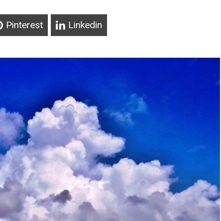
Pinterest
Linkedin