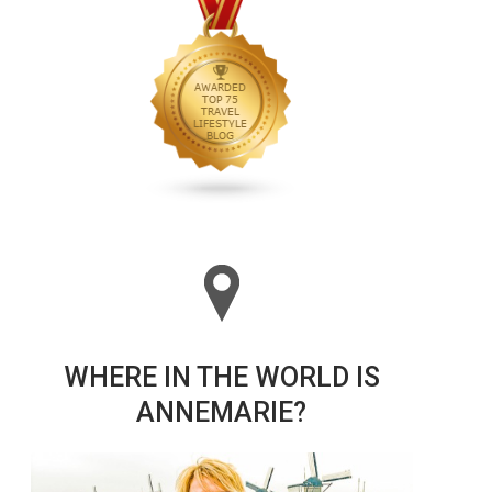
WHERE IN THE WORLD IS
ANNEMARIE?