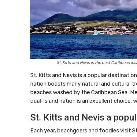
St. Kitts and Nevis is the best Caribbean lo
St. Kitts and Nevis is a popular destinatio
nation boasts many natural and cultural tre
beaches washed by the Caribbean Sea. Meanw
dual-island nation is an excellent choice, w
St. Kitts and Nevis a popul
Each year, beachgoers and foodies visit St.