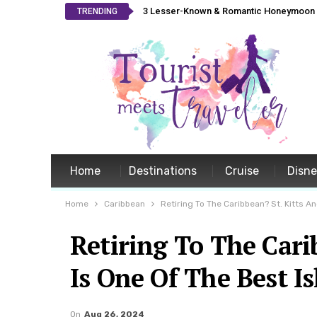
3 Lesser-Known & Romantic Honeymoon L
TRENDING
Home
Destinations
Cruise
Disn
Home
Caribbean
Retiring To The Caribbean? St. Kitts A
Retiring To The Cari
Is One Of The Best I
On
Aug 26, 2024