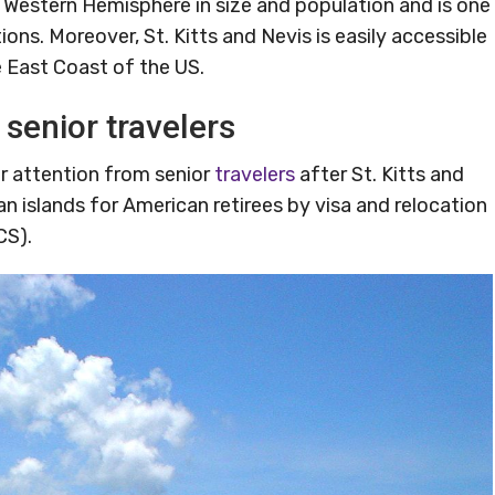
he Western Hemisphere in size and population and is one
ons. Moreover, St. Kitts and Nevis is easily accessible
he East Coast of the US.
 senior travelers
or attention from senior
travelers
after St. Kitts and
 islands for American retirees by visa and relocation
CS).