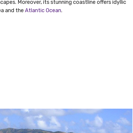
apes. Moreover, its stunning coastline offers idyllic
ea and the
Atlantic Ocean
.