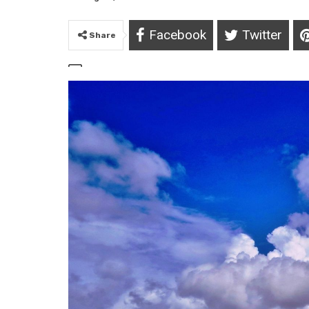
Facebook
Twitter
Share