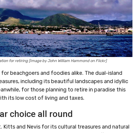
cation for retiring [Image by John William Hammond on Flickr]
n for beachgoers and foodies alike. The dual-island
asures, including its beautiful landscapes and idyllic
hile, for those planning to retire in paradise this
ith its low cost of living and taxes.
ar choice all round
 Kitts and Nevis for its cultural treasures and natural