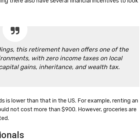
g there also have several financial incentives to look
ings, this retirement haven offers one of the
ironments, with zero income taxes on local
pital gains, inheritance, and wealth tax.
ds is lower than that in the US. For example, renting an
ould not cost more than $900. However, groceries are
ted.
ionals