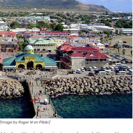
 [Image by Roger W on
Flickr
]