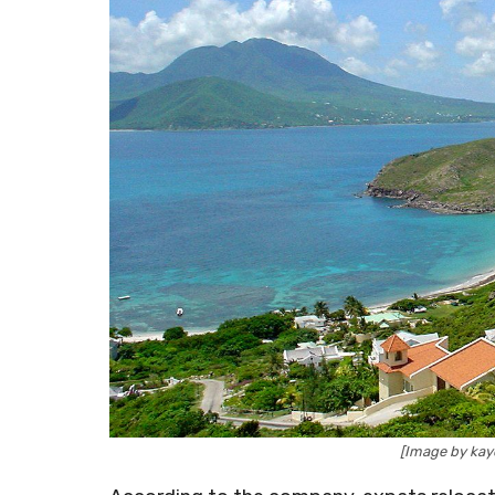
[Image by ka