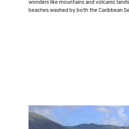
wonders like mountains and volcanic landsc
beaches washed by both the Caribbean S