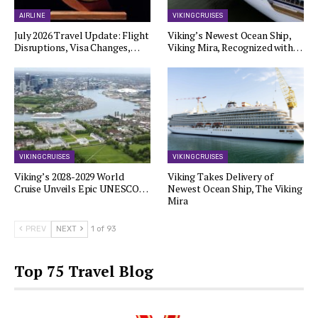
AIRLINE
VIKING CRUISES
July 2026 Travel Update: Flight
Viking’s Newest Ocean Ship,
Disruptions, Visa Changes,…
Viking Mira, Recognized with…
VIKING CRUISES
VIKING CRUISES
Viking’s 2028-2029 World
Viking Takes Delivery of
Cruise Unveils Epic UNESCO…
Newest Ocean Ship, The Viking
Mira
PREV
NEXT
1 of 93
Top 75 Travel Blog