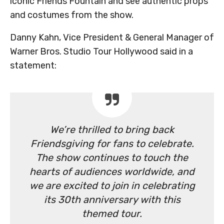
iconic Friends Fountain and see authentic props
and costumes from the show.
Danny Kahn, Vice President & General Manager of
Warner Bros. Studio Tour Hollywood said in a
statement:
We’re thrilled to bring back
Friendsgiving for fans to celebrate.
The show continues to touch the
hearts of audiences worldwide, and
we are excited to join in celebrating
its 30th anniversary with this
themed tour.