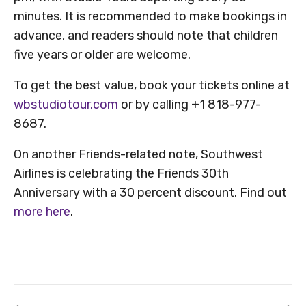
minutes. It is recommended to make bookings in
advance, and readers should note that children
five years or older are welcome.
To get the best value, book your tickets online at
wbstudiotour.com
or by calling +1 818-977-
8687.
On another Friends-related note, Southwest
Airlines is celebrating the Friends 30th
Anniversary with a 30 percent discount. Find out
more here
.