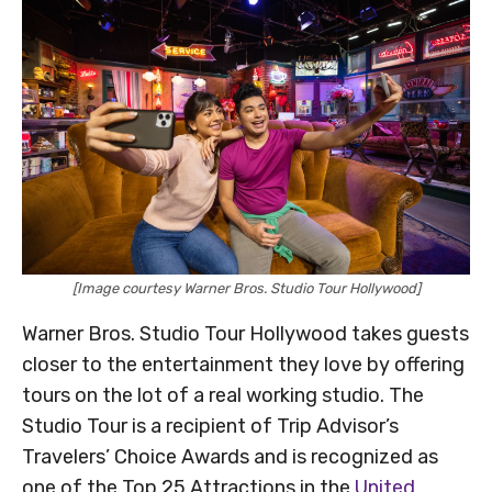
[Image courtesy Warner Bros. Studio Tour Hollywood]
Warner Bros. Studio Tour Hollywood takes guests
closer to the entertainment they love by offering
tours on the lot of a real working studio. The
Studio Tour is a recipient of Trip Advisor’s
Travelers’ Choice Awards and is recognized as
one of the Top 25 Attractions in the
United