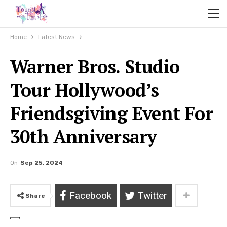
Home
Latest News
Warner Bros. Studio
Tour Hollywood’s
Friendsgiving Event For
30th Anniversary
On
Sep 25, 2024
Facebook
Twitter
Share