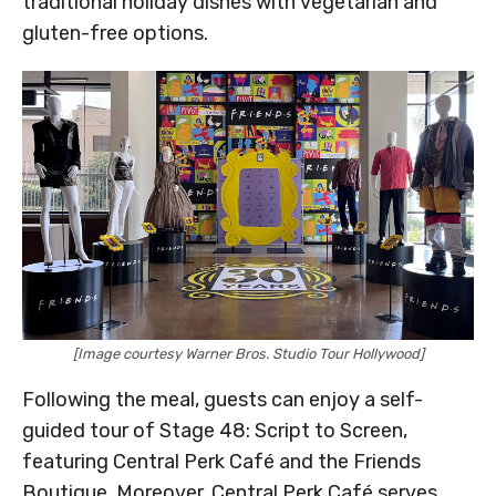
traditional holiday dishes with vegetarian and
gluten-free options.
[Image courtesy Warner Bros. Studio Tour Hollywood]
Following the meal, guests can enjoy a self-
guided tour of Stage 48: Script to Screen,
featuring Central Perk Café and the Friends
Boutique. Moreover, Central Perk Café serves