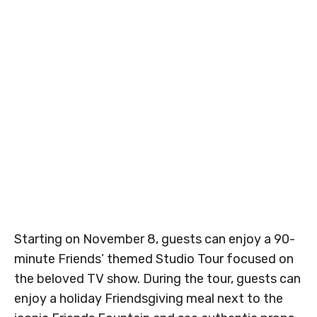
Starting on November 8, guests can enjoy a 90-
minute Friends’ themed Studio Tour focused on
the beloved TV show. During the tour, guests can
enjoy a holiday Friendsgiving meal next to the