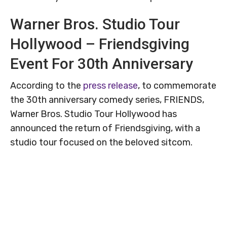
Warner Bros. Studio Tour
Hollywood – Friendsgiving
Event For 30th Anniversary
According to the
press release
, to commemorate
the 30th anniversary comedy series, FRIENDS,
Warner Bros. Studio Tour Hollywood has
announced the return of Friendsgiving, with a
studio tour focused on the beloved sitcom.