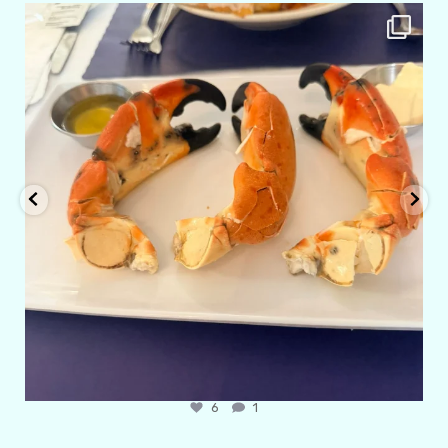
amarieleblanc
Apr 29
6
1