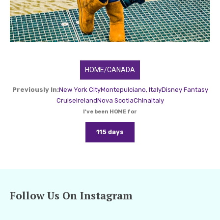
HOME/CANADA
Previously In:
New York City
Montepulciano, Italy
Disney Fantasy
Cruise
Ireland
Nova Scotia
China
Italy
I've been HOME for
115 days
Follow Us On Instagram