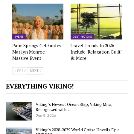
EVENT
DESTINATIONS
Palm Springs Celebrates
Travel Trends In 2026
Marilyn Monroe –
Include ‘Relaxation Guilt’
Massive Event
& More
PREV
NEXT
EVERYTHING VIKING!
Viking’s Newest Ocean Ship, Viking Mira,
Recognized with…
Jun 8, 2026
Viking’s 2028-2029 World Cruise Unveils Epic