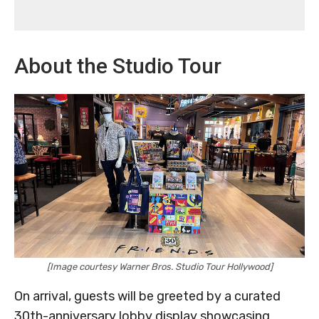
About the Studio Tour
[Image courtesy Warner Bros. Studio Tour Hollywood]
On arrival, guests will be greeted by a curated
30th-anniversary lobby display showcasing