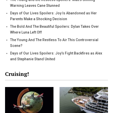
Warning Leaves Cane Stunned
Days of Our Lives Spoilers: Joy Is Abandoned as Her
Parents Make a Shocking Decision
The Bold And The Beautiful Spoilers: Dylan Takes Over
Where Luna Left Off
The Young And The Restless To Air This Controversial
Scene?
Days of Our Lives Spoilers: Joy’s Fight Backfires as Alex
and Stephanie Stand United
Cruising!