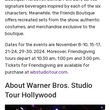
signature beverages inspired by each of the six
characters. Meanwhile, the Friends Boutique
offers recreated sets from the show, authentic
costumes, and merchandise exclusive to the
boutique.
Dates for the events are November 8-10, 15-17,
21-24, 29-30, 2024. Moreover, Friendsgiving
tours depart at 10:30 am, 1:00 pm and 3:00 pm.
Tickets for Friendsgiving are available for
purchase at
wbstudiotour.com
.
About Warner Bros. Studio
Tour Hollywood