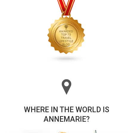
WHERE IN THE WORLD IS
ANNEMARIE?