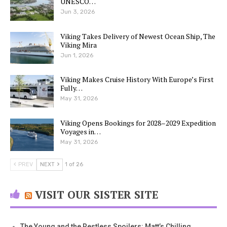
UNESCO…
Jun 3, 2026
Viking Takes Delivery of Newest Ocean Ship, The
Viking Mira
Jun 1, 2026
Viking Makes Cruise History With Europe’s First
Fully…
May 31, 2026
Viking Opens Bookings for 2028–2029 Expedition
Voyages in…
May 31, 2026
PREV
NEXT
1 of 26
VISIT OUR SISTER SITE
The Young and the Restless Spoilers: Matt’s Chilling