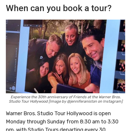
When can you book a tour?
Experience the 30th anniversary of Friends at the Warner Bros.
Studio Tour Hollywood [Image by @jenniferaniston on Instagram]
Warner Bros. Studio Tour Hollywood is open
Monday through Sunday from 8:30 am to 3:30
pm, with Studio Tours departing every 30