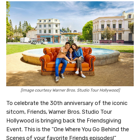
[Image courtesy Warner Bros. Studio Tour Hollywood]
To celebrate the 30th anniversary of the iconic
sitcom, Friends, Warner Bros. Studio Tour
Hollywood is bringing back the Friendsgiving
Event. This is the “One Where You Go Behind the
Scenes of your favorite Friends episodes!”