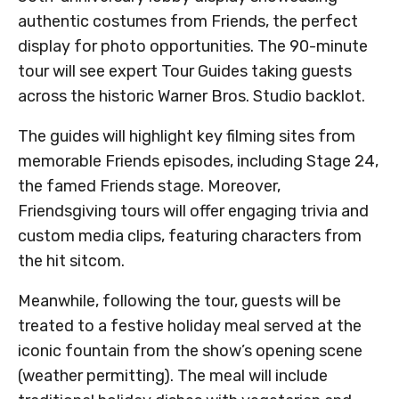
authentic costumes from Friends, the perfect
display for photo opportunities. The 90-minute
tour will see expert Tour Guides taking guests
across the historic Warner Bros. Studio backlot.
The guides will highlight key filming sites from
memorable Friends episodes, including Stage 24,
the famed Friends stage. Moreover,
Friendsgiving tours will offer engaging trivia and
custom media clips, featuring characters from
the hit sitcom.
Meanwhile, following the tour, guests will be
treated to a festive holiday meal served at the
iconic fountain from the show’s opening scene
(weather permitting). The meal will include