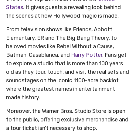
States
. It gives guests a revealing look behind
the scenes at how Hollywood magic is made.
From television shows like Friends, Abbott
Elementary, ER and The Big Bang Theory, to
beloved movies like Rebel Without a Cause,
Batman, Casablanca, and
Harry Potter
. Fans get
to explore a studio that is more than 100 years
old as they tour, touch, and visit the real sets and
soundstages on the iconic 1100-acre backlot
where the greatest names in entertainment
made history.
Moreover, the Warner Bros. Studio Store is open
to the public, offering exclusive merchandise and
a tour ticket isn’t necessary to shop.