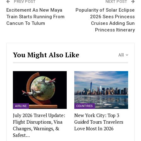
PREV POST
NEXT POST
Excitement As New Maya
Popularity of Solar Eclipse
Train Starts Running From
2026 Sees Princess
Cancun To Tulum
Cruises Adding Sun
Princess Itinerary
You Might Also Like
All
AIRLINE
COUNTRIES
July 2026 Travel Update:
New York City: Top 3
Flight Disruptions, Visa
Guided Tours Travelers
Changes, Warnings, &
Love Most In 2026
Safest…