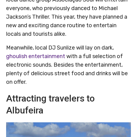
everyone, who previously danced to Michael
Jackson’s Thriller. This year, they have planned a
new and exciting dance routine to entertain
locals and tourists alike.
Meanwhile, local DJ Sunlize will lay on dark,
ghoulish entertainment
with a full selection of
electronic sounds. Besides the entertainment,
plenty of delicious street food and drinks will be
on offer.
Attracting travelers to
Albufeira