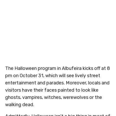
The Halloween program in Albufeira kicks off at 8
pm on October 31, which will see lively street
entertainment and parades. Moreover, locals and
visitors have their faces painted to look like
ghosts, vampires, witches, werewolves or the
walking dead.