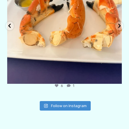
6
1
Follow on Instagram