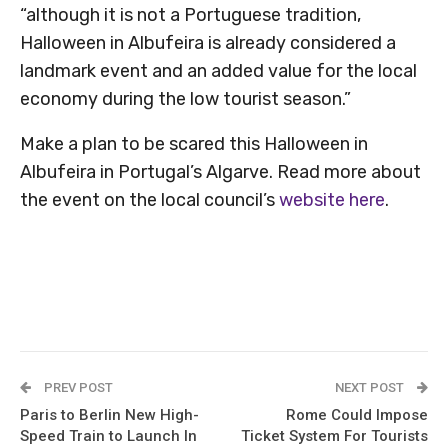
“although it is not a Portuguese tradition,
Halloween in Albufeira is already considered a
landmark event and an added value for the local
economy during the low tourist season.”
Make a plan to be scared this Halloween in
Albufeira in Portugal’s Algarve. Read more about
the event on the local council’s
website here
.
PREV POST
NEXT POST
Paris to Berlin New High-
Rome Could Impose
Speed Train to Launch In
Ticket System For Tourists