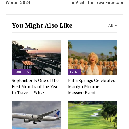
Winter 2024
To Visit The Trevi Fountain
You Might Also Like
All
COUNTRIES
EVENT
September Is One of the
Palm Springs Celebrates
Best Months of the Year
Marilyn Monroe –
to Travel – Why?
Massive Event