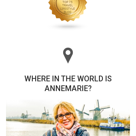
WHERE IN THE WORLD IS
ANNEMARIE?