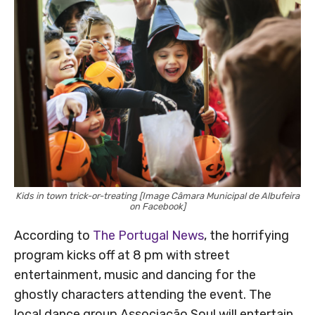
Kids in town trick-or-treating [Image Câmara Municipal de Albufeira
on Facebook]
According to
The Portugal News
, the horrifying
program kicks off at 8 pm with street
entertainment, music and dancing for the
ghostly characters attending the event. The
local dance group Associação Soul will entertain