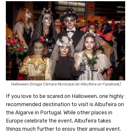
Halloween [Image Câmara Municipal de Albufeira on Facebook]
If you love to be scared on Halloween, one highly
recommended destination to visit is Albufeira on
the Algarve in Portugal. While other places in
Europe celebrate the event, Albufeira takes
things much further to enjoy their annual event.