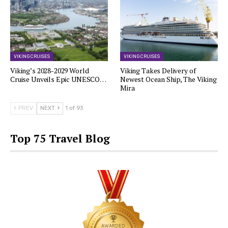
VIKING CRUISES
VIKING CRUISES
Viking’s 2028-2029 World
Viking Takes Delivery of
Cruise Unveils Epic UNESCO…
Newest Ocean Ship, The Viking
Mira
PREV
NEXT
1 of 93
Top 75 Travel Blog