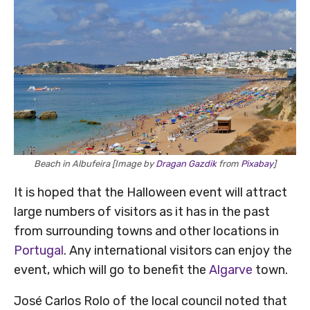
Beach in Albufeira [Image by
Dragan Gazdik
from
Pixabay
]
It is hoped that the Halloween event will attract
large numbers of visitors as it has in the past
from surrounding towns and other locations in
Portugal
. Any international visitors can enjoy the
event, which will go to benefit the
Algarve
town.
José Carlos Rolo of the local council noted that