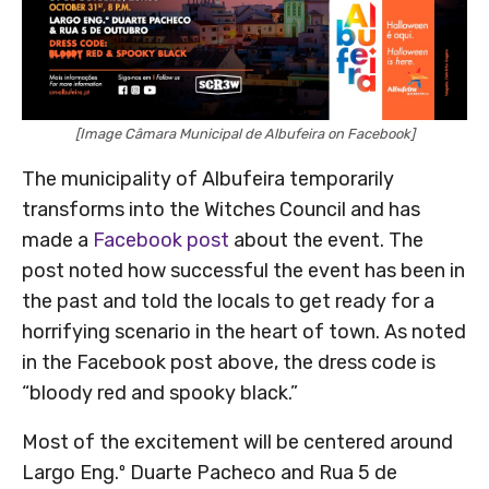
[Image Câmara Municipal de Albufeira on Facebook]
The municipality of Albufeira temporarily
transforms into the Witches Council and has
made a
Facebook post
about the event. The
post noted how successful the event has been in
the past and told the locals to get ready for a
horrifying scenario in the heart of town. As noted
in the Facebook post above, the dress code is
“bloody red and spooky black.”
Most of the excitement will be centered around
Largo Eng.º Duarte Pacheco and Rua 5 de