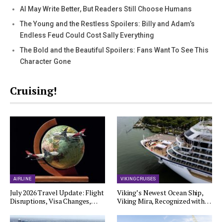
AI May Write Better, But Readers Still Choose Humans
The Young and the Restless Spoilers: Billy and Adam’s
Endless Feud Could Cost Sally Everything
The Bold and the Beautiful Spoilers: Fans Want To See This
Character Gone
Cruising!
AIRLINE
VIKING CRUISES
July 2026 Travel Update: Flight
Viking’s Newest Ocean Ship,
Disruptions, Visa Changes,…
Viking Mira, Recognized with…