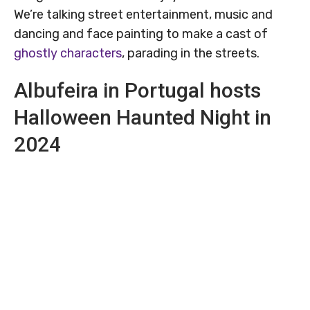
We’re talking street entertainment, music and
dancing and face painting to make a cast of
ghostly characters
, parading in the streets.
Albufeira in Portugal hosts
Halloween Haunted Night in
2024