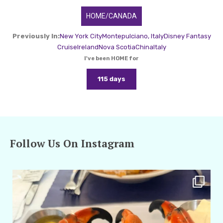
HOME/CANADA
Previously In:
New York City
Montepulciano, Italy
Disney Fantasy
Cruise
Ireland
Nova Scotia
China
Italy
I've been HOME for
115 days
Follow Us On Instagram
amarieleblanc
Apr 29