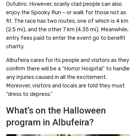
Outubro. However, scarily clad people can also
enjoy the Spooky Run – or walk for those not as
fit. The race has two routes, one of which is 4 km
(2.5 mi), and the other 7 km (4.35 mi). Meanwhile,
entry fees paid to enter the event go to benefit
charity.
Albufeira cares for its people and visitors as they
confirm there will be a “Horror Hospital” to handle
any injuries caused in all the excitement.
Moreover, visitors and locals are told they must
“dress to depress.”
What’s on the Halloween
program in Albufeira?