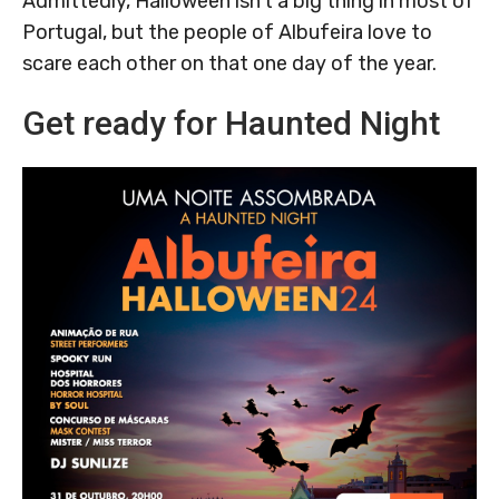
Admittedly, Halloween isn’t a big thing in most of
Portugal, but the people of Albufeira love to
scare each other on that one day of the year.
Get ready for Haunted Night