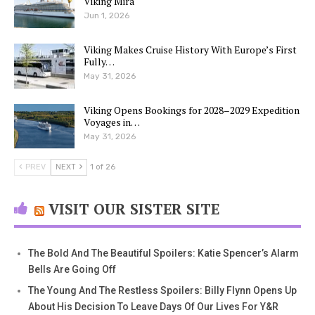
Viking Mira
Jun 1, 2026
Viking Makes Cruise History With Europe’s First
Fully…
May 31, 2026
Viking Opens Bookings for 2028–2029 Expedition
Voyages in…
May 31, 2026
PREV
NEXT
1 of 26
VISIT OUR SISTER SITE
The Bold And The Beautiful Spoilers: Katie Spencer’s Alarm
Bells Are Going Off
The Young And The Restless Spoilers: Billy Flynn Opens Up
About His Decision To Leave Days Of Our Lives For Y&R