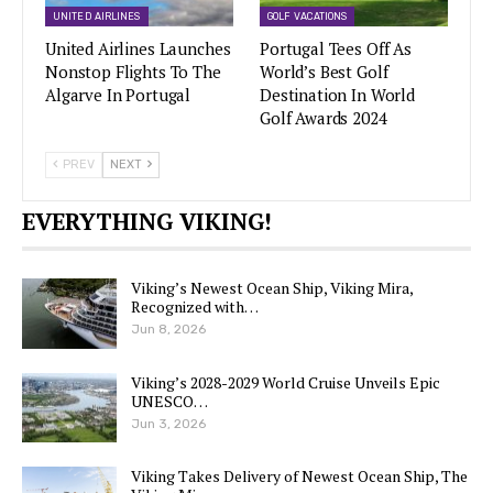
UNITED AIRLINES
GOLF VACATIONS
United Airlines Launches
Portugal Tees Off As
Nonstop Flights To The
World’s Best Golf
Algarve In Portugal
Destination In World
Golf Awards 2024
PREV
NEXT
EVERYTHING VIKING!
Viking’s Newest Ocean Ship, Viking Mira,
Recognized with…
Jun 8, 2026
Viking’s 2028-2029 World Cruise Unveils Epic
UNESCO…
Jun 3, 2026
Viking Takes Delivery of Newest Ocean Ship, The