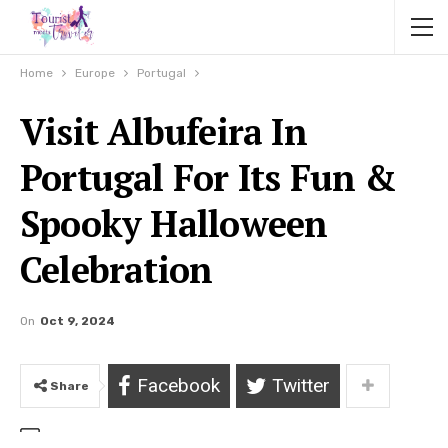
Home
Europe
Portugal
Visit Albufeira In
Portugal For Its Fun &
Spooky Halloween
Celebration
On
Oct 9, 2024
Facebook
Twitter
Share