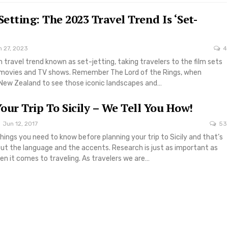
Setting: The 2023 Travel Trend Is ‘Set-
n 27, 2023
4
n travel trend known as set-jetting, taking travelers to the film sets
e movies and TV shows. Remember The Lord of the Rings, when
d New Zealand to see those iconic landscapes and…
our Trip To Sicily – We Tell You How!
Jun 12, 2017
53
hings you need to know before planning your trip to Sicily and that’s
out the language and the accents. Research is just as important as
n it comes to traveling. As travelers we are…