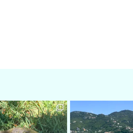
amarieleblanc
amarieleblanc
Apr 5
Mar 3