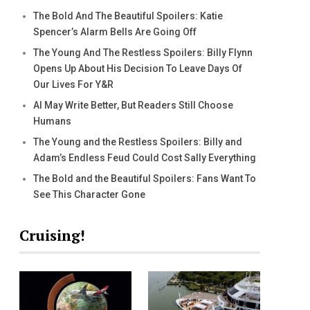
The Bold And The Beautiful Spoilers: Katie
Spencer’s Alarm Bells Are Going Off
The Young And The Restless Spoilers: Billy Flynn
Opens Up About His Decision To Leave Days Of
Our Lives For Y&R
AI May Write Better, But Readers Still Choose
Humans
The Young and the Restless Spoilers: Billy and
Adam’s Endless Feud Could Cost Sally Everything
The Bold and the Beautiful Spoilers: Fans Want To
See This Character Gone
Cruising!