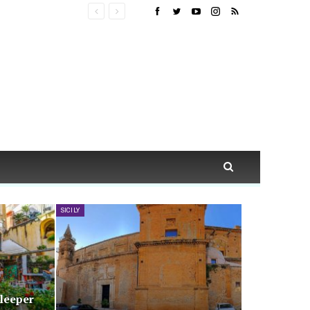
SICILY
Sleeper