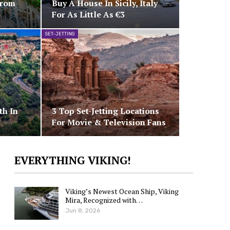
From
Buy A House In Sicily, Italy
For As Little As €3
SET-JETTING
th In
3 Top Set-Jetting Locations
For Movie & Television Fans
EVERYTHING VIKING!
Viking’s Newest Ocean Ship, Viking
Mira, Recognized with…
Jun 8, 2026