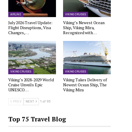
AIRLINE
VIKING CRUISES
July 2026 Travel Update:
Viking’s Newest Ocean
Flight Disruptions, Visa
Ship, Viking Mira,
Changes,…
Recognized with…
VIKING CRUISES
VIKING CRUISES
Viking’s 2028-2029 World
Viking Takes Delivery of
Cruise Unveils Epic
Newest Ocean Ship, The
UNESCO…
Viking Mira
PREV
NEXT
1 of 93
Top 75 Travel Blog