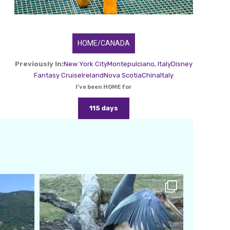
HOME/CANADA
Previously In:
New York City
Montepulciano, Italy
Disney
Fantasy Cruise
Ireland
Nova Scotia
China
Italy
I've been HOME for
115 days
amarieleblanc
Feb 24