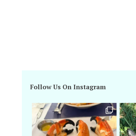
Follow Us On Instagram
amarieleblanc
Apr 29