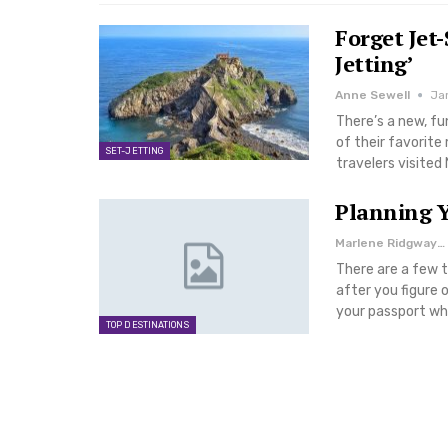
Forget Jet-
Jetting’
Anne Sewell
Ja
There’s a new, fu
of their favorit
SET-JETTING
travelers visite
Planning Y
Marlene Ridgway
There are a few t
after you figure 
your passport whe
TOP DESTINATIONS