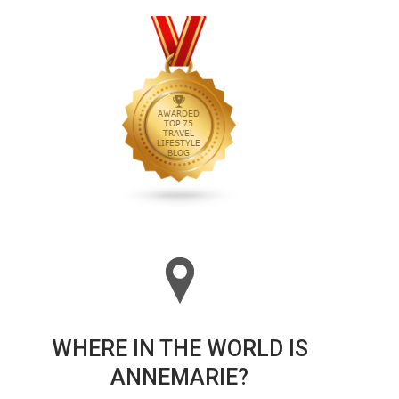
WHERE IN THE WORLD IS
ANNEMARIE?