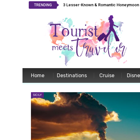
3 Lesser-Known & Romantic Honeymoon L
TRENDING
Home
Destinations
Cruise
Disn
SICILY