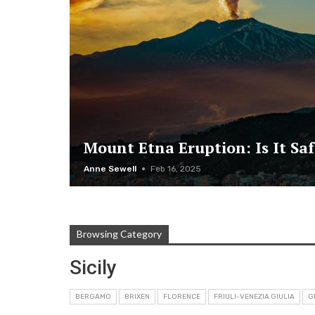
Mount Etna Eruption: Is It Saf
Anne Sewell
Feb 16, 2025
Browsing Category
Sicily
BERGAMO
BRIXEN
FLORENCE
FRIULI-VENEZIA GIULIA
G