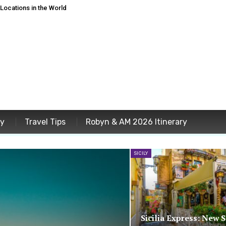
ocations in the World
ey
Travel Tips
Robyn & AM 2026 Itinerary
SICILY
Sicilia Express: New 