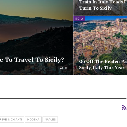
Train In Italy Heads 
Turin To Sicily
SICILY
e To Travel To Sicily?
Go Off The Beaten Pa
Sicily, Italy This Year
0
REVE IN CHIANTI
MODENA
NAPLES