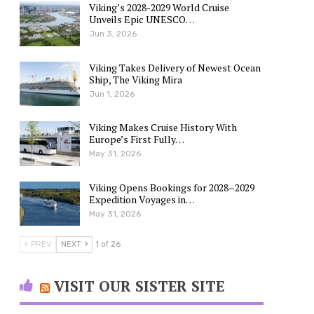
Viking’s 2028-2029 World Cruise
Unveils Epic UNESCO…
Jun 3, 2026
Viking Takes Delivery of Newest Ocean
Ship, The Viking Mira
Jun 1, 2026
Viking Makes Cruise History With
Europe’s First Fully…
May 31, 2026
Viking Opens Bookings for 2028–2029
Expedition Voyages in…
May 31, 2026
PREV
NEXT
1 of 26
VISIT OUR SISTER SITE