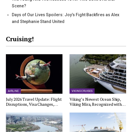
Scene?
Days of Our Lives Spoilers: Joy’s Fight Backfires as Alex
and Stephanie Stand United
Cruising!
AIRLINE
VIKING CRUISES
July 2026 Travel Update: Flight
Viking’s Newest Ocean Ship,
Disruptions, Visa Changes,…
Viking Mira, Recognized with…