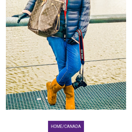
HOME/CANADA