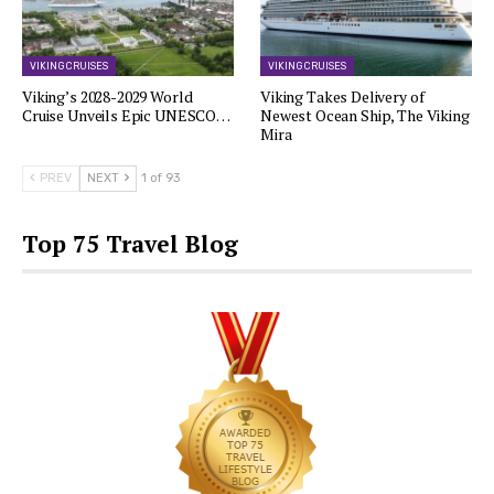
VIKING CRUISES
VIKING CRUISES
Viking’s 2028-2029 World
Viking Takes Delivery of
Cruise Unveils Epic UNESCO…
Newest Ocean Ship, The Viking
Mira
PREV
NEXT
1 of 93
Top 75 Travel Blog