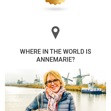
WHERE IN THE WORLD IS
ANNEMARIE?