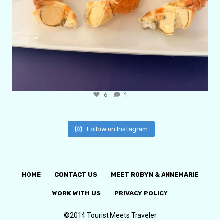
6
1
Follow on Instagram
HOME
CONTACT US
MEET ROBYN & ANNEMARIE
WORK WITH US
PRIVACY POLICY
©2014 Tourist Meets Traveler