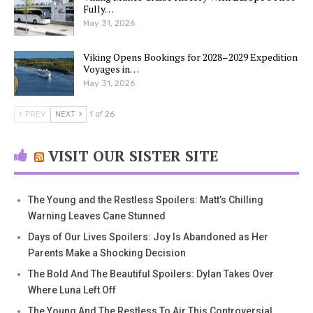
Fully…
May 31, 2026
Viking Opens Bookings for 2028–2029 Expedition
Voyages in…
May 31, 2026
PREV
NEXT
1 of 26
VISIT OUR SISTER SITE
The Young and the Restless Spoilers: Matt’s Chilling
Warning Leaves Cane Stunned
Days of Our Lives Spoilers: Joy Is Abandoned as Her
Parents Make a Shocking Decision
The Bold And The Beautiful Spoilers: Dylan Takes Over
Where Luna Left Off
The Young And The Restless To Air This Controversial