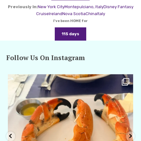
Previously In:
New York City
Montepulciano, Italy
Disney Fantasy
Cruise
Ireland
Nova Scotia
China
Italy
I've been HOME for
115 days
Follow Us On Instagram
amarieleblanc
Apr 29