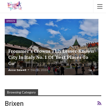
BRIXEN
Frommer’s Crowns This Lesser-Known
City In Italy No. 1 Of ‘Best Places To
Go’
Anne Sewell
Dec 16, 2024
0
Browsing Category
Brixen