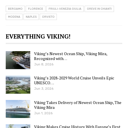
BERGAMO
FLORENCE
FRIULI-VENEZIA GIULIA
GREVE IN CHIANTI
MODENA
NAPLES
ORVIETO
EVERYTHING VIKING!
Viking’s Newest Ocean Ship, Viking Mira,
Recognized with…
Jun 8, 2026
Viking’s 2028-2029 World Cruise Unveils Epic
UNESCO…
Jun 3, 2026
Viking Takes Delivery of Newest Ocean Ship, The
Viking Mira
Jun 1, 2026
Viking Makes Cruise History With Europe’s First