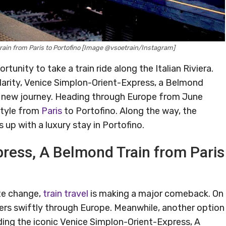
rain from Paris to Portofino [Image @vsoetrain/Instagram]
rtunity to take a train ride along the Italian Riviera.
ularity, Venice Simplon-Orient-Express, a Belmond
nd new journey. Heading through Europe from June
 style from
Paris
to Portofino. Along the way, the
s up with a luxury stay in Portofino.
ress, A Belmond Train from Paris
te change,
train travel
is making a major comeback. On
lers swiftly through Europe. Meanwhile, another option
ding the iconic Venice Simplon-Orient-Express, A