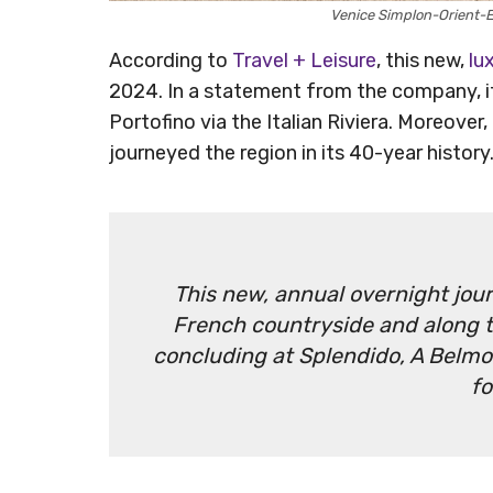
Venice Simplon-Orient-
According to
Travel + Leisure
, this new,
lu
2024. In a statement from the company, it 
Portofino via the Italian Riviera. Moreover
journeyed the region in its 40-year histor
This new, annual overnight jour
French countryside and along t
concluding at Splendido, A Belmon
fo