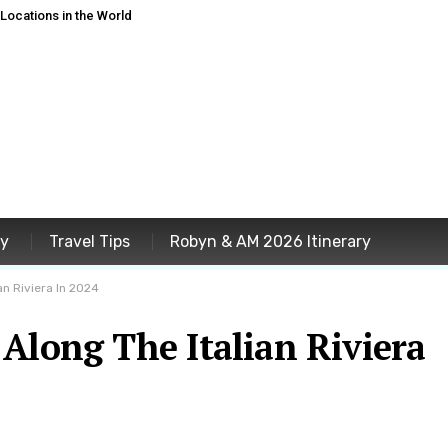
ocations in the World
ey
Travel Tips
Robyn & AM 2026 Itinerary
an Riviera In 2024
Along The Italian Riviera