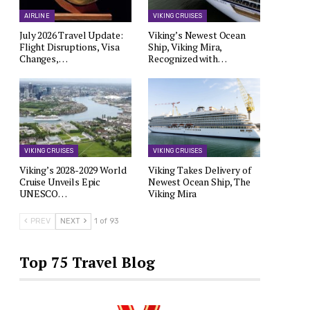
AIRLINE
VIKING CRUISES
July 2026 Travel Update:
Viking’s Newest Ocean
Flight Disruptions, Visa
Ship, Viking Mira,
Changes,…
Recognized with…
VIKING CRUISES
VIKING CRUISES
Viking’s 2028-2029 World
Viking Takes Delivery of
Cruise Unveils Epic
Newest Ocean Ship, The
UNESCO…
Viking Mira
PREV
NEXT
1 of 93
Top 75 Travel Blog