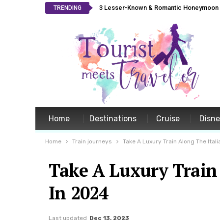
3 Lesser-Known & Romantic Honeymoon L
TRENDING
Home
Destinations
Cruise
Disn
Home
Train journeys
Take A Luxury Train Along The Itali
Take A Luxury Train 
In 2024
Last updated
Dec 13, 2023