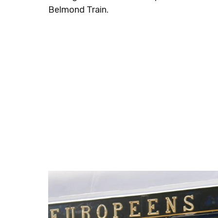
Belmond Train.