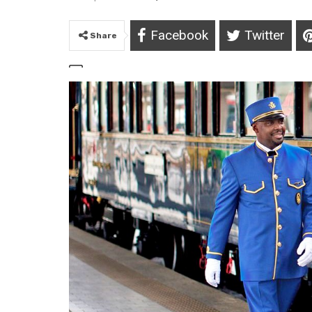
Facebook
Twitter
Share