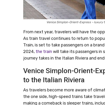
Venice Simplon-Orient-Express – luxury t
From next year, travelers will have the oppo
As train travel continues to return to pop
Train, is set to take passengers on a bra
2024,
the train
will take its passengers in
journey takes in the Italian Riviera and end
Venice Simplon-Orient-Exp
to the Italian Riviera
As travelers become more aware of clima
the one side, high-speed trains take trave
making a comeback is sleeper trains, inclu