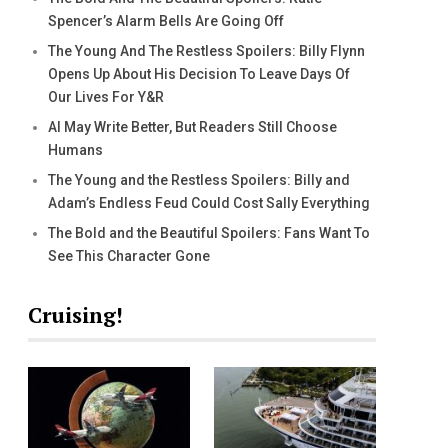
Spencer’s Alarm Bells Are Going Off
The Young And The Restless Spoilers: Billy Flynn
Opens Up About His Decision To Leave Days Of
Our Lives For Y&R
AI May Write Better, But Readers Still Choose
Humans
The Young and the Restless Spoilers: Billy and
Adam’s Endless Feud Could Cost Sally Everything
The Bold and the Beautiful Spoilers: Fans Want To
See This Character Gone
Cruising!