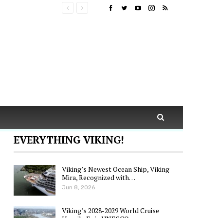
EVERYTHING VIKING!
Viking’s Newest Ocean Ship, Viking
Mira, Recognized with…
Jun 8, 2026
Viking’s 2028-2029 World Cruise