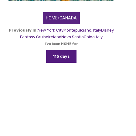
HOME/CANADA
Previously In:
New York City
Montepulciano, Italy
Disney
Fantasy Cruise
Ireland
Nova Scotia
China
Italy
I've been HOME for
115 days