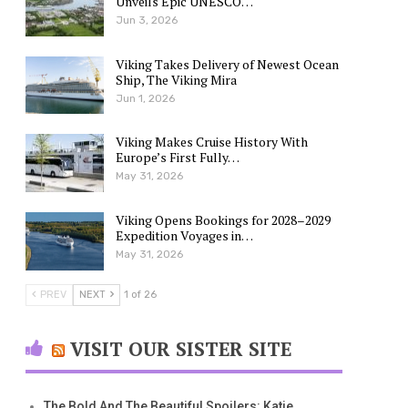
Unveils Epic UNESCO…
Jun 3, 2026
Viking Takes Delivery of Newest Ocean
Ship, The Viking Mira
Jun 1, 2026
Viking Makes Cruise History With
Europe’s First Fully…
May 31, 2026
Viking Opens Bookings for 2028–2029
Expedition Voyages in…
May 31, 2026
PREV
NEXT
1 of 26
VISIT OUR SISTER SITE
The Bold And The Beautiful Spoilers: Katie