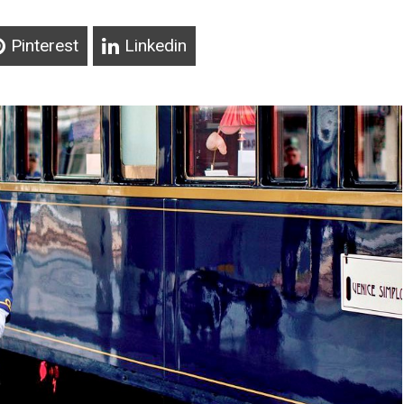
Pinterest
Linkedin