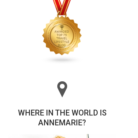
WHERE IN THE WORLD IS
ANNEMARIE?