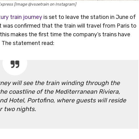
Express [Image @vsoetrain on Instagram]
xury train journey
is set to leave the station in June of
was confirmed that the train will travel from Paris to
, this makes the first time the company’s trains have
y. The statement read:
ney will see the train winding through the
he coastline of the Mediterranean Riviera,
d Hotel, Portofino, where guests will reside
r two nights.