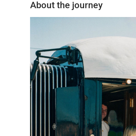
About the journey