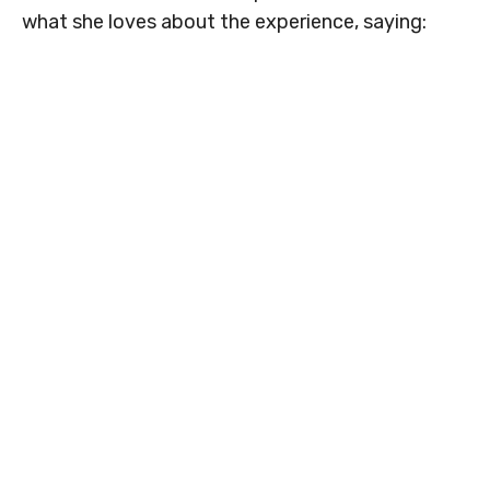
what she loves about the experience, saying: