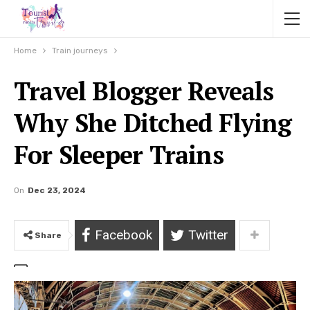
Home
Train journeys
Travel Blogger Reveals
Why She Ditched Flying
For Sleeper Trains
On
Dec 23, 2024
Facebook
Twitter
Share