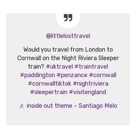
@littlelosttravel
Would you travel from London to
Cornwall on the Night Riviera Sleeper
train?
#uktravel
#traintravel
#paddington
#penzance
#cornwall
#cornwalltiktok
#nightriviera
#sleepertrain
#visitengland
♬ inside out theme – Santiago Melo