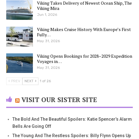
Viking Takes Delivery of Newest Ocean Ship, The
Viking Mira
Jun 1, 2026
Viking Makes Cruise History With Europe’s First
Fully…
May 31, 2026
Viking Opens Bookings for 2028–2029 Expedition
Voyages in…
May 31, 2026
PREV
NEXT
1 of 26
VISIT OUR SISTER SITE
The Bold And The Beautiful Spoilers: Katie Spencer’s Alarm
Bells Are Going Off
The Young And The Restless Spoilers: Billy Flynn Opens Up