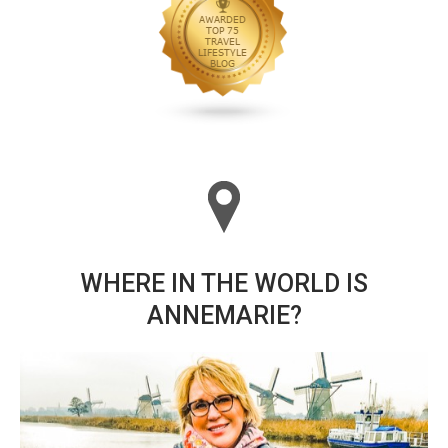
WHERE IN THE WORLD IS
ANNEMARIE?