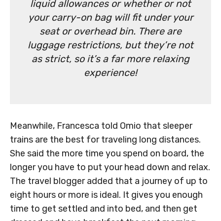
liquid allowances or whether or not
your carry-on bag will fit under your
seat or overhead bin. There are
luggage restrictions, but they’re not
as strict, so it’s a far more relaxing
experience!
Meanwhile, Francesca told Omio that sleeper
trains are the best for traveling long distances.
She said the more time you spend on board, the
longer you have to put your head down and relax.
The travel blogger added that a journey of up to
eight hours or more is ideal. It gives you enough
time to get settled and into bed, and then get