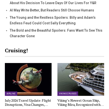
About His Decision To Leave Days Of Our Lives For Y&R
AI May Write Better, But Readers Still Choose Humans
The Young and the Restless Spoilers: Billy and Adam’s
Endless Feud Could Cost Sally Everything
The Bold and the Beautiful Spoilers: Fans Want To See This
Character Gone
Cruising!
AIRLINE
VIKING CRUISES
July 2026 Travel Update: Flight
Viking’s Newest Ocean Ship,
Disruptions, Visa Changes,…
Viking Mira, Recognized with…