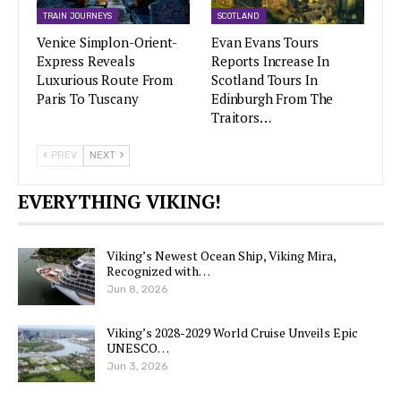
TRAIN JOURNEYS
SCOTLAND
Venice Simplon-Orient-
Evan Evans Tours
Express Reveals
Reports Increase In
Luxurious Route From
Scotland Tours In
Paris To Tuscany
Edinburgh From The
Traitors…
PREV
NEXT
EVERYTHING VIKING!
Viking’s Newest Ocean Ship, Viking Mira,
Recognized with…
Jun 8, 2026
Viking’s 2028-2029 World Cruise Unveils Epic
UNESCO…
Jun 3, 2026