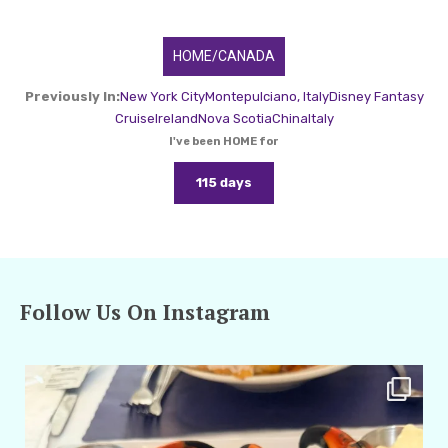
HOME/CANADA
Previously In:
New York City
Montepulciano, Italy
Disney Fantasy
Cruise
Ireland
Nova Scotia
China
Italy
I've been HOME for
115 days
Follow Us On Instagram
amarieleblanc
Apr 29