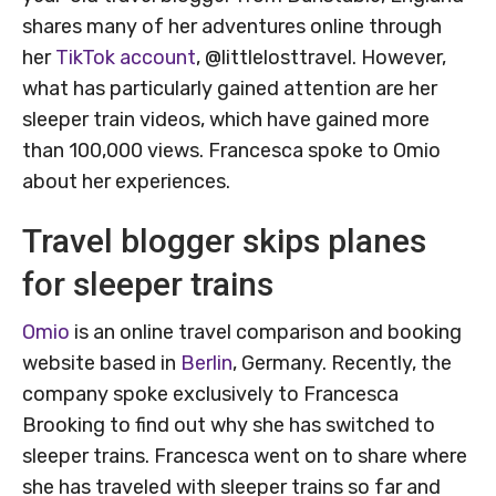
shares many of her adventures online through
her
TikTok account
, @littlelosttravel. However,
what has particularly gained attention are her
sleeper train videos, which have gained more
than 100,000 views. Francesca spoke to Omio
about her experiences.
Travel blogger skips planes
for sleeper trains
Omio
is an online travel comparison and booking
website based in
Berlin
, Germany. Recently, the
company spoke exclusively to Francesca
Brooking to find out why she has switched to
sleeper trains. Francesca went on to share where
she has traveled with sleeper trains so far and