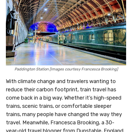
Paddington Station [Images courtesy Francesca Brooking]
With climate change and travelers wanting to
reduce their carbon footprint, train travel has
come back in a big way. Whether it’s high-speed
trains, scenic trains, or comfortable sleeper
trains, many people have changed the way they
travel. Meanwhile, Francesca Brooking, a 30-
year-old travel blogger from Dunstable, England