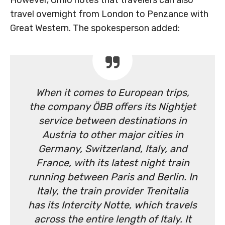
travel overnight from London to Penzance with
Great Western. The spokesperson added:
When it comes to European trips,
the company ÖBB offers its Nightjet
service between destinations in
Austria to other major cities in
Germany, Switzerland, Italy, and
France, with its latest night train
running between Paris and Berlin. In
Italy, the train provider Trenitalia
has its Intercity Notte, which travels
across the entire length of Italy. It