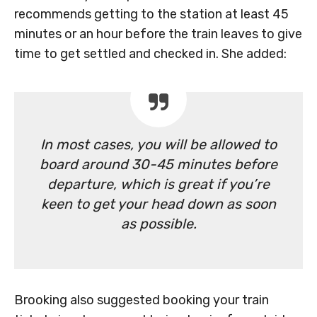
recommends getting to the station at least 45
minutes or an hour before the train leaves to give
time to get settled and checked in. She added:
In most cases, you will be allowed to
board around 30-45 minutes before
departure, which is great if you’re
keen to get your head down as soon
as possible.
Brooking also suggested booking your train