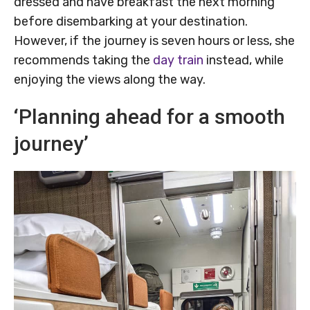
dressed and have breakfast the next morning
before disembarking at your destination.
However, if the journey is seven hours or less, she
recommends taking the
day train
instead, while
enjoying the views along the way.
‘Planning ahead for a smooth
journey’