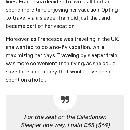
lines. Francesca decided to avoid all that and
spend more time enjoying her vacation. Opting
to travel via a sleeper train did just that and
became part of her vacation.
Moreover, as Francesca was traveling in the UK,
she wanted to do a no-fly vacation, while
maximizing her days. Traveling by sleeper train
was more convenient than flying, as she could
save time and money that would have been
spent on a hotel.
For the seat on the Caledonian
Sleeper one way, I paid £55 ($69)