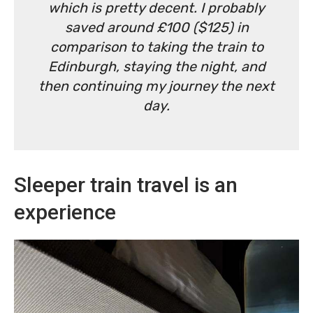
which is pretty decent. I probably
saved around £100 ($125) in
comparison to taking the train to
Edinburgh, staying the night, and
then continuing my journey the next
day.
Sleeper train travel is an
experience