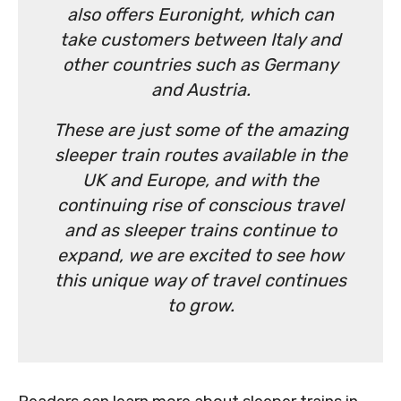
also offers Euronight, which can
take customers between Italy and
other countries such as Germany
and Austria.
These are just some of the amazing
sleeper train routes available in the
UK and Europe, and with the
continuing rise of conscious travel
and as sleeper trains continue to
expand, we are excited to see how
this unique way of travel continues
to grow.