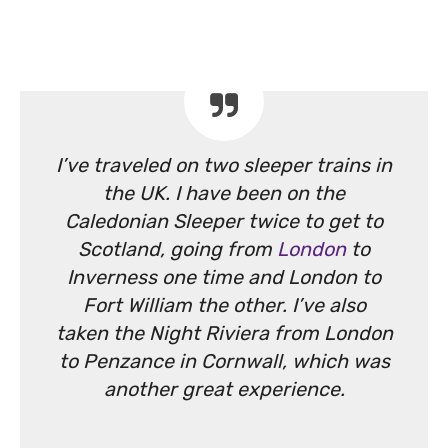
I’ve traveled on two sleeper trains in
the UK. I have been on the
Caledonian Sleeper twice to get to
Scotland, going from
London
to
Inverness one time and London to
Fort William the other. I’ve also
taken the Night Riviera from London
to Penzance in Cornwall, which was
another great experience.