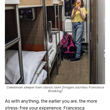
Caledonian sleeper train classic room [Images courtesy Francesca
Brooking]
As with anything, the earlier you are, the more
stress-free your experience. Francesca