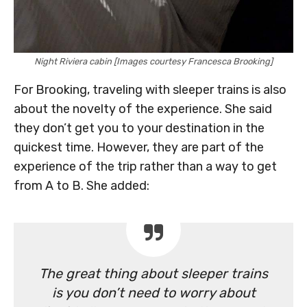
Night Riviera cabin [Images courtesy Francesca Brooking]
For Brooking, traveling with sleeper trains is also
about the novelty of the experience. She said
they don’t get you to your destination in the
quickest time. However, they are part of the
experience of the trip rather than a way to get
from A to B. She added:
The great thing about sleeper trains
is you don’t need to worry about