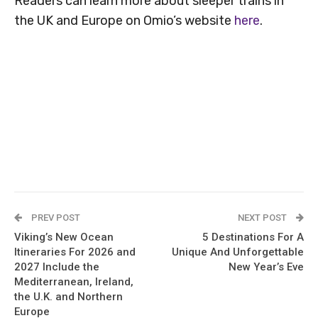
Readers can learn more about sleeper trains in
the UK and Europe on Omio’s website
here
.
PREV POST
NEXT POST
Viking’s New Ocean
5 Destinations For A
Itineraries For 2026 and
Unique And Unforgettable
2027 Include the
New Year’s Eve
Mediterranean, Ireland,
the U.K. and Northern
Europe