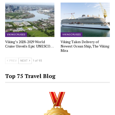
VIKING CRUISES
VIKING CRUISES
Viking’s 2028-2029 World
Viking Takes Delivery of
Cruise Unveils Epic UNESCO…
Newest Ocean Ship, The Viking
Mira
PREV
NEXT
1 of 93
Top 75 Travel Blog