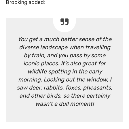
Brooking added:
You get a much better sense of the
diverse landscape when travelling
by train, and you pass by some
iconic places. It’s also great for
wildlife spotting in the early
morning. Looking out the window, I
saw deer, rabbits, foxes, pheasants,
and other birds, so there certainly
wasn’t a dull moment!