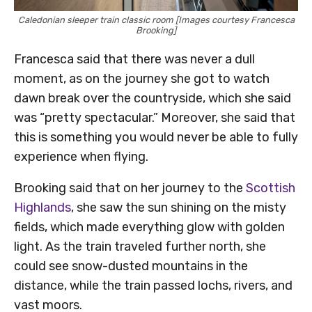
Caledonian sleeper train classic room [Images courtesy Francesca
Brooking]
Francesca said that there was never a dull
moment, as on the journey she got to watch
dawn break over the countryside, which she said
was “pretty spectacular.” Moreover, she said that
this is something you would never be able to fully
experience when flying.
Brooking said that on her journey to the
Scottish
Highlands
, she saw the sun shining on the misty
fields, which made everything glow with golden
light. As the train traveled further north, she
could see snow-dusted mountains in the
distance, while the train passed lochs, rivers, and
vast moors.