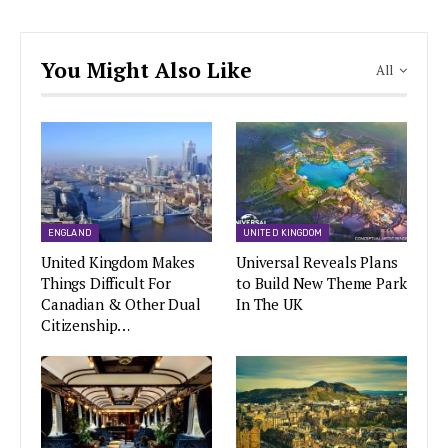
You Might Also Like
All
ENGLAND
UNITED KINGDOM
United Kingdom Makes
Universal Reveals Plans
Things Difficult For
to Build New Theme Park
Canadian & Other Dual
In The UK
Citizenship…