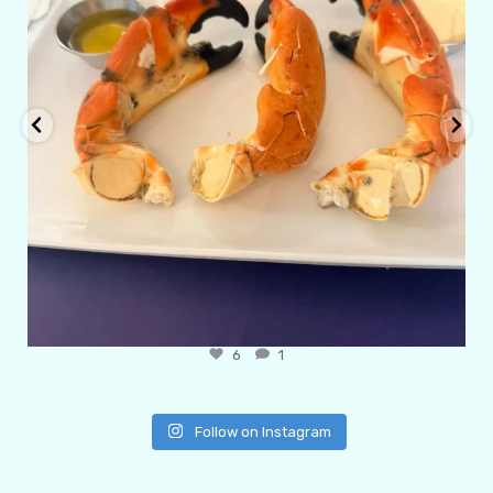
6
1
Follow on Instagram