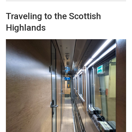
Traveling to the Scottish
Highlands