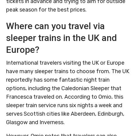
tickets in advance and trying to aim for outside
peak season for the best prices.
Where can you travel via
sleeper trains in the UK and
Europe?
International travelers visiting the UK or Europe
have many sleeper trains to choose from. The UK
reportedly has some fantastic night train
options, including the Caledonian Sleeper that
Francesca traveled on. According to Omio, this
sleeper train service runs six nights a week and
serves Scottish cities like Aberdeen, Edinburgh,
Glasgow and Inverness.
However, Omio notes that travelers can also