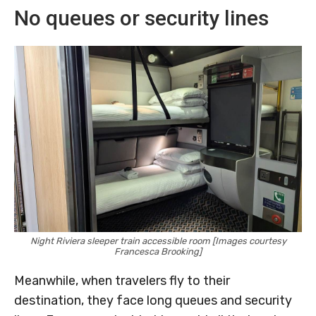
No queues or security lines
Night Riviera sleeper train accessible room [Images courtesy
Francesca Brooking]
Meanwhile, when travelers fly to their
destination, they face long queues and security