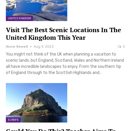
UNITED KINGDOM
Visit The Best Scenic Locations In The
United Kingdom This Year
Anne Sewell
Aug 9, 2023
0
You might not think of the UK when planning a vacation to
scenic lands, but England, Scotland, Wales and Northern Ireland
all have incredible landscapes to enjoy. From the southern tip
of England through to the Scottish Highlands and…
EUROPE