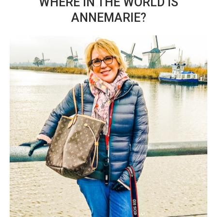
WHERE IN THE WORLD IS
ANNEMARIE?