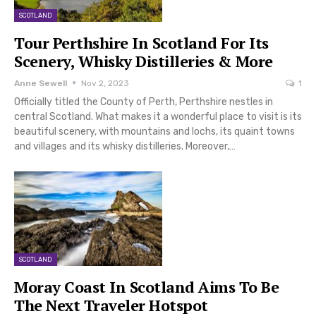
SCOTLAND
Tour Perthshire In Scotland For Its
Scenery, Whisky Distilleries & More
Anne Sewell
Nov 2, 2023
1
Officially titled the County of Perth, Perthshire nestles in
central Scotland. What makes it a wonderful place to visit is its
beautiful scenery, with mountains and lochs, its quaint towns
and villages and its whisky distilleries. Moreover,…
SCOTLAND
Moray Coast In Scotland Aims To Be
The Next Traveler Hotspot