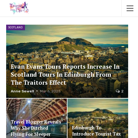
SCOTLAND
Evan Evans Tours Reports Increase In
Scotland Tours In Edinburgh From
The Traitors Effect
Anne Sewell
Mar 6, 2025
2
Travel Blogger Reveals
Edinburgh To
Why She Ditched
Introduce Tourist Tax
Flying For Sleeper