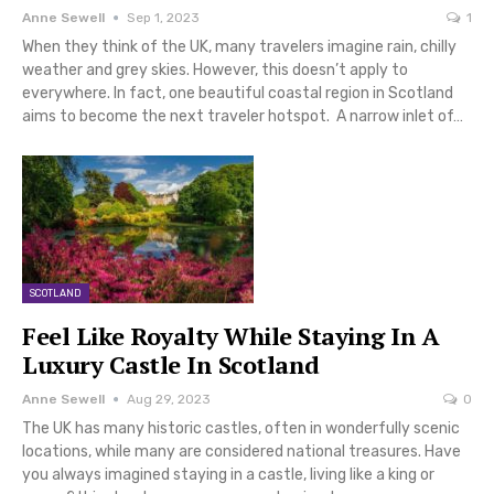
Anne Sewell
Sep 1, 2023
1
When they think of the UK, many travelers imagine rain, chilly
weather and grey skies. However, this doesn’t apply to
everywhere. In fact, one beautiful coastal region in Scotland
aims to become the next traveler hotspot. A narrow inlet of…
SCOTLAND
Feel Like Royalty While Staying In A
Luxury Castle In Scotland
Anne Sewell
Aug 29, 2023
0
The UK has many historic castles, often in wonderfully scenic
locations, while many are considered national treasures. Have
you always imagined staying in a castle, living like a king or