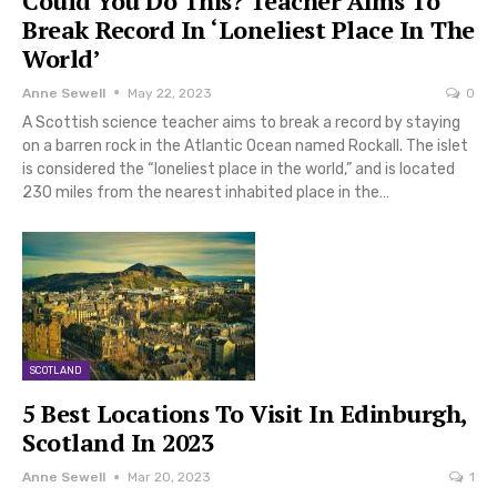
Could You Do This? Teacher Aims To
Break Record In ‘Loneliest Place In The
World’
Anne Sewell
May 22, 2023
0
A Scottish science teacher aims to break a record by staying
on a barren rock in the Atlantic Ocean named Rockall. The islet
is considered the “loneliest place in the world,” and is located
230 miles from the nearest inhabited place in the…
SCOTLAND
5 Best Locations To Visit In Edinburgh,
Scotland In 2023
Anne Sewell
Mar 20, 2023
1