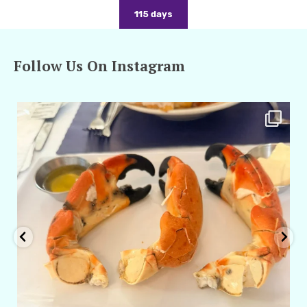
115 days
Follow Us On Instagram
amarieleblanc
Apr 29