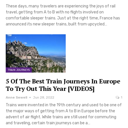
These days, many travelers are experiencing the joys of rail
travel, getting from A to B with no flights involved on
comfortable sleeper trains. Just at the right time, France has
announced its new sleeper trains, built from upcycled…
TRAIN JOURNEYS
5 Of The Best Train Journeys In Europe
To Try Out This Year [VIDEOS]
Anne Sewell
Jun 28, 2022
1
Trains were invented in the 19th century and used to be one of
the major ways of getting from A to B in Europe before the
advent of air flight. While trains are still used for commuting
and traveling, certain train journeys can be a…