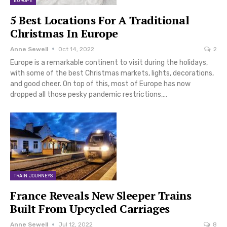
EUROPE
5 Best Locations For A Traditional
Christmas In Europe
Anne Sewell
Oct 14, 2022
2
Europe is a remarkable continent to visit during the holidays,
with some of the best Christmas markets, lights, decorations,
and good cheer. On top of this, most of Europe has now
dropped all those pesky pandemic restrictions,…
TRAIN JOURNEYS
France Reveals New Sleeper Trains
Built From Upcycled Carriages
Anne Sewell
Jul 12, 2022
8