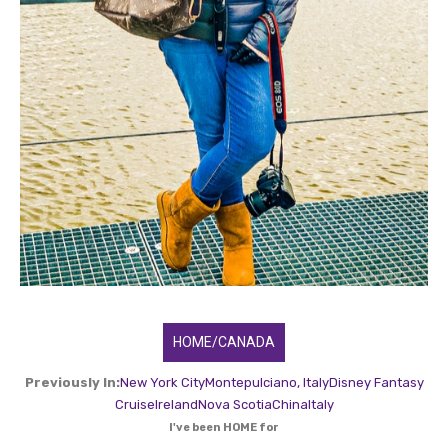
HOME/CANADA
Previously In:
New York City
Montepulciano, Italy
Disney Fantasy
Cruise
Ireland
Nova Scotia
China
Italy
I've been HOME for