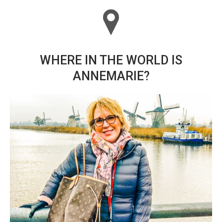
WHERE IN THE WORLD IS
ANNEMARIE?