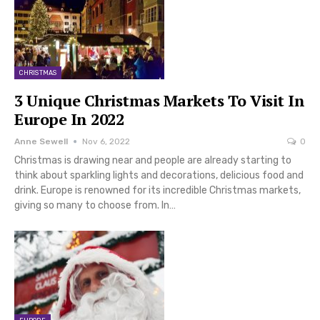
CHRISTMAS
3 Unique Christmas Markets To Visit In
Europe In 2022
Anne Sewell
Nov 6, 2022
0
Christmas is drawing near and people are already starting to
think about sparkling lights and decorations, delicious food and
drink. Europe is renowned for its incredible Christmas markets,
giving so many to choose from. In…