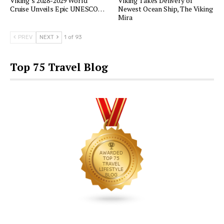
Viking’s 2028-2029 World
Viking Takes Delivery of
Cruise Unveils Epic UNESCO…
Newest Ocean Ship, The Viking
Mira
PREV
NEXT
1 of 93
Top 75 Travel Blog