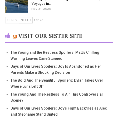
Voyages in…
May 31, 2026
PREV
NEXT
1 of 26
VISIT OUR SISTER SITE
The Young and the Restless Spoilers: Matt’s Chilling
Warning Leaves Cane Stunned
Days of Our Lives Spoilers: Joy Is Abandoned as Her
Parents Make a Shocking Decision
The Bold And The Beautiful Spoilers: Dylan Takes Over
Where Luna Left Off
The Young And The Restless To Air This Controversial
Scene?
Days of Our Lives Spoilers: Joy’s Fight Backfires as Alex
and Stephanie Stand United