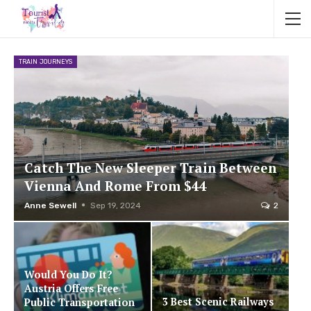
TRAIN JOURNEYS
Catch The New Sleeper Train Between
Vienna And Rome From $44
Anne Sewell
Sep 19, 2024
2
Would You Do It?
Austria Offers Free
3 Best Scenic Railways
Public Transportation