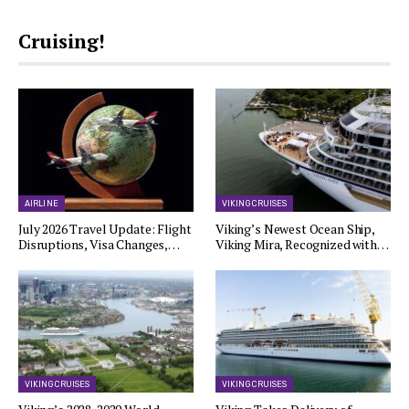
Cruising!
AIRLINE
VIKING CRUISES
July 2026 Travel Update: Flight
Viking’s Newest Ocean Ship,
Disruptions, Visa Changes,…
Viking Mira, Recognized with…
VIKING CRUISES
VIKING CRUISES