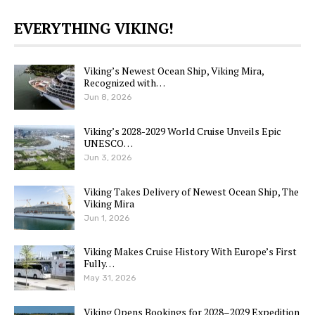
EVERYTHING VIKING!
Viking’s Newest Ocean Ship, Viking Mira,
Recognized with…
Jun 8, 2026
Viking’s 2028-2029 World Cruise Unveils Epic
UNESCO…
Jun 3, 2026
Viking Takes Delivery of Newest Ocean Ship, The
Viking Mira
Jun 1, 2026
Viking Makes Cruise History With Europe’s First
Fully…
May 31, 2026
Viking Opens Bookings for 2028–2029 Expedition