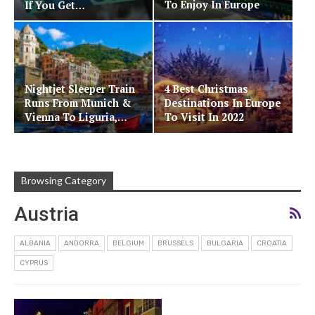
To Enjoy In Europe
If You Get…
Nightjet Sleeper Train
4 Best Christmas
Runs From Munich &
Destinations In Europe
Vienna To Liguria,…
To Visit In 2022
Browsing Category
Austria
ALBANIA
ANDORRA
BELGIUM
BRUSSELS
BULGARIA
CROATIA
CYPRUS