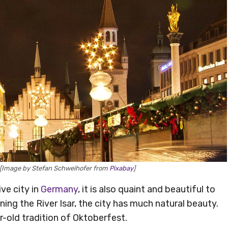
 [Image by Stefan Schweihofer from
Pixabay
]
ve city in
Germany
, it is also quaint and beautiful to
ining the River Isar, the city has much natural beauty.
ar-old tradition of Oktoberfest.