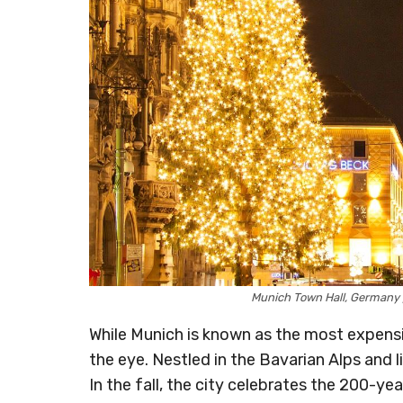
Munich Town Hall, Germany
While Munich is known as the most expensi
the eye. Nestled in the Bavarian Alps and l
In the fall, the city celebrates the 200-ye