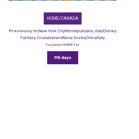
HOME/CANADA
Previously In:
New York City
Montepulciano, Italy
Disney
Fantasy Cruise
Ireland
Nova Scotia
China
Italy
I've been HOME for
115 days