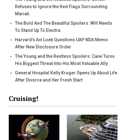
Refuses to Ignore the Red Flags Surrounding
Mariah
The Bold And The Beautiful Spoilers: Will Needs
To Stand Up To Electra
Harvard’s Avi Loeb Questions UAP NDA Memo
After New Disclosure Order
The Young and the Restless Spoilers: Cane Turns
His Biggest Threat Into His Most Valuable Ally
General Hospital Kelly Kruger Opens Up About Life
After Divorce and Her Fresh Start
Cruising!