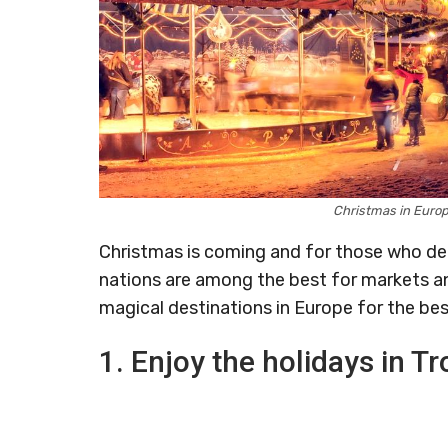
Christmas in Euro
Christmas is coming and for those who dec
nations are among the best for markets and
magical destinations in Europe for the bes
1. Enjoy the holidays in 