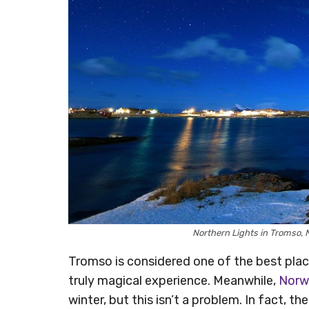
Northern Lights in Tromso
Tromso is considered one of the best pla
truly magical experience. Meanwhile,
Norw
winter, but this isn’t a problem. In fact, t