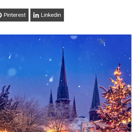
Pinterest
Linkedin