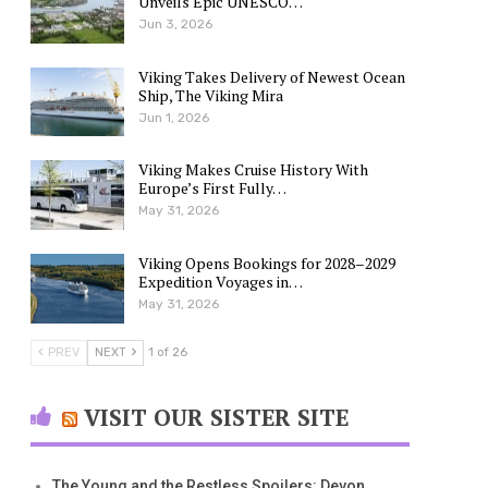
Unveils Epic UNESCO…
Jun 3, 2026
Viking Takes Delivery of Newest Ocean
Ship, The Viking Mira
Jun 1, 2026
Viking Makes Cruise History With
Europe’s First Fully…
May 31, 2026
Viking Opens Bookings for 2028–2029
Expedition Voyages in…
May 31, 2026
PREV
NEXT
1 of 26
VISIT OUR SISTER SITE
The Young and the Restless Spoilers: Devon