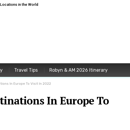
ocations in the World
ey
Travel Tips
Robyn & AM 2026 Itinerary
ions In Europe To Visit In 2022
tinations In Europe To