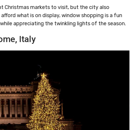
nt Christmas markets to visit, but the city also
t afford what is on display, window shopping is a fun
while appreciating the twinkling lights of the season.
ome, Italy