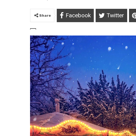
Facebook
Twitter
Share