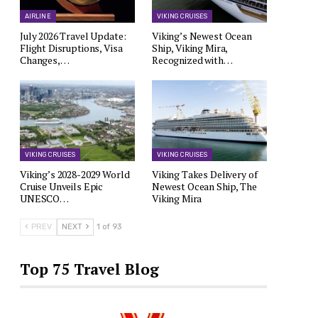
AIRLINE
VIKING CRUISES
July 2026 Travel Update:
Viking’s Newest Ocean
Flight Disruptions, Visa
Ship, Viking Mira,
Changes,…
Recognized with…
VIKING CRUISES
VIKING CRUISES
Viking’s 2028-2029 World
Viking Takes Delivery of
Cruise Unveils Epic
Newest Ocean Ship, The
UNESCO…
Viking Mira
PREV
NEXT
1 of 93
Top 75 Travel Blog