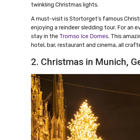
twinkling Christmas lights.
A must-visit is Stortorget’s famous Christ
enjoying a reindeer sledding tour. For an
stay in the
Tromso Ice Domes
. This amazi
hotel, bar, restaurant and cinema, all craft
2. Christmas in Munich, 