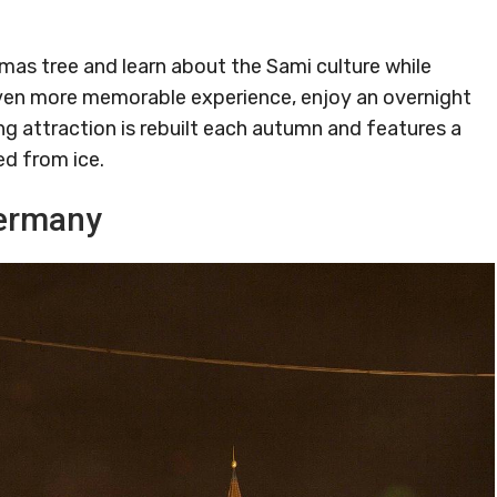
mas tree and learn about the Sami culture while
 even more memorable experience, enjoy an overnight
ng attraction is rebuilt each autumn and features a
ed from ice.
Germany