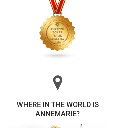
WHERE IN THE WORLD IS
ANNEMARIE?