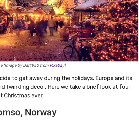
pe [Image by Dar1930 from
Pixabay
]
ide to get away during the holidays, Europe and its
 twinkling décor. Here we take a brief look at four
t Christmas ever.
Tromso, Norway