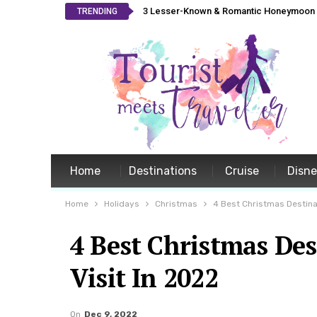
3 Lesser-Known & Romantic Honeymoon L
TRENDING
Home
Destinations
Cruise
Disn
Home
Holidays
Christmas
4 Best Christmas Destinat
4 Best Christmas Des
Visit In 2022
On
Dec 9, 2022