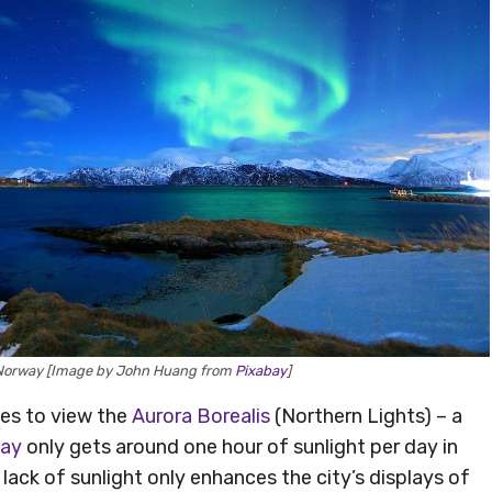
, Norway [Image by John Huang from
Pixabay
]
ces to view the
Aurora Borealis
(Northern Lights) – a
ay
only gets around one hour of sunlight per day in
he lack of sunlight only enhances the city’s displays of