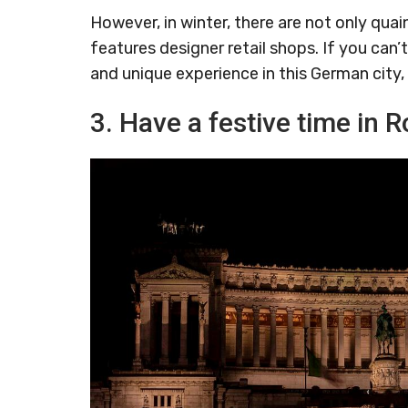
However, in winter, there are not only quai
features designer retail shops. If you can’
and unique experience in this German city, 
3. Have a festive time in R