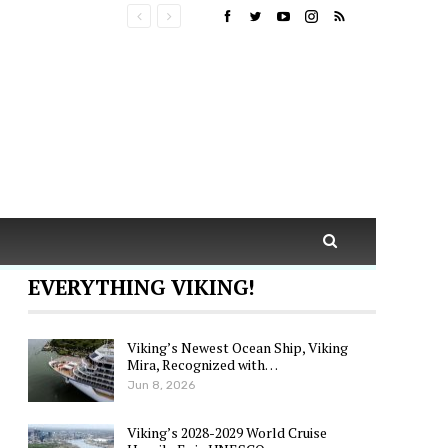
EVERYTHING VIKING!
Viking’s Newest Ocean Ship, Viking
Mira, Recognized with…
Jun 8, 2026
Viking’s 2028-2029 World Cruise