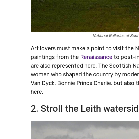
National Galleries of Sc
Art lovers must make a point to visit the 
paintings from the
Renaissance
to post-im
are also represented here. The Scottish Na
women who shaped the country by modernis
Van Dyck. Bonnie Prince Charlie, but also 
here.
2. Stroll the Leith watersi