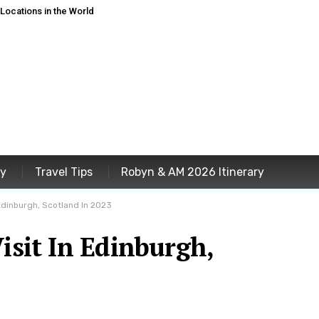
ocations in the World
ey
Travel Tips
Robyn & AM 2026 Itinerary
 Edinburgh, Scotland In 2023
Visit In Edinburgh,