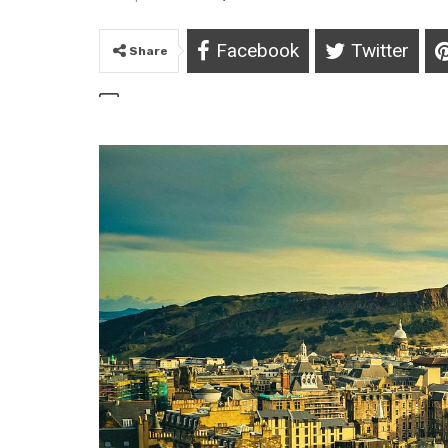
Facebook
Twitter
Share