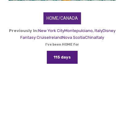
HOME/CANADA
Previously In:
New York City
Montepulciano, Italy
Disney
Fantasy Cruise
Ireland
Nova Scotia
China
Italy
I've been HOME for
115 days