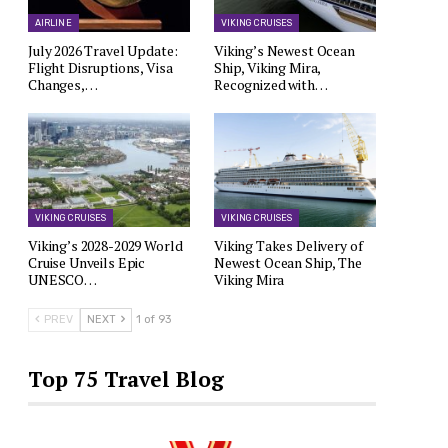
AIRLINE
VIKING CRUISES
July 2026 Travel Update:
Viking’s Newest Ocean
Flight Disruptions, Visa
Ship, Viking Mira,
Changes,…
Recognized with…
VIKING CRUISES
VIKING CRUISES
Viking’s 2028-2029 World
Viking Takes Delivery of
Cruise Unveils Epic
Newest Ocean Ship, The
UNESCO…
Viking Mira
PREV
NEXT
1 of 93
Top 75 Travel Blog