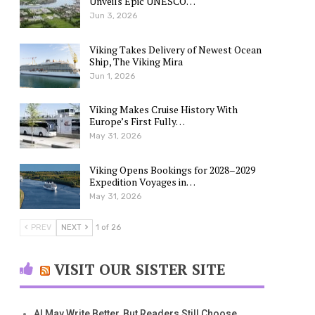
Unveils Epic UNESCO…
Jun 3, 2026
Viking Takes Delivery of Newest Ocean
Ship, The Viking Mira
Jun 1, 2026
Viking Makes Cruise History With
Europe’s First Fully…
May 31, 2026
Viking Opens Bookings for 2028–2029
Expedition Voyages in…
May 31, 2026
PREV
NEXT
1 of 26
VISIT OUR SISTER SITE
AI May Write Better, But Readers Still Choose