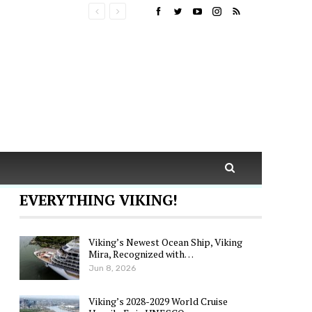
EVERYTHING VIKING!
Viking’s Newest Ocean Ship, Viking
Mira, Recognized with…
Jun 8, 2026
Viking’s 2028-2029 World Cruise