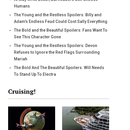
Humans
The Young and the Restless Spoilers: Billy and
Adam’s Endless Feud Could Cost Sally Everything
The Bold and the Beautiful Spoilers: Fans Want To
See This Character Gone
The Young and the Restless Spoilers: Devon
Refuses to Ignore the Red Flags Surrounding
Mariah
The Bold And The Beautiful Spoilers: Will Needs
To Stand Up To Electra
Cruising!