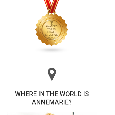
WHERE IN THE WORLD IS
ANNEMARIE?