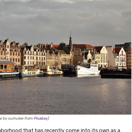
ge by sumulee from
Pixabay
]
ighborhood that has recently come into its own as a