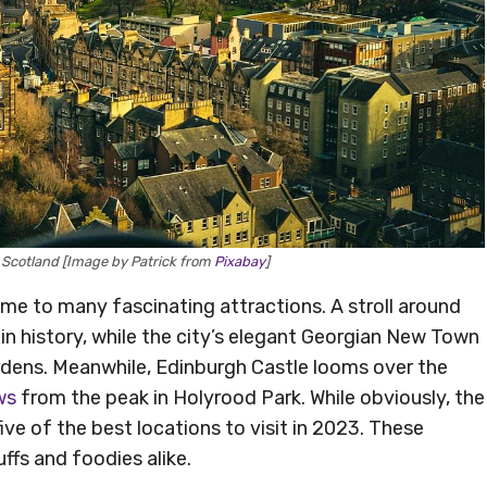
, Scotland [Image by Patrick from
Pixabay
]
home to many fascinating attractions. A stroll around
 in history, while the city’s elegant Georgian New Town
rdens. Meanwhile, Edinburgh Castle looms over the
ws
from the peak in Holyrood Park. While obviously, the
ive of the best locations to visit in 2023. These
uffs and foodies alike.