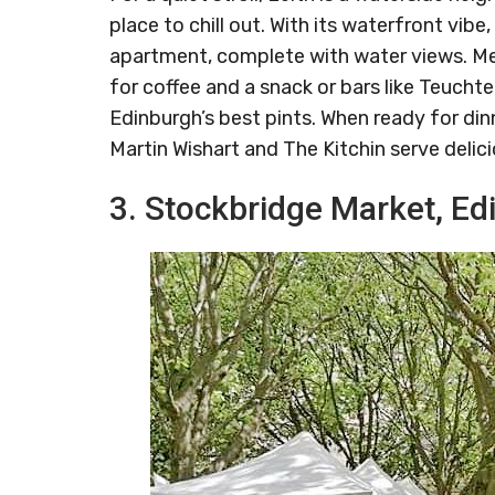
place to chill out. With its waterfront vibe
apartment, complete with water views. Mea
for coffee and a snack or bars like Teuch
Edinburgh’s best pints. When ready for din
Martin Wishart and The Kitchin serve delic
3. Stockbridge Market, Ed