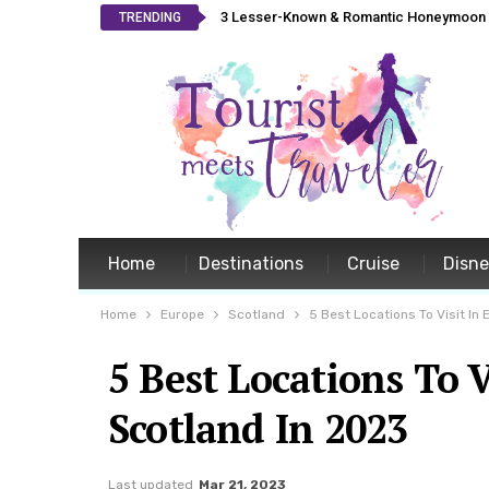
3 Lesser-Known & Romantic Honeymoon L
TRENDING
Home
Destinations
Cruise
Disn
Home
Europe
Scotland
5 Best Locations To Visit In
5 Best Locations To 
Scotland In 2023
Last updated
Mar 21, 2023