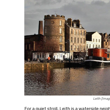
Leith [Ima
For a quiet stroll, Leith is a waterside ne