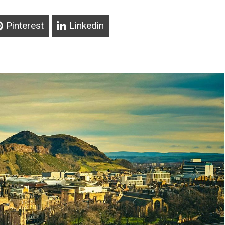
Pinterest
Linkedin