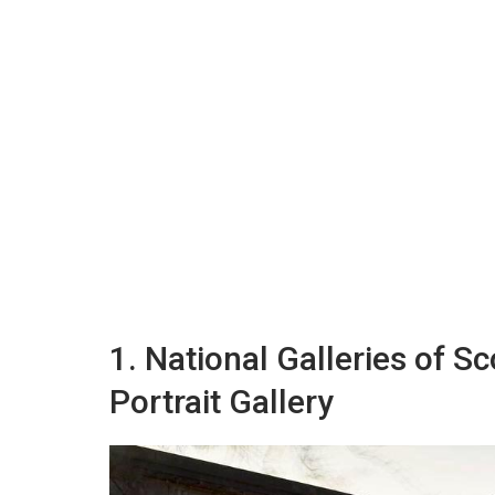
1. National Galleries of S
Portrait Gallery