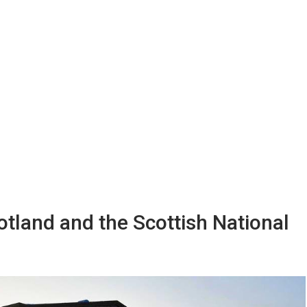
cotland and the Scottish National