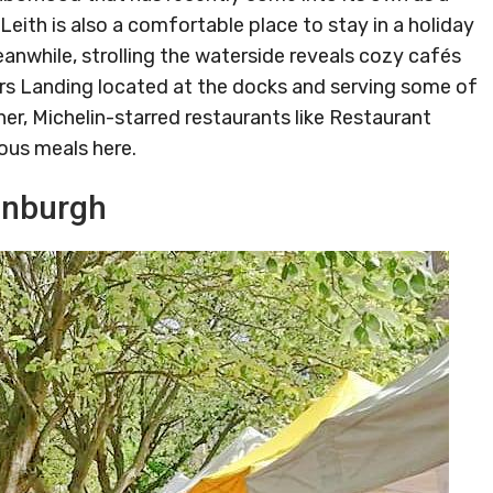
, Leith is also a comfortable place to stay in a holiday
nwhile, strolling the waterside reveals cozy cafés
ters Landing located at the docks and serving some of
ner, Michelin-starred restaurants like Restaurant
ious meals here.
inburgh