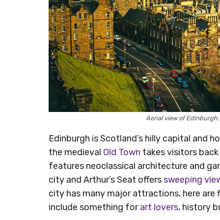
Aerial view of Edinburgh
Edinburgh is Scotland’s hilly capital and 
the medieval
Old Town
takes visitors back
features neoclassical architecture and ga
city and Arthur’s Seat offers
sweeping vie
city has many major attractions, here are f
include something for
art lovers
, history b