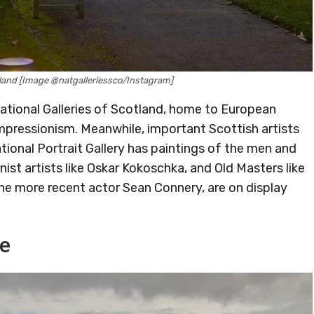
otland [Image @natgalleriessco/Instagram]
National Galleries of Scotland, home to European
pressionism. Meanwhile, important Scottish artists
tional Portrait Gallery has paintings of the men and
t artists like Oskar Kokoschka, and Old Masters like
the more recent actor Sean Connery, are on display
de