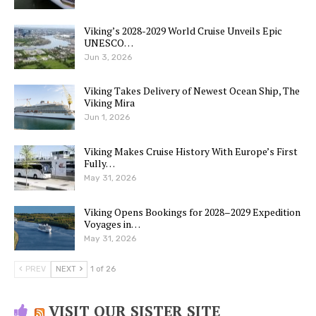
Viking’s 2028-2029 World Cruise Unveils Epic
UNESCO…
Jun 3, 2026
Viking Takes Delivery of Newest Ocean Ship, The
Viking Mira
Jun 1, 2026
Viking Makes Cruise History With Europe’s First
Fully…
May 31, 2026
Viking Opens Bookings for 2028–2029 Expedition
Voyages in…
May 31, 2026
PREV
NEXT
1 of 26
VISIT OUR SISTER SITE