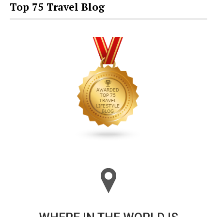
Top 75 Travel Blog