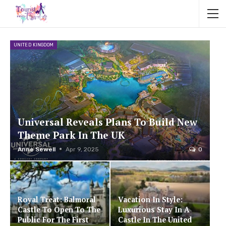
UNITED KINGDOM
Universal Reveals Plans To Build New
Theme Park In The UK
Anne Sewell
Apr 9, 2025
0
Royal Treat: Balmoral
Vacation In Style:
Castle To Open To The
Luxurious Stay In A
Public For The First
Castle In The United