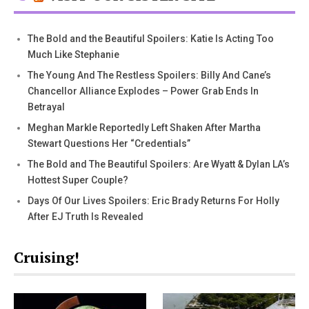
The Bold and the Beautiful Spoilers: Katie Is Acting Too
Much Like Stephanie
The Young And The Restless Spoilers: Billy And Cane’s
Chancellor Alliance Explodes – Power Grab Ends In
Betrayal
Meghan Markle Reportedly Left Shaken After Martha
Stewart Questions Her “Credentials”
The Bold and The Beautiful Spoilers: Are Wyatt & Dylan LA’s
Hottest Super Couple?
Days Of Our Lives Spoilers: Eric Brady Returns For Holly
After EJ Truth Is Revealed
Cruising!