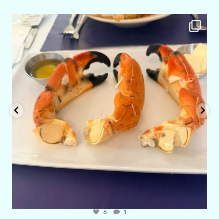
amarieleblanc
Apr 29
6
1