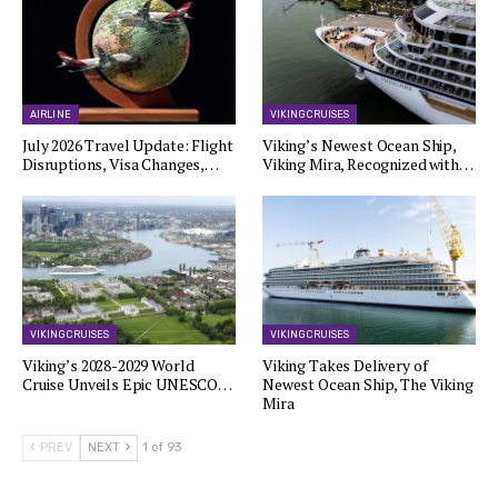
AIRLINE
VIKING CRUISES
July 2026 Travel Update: Flight
Viking’s Newest Ocean Ship,
Disruptions, Visa Changes,…
Viking Mira, Recognized with…
VIKING CRUISES
VIKING CRUISES
Viking’s 2028-2029 World
Viking Takes Delivery of
Cruise Unveils Epic UNESCO…
Newest Ocean Ship, The Viking
Mira
PREV
NEXT
1 of 93