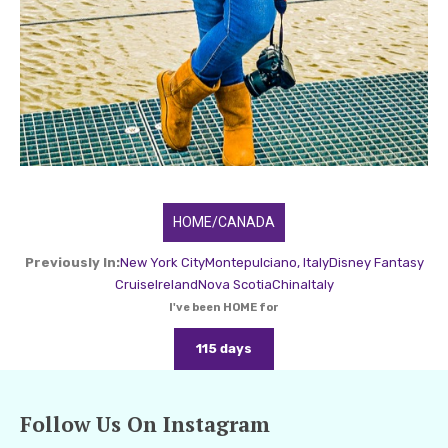
HOME/CANADA
Previously In:
New York City
Montepulciano, Italy
Disney Fantasy
Cruise
Ireland
Nova Scotia
China
Italy
I've been HOME for
115 days
Follow Us On Instagram