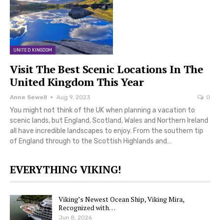
UNITED KINGDOM
Visit The Best Scenic Locations In The
United Kingdom This Year
Anne Sewell
Aug 9, 2023
0
You might not think of the UK when planning a vacation to
scenic lands, but England, Scotland, Wales and Northern Ireland
all have incredible landscapes to enjoy. From the southern tip
of England through to the Scottish Highlands and…
EVERYTHING VIKING!
Viking’s Newest Ocean Ship, Viking Mira,
Recognized with…
Jun 8, 2026