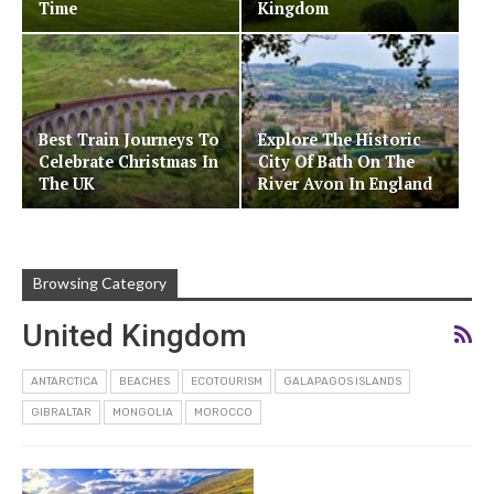
Time
Kingdom
Best Train Journeys To
Explore The Historic
Celebrate Christmas In
City Of Bath On The
The UK
River Avon In England
Browsing Category
United Kingdom
ANTARCTICA
BEACHES
ECOTOURISM
GALAPAGOS ISLANDS
GIBRALTAR
MONGOLIA
MOROCCO