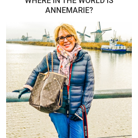
WHERE IN THE WORLD IS
ANNEMARIE?