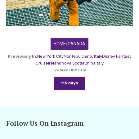
HOME/CANADA
Previously In:
New York City
Montepulciano, Italy
Disney Fantasy
Cruise
Ireland
Nova Scotia
China
Italy
I've been HOME for
115 days
Follow Us On Instagram