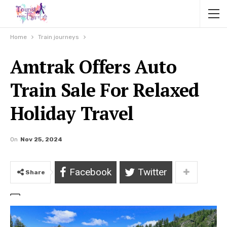
Home
Train journeys
Amtrak Offers Auto
Train Sale For Relaxed
Holiday Travel
On
Nov 25, 2024
Facebook
Twitter
Share