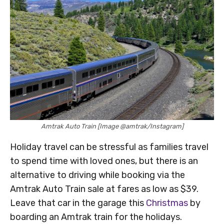
Amtrak Auto Train [Image @amtrak/Instagram]
Holiday travel can be stressful as families travel
to spend time with loved ones, but there is an
alternative to driving while booking via the
Amtrak Auto Train sale at fares as low as $39.
Leave that car in the garage this
Christmas
by
boarding an Amtrak train for the holidays.