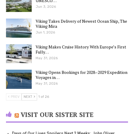
UNESCO…
Jun 3, 2026
Viking Takes Delivery of Newest Ocean Ship, The
Viking Mira
Jun 1, 2026
Viking Makes Cruise History With Europe’s First
Fully…
May 31, 2026
Viking Opens Bookings for 2028–2029 Expedition
Voyages in…
May 31, 2026
PREV
NEXT
1 of 26
VISIT OUR SISTER SITE
Days of Our Lives Spoilers Next 2 Weeks: John Oliver