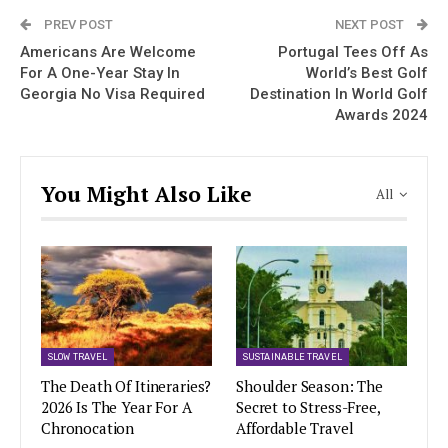
PREV POST
NEXT POST
Americans Are Welcome
Portugal Tees Off As
For A One-Year Stay In
World’s Best Golf
Georgia No Visa Required
Destination In World Golf
Awards 2024
You Might Also Like
All
SLOW TRAVEL
SUSTAINABLE TRAVEL
The Death Of Itineraries?
Shoulder Season: The
2026 Is The Year For A
Secret to Stress-Free,
Chronocation
Affordable Travel