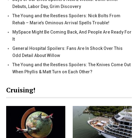
Debuts, Labor Day, Grim Discovery
The Young and the Restless Spoilers: Nick Bolts From
Rehab – Marie’s Ominous Arrival Spells Trouble!
MySpace Might Be Coming Back, And People Are Ready For
It
General Hospital Spoilers: Fans Are In Shock Over This
Odd Detail About Willow
The Young and the Restless Spoilers: The Knives Come Out
When Phyllis & Matt Turn on Each Other?
Cruising!