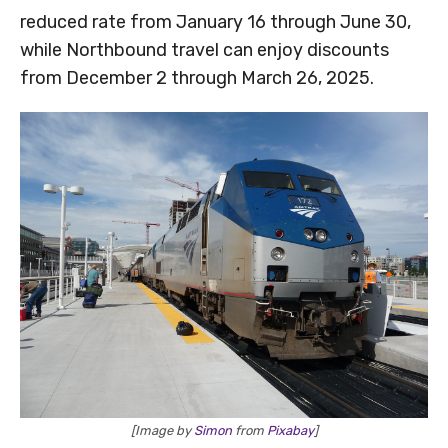
reduced rate from January 16 through June 30,
while Northbound travel can enjoy discounts
from December 2 through March 26, 2025.
[Image by
Simon
from
Pixabay
]