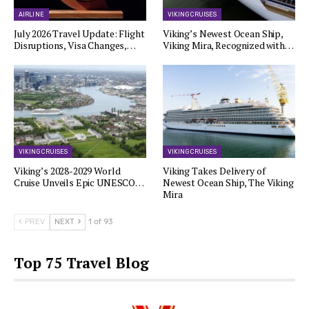
AIRLINE
VIKING CRUISES
July 2026 Travel Update: Flight
Viking’s Newest Ocean Ship,
Disruptions, Visa Changes,…
Viking Mira, Recognized with…
VIKING CRUISES
VIKING CRUISES
Viking’s 2028-2029 World
Viking Takes Delivery of
Cruise Unveils Epic UNESCO…
Newest Ocean Ship, The Viking
Mira
PREV
NEXT
1 of 93
Top 75 Travel Blog