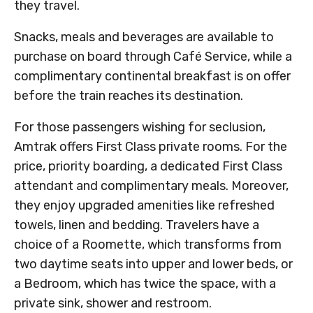
they travel.
Snacks, meals and beverages are available to
purchase on board through Café Service, while a
complimentary continental breakfast is on offer
before the train reaches its destination.
For those passengers wishing for seclusion,
Amtrak offers First Class private rooms. For the
price, priority boarding, a dedicated First Class
attendant and complimentary meals. Moreover,
they enjoy upgraded amenities like refreshed
towels, linen and bedding. Travelers have a
choice of a Roomette, which transforms from
two daytime seats into upper and lower beds, or
a Bedroom, which has twice the space, with a
private sink, shower and restroom.