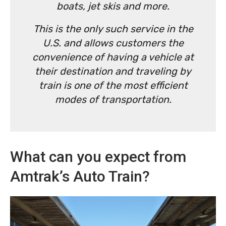
boats, jet skis and more.
This is the only such service in the
U.S. and allows customers the
convenience of having a vehicle at
their destination and traveling by
train is one of the most efficient
modes of transportation.
What can you expect from
Amtrak’s Auto Train?