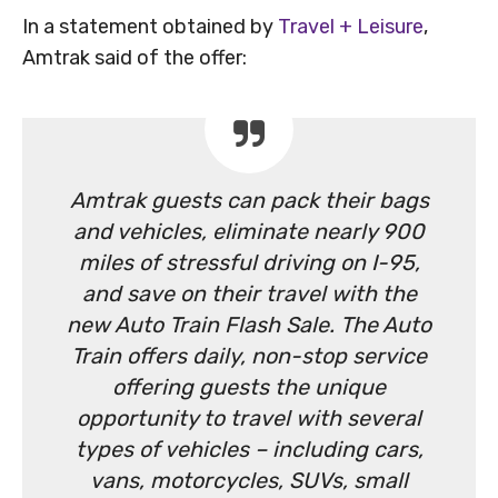
In a statement obtained by
Travel + Leisure
,
Amtrak said of the offer:
Amtrak guests can pack their bags
and vehicles, eliminate nearly 900
miles of stressful driving on I-95,
and save on their travel with the
new Auto Train Flash Sale. The Auto
Train offers daily, non-stop service
offering guests the unique
opportunity to travel with several
types of vehicles – including cars,
vans, motorcycles, SUVs, small