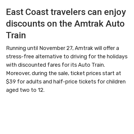
East Coast travelers can enjoy
discounts on the Amtrak Auto
Train
Running until November 27, Amtrak will offer a
stress-free alternative to driving for the holidays
with discounted fares for its Auto Train.
Moreover, during the sale, ticket prices start at
$39 for adults and half-price tickets for children
aged two to 12.