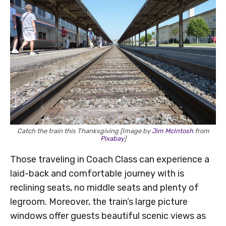
Catch the train this Thanksgiving [Image by
Jim McIntosh
from
Pixabay
]
Those traveling in Coach Class can experience a
laid-back and comfortable journey with is
reclining seats, no middle seats and plenty of
legroom. Moreover, the train’s large picture
windows offer guests beautiful scenic views as