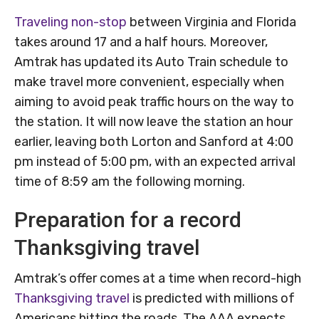
Traveling non-stop
between Virginia and Florida
takes around 17 and a half hours. Moreover,
Amtrak has updated its Auto Train schedule to
make travel more convenient, especially when
aiming to avoid peak traffic hours on the way to
the station. It will now leave the station an hour
earlier, leaving both Lorton and Sanford at 4:00
pm instead of 5:00 pm, with an expected arrival
time of 8:59 am the following morning.
Preparation for a record
Thanksgiving travel
Amtrak’s offer comes at a time when record-high
Thanksgiving travel
is predicted with millions of
Americans hitting the roads. The AAA expects