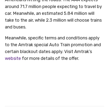
around 71.7 million people expecting to travel by
car. Meanwhile, an estimated 5.84 million will
take to the air, while 2.3 million will choose trains
and buses.
Meanwhile, specific terms and conditions apply
to the Amtrak special Auto Train promotion and
certain blackout dates apply. Visit Amtrak’s
website
for more details of the offer.