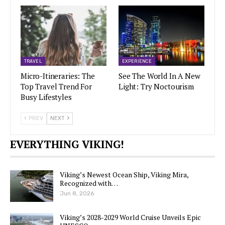
TRAVEL
EXPERIENCE
Micro-Itineraries: The
See The World In A New
Top Travel Trend For
Light: Try Noctourism
Busy Lifestyles
PREV
NEXT
EVERYTHING VIKING!
Viking’s Newest Ocean Ship, Viking Mira,
Recognized with…
Jun 8, 2026
Viking’s 2028-2029 World Cruise Unveils Epic