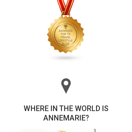
WHERE IN THE WORLD IS
ANNEMARIE?