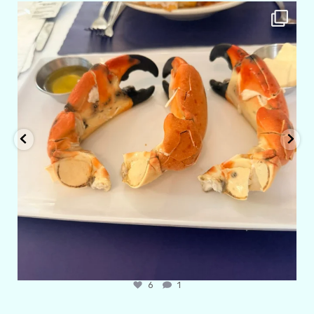
amarieleblanc
Apr 29
6
1