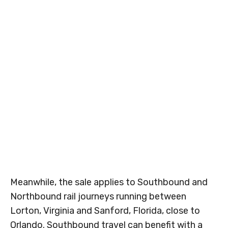
Meanwhile, the sale applies to Southbound and
Northbound rail journeys running between
Lorton, Virginia and Sanford, Florida, close to
Orlando. Southbound travel can benefit with a