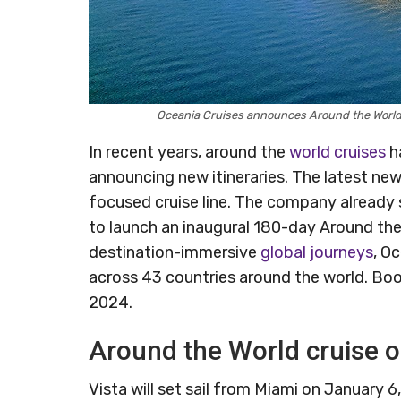
Oceania Cruises announces Around the World 
In recent years, around the
world cruises
ha
announcing new itineraries. The latest new
focused cruise line. The company already sa
to launch an inaugural 180-day Around th
destination-immersive
global journeys
, O
across 43 countries around the world. Book
2024.
Around the World cruise o
Vista will set sail from Miami on January 6