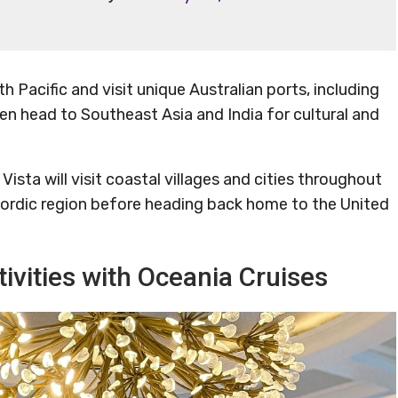
th Pacific and visit unique Australian ports, including
hen head to Southeast Asia and India for cultural and
ista will visit coastal villages and cities throughout
 Nordic region before heading back home to the United
ivities with Oceania Cruises