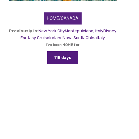
HOME/CANADA
Previously In:
New York City
Montepulciano, Italy
Disney
Fantasy Cruise
Ireland
Nova Scotia
China
Italy
I've been HOME for
115 days