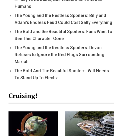
Humans
The Young and the Restless Spoilers: Billy and
Adam’s Endless Feud Could Cost Sally Everything
The Bold and the Beautiful Spoilers: Fans Want To
See This Character Gone
The Young and the Restless Spoilers: Devon
Refuses to Ignore the Red Flags Surrounding
Mariah
The Bold And The Beautiful Spoilers: Will Needs
To Stand Up To Electra
Cruising!