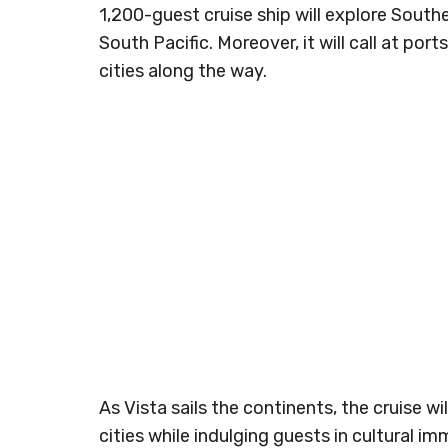
1,200-guest cruise ship will explore South
South Pacific. Moreover, it will call at ports
cities along the way.
As Vista sails the continents, the cruise w
cities while indulging guests in cultural 