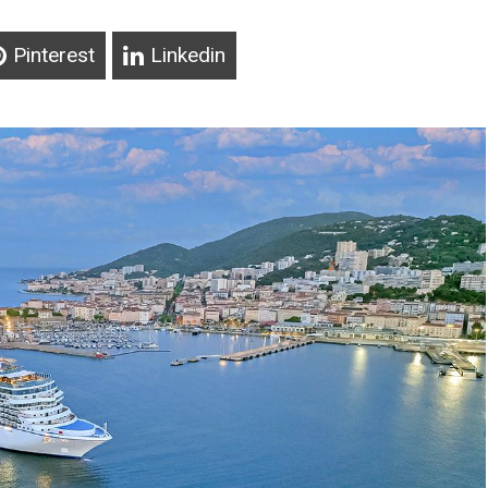
Pinterest
Linkedin