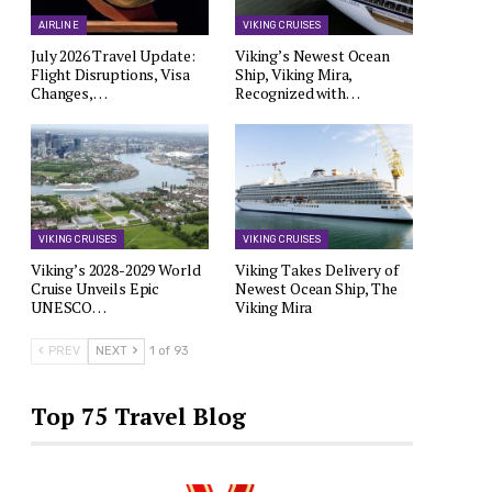
AIRLINE
VIKING CRUISES
July 2026 Travel Update:
Viking’s Newest Ocean
Flight Disruptions, Visa
Ship, Viking Mira,
Changes,…
Recognized with…
VIKING CRUISES
VIKING CRUISES
Viking’s 2028-2029 World
Viking Takes Delivery of
Cruise Unveils Epic
Newest Ocean Ship, The
UNESCO…
Viking Mira
PREV
NEXT
1 of 93
Top 75 Travel Blog