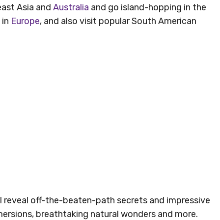
east Asia and
Australia
and go island-hopping in the
 in
Europe
, and also visit popular South American
ill reveal off-the-beaten-path secrets and impressive
immersions, breathtaking natural wonders and more.