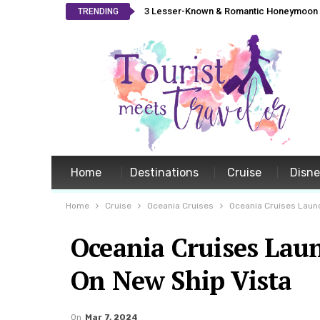
3 Lesser-Known & Romantic Honeymoon L
TRENDING
Home
Destinations
Cruise
Disn
Home
Cruise
Oceania Cruises
Oceania Cruises Launc
Oceania Cruises Lau
On New Ship Vista
On
Mar 7, 2024