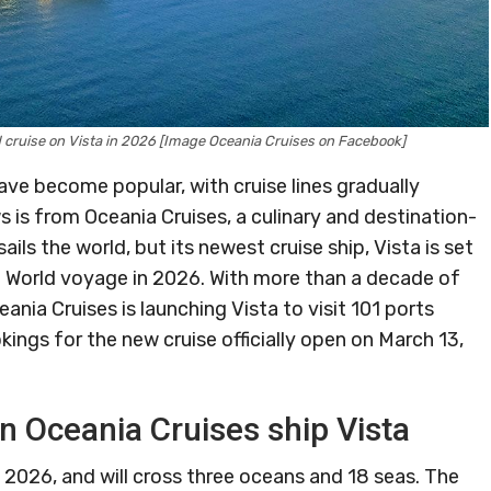
cruise on Vista in 2026 [Image Oceania Cruises on Facebook]
ve become popular, with cruise lines gradually
s is from Oceania Cruises, a culinary and destination-
ils the world, but its newest cruise ship, Vista is set
e World voyage in 2026. With more than a decade of
ceania Cruises is launching Vista to visit 101 ports
ings for the new cruise officially open on March 13,
n Oceania Cruises ship Vista
, 2026, and will cross three oceans and 18 seas. The