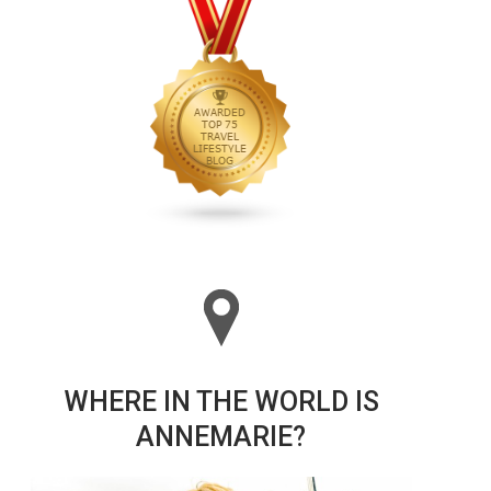
WHERE IN THE WORLD IS
ANNEMARIE?