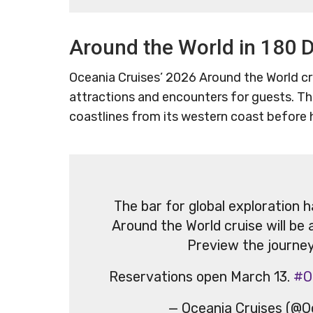
Around the World in 180 
Oceania Cruises’ 2026 Around the World cru
attractions and encounters for guests. Th
coastlines from its western coast before
The bar for global exploration 
Around the World cruise will be 
Preview the journe
Reservations open March 13.
#O
— Oceania Cruises (@O