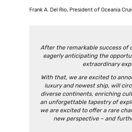
Frank A. Del Rio, President of Oceania Crui
After the remarkable success of 
eagerly anticipating the opportu
extraordinary exp
With that, we are excited to anno
luxury and newest ship, will cir
diverse continents, enriching cu
an unforgettable tapestry of expl
we are excited to offer a rare ch
new perspective – and furthe