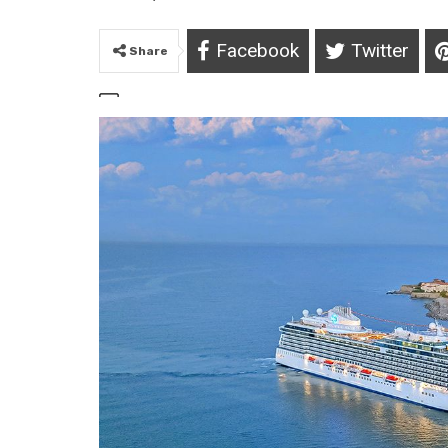
Facebook
Twitter
Share