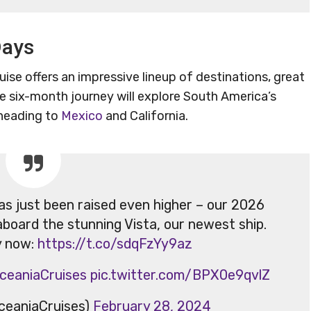
Days
ise offers an impressive lineup of destinations, great
e six-month journey will explore South America’s
 heading to
Mexico
and California.
has just been raised even higher – our 2026
aboard the stunning Vista, our newest ship.
y now:
https://t.co/sdqFzYy9az
ceaniaCruises
pic.twitter.com/BPX0e9qvlZ
ceaniaCruises)
February 28, 2024