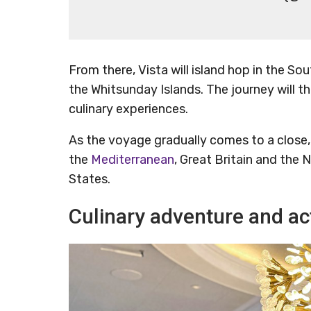
From there, Vista will island hop in the Sou
the Whitsunday Islands. The journey will t
culinary experiences.
As the voyage gradually comes to a close, V
the
Mediterranean
, Great Britain and the
States.
Culinary adventure and act