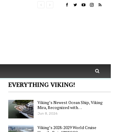
EVERYTHING VIKING!
Viking’s Newest Ocean Ship, Viking
Mira, Recognized with…
Jun 8, 2026
Viking’s 2028-2029 World Cruise