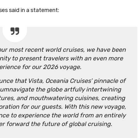
ses said in a statement:
our most recent world cruises, we have been
nity to present travelers with an even more
erience for our 2026 voyage.
unce that Vista, Oceania Cruises’ pinnacle of
cumnavigate the globe artfully intertwining
ltures, and mouthwatering cuisines, creating
oration for our guests. With this new voyage,
ance to experience the world from an entirely
r forward the future of global cruising.