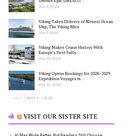
Unveils Epic UNESCO…
Jun 3, 2026
Viking Takes Delivery of Newest Ocean
Ship, The Viking Mira
Jun 1, 2026
Viking Makes Cruise History With
Europe’s First Fully…
May 31, 2026
Viking Opens Bookings for 2028–2029
Expedition Voyages in…
May 31, 2026
PREV
NEXT
1 of 26
VISIT OUR SISTER SITE
AI May Write Better, But Readers Still Choose