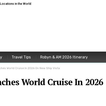
ocations in the World
ey
Travel Tips
Robyn & AM 2026 Itinerary
hes World Cruise In 2026 On New Ship Vista
nches World Cruise In 2026