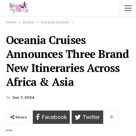
Home
Cruise
Oceania Cruises
Oceania Cruises
Announces Three Brand
New Itineraries Across
Africa & Asia
On
Jan 7, 2024
Facebook
Twitter
Share