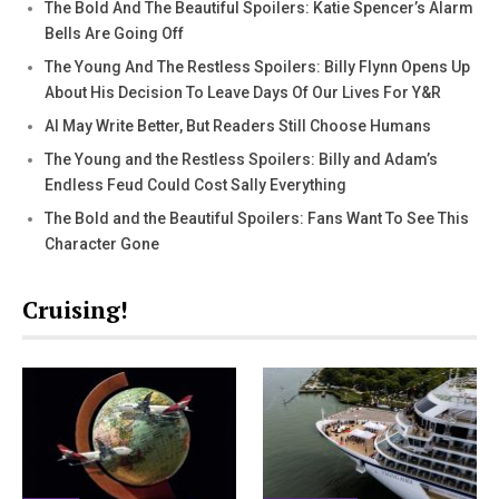
The Bold And The Beautiful Spoilers: Katie Spencer’s Alarm
Bells Are Going Off
The Young And The Restless Spoilers: Billy Flynn Opens Up
About His Decision To Leave Days Of Our Lives For Y&R
AI May Write Better, But Readers Still Choose Humans
The Young and the Restless Spoilers: Billy and Adam’s
Endless Feud Could Cost Sally Everything
The Bold and the Beautiful Spoilers: Fans Want To See This
Character Gone
Cruising!