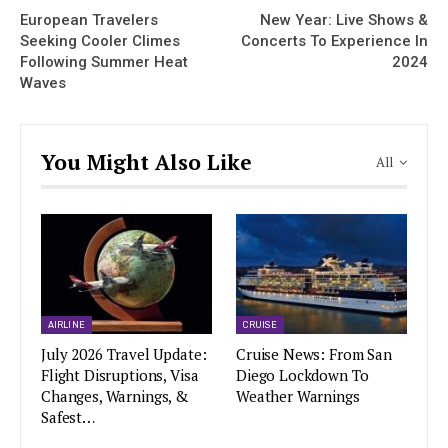
European Travelers
New Year: Live Shows &
Seeking Cooler Climes
Concerts To Experience In
Following Summer Heat
2024
Waves
You Might Also Like
All
AIRLINE
CRUISE
July 2026 Travel Update:
Cruise News: From San
Flight Disruptions, Visa
Diego Lockdown To
Changes, Warnings, &
Weather Warnings
Safest…