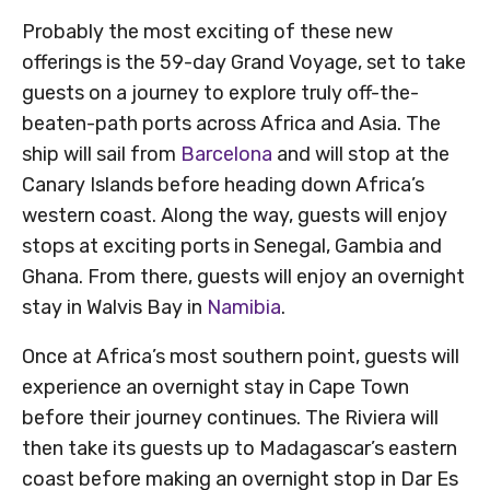
Probably the most exciting of these new
offerings is the 59-day Grand Voyage, set to take
guests on a journey to explore truly off-the-
beaten-path ports across Africa and Asia. The
ship will sail from
Barcelona
and will stop at the
Canary Islands before heading down Africa’s
western coast. Along the way, guests will enjoy
stops at exciting ports in Senegal, Gambia and
Ghana. From there, guests will enjoy an overnight
stay in Walvis Bay in
Namibia
.
Once at Africa’s most southern point, guests will
experience an overnight stay in Cape Town
before their journey continues. The Riviera will
then take its guests up to Madagascar’s eastern
coast before making an overnight stop in Dar Es