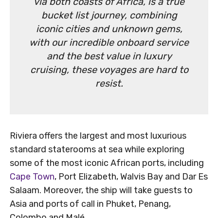
via both coasts of Africa, is a true
bucket list journey, combining
iconic cities and unknown gems,
with our incredible onboard service
and the best value in luxury
cruising, these voyages are hard to
resist.
Riviera offers the largest and most luxurious
standard staterooms at sea while exploring
some of the most iconic African ports, including
Cape Town
, Port Elizabeth, Walvis Bay and Dar Es
Salaam. Moreover, the ship will take guests to
Asia and ports of call in Phuket, Penang,
Colombo and Malé.