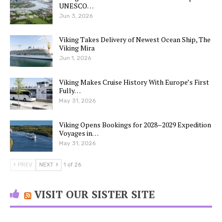
UNESCO…
Jun 3, 2026
Viking Takes Delivery of Newest Ocean Ship, The
Viking Mira
Jun 1, 2026
Viking Makes Cruise History With Europe’s First
Fully…
May 31, 2026
Viking Opens Bookings for 2028–2029 Expedition
Voyages in…
May 31, 2026
PREV
NEXT
1 of 26
VISIT OUR SISTER SITE