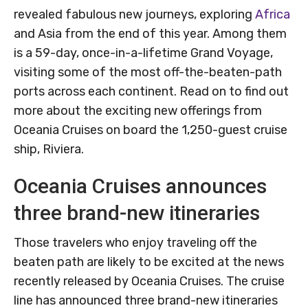
revealed fabulous new journeys, exploring
Africa
and Asia from the end of this year. Among them
is a 59-day, once-in-a-lifetime Grand Voyage,
visiting some of the most off-the-beaten-path
ports across each continent. Read on to find out
more about the exciting new offerings from
Oceania Cruises on board the 1,250-guest cruise
ship, Riviera.
Oceania Cruises announces
three brand-new itineraries
Those travelers who enjoy traveling off the
beaten path are likely to be excited at the news
recently released by Oceania Cruises. The cruise
line has announced three brand-new itineraries