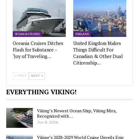
OCEANIA CRUISES
ENGLAND
Oceania Cruises Ditches
United Kingdom Makes
Flash for Substance –
Things Difficult For
‘Joy of Traveling…
Canadian & Other Dual
Citizenship…
PREV
NEXT
EVERYTHING VIKING!
Viking’s Newest Ocean Ship, Viking Mira,
Recognized with…
Jun 8, 2026
Viking’s 2028-2029 World Cruise Unveils Epic