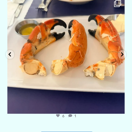
amarieleblanc
Apr 29
6
1