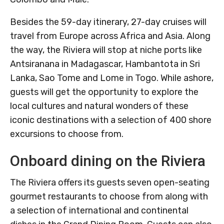
Besides the 59-day itinerary, 27-day cruises will
travel from Europe across Africa and Asia. Along
the way, the Riviera will stop at niche ports like
Antsiranana in Madagascar, Hambantota in Sri
Lanka, Sao Tome and Lome in Togo. While ashore,
guests will get the opportunity to explore the
local cultures and natural wonders of these
iconic destinations with a selection of 400 shore
excursions to choose from.
Onboard dining on the Riviera
The Riviera offers its guests seven open-seating
gourmet restaurants to choose from along with
a selection of international and continental