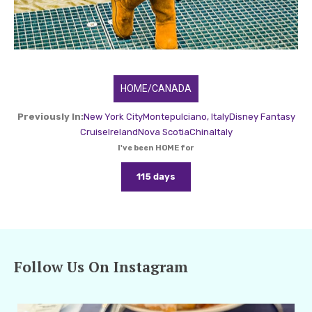
HOME/CANADA
Previously In:
New York City
Montepulciano, Italy
Disney Fantasy
Cruise
Ireland
Nova Scotia
China
Italy
I've been HOME for
115 days
Follow Us On Instagram