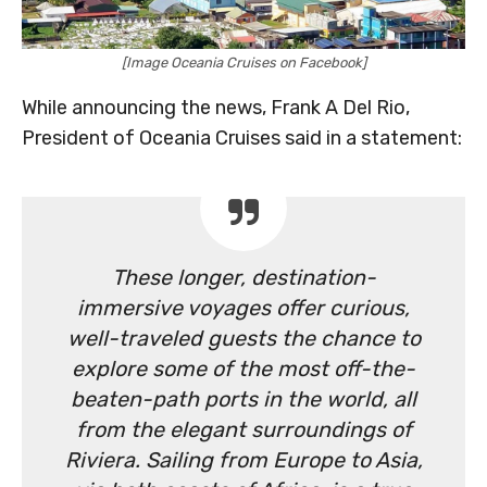
[Image Oceania Cruises on Facebook]
While announcing the news, Frank A Del Rio,
President of Oceania Cruises said in a statement:
These longer, destination-
immersive voyages offer curious,
well-traveled guests the chance to
explore some of the most off-the-
beaten-path ports in the world, all
from the elegant surroundings of
Riviera. Sailing from Europe to Asia,