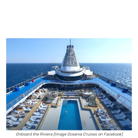
Onboard the Riviera [Image Oceania Cruises on Facebook]