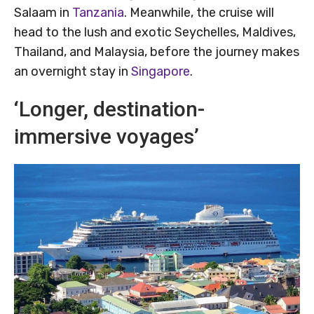
Salaam in
Tanzania
. Meanwhile, the cruise will
head to the lush and exotic Seychelles, Maldives,
Thailand, and Malaysia, before the journey makes
an overnight stay in
Singapore
.
‘Longer, destination-
immersive voyages’