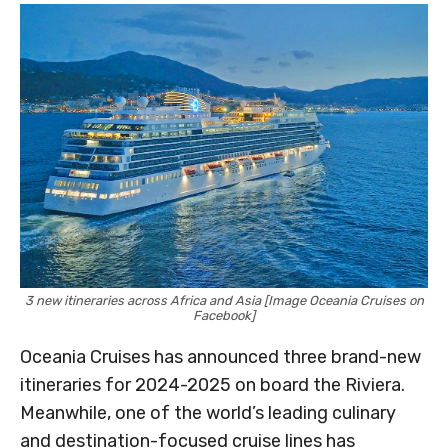
3 new itineraries across Africa and Asia [Image Oceania Cruises on
Facebook]
Oceania Cruises has announced three brand-new
itineraries for 2024-2025 on board the Riviera.
Meanwhile, one of the world’s leading culinary
and destination-focused cruise lines has