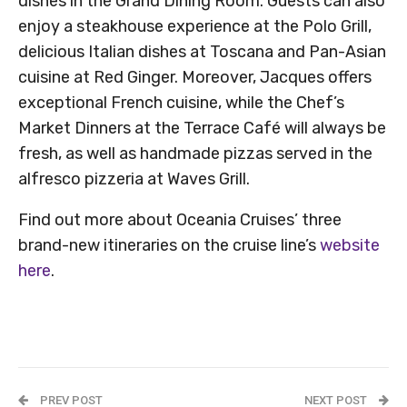
dishes in the Grand Dining Room. Guests can also
enjoy a steakhouse experience at the Polo Grill,
delicious Italian dishes at Toscana and Pan-Asian
cuisine at Red Ginger. Moreover, Jacques offers
exceptional French cuisine, while the Chef’s
Market Dinners at the Terrace Café will always be
fresh, as well as handmade pizzas served in the
alfresco pizzeria at Waves Grill.
Find out more about Oceania Cruises’ three
brand-new itineraries on the cruise line’s
website
here
.
PREV POST
NEXT POST