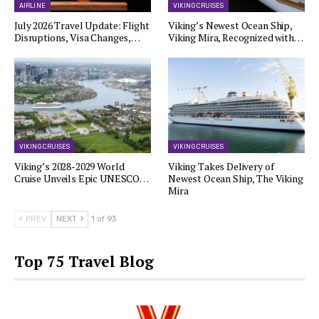
AIRLINE
VIKING CRUISES
July 2026 Travel Update: Flight
Viking’s Newest Ocean Ship,
Disruptions, Visa Changes,…
Viking Mira, Recognized with…
VIKING CRUISES
VIKING CRUISES
Viking’s 2028-2029 World
Viking Takes Delivery of
Cruise Unveils Epic UNESCO…
Newest Ocean Ship, The Viking
Mira
PREV
NEXT
1 of 93
Top 75 Travel Blog