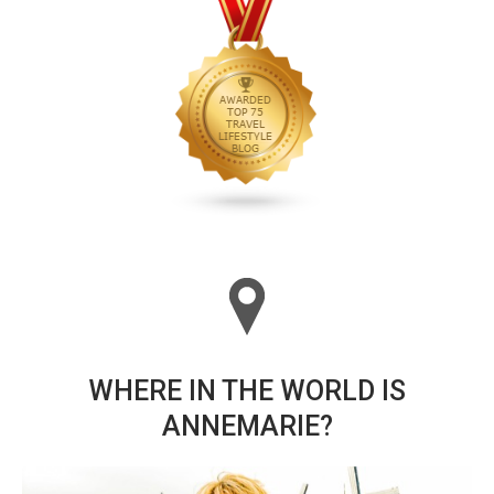
WHERE IN THE WORLD IS
ANNEMARIE?