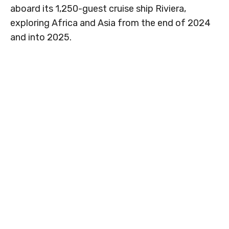
aboard its 1,250-guest cruise ship Riviera,
exploring Africa and Asia from the end of 2024
and into 2025.