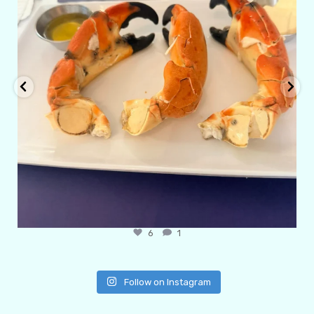
6
1
Follow on Instagram