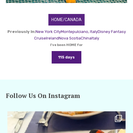
HOME/CANADA
Previously In:
New York City
Montepulciano, Italy
Disney Fantasy
Cruise
Ireland
Nova Scotia
China
Italy
I've been HOME for
115 days
Follow Us On Instagram
amarieleblanc
Apr 29