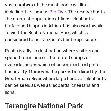
vast numbers of the most iconic wildlife,
including the famous
Big Five
. The reserve hosts
the greatest population of lions, elephants,
buffalo and hippos in Africa. It is also worthwhile
to visit the Ruaha National Park, which is
considered to be Tanzania’s best-kept secret.
Ruaha is a fly-in destination where visitors can
spend time in one of the tented camps or
riverside lodges which offer comfort and great
hospitality. Moreover, the park is bordered by the
Great Ruaha River where large herds of elephants
can be seen, as well as leopards, cheetahs and
lions.
Tarangire National Park