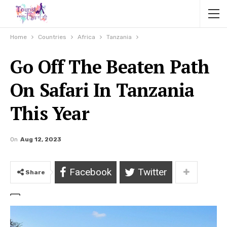
Home
Countries
Africa
Tanzania
Go Off The Beaten Path
On Safari In Tanzania
This Year
On
Aug 12, 2023
Facebook
Twitter
Share