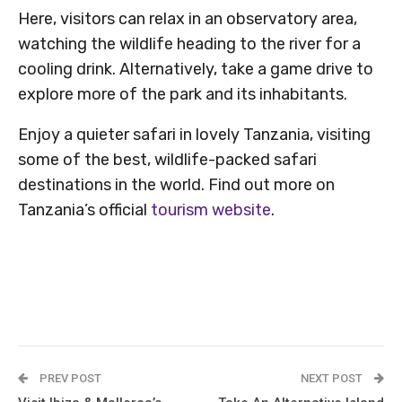
Here, visitors can relax in an observatory area,
watching the wildlife heading to the river for a
cooling drink. Alternatively, take a game drive to
explore more of the park and its inhabitants.
Enjoy a quieter safari in lovely Tanzania, visiting
some of the best, wildlife-packed safari
destinations in the world. Find out more on
Tanzania’s official
tourism website
.
PREV POST
NEXT POST