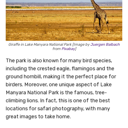
Giraffe in Lake Manyara National Park [Image by
Juergen Balbach
from
Pixabay
]
The park is also known for many bird species,
including the crested eagle, flamingos and the
ground hornbill, making it the perfect place for
birders. Moreover, one unique aspect of Lake
Manyara National Park is the famous, tree-
climbing lions. In fact, this is one of the best
locations for safari photography, with many
great images to take home.