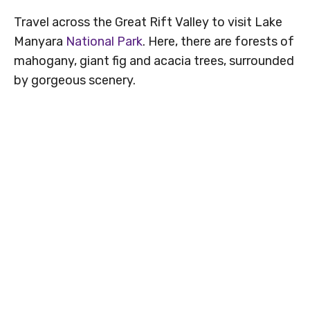
Travel across the Great Rift Valley to visit Lake
Manyara
National Park
. Here, there are forests of
mahogany, giant fig and acacia trees, surrounded
by gorgeous scenery.