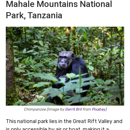
Mahale Mountains National
Park, Tanzania
Chimpanzee [Image by
Gerrit Bril
from
Pixabay
]
This national park lies in the Great Rift Valley and
is only accessible by air or boat, making it a