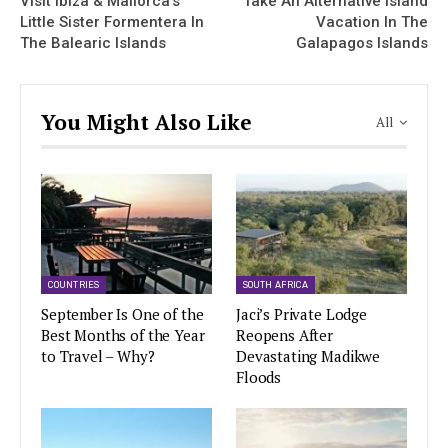
Visit Ibiza & Mallorca’s
Take An Alternative Island
Little Sister Formentera In
Vacation In The
The Balearic Islands
Galapagos Islands
You Might Also Like
All
COUNTRIES
SOUTH AFRICA
September Is One of the
Jaci’s Private Lodge
Best Months of the Year
Reopens After
to Travel – Why?
Devastating Madikwe
Floods