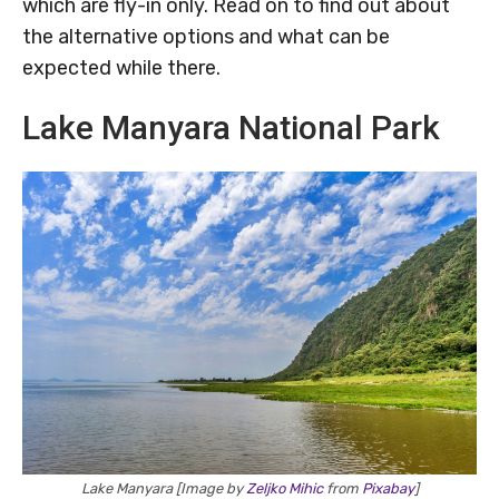
which are fly-in only. Read on to find out about
the alternative options and what can be
expected while there.
Lake Manyara National Park
Lake Manyara [Image by
Zeljko Mihic
from
Pixabay
]