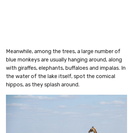
Meanwhile, among the trees, a large number of
blue monkeys are usually hanging around, along
with giraffes, elephants, buffaloes and impalas. In
the water of the lake itself, spot the comical
hippos, as they splash around.