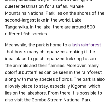
quieter destination for a safari. Mahale
Mountains National Park lies on the shores of the
second-largest lake in the world, Lake
Tanganyika. In the lake, there are around 500
different fish species.
Meanwhile, the park is home to a
lush rainforest
that hosts many chimpanzees, making it the
ideal place to go chimpanzee trekking to spot
the animals and their families. Moreover, many
colorful butterflies can be seen in the rainforest
along with many species of birds. The park is also
a lovely place to stay, especially Kigoma, which
lies on the lakeshore. From there it is possible to
also visit the Gombe Stream National Park.