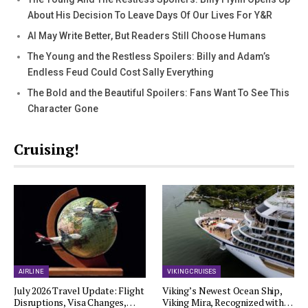
About His Decision To Leave Days Of Our Lives For Y&R
AI May Write Better, But Readers Still Choose Humans
The Young and the Restless Spoilers: Billy and Adam’s
Endless Feud Could Cost Sally Everything
The Bold and the Beautiful Spoilers: Fans Want To See This
Character Gone
Cruising!
AIRLINE
VIKING CRUISES
July 2026 Travel Update: Flight
Viking’s Newest Ocean Ship,
Disruptions, Visa Changes,…
Viking Mira, Recognized with…