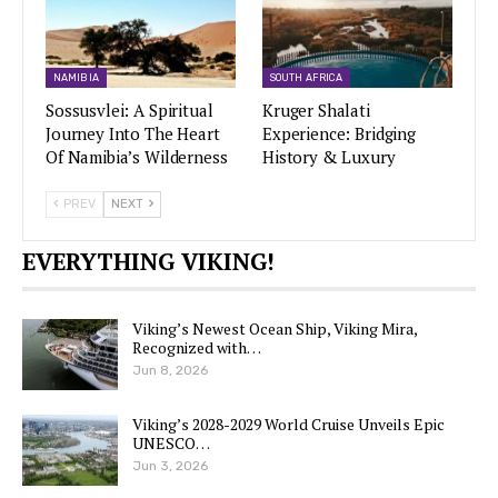
NAMIBIA
SOUTH AFRICA
Sossusvlei: A Spiritual
Kruger Shalati
Journey Into The Heart
Experience: Bridging
Of Namibia’s Wilderness
History & Luxury
PREV
NEXT
EVERYTHING VIKING!
Viking’s Newest Ocean Ship, Viking Mira,
Recognized with…
Jun 8, 2026
Viking’s 2028-2029 World Cruise Unveils Epic
UNESCO…
Jun 3, 2026