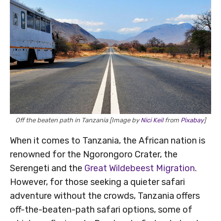
Off the beaten path in Tanzania [Image by
Nici Keil
from
Pixabay
]
When it comes to Tanzania, the African nation is
renowned for the Ngorongoro Crater, the
Serengeti and the
Great Wildebeest Migration
.
However, for those seeking a quieter safari
adventure without the crowds, Tanzania offers
off-the-beaten-path safari options, some of