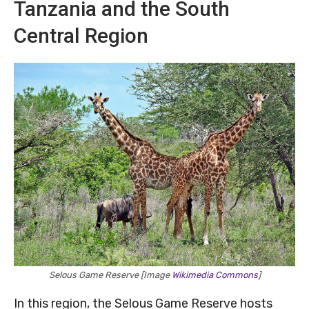
Tanzania and the South
Central Region
Selous Game Reserve [Image
Wikimedia Commons
]
In this region, the Selous Game Reserve hosts