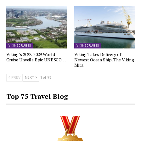
VIKING CRUISES
VIKING CRUISES
Viking’s 2028-2029 World
Viking Takes Delivery of
Cruise Unveils Epic UNESCO…
Newest Ocean Ship, The Viking
Mira
PREV
NEXT
1 of 93
Top 75 Travel Blog