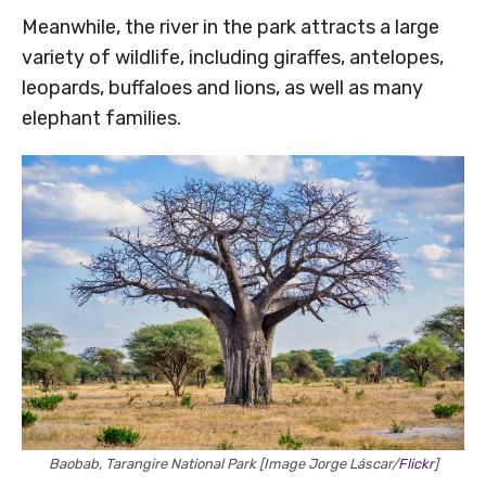
Meanwhile, the river in the park attracts a large
variety of wildlife, including giraffes, antelopes,
leopards, buffaloes and lions, as well as many
elephant families.
Baobab, Tarangire National Park [Image Jorge Láscar/
Flickr
]