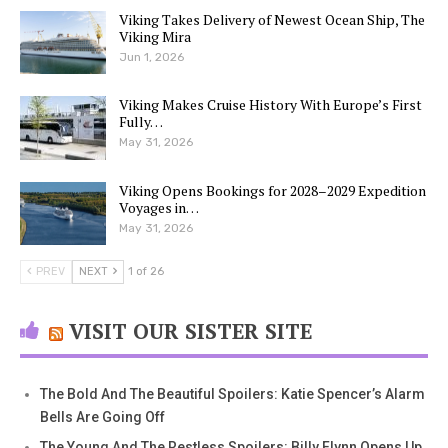
Viking Takes Delivery of Newest Ocean Ship, The
Viking Mira
Jun 1, 2026
Viking Makes Cruise History With Europe’s First
Fully…
May 31, 2026
Viking Opens Bookings for 2028–2029 Expedition
Voyages in…
May 31, 2026
PREV
NEXT
1 of 26
VISIT OUR SISTER SITE
The Bold And The Beautiful Spoilers: Katie Spencer’s Alarm
Bells Are Going Off
The Young And The Restless Spoilers: Billy Flynn Opens Up