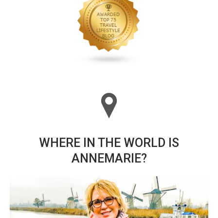
WHERE IN THE WORLD IS
ANNEMARIE?