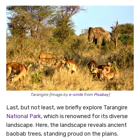
Tarangire [Image by
e-smile
from
Pixabay
]
Last, but not least, we briefly explore Tarangire
National Park
, which is renowned for its diverse
landscape. Here, the landscape reveals ancient
baobab trees, standing proud on the plains.