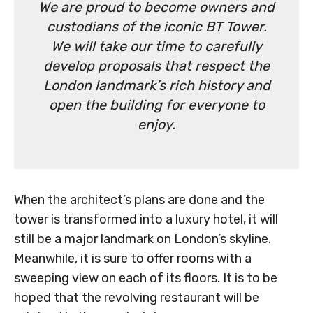
We are proud to become owners and
custodians of the iconic BT Tower.
We will take our time to carefully
develop proposals that respect the
London landmark’s rich history and
open the building for everyone to
enjoy.
When the architect’s plans are done and the
tower is transformed into a luxury hotel, it will
still be a major landmark on London’s skyline.
Meanwhile, it is sure to offer rooms with a
sweeping view on each of its floors. It is to be
hoped that the revolving restaurant will be