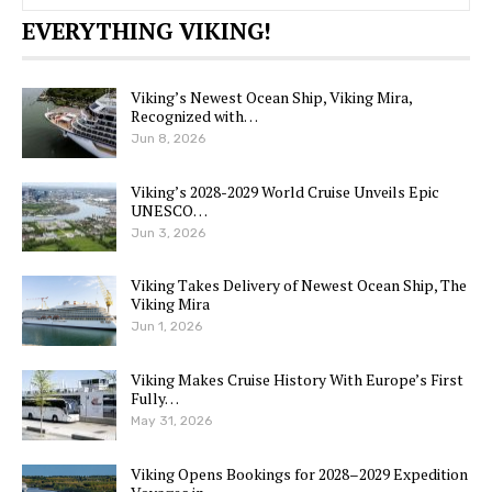
EVERYTHING VIKING!
Viking’s Newest Ocean Ship, Viking Mira,
Recognized with…
Jun 8, 2026
Viking’s 2028-2029 World Cruise Unveils Epic
UNESCO…
Jun 3, 2026
Viking Takes Delivery of Newest Ocean Ship, The
Viking Mira
Jun 1, 2026
Viking Makes Cruise History With Europe’s First
Fully…
May 31, 2026
Viking Opens Bookings for 2028–2029 Expedition