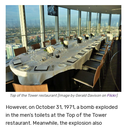
Top of the Tower restaurant [Image by Gerald Davison on
Flickr
]
However, on October 31, 1971, a bomb exploded
in the men’s toilets at the Top of the Tower
restaurant. Meanwhile, the explosion also