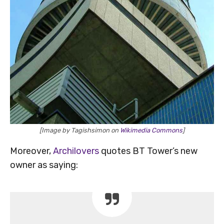
[Image by Tagishsimon on
Wikimedia Commons
]
Moreover,
Archilovers
quotes BT Tower’s new
owner as saying: