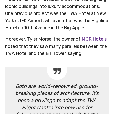
iconic buildings into luxury accommodations.
One previous project was the TWA Hotel at New
York’s JFK Airport, while another was the Highline
Hotel on 10th Avenue in the Big Apple.
Moreover, Tyler Morse, the owner of
MCR Hotels
,
noted that they saw many parallels between the
TWA Hotel and the BT Tower, saying:
Both are world-renowned, ground-
breaking pieces of architecture. It’s
been a privilege to adapt the TWA
Flight Centre into new use for