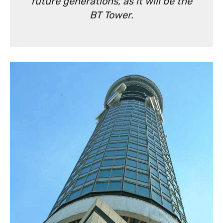
future generations, as it will be the
BT Tower.