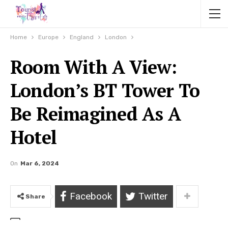
Home
Europe
England
London
Room With A View:
London’s BT Tower To
Be Reimagined As A
Hotel
On
Mar 6, 2024
Facebook
Twitter
Share