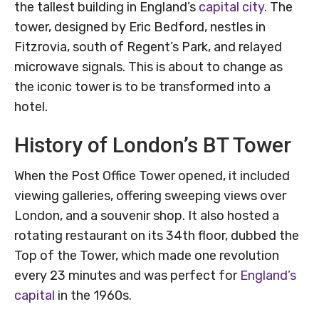
the tallest building in England’s
capital city
. The
tower, designed by Eric Bedford, nestles in
Fitzrovia, south of Regent’s Park, and relayed
microwave signals. This is about to change as
the iconic tower is to be transformed into a
hotel.
History of London’s BT Tower
When the Post Office Tower opened, it included
viewing galleries, offering sweeping views over
London, and a souvenir shop. It also hosted a
rotating restaurant on its 34th floor, dubbed the
Top of the Tower, which made one revolution
every 23 minutes and was perfect for
England’s
capital
in the 1960s.