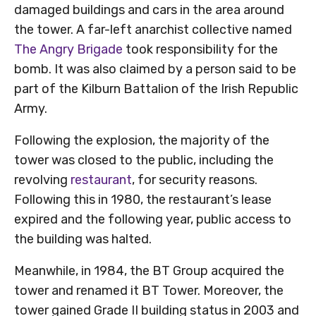
damaged buildings and cars in the area around
the tower. A far-left anarchist collective named
The Angry Brigade
took responsibility for the
bomb. It was also claimed by a person said to be
part of the Kilburn Battalion of the Irish Republic
Army.
Following the explosion, the majority of the
tower was closed to the public, including the
revolving
restaurant
, for security reasons.
Following this in 1980, the restaurant’s lease
expired and the following year, public access to
the building was halted.
Meanwhile, in 1984, the BT Group acquired the
tower and renamed it BT Tower. Moreover, the
tower gained Grade II building status in 2003 and