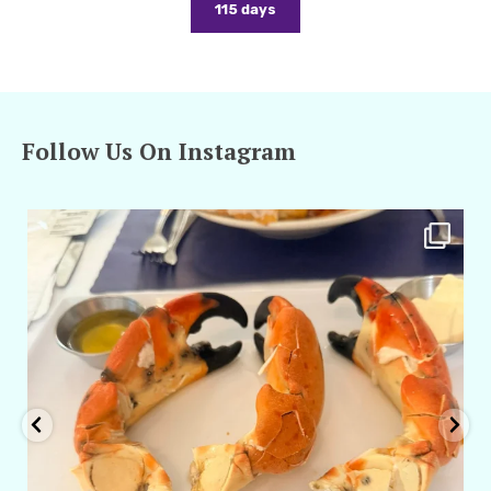
115 days
Follow Us On Instagram
amarieleblanc
Apr 29