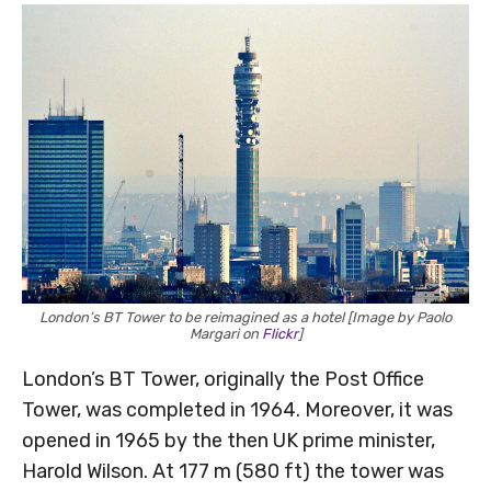
London’s BT Tower to be reimagined as a hotel [Image by Paolo
Margari on
Flickr
]
London’s BT Tower, originally the Post Office
Tower, was completed in 1964. Moreover, it was
opened in 1965 by the then UK prime minister,
Harold Wilson. At 177 m (580 ft) the tower was