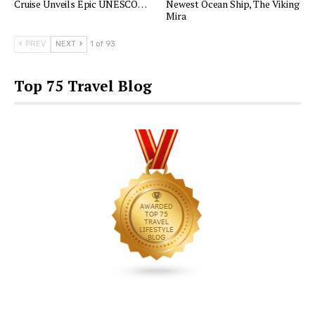
Cruise Unveils Epic UNESCO…
Newest Ocean Ship, The Viking
Mira
PREV
NEXT
1 of 93
Top 75 Travel Blog