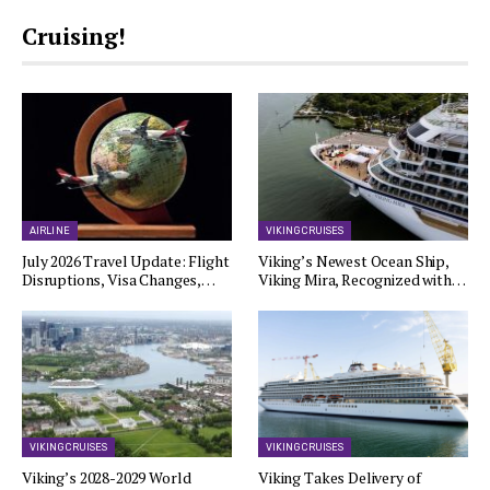
Cruising!
AIRLINE
VIKING CRUISES
July 2026 Travel Update: Flight
Viking’s Newest Ocean Ship,
Disruptions, Visa Changes,…
Viking Mira, Recognized with…
VIKING CRUISES
VIKING CRUISES
Viking’s 2028-2029 World
Viking Takes Delivery of