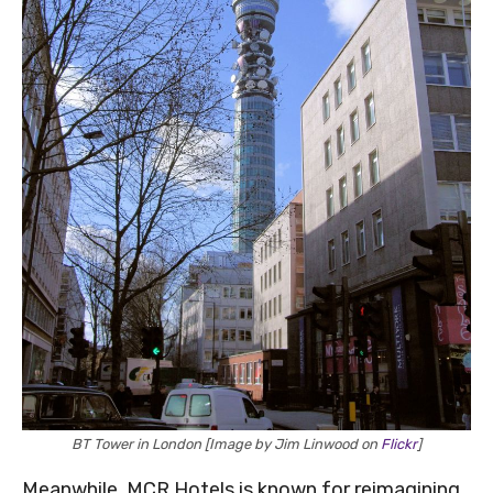
BT Tower in London [Image by Jim Linwood on
Flickr
]
Meanwhile, MCR Hotels is known for reimagining