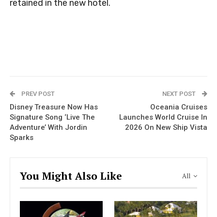
retained in the new hotel.
PREV POST
NEXT POST
Disney Treasure Now Has
Oceania Cruises
Signature Song ‘Live The
Launches World Cruise In
Adventure’ With Jordin
2026 On New Ship Vista
Sparks
You Might Also Like
All