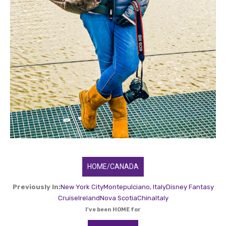
HOME/CANADA
Previously In:
New York City
Montepulciano, Italy
Disney Fantasy
Cruise
Ireland
Nova Scotia
China
Italy
I've been HOME for