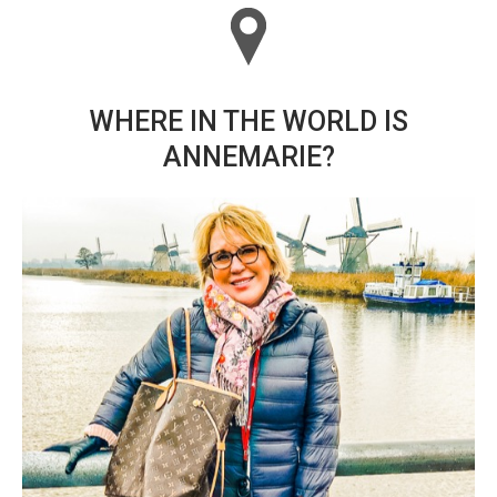
WHERE IN THE WORLD IS
ANNEMARIE?