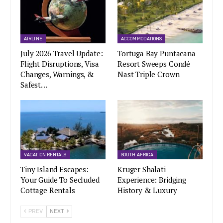
AIRLINE
ACCOMMODATIONS
July 2026 Travel Update:
Tortuga Bay Puntacana
Flight Disruptions, Visa
Resort Sweeps Condé
Changes, Warnings, &
Nast Triple Crown
Safest…
VACATION RENTALS
SOUTH AFRICA
Tiny Island Escapes:
Kruger Shalati
Your Guide To Secluded
Experience: Bridging
Cottage Rentals
History & Luxury
PREV
NEXT