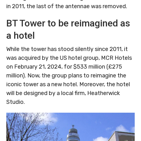
in 2011, the last of the antennae was removed.
BT Tower to be reimagined as
a hotel
While the tower has stood silently since 2011, it
was acquired by the US hotel group, MCR Hotels
on February 21, 2024, for $533 million (£275
million). Now, the group plans to reimagine the
iconic tower as a new hotel. Moreover, the hotel
will be designed by a local firm, Heatherwick
Studio.