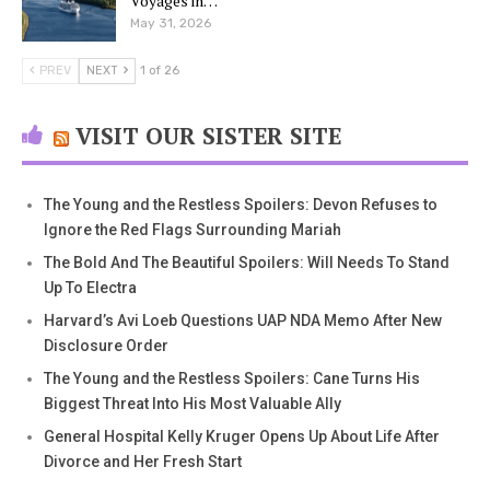
Voyages in…
May 31, 2026
PREV
NEXT
1 of 26
VISIT OUR SISTER SITE
The Young and the Restless Spoilers: Devon Refuses to
Ignore the Red Flags Surrounding Mariah
The Bold And The Beautiful Spoilers: Will Needs To Stand
Up To Electra
Harvard’s Avi Loeb Questions UAP NDA Memo After New
Disclosure Order
The Young and the Restless Spoilers: Cane Turns His
Biggest Threat Into His Most Valuable Ally
General Hospital Kelly Kruger Opens Up About Life After
Divorce and Her Fresh Start