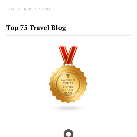
PREV
NEXT
1 of 93
Top 75 Travel Blog