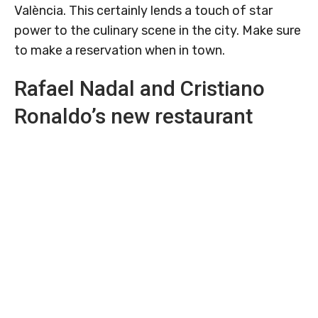
València. This certainly lends a touch of star
power to the culinary scene in the city. Make sure
to make a reservation when in town.
Rafael Nadal and Cristiano
Ronaldo’s new restaurant