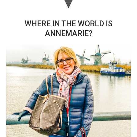
WHERE IN THE WORLD IS
ANNEMARIE?