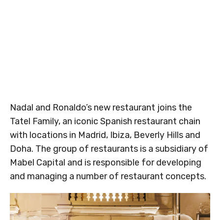
Nadal and Ronaldo’s new restaurant joins the
Tatel Family, an iconic Spanish restaurant chain
with locations in Madrid, Ibiza, Beverly Hills and
Doha. The group of restaurants is a subsidiary of
Mabel Capital and is responsible for developing
and managing a number of restaurant concepts.