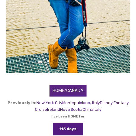
HOME/CANADA
Previously In:
New York City
Montepulciano, Italy
Disney Fantasy
Cruise
Ireland
Nova Scotia
China
Italy
I've been HOME for
115 days