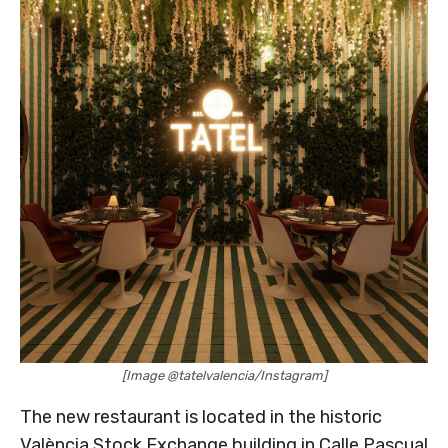
[Image @tatelvalencia/Instagram]
The new restaurant is located in the historic
València Stock Exchange building in Calle Pascual