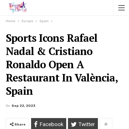
Home
Europe
Spain
Sports Icons Rafael
Nadal & Cristiano
Ronaldo Open A
Restaurant In València,
Spain
On
Sep 22, 2023
Facebook
Twitter
Share