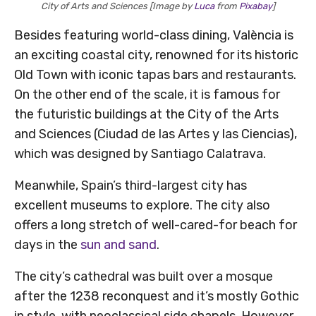
City of Arts and Sciences [Image by
Luca
from
Pixabay
]
Besides featuring world-class dining, València is
an exciting coastal city, renowned for its historic
Old Town with iconic tapas bars and restaurants.
On the other end of the scale, it is famous for
the futuristic buildings at the City of the Arts
and Sciences (Ciudad de las Artes y las Ciencias),
which was designed by Santiago Calatrava.
Meanwhile, Spain’s third-largest city has
excellent museums to explore. The city also
offers a long stretch of well-cared-for beach for
days in the
sun and sand
.
The city’s cathedral was built over a mosque
after the 1238 reconquest and it’s mostly Gothic
in style, with neoclassical side chapels. However,