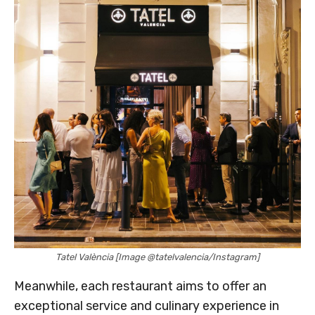
Tatel València [Image @tatelvalencia/Instagram]
Meanwhile, each restaurant aims to offer an
exceptional service and culinary experience in