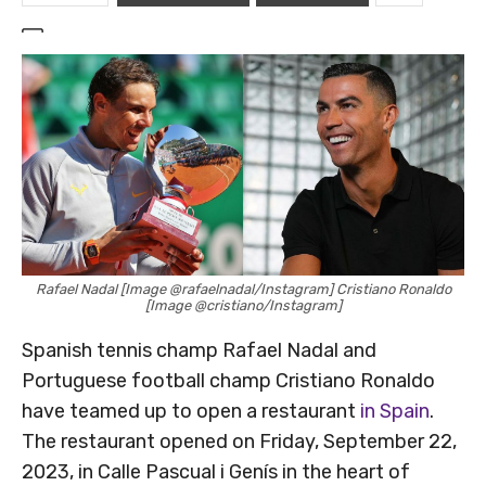
Rafael Nadal [Image @rafaelnadal/Instagram] Cristiano Ronaldo
[Image @cristiano/Instagram]
Spanish tennis champ Rafael Nadal and
Portuguese football champ Cristiano Ronaldo
have teamed up to open a restaurant
in Spain
.
The restaurant opened on Friday, September 22,
2023, in Calle Pascual i Genís in the heart of