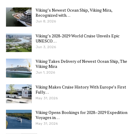
Viking’s Newest Ocean Ship, Viking Mira,
Recognized with…
Jun 8, 2026
Viking’s 2028-2029 World Cruise Unveils Epic
UNESCO…
Jun 3, 2026
Viking Takes Delivery of Newest Ocean Ship, The
Viking Mira
Jun 1, 2026
Viking Makes Cruise History With Europe’s First
Fully…
May 31, 2026
Viking Opens Bookings for 2028–2029 Expedition
Voyages in…
May 31, 2026