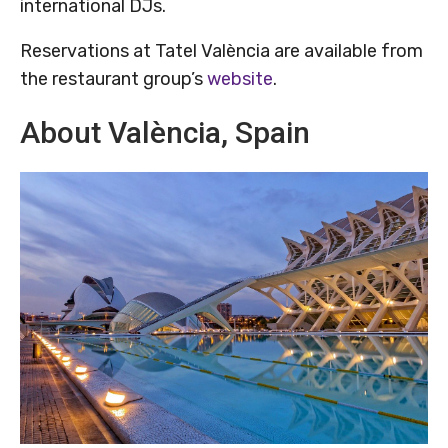
international DJs.
Reservations at Tatel València are available from
the restaurant group’s
website
.
About València, Spain