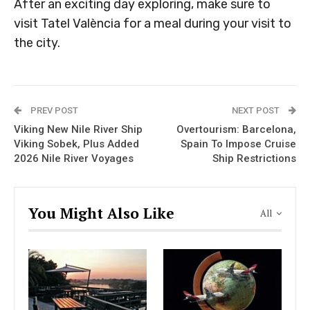
After an exciting day exploring, make sure to
visit Tatel València for a meal during your visit to
the city.
PREV POST
NEXT POST
Viking New Nile River Ship
Overtourism: Barcelona,
Viking Sobek, Plus Added
Spain To Impose Cruise
2026 Nile River Voyages
Ship Restrictions
You Might Also Like
All