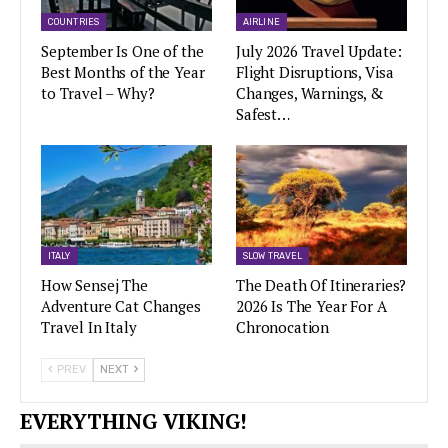
COUNTRIES
AIRLINE
September Is One of the
July 2026 Travel Update:
Best Months of the Year
Flight Disruptions, Visa
to Travel – Why?
Changes, Warnings, &
Safest…
ITALY
SLOW TRAVEL
How Sensej The
The Death Of Itineraries?
Adventure Cat Changes
2026 Is The Year For A
Travel In Italy
Chronocation
PREV
NEXT
EVERYTHING VIKING!