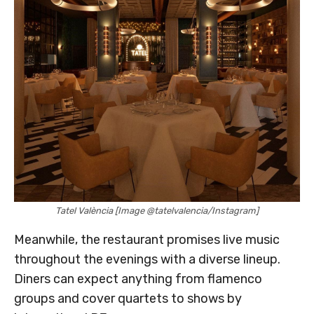
Tatel València [Image @tatelvalencia/Instagram]
Meanwhile, the restaurant promises live music
throughout the evenings with a diverse lineup.
Diners can expect anything from flamenco
groups and cover quartets to shows by