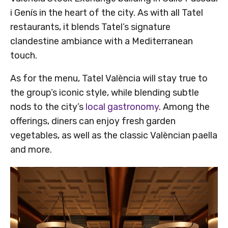
i Genís in the heart of the city. As with all Tatel
restaurants, it blends Tatel’s signature
clandestine ambiance with a Mediterranean
touch.
As for the menu, Tatel València will stay true to
the group’s iconic style, while blending subtle
nods to the city’s
local gastronomy
. Among the
offerings, diners can enjoy fresh garden
vegetables, as well as the classic Valèncian paella
and more.