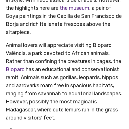
the highlights here are
the museum
, a pair of
Goya paintings in the Capilla de San Francisco de
Borja and rich Italianate frescoes above the
altarpiece.
Animal lovers will appreciate visiting Bioparc
València, a park devoted to African animals.
Rather than confining the creatures in cages, the
Bioparc
has an educational and conservationist
remit. Animals such as gorillas, leopards, hippos
and aardvarks roam free in spacious habitats,
ranging from savannah to equatorial landscapes.
However, possibly the most magical is
Madagascar, where cute lemurs run in the grass
around visitors’ feet.