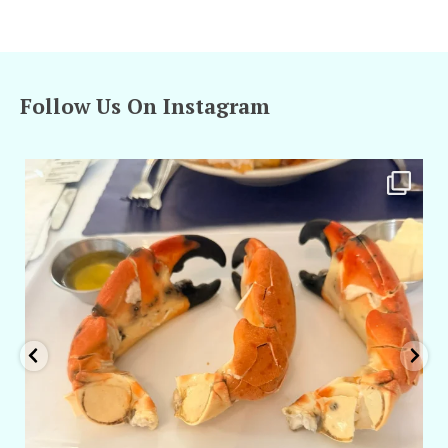
Follow Us On Instagram
amarieleblanc
Apr 29