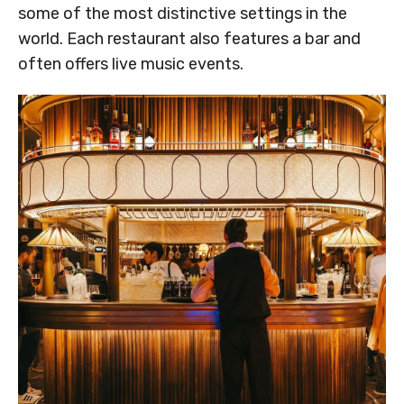
some of the most distinctive settings in the
world. Each restaurant also features a bar and
often offers live music events.