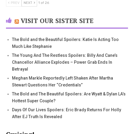
PREV
NEXT
1 of 26
VISIT OUR SISTER SITE
The Bold and the Beautiful Spoilers: Katie Is Acting Too
Much Like Stephanie
The Young And The Restless Spoilers: Billy And Cane’s
Chancellor Alliance Explodes – Power Grab Ends In
Betrayal
Meghan Markle Reportedly Left Shaken After Martha
Stewart Questions Her “Credentials”
The Bold and The Beautiful Spoilers: Are Wyatt & Dylan LA’s
Hottest Super Couple?
Days Of Our Lives Spoilers: Eric Brady Returns For Holly
After EJ Truth Is Revealed