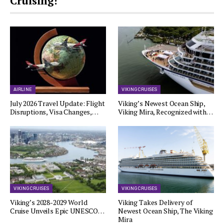
Cruising!
AIRLINE
VIKING CRUISES
July 2026 Travel Update: Flight
Viking’s Newest Ocean Ship,
Disruptions, Visa Changes,…
Viking Mira, Recognized with…
VIKING CRUISES
VIKING CRUISES
Viking’s 2028-2029 World
Viking Takes Delivery of
Cruise Unveils Epic UNESCO…
Newest Ocean Ship, The Viking
Mira