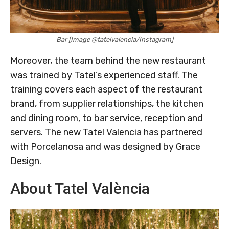
Bar [Image @tatelvalencia/Instagram]
Moreover, the team behind the new restaurant
was trained by Tatel’s experienced staff. The
training covers each aspect of the restaurant
brand, from supplier relationships, the kitchen
and dining room, to bar service, reception and
servers. The new Tatel Valencia has partnered
with Porcelanosa and was designed by Grace
Design.
About Tatel València