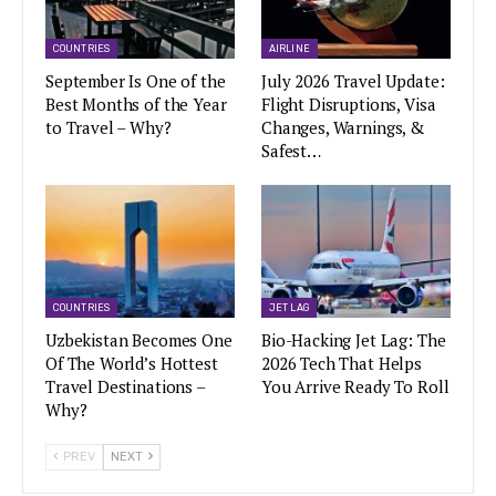
COUNTRIES
AIRLINE
September Is One of the
July 2026 Travel Update:
Best Months of the Year
Flight Disruptions, Visa
to Travel – Why?
Changes, Warnings, &
Safest…
COUNTRIES
JET LAG
Uzbekistan Becomes One
Bio-Hacking Jet Lag: The
Of The World’s Hottest
2026 Tech That Helps
Travel Destinations –
You Arrive Ready To Roll
Why?
PREV
NEXT