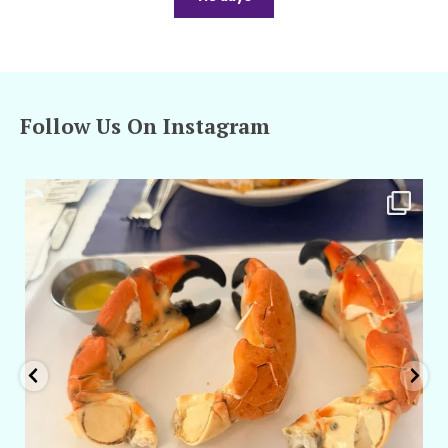
Follow Us On Instagram
amarieleblanc
Apr 29