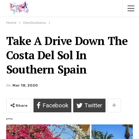
Home
Destinations
Take A Drive Down The
Costa Del Sol In
Southern Spain
On
Mar 18, 2020
Facebook
Twitter
Share