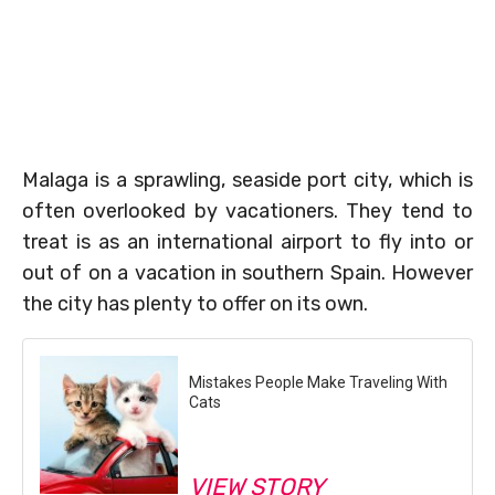
Malaga is a sprawling, seaside port city, which is
often overlooked by vacationers. They tend to
treat is as an international airport to fly into or
out of on a vacation in southern Spain. However
the city has plenty to offer on its own.
Mistakes People Make Traveling With
Cats
VIEW STORY