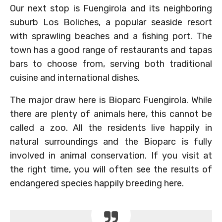
Our next stop is Fuengirola and its neighboring
suburb Los Boliches, a popular seaside resort
with sprawling beaches and a fishing port. The
town has a good range of restaurants and tapas
bars to choose from, serving both traditional
cuisine and international dishes.
The major draw here is Bioparc Fuengirola. While
there are plenty of animals here, this cannot be
called a zoo. All the residents live happily in
natural surroundings and the Bioparc is fully
involved in animal conservation. If you visit at
the right time, you will often see the results of
endangered species happily breeding here.