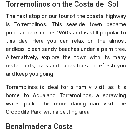
Torremolinos on the Costa del Sol
The next stop on our tour of the coastal highway
is Torremolinos. This seaside town became
popular back in the 1960s and is still popular to
this day. Here you can relax on the almost
endless, clean sandy beaches under a palm tree.
Alternatively, explore the town with its many
restaurants, bars and tapas bars to refresh you
and keep you going.
Torremolinos is ideal for a family visit, as it is
home to Aqualand Torremolinos, a sprawling
water park. The more daring can visit the
Crocodile Park, with a petting area.
Benalmadena Costa