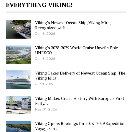
EVERYTHING VIKING!
Viking’s Newest Ocean Ship, Viking Mira,
Recognized with…
Jun 8, 2026
Viking’s 2028-2029 World Cruise Unveils Epic
UNESCO…
Jun 3, 2026
Viking Takes Delivery of Newest Ocean Ship, The
Viking Mira
Jun 1, 2026
Viking Makes Cruise History With Europe’s First
Fully…
May 31, 2026
Viking Opens Bookings for 2028–2029 Expedition
Voyages in…