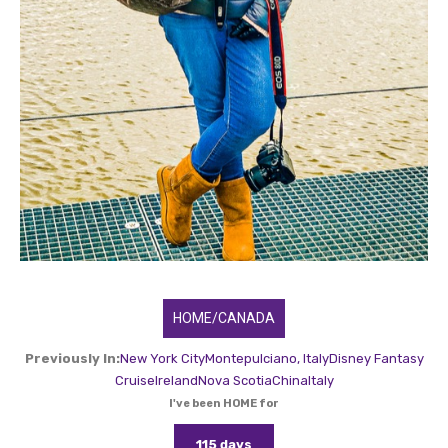
HOME/CANADA
Previously In:
New York City
Montepulciano, Italy
Disney Fantasy
Cruise
Ireland
Nova Scotia
China
Italy
I've been HOME for
115 days