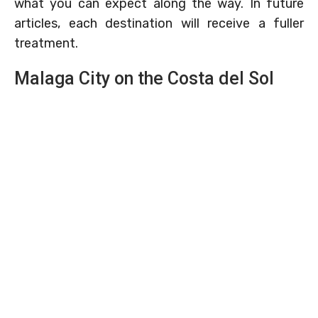
what you can expect along the way. In future
articles, each destination will receive a fuller
treatment.
Malaga City on the Costa del Sol