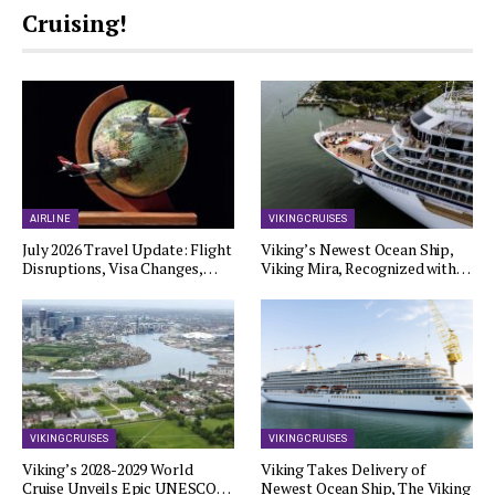
Cruising!
AIRLINE
VIKING CRUISES
July 2026 Travel Update: Flight
Viking’s Newest Ocean Ship,
Disruptions, Visa Changes,…
Viking Mira, Recognized with…
VIKING CRUISES
VIKING CRUISES
Viking’s 2028-2029 World
Viking Takes Delivery of
Cruise Unveils Epic UNESCO…
Newest Ocean Ship, The Viking