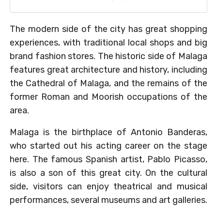
The modern side of the city has great shopping
experiences, with traditional local shops and big
brand fashion stores. The historic side of Malaga
features great architecture and history, including
the Cathedral of Malaga, and the remains of the
former Roman and Moorish occupations of the
area.
Malaga is the birthplace of Antonio Banderas,
who started out his acting career on the stage
here. The famous Spanish artist, Pablo Picasso,
is also a son of this great city. On the cultural
side, visitors can enjoy theatrical and musical
performances, several museums and art galleries.