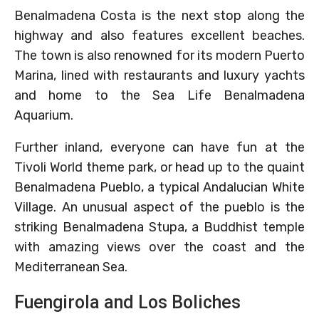
Benalmadena Costa is the next stop along the
highway and also features excellent beaches.
The town is also renowned for its modern Puerto
Marina, lined with restaurants and luxury yachts
and home to the Sea Life Benalmadena
Aquarium.
Further inland, everyone can have fun at the
Tivoli World theme park, or head up to the quaint
Benalmadena Pueblo, a typical Andalucian White
Village. An unusual aspect of the pueblo is the
striking Benalmadena Stupa, a Buddhist temple
with amazing views over the coast and the
Mediterranean Sea.
Fuengirola and Los Boliches