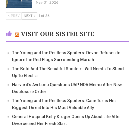
May 31, 2026
PREV
NEXT
1 of 26
VISIT OUR SISTER SITE
The Young and the Restless Spoilers: Devon Refuses to
Ignore the Red Flags Surrounding Mariah
The Bold And The Beautiful Spoilers: Will Needs To Stand
Up To Electra
Harvard’s Avi Loeb Questions UAP NDA Memo After New
Disclosure Order
The Young and the Restless Spoilers: Cane Turns His
Biggest Threat Into His Most Valuable Ally
General Hospital Kelly Kruger Opens Up About Life After
Divorce and Her Fresh Start