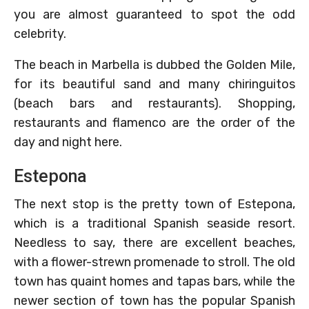
you are almost guaranteed to spot the odd
celebrity.
The beach in Marbella is dubbed the Golden Mile,
for its beautiful sand and many chiringuitos
(beach bars and restaurants). Shopping,
restaurants and flamenco are the order of the
day and night here.
Estepona
The next stop is the pretty town of Estepona,
which is a traditional Spanish seaside resort.
Needless to say, there are excellent beaches,
with a flower-strewn promenade to stroll. The old
town has quaint homes and tapas bars, while the
newer section of town has the popular Spanish