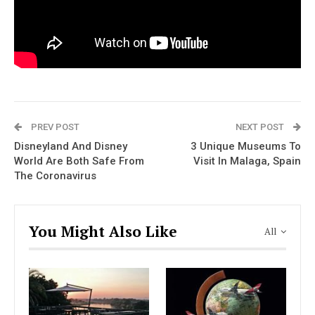
PREV POST
NEXT POST
Disneyland And Disney
3 Unique Museums To
World Are Both Safe From
Visit In Malaga, Spain
The Coronavirus
You Might Also Like
All