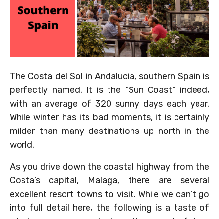
The Costa del Sol in Andalucia, southern Spain is
perfectly named. It is the “Sun Coast” indeed,
with an average of 320 sunny days each year.
While winter has its bad moments, it is certainly
milder than many destinations up north in the
world.
As you drive down the coastal highway from the
Costa’s capital, Malaga, there are several
excellent resort towns to visit. While we can’t go
into full detail here, the following is a taste of