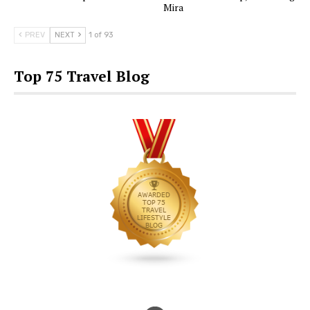
Mira
PREV
NEXT
1 of 93
Top 75 Travel Blog