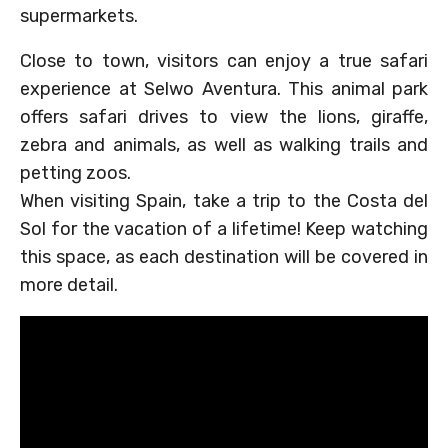
supermarkets.
Close to town, visitors can enjoy a true safari
experience at Selwo Aventura. This animal park
offers safari drives to view the lions, giraffe,
zebra and animals, as well as walking trails and
petting zoos.
When visiting Spain, take a trip to the Costa del
Sol for the vacation of a lifetime! Keep watching
this space, as each destination will be covered in
more detail.