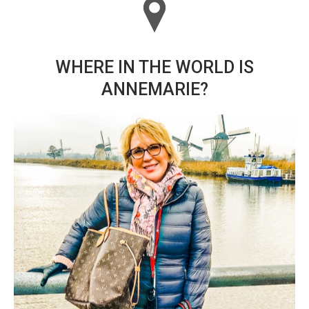
WHERE IN THE WORLD IS
ANNEMARIE?