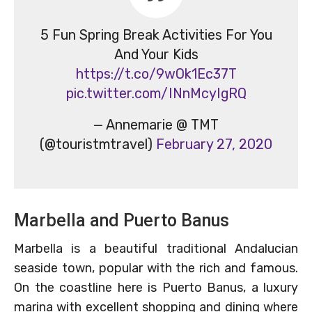
5 Fun Spring Break Activities For You
And Your Kids
https://t.co/9wOk1Ec37T
pic.twitter.com/INnMcyIgRQ
— Annemarie @ TMT
(@touristmtravel)
February 27, 2020
Marbella and Puerto Banus
Marbella is a beautiful traditional Andalucian
seaside town, popular with the rich and famous.
On the coastline here is Puerto Banus, a luxury
marina with excellent shopping and dining where