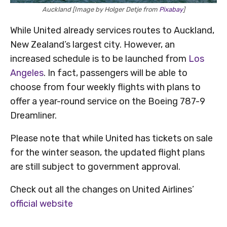
Auckland [Image by Holger Detje from
Pixabay
]
While United already services routes to Auckland,
New Zealand’s largest city. However, an
increased schedule is to be launched from
Los
Angeles
. In fact, passengers will be able to
choose from four weekly flights with plans to
offer a year-round service on the Boeing 787-9
Dreamliner.
Please note that while United has tickets on sale
for the winter season, the updated flight plans
are still subject to government approval.
Check out all the changes on United Airlines’
official website