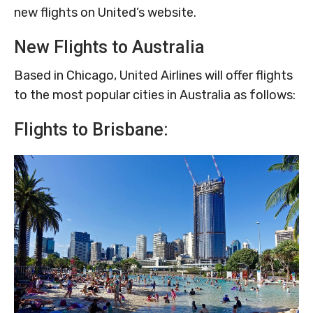
new flights on United’s website.
New Flights to Australia
Based in Chicago, United Airlines will offer flights
to the most popular cities in Australia as follows:
Flights to Brisbane: