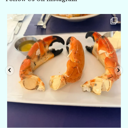
amarieleblanc
Apr 29