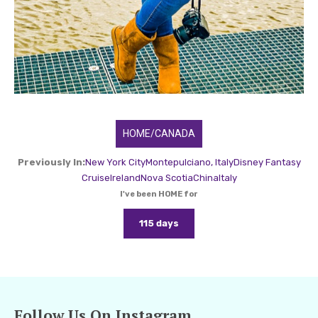
HOME/CANADA
Previously In:
New York City
Montepulciano, Italy
Disney Fantasy
Cruise
Ireland
Nova Scotia
China
Italy
I've been HOME for
115 days
Follow Us On Instagram