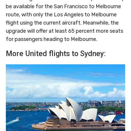
be available for the San Francisco to Melbourne
route, with only the Los Angeles to Melbourne
flight using the current aircraft. Meanwhile, the
upgrade will offer at least 65 percent more seats
for passengers heading to Melbourne.
More United flights to Sydney: