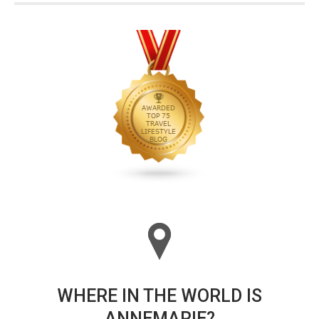
WHERE IN THE WORLD IS
ANNEMARIE?