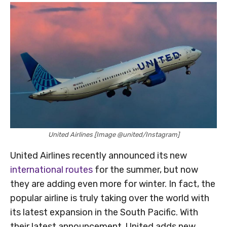
United Airlines [Image @united/Instagram]
United Airlines recently announced its new
international routes
for the summer, but now
they are adding even more for winter. In fact, the
popular airline is truly taking over the world with
its latest expansion in the South Pacific. With
their latest announcement, United adds new