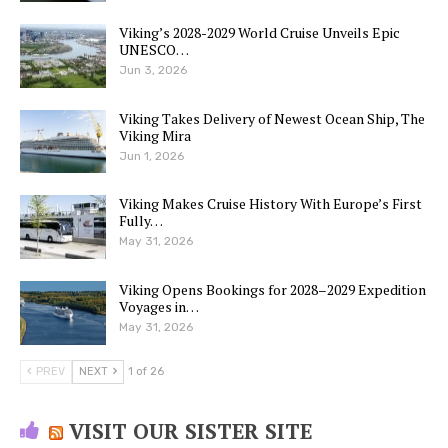
Viking’s 2028-2029 World Cruise Unveils Epic
UNESCO…
Jun 3, 2026
Viking Takes Delivery of Newest Ocean Ship, The
Viking Mira
Jun 1, 2026
Viking Makes Cruise History With Europe’s First
Fully…
May 31, 2026
Viking Opens Bookings for 2028–2029 Expedition
Voyages in…
May 31, 2026
PREV
NEXT
1 of 26
VISIT OUR SISTER SITE