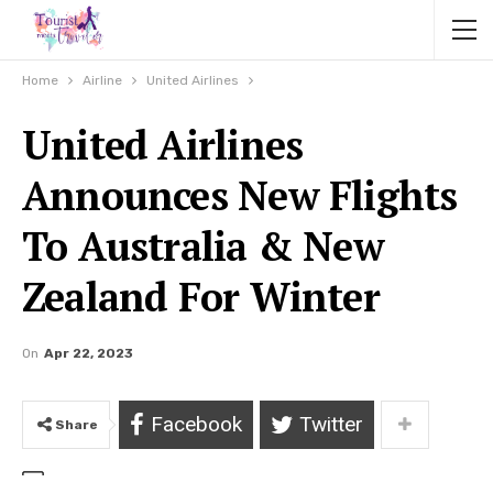
Home
Airline
United Airlines
United Airlines
Announces New Flights
To Australia & New
Zealand For Winter
On
Apr 22, 2023
Facebook
Twitter
Share