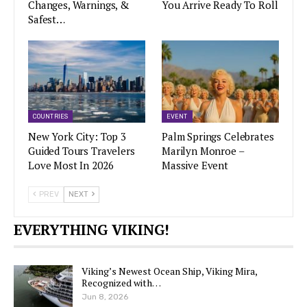
Changes, Warnings, &
You Arrive Ready To Roll
Safest…
COUNTRIES
EVENT
New York City: Top 3
Palm Springs Celebrates
Guided Tours Travelers
Marilyn Monroe –
Love Most In 2026
Massive Event
PREV
NEXT
EVERYTHING VIKING!
Viking’s Newest Ocean Ship, Viking Mira,
Recognized with…
Jun 8, 2026