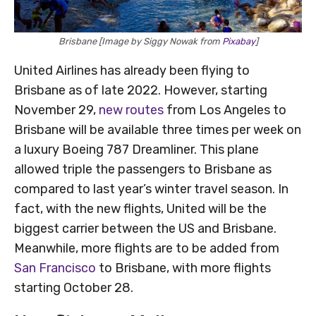
Brisbane [Image by Siggy Nowak from
Pixabay
]
United Airlines has already been flying to
Brisbane as of late 2022. However, starting
November 29,
new routes
from Los Angeles to
Brisbane will be available three times per week on
a luxury Boeing 787 Dreamliner. This plane
allowed triple the passengers to Brisbane as
compared to last year’s winter travel season. In
fact, with the new flights, United will be the
biggest carrier between the US and Brisbane.
Meanwhile, more flights are to be added from
San Francisco
to Brisbane, with more flights
starting October 28.