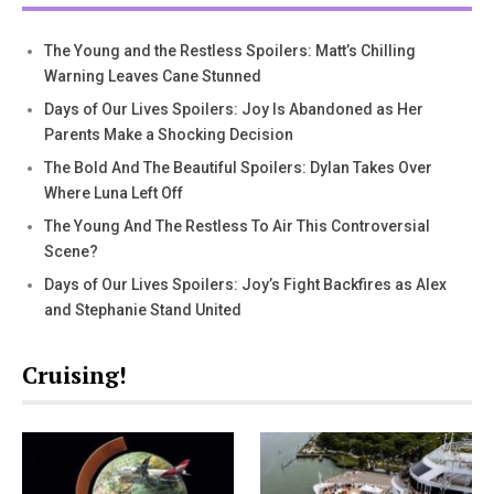
The Young and the Restless Spoilers: Matt’s Chilling
Warning Leaves Cane Stunned
Days of Our Lives Spoilers: Joy Is Abandoned as Her
Parents Make a Shocking Decision
The Bold And The Beautiful Spoilers: Dylan Takes Over
Where Luna Left Off
The Young And The Restless To Air This Controversial
Scene?
Days of Our Lives Spoilers: Joy’s Fight Backfires as Alex
and Stephanie Stand United
Cruising!