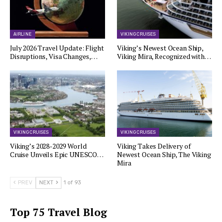
AIRLINE
VIKING CRUISES
July 2026 Travel Update: Flight
Viking’s Newest Ocean Ship,
Disruptions, Visa Changes,…
Viking Mira, Recognized with…
VIKING CRUISES
VIKING CRUISES
Viking’s 2028-2029 World
Viking Takes Delivery of
Cruise Unveils Epic UNESCO…
Newest Ocean Ship, The Viking
Mira
PREV
NEXT
1 of 93
Top 75 Travel Blog