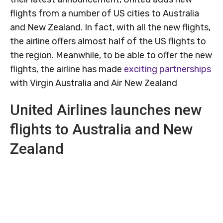
flights from a number of US cities to Australia
and New Zealand. In fact, with all the new flights,
the airline offers almost half of the US flights to
the region. Meanwhile, to be able to offer the new
flights, the airline has made
exciting partnerships
with Virgin Australia and Air New Zealand
United Airlines launches new
flights to Australia and New
Zealand