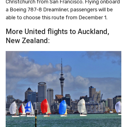
Christchurch from San Francisco. Flying onboard
a Boeing 787-8 Dreamliner, passengers will be
able to choose this route from December 1.
More United flights to Auckland,
New Zealand: