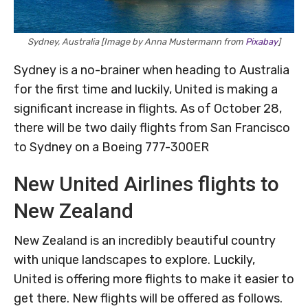
Sydney, Australia [Image by Anna Mustermann from
Pixabay
]
Sydney is a no-brainer when heading to Australia
for the first time and luckily, United is making a
significant increase in flights. As of October 28,
there will be two daily flights from San Francisco
to Sydney on a Boeing 777-300ER
New United Airlines flights to
New Zealand
New Zealand is an incredibly beautiful country
with unique landscapes to explore. Luckily,
United is offering more flights to make it easier to
get there. New flights will be offered as follows.