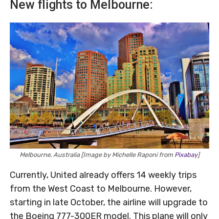
New flights to Melbourne:
Melbourne, Australia [Image by Michelle Raponi from
Pixabay
]
Currently, United already offers 14 weekly trips
from the West Coast to Melbourne. However,
starting in late October, the airline will upgrade to
the Boeing 777-300ER model. This plane will only