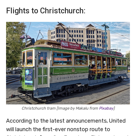
Flights to Christchurch:
Christchurch tram [Image by Makalu from
Pixabay
]
According to the latest announcements, United
will launch the first-ever nonstop route to