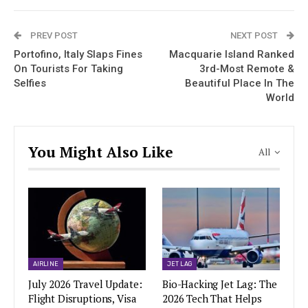
PREV POST
NEXT POST
Portofino, Italy Slaps Fines
Macquarie Island Ranked
On Tourists For Taking
3rd-Most Remote &
Selfies
Beautiful Place In The
World
You Might Also Like
All
AIRLINE
JET LAG
July 2026 Travel Update:
Bio-Hacking Jet Lag: The
Flight Disruptions, Visa
2026 Tech That Helps