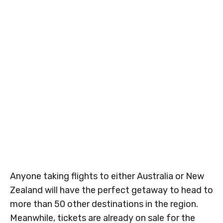
Anyone taking flights to either Australia or New
Zealand will have the perfect getaway to head to
more than 50 other destinations in the region.
Meanwhile, tickets are already on sale for the