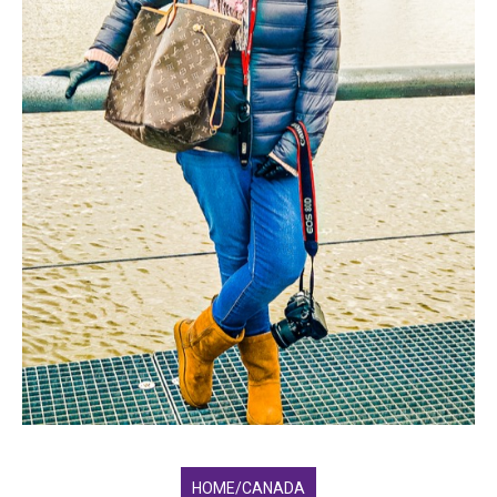
HOME/CANADA