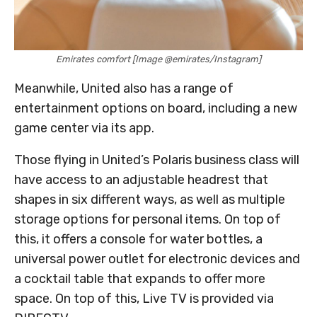
Emirates comfort [Image @emirates/Instagram]
Meanwhile, United also has a range of
entertainment options on board, including a new
game center via its app.
Those flying in United’s Polaris business class will
have access to an adjustable headrest that
shapes in six different ways, as well as multiple
storage options for personal items. On top of
this, it offers a console for water bottles, a
universal power outlet for electronic devices and
a cocktail table that expands to offer more
space. On top of this, Live TV is provided via