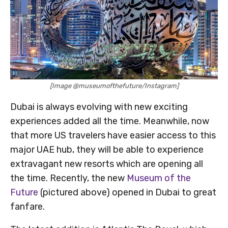
[Image @museumofthefuture/Instagram]
Dubai is always evolving with new exciting
experiences added all the time. Meanwhile, now
that more US travelers have easier access to this
major UAE hub, they will be able to experience
extravagant new resorts which are opening all
the time. Recently, the new
Museum of the
Future
(pictured above) opened in Dubai to great
fanfare.