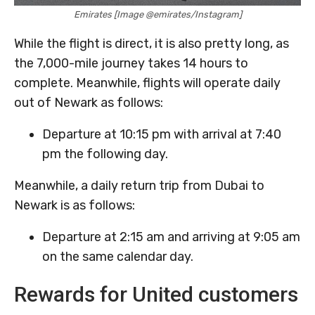
Emirates [Image @emirates/Instagram]
While the flight is direct, it is also pretty long, as
the 7,000-mile journey takes 14 hours to
complete. Meanwhile, flights will operate daily
out of Newark as follows:
Departure at 10:15 pm with arrival at 7:40
pm the following day.
Meanwhile, a daily return trip from Dubai to
Newark is as follows:
Departure at 2:15 am and arriving at 9:05 am
on the same calendar day.
Rewards for United customers