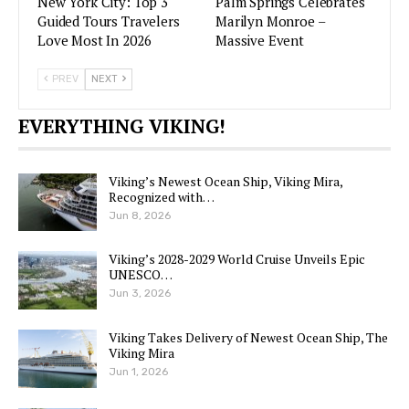
New York City: Top 3
Palm Springs Celebrates
Guided Tours Travelers
Marilyn Monroe –
Love Most In 2026
Massive Event
PREV
NEXT
EVERYTHING VIKING!
Viking’s Newest Ocean Ship, Viking Mira,
Recognized with…
Jun 8, 2026
Viking’s 2028-2029 World Cruise Unveils Epic
UNESCO…
Jun 3, 2026
Viking Takes Delivery of Newest Ocean Ship, The
Viking Mira
Jun 1, 2026