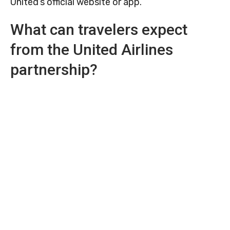
United’s official website or app.
What can travelers expect
from the United Airlines
partnership?