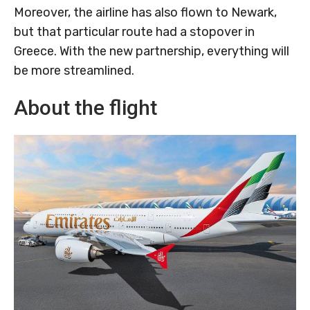
Moreover, the airline has also flown to Newark,
but that particular route had a stopover in
Greece. With the new partnership, everything will
be more streamlined.
About the flight