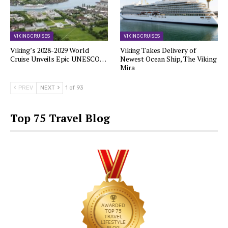
VIKING CRUISES
VIKING CRUISES
Viking’s 2028-2029 World
Viking Takes Delivery of
Cruise Unveils Epic UNESCO…
Newest Ocean Ship, The Viking
Mira
PREV
NEXT
1 of 93
Top 75 Travel Blog