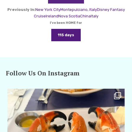
Previously In:
New York City
Montepulciano, Italy
Disney Fantasy
Cruise
Ireland
Nova Scotia
China
Italy
I've been HOME for
115 days
Follow Us On Instagram
amarieleblanc
Apr 29