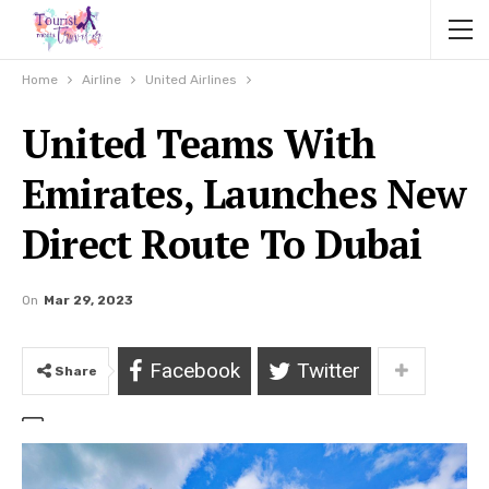
Home
Airline
United Airlines
United Teams With
Emirates, Launches New
Direct Route To Dubai
On
Mar 29, 2023
Facebook
Twitter
Share