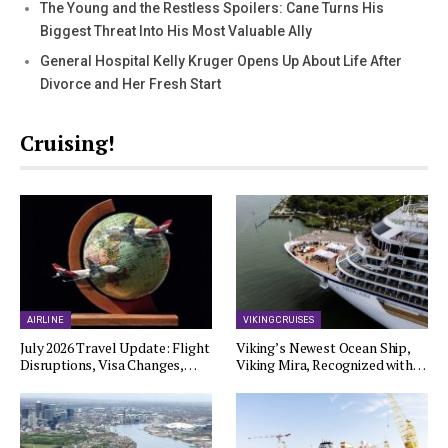
The Young and the Restless Spoilers: Cane Turns His
Biggest Threat Into His Most Valuable Ally
General Hospital Kelly Kruger Opens Up About Life After
Divorce and Her Fresh Start
Cruising!
AIRLINE
VIKING CRUISES
July 2026 Travel Update: Flight
Viking’s Newest Ocean Ship,
Disruptions, Visa Changes,…
Viking Mira, Recognized with…