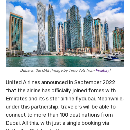
Dubai in the UAE [Image by Timo Volz from
Pixabay
]
United Airlines announced in September 2022
that the airline has officially joined forces with
Emirates and its sister airline flydubai. Meanwhile,
under this partnership, travelers will be able to
connect to more than 100 destinations from
Dubai. All this, with just a single booking via