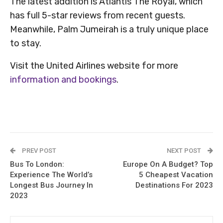
The latest addition is Atlantis The Royal, which
has full 5-star reviews from recent guests.
Meanwhile, Palm Jumeirah is a truly unique place
to stay.
Visit the United Airlines website for more
information and bookings
.
PREV POST
NEXT POST
Bus To London:
Europe On A Budget? Top
Experience The World’s
5 Cheapest Vacation
Longest Bus Journey In
Destinations For 2023
2023