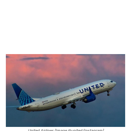
United Airlines [Image @united/Instagram]