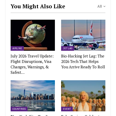
You Might Also Like
All
AIRLINE
JET LAG
July 2026 Travel Update:
Bio-Hacking Jet Lag: The
Flight Disruptions, Visa
2026 Tech That Helps
Changes, Warnings, &
You Arrive Ready To Roll
Safest…
COUNTRIES
EVENT