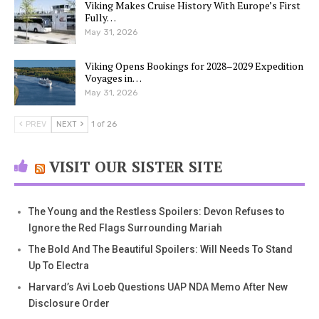
Viking Makes Cruise History With Europe’s First
Fully…
May 31, 2026
Viking Opens Bookings for 2028–2029 Expedition
Voyages in…
May 31, 2026
PREV
NEXT
1 of 26
VISIT OUR SISTER SITE
The Young and the Restless Spoilers: Devon Refuses to
Ignore the Red Flags Surrounding Mariah
The Bold And The Beautiful Spoilers: Will Needs To Stand
Up To Electra
Harvard’s Avi Loeb Questions UAP NDA Memo After New
Disclosure Order