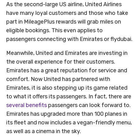
As the second-large US airline, United Airlines
have many loyal customers and those who take
part in MileagePlus rewards will grab miles on
eligible bookings. This even applies to
passengers connecting with Emirates or flydubai.
Meanwhile, United and Emirates are investing in
the overall experience for their customers.
Emirates has a great reputation for service and
comfort. Now United has partnered with
Emirates, it is also stepping up its game related
to what it offers its passengers. In fact, there are
several benefits
passengers can look forward to.
Emirates has upgraded more than 100 planes in
its fleet and now includes a vegan-friendly menu,
as well as a cinema in the sky.