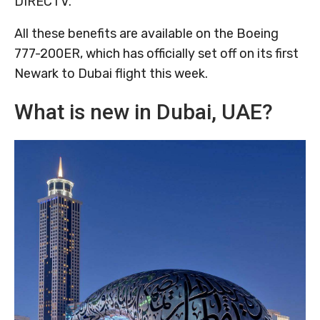
DIRECTV.
All these benefits are available on the Boeing
777-200ER, which has officially set off on its first
Newark to Dubai flight this week.
What is new in Dubai, UAE?