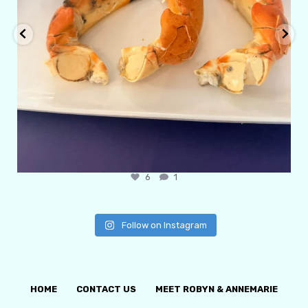
6
1
Follow on Instagram
HOME
CONTACT US
MEET ROBYN & ANNEMARIE