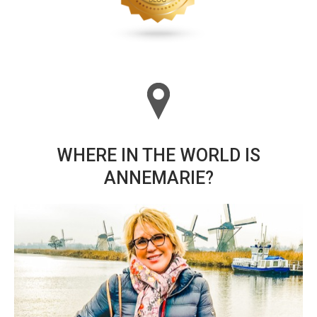
WHERE IN THE WORLD IS
ANNEMARIE?