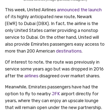
This week, United Airlines
announced the launch
of its highly anticipated new route, Newark
(EWR) to Dubai (DBX). In fact, the airline is the
only United States carrier providing a nonstop
service to Dubai. On the other hand, United will
also provide Emirates passengers easy access to
more than 200 American
destinations
.
Of interest to note, the route was previously in
service some years ago but was dropped in 2016
after the
airlines
disagreed over market shares.
Meanwhile, Emirates passengers have had the
option to fly to nearby
JFK
airport directly for
years, where they can enjoy an upscale lounge
that will remain open under the new partnership.