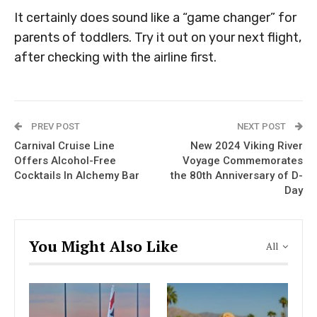
It certainly does sound like a “game changer” for
parents of toddlers. Try it out on your next flight,
after checking with the airline first.
PREV POST
NEXT POST
Carnival Cruise Line
New 2024 Viking River
Offers Alcohol-Free
Voyage Commemorates
Cocktails In Alchemy Bar
the 80th Anniversary of D-
Day
You Might Also Like
All