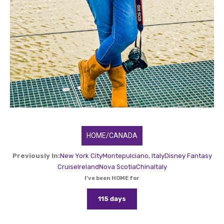
HOME/CANADA
Previously In:
New York City
Montepulciano, Italy
Disney Fantasy
Cruise
Ireland
Nova Scotia
China
Italy
I've been HOME for
115 days