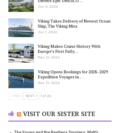
Unveils Epic UNESCO…
Jun 3, 2026
Viking Takes Delivery of Newest Ocean
Ship, The Viking Mira
Jun 1, 2026
Viking Makes Cruise History With
Europe’s First Fully…
May 31, 2026
Viking Opens Bookings for 2028–2029
Expedition Voyages in…
May 31, 2026
PREV
NEXT
1 of 26
VISIT OUR SISTER SITE
The Young and the Restless Spoilers: Matt’s