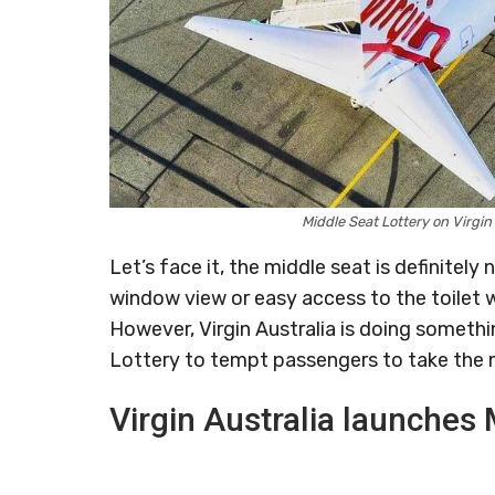
Middle Seat Lottery on Virgi
Let’s face it, the middle seat is definitely 
window view or easy access to the toilet w
However, Virgin Australia is doing someth
Lottery to tempt passengers to take the 
Virgin Australia launches 