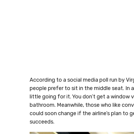
According to a social media poll run by Vir
people prefer to sit in the middle seat. In a
little going for it. You don’t get a window
bathroom. Meanwhile, those who like conve
could soon change if the airline’s plan to
succeeds.