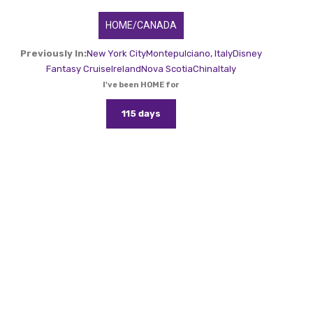
HOME/CANADA
Previously In:
New York City
Montepulciano, Italy
Disney
Fantasy Cruise
Ireland
Nova Scotia
China
Italy
I've been HOME for
115 days