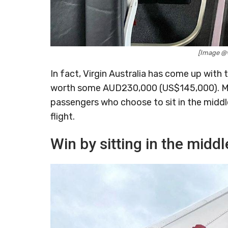
[Image @v
In fact, Virgin Australia has come up with t
worth some AUD230,000 (US$145,000). More
passengers who choose to sit in the middle s
flight.
Win by sitting in the middl