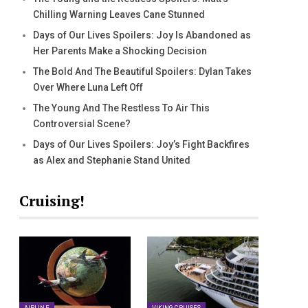
Chilling Warning Leaves Cane Stunned
Days of Our Lives Spoilers: Joy Is Abandoned as
Her Parents Make a Shocking Decision
The Bold And The Beautiful Spoilers: Dylan Takes
Over Where Luna Left Off
The Young And The Restless To Air This
Controversial Scene?
Days of Our Lives Spoilers: Joy’s Fight Backfires
as Alex and Stephanie Stand United
Cruising!