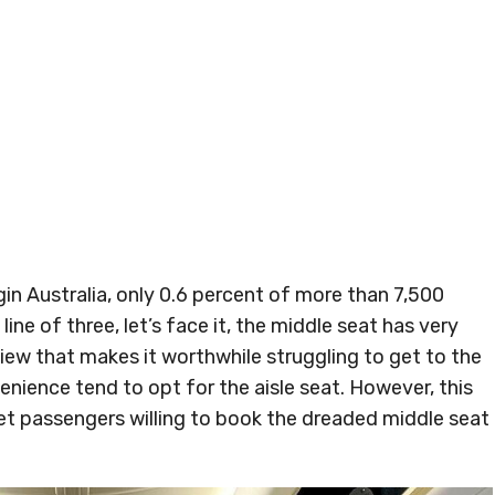
gin Australia, only 0.6 percent of more than 7,500
 line of three, let’s face it, the middle seat has very
 view that makes it worthwhile struggling to get to the
nience tend to opt for the aisle seat. However, this
 get passengers willing to book the dreaded middle seat