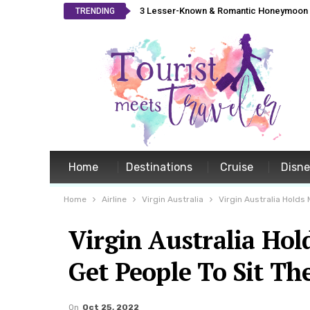
3 Lesser-Known & Romantic Honeymoon L
TRENDING
Home
Destinations
Cruise
Disn
Home
Airline
Virgin Australia
Virgin Australia Holds 
Virgin Australia Hol
Get People To Sit Th
On
Oct 25, 2022