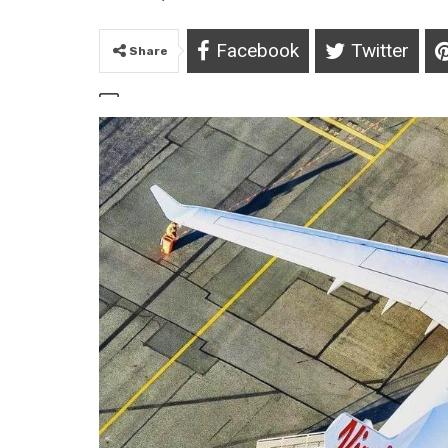
Facebook
Twitter
Share