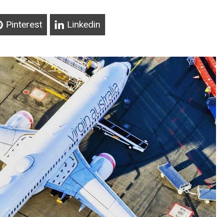
Pinterest
Linkedin