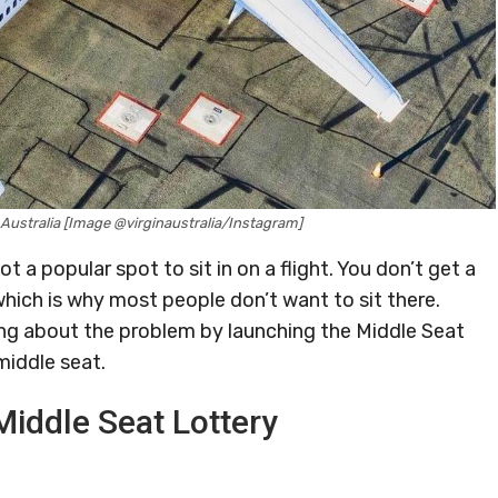
n Australia [Image @virginaustralia/Instagram]
not a popular spot to sit in on a flight. You don’t get a
hich is why most people don’t want to sit there.
ing about the problem by launching the Middle Seat
middle seat.
Middle Seat Lottery