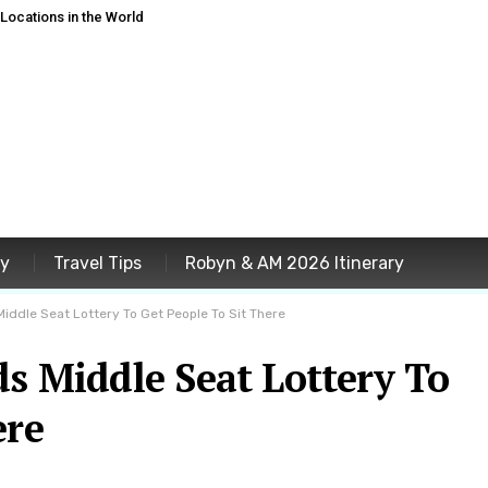
ocations in the World
ey
Travel Tips
Robyn & AM 2026 Itinerary
Middle Seat Lottery To Get People To Sit There
ds Middle Seat Lottery To
ere