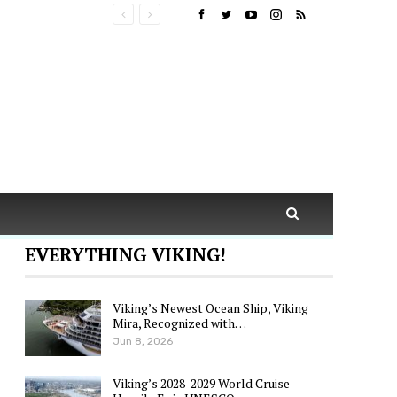
EVERYTHING VIKING!
Viking’s Newest Ocean Ship, Viking
Mira, Recognized with…
Jun 8, 2026
Viking’s 2028-2029 World Cruise