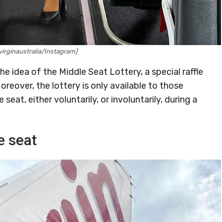
irginaustralia/Instagram]
he idea of the Middle Seat Lottery, a special raffle
over, the lottery is only available to those
eat, either voluntarily, or involuntarily, during a
e seat