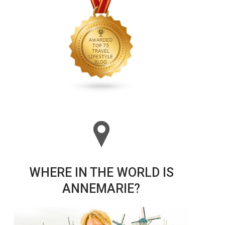
WHERE IN THE WORLD IS
ANNEMARIE?