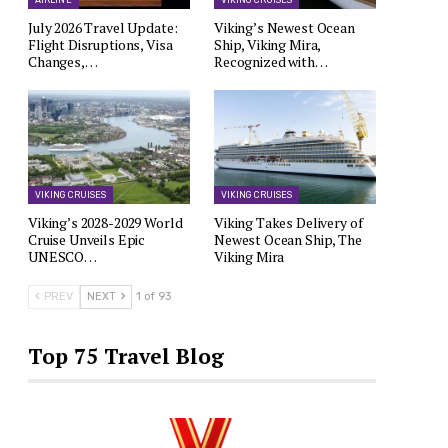
AIRLINE
VIKING CRUISES
July 2026 Travel Update:
Viking’s Newest Ocean
Flight Disruptions, Visa
Ship, Viking Mira,
Changes,…
Recognized with…
VIKING CRUISES
VIKING CRUISES
Viking’s 2028-2029 World
Viking Takes Delivery of
Cruise Unveils Epic
Newest Ocean Ship, The
UNESCO…
Viking Mira
PREV
NEXT
1 of 93
Top 75 Travel Blog