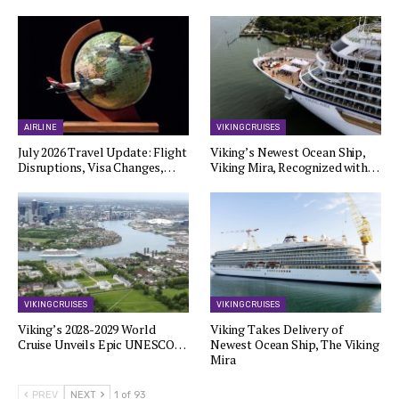
AIRLINE
VIKING CRUISES
July 2026 Travel Update: Flight
Viking’s Newest Ocean Ship,
Disruptions, Visa Changes,…
Viking Mira, Recognized with…
VIKING CRUISES
VIKING CRUISES
Viking’s 2028-2029 World
Viking Takes Delivery of
Cruise Unveils Epic UNESCO…
Newest Ocean Ship, The Viking
Mira
PREV
NEXT
1 of 93