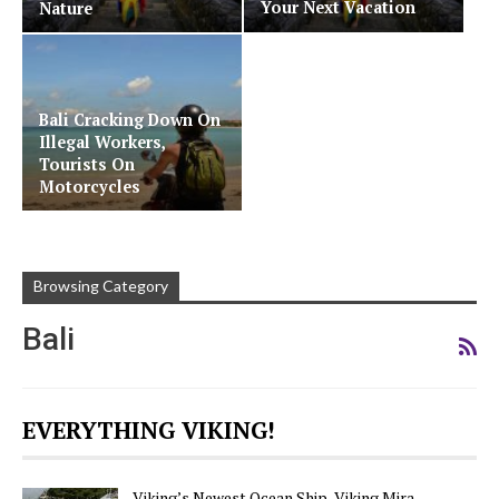
Your Next Vacation
Nature
Bali Cracking Down On
Illegal Workers,
Tourists On
Motorcycles
Browsing Category
Bali
EVERYTHING VIKING!
Viking’s Newest Ocean Ship, Viking Mira,