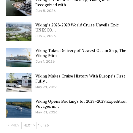
Recognized with…
Jun 8, 2026
Viking’s 2028-2029 World Cruise Unveils Epic
UNESCO…
Jun 3, 2026
Viking Takes Delivery of Newest Ocean Ship, The
Viking Mira
Jun 1, 2026
Viking Makes Cruise History With Europe’s First
Fully…
May 31, 2026
Viking Opens Bookings for 2028–2029 Expedition
Voyages in…
May 31, 2026
PREV
NEXT
1 of 26