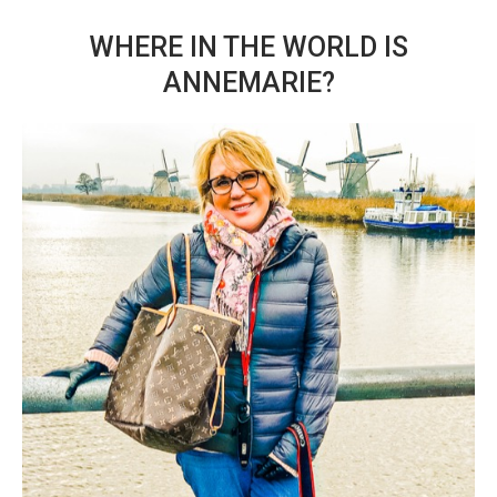
WHERE IN THE WORLD IS
ANNEMARIE?