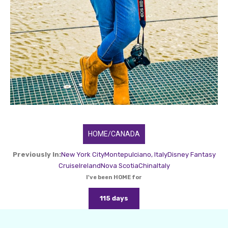
HOME/CANADA
Previously In:
New York City
Montepulciano, Italy
Disney Fantasy
Cruise
Ireland
Nova Scotia
China
Italy
I've been HOME for
115 days