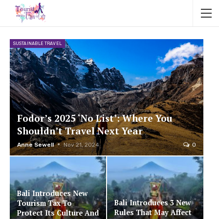
SUSTAINABLE TRAVEL
Fodor’s 2025 ‘No List’: Where You
Shouldn’t Travel Next Year
Anne Sewell
Nov 21, 2024
0
Bali Introduces New
Bali Introduces 3 New
Tourism Tax To
Rules That May Affect
Protect Its Culture And