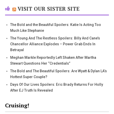
VISIT OUR SISTER SITE
The Bold and the Beautiful Spoilers: Katie Is Acting Too
Much Like Stephanie
The Young And The Restless Spoilers: Billy And Cane’s
Chancellor Alliance Explodes – Power Grab Ends In
Betrayal
Meghan Markle Reportedly Left Shaken After Martha
Stewart Questions Her “Credentials”
The Bold and The Beautiful Spoilers: Are Wyatt & Dylan LA’s
Hottest Super Couple?
Days Of Our Lives Spoilers: Eric Brady Returns For Holly
After EJ Truth Is Revealed
Cruising!