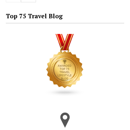
Top 75 Travel Blog