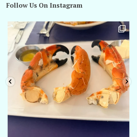
Follow Us On Instagram
amarieleblanc
Apr 29