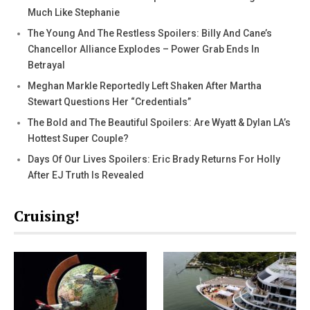
Much Like Stephanie
The Young And The Restless Spoilers: Billy And Cane’s
Chancellor Alliance Explodes – Power Grab Ends In
Betrayal
Meghan Markle Reportedly Left Shaken After Martha
Stewart Questions Her “Credentials”
The Bold and The Beautiful Spoilers: Are Wyatt & Dylan LA’s
Hottest Super Couple?
Days Of Our Lives Spoilers: Eric Brady Returns For Holly
After EJ Truth Is Revealed
Cruising!