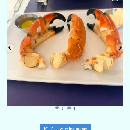
Apr 29
6
1
Follow on Instagram