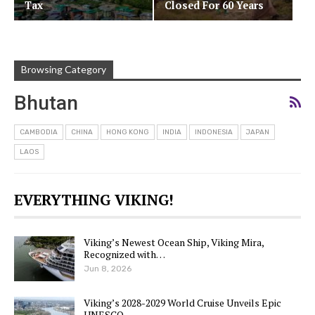
Tax
Closed For 60 Years
Browsing Category
Bhutan
CAMBODIA
CHINA
HONG KONG
INDIA
INDONESIA
JAPAN
LAOS
EVERYTHING VIKING!
Viking’s Newest Ocean Ship, Viking Mira,
Recognized with…
Jun 8, 2026
Viking’s 2028-2029 World Cruise Unveils Epic
UNESCO…