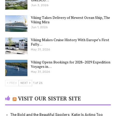
Jun 3, 2026
Viking Takes Delivery of Newest Ocean Ship, The
Viking Mira
Jun 1, 2026
Viking Makes Cruise History With Europe’s First
Fully…
May 31, 2026
Viking Opens Bookings for 2028–2029 Expedition
Voyages in…
May 31, 2026
PREV
NEXT
1 of 26
VISIT OUR SISTER SITE
The Bold and the Beautiful Spoilers: Katie Is Acting Too