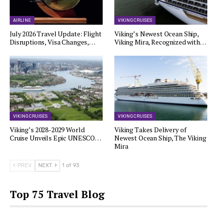
AIRLINE
VIKING CRUISES
July 2026 Travel Update: Flight
Viking’s Newest Ocean Ship,
Disruptions, Visa Changes,…
Viking Mira, Recognized with…
VIKING CRUISES
VIKING CRUISES
Viking’s 2028-2029 World
Viking Takes Delivery of
Cruise Unveils Epic UNESCO…
Newest Ocean Ship, The Viking
Mira
PREV
NEXT
1 of 93
Top 75 Travel Blog