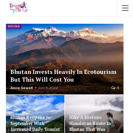
BHUTAN
Bhutan Invests Heavily In Ecotourism
But This Will Cost You
Anne Sewell
Oct 9, 2022
3
Bhutan Reopens In
Hike A Historic
September With
Himalayan Route In
Increased Daily Tourist
Bhutan That Was