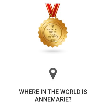
WHERE IN THE WORLD IS
ANNEMARIE?