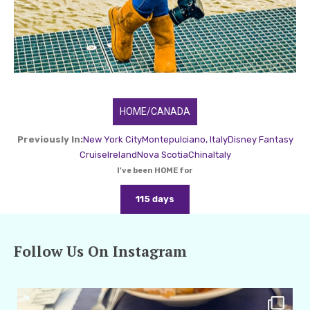
HOME/CANADA
Previously In:
New York City
Montepulciano, Italy
Disney Fantasy
Cruise
Ireland
Nova Scotia
China
Italy
I've been HOME for
115 days
Follow Us On Instagram
amarieleblanc