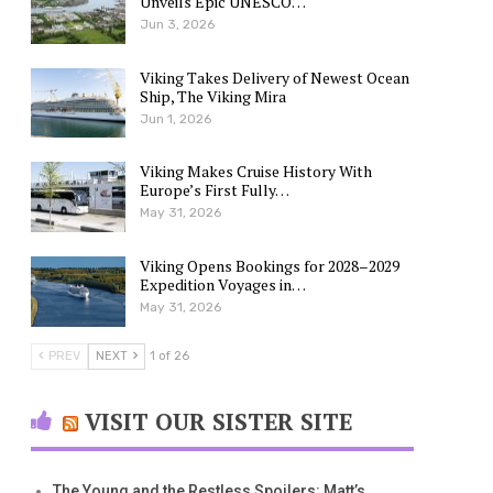
Unveils Epic UNESCO…
Jun 3, 2026
Viking Takes Delivery of Newest Ocean
Ship, The Viking Mira
Jun 1, 2026
Viking Makes Cruise History With
Europe’s First Fully…
May 31, 2026
Viking Opens Bookings for 2028–2029
Expedition Voyages in…
May 31, 2026
PREV
NEXT
1 of 26
VISIT OUR SISTER SITE
The Young and the Restless Spoilers: Matt’s