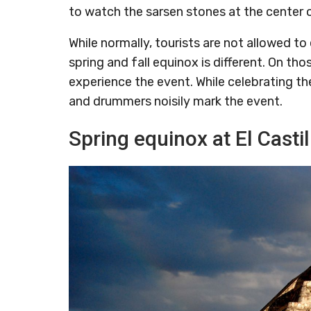
to watch the sarsen stones at the center o
While normally, tourists are not allowed t
spring and fall equinox is different. On th
experience the event. While celebrating the
and drummers noisily mark the event.
Spring equinox at El Casti