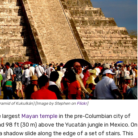
Pyramid of Kukulkán) [Image by Stephen on
Flickr
]
e largest
Mayan temple
in the pre-Columbian city of
nd 98 ft (30 m) above the Yucatán jungle in Mexico. On
a shadow slide along the edge of a set of stairs. This