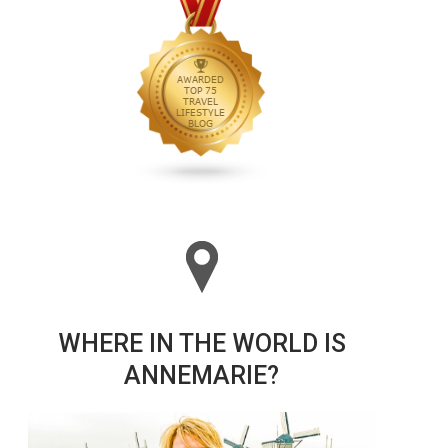
WHERE IN THE WORLD IS
ANNEMARIE?