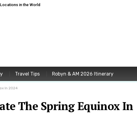
ocations in the World
ey
Travel Tips
Robyn & AM 2026 Itinerary
ox In 2024
rate The Spring Equinox In