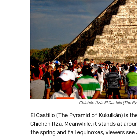
Chichén Itzá, El Castillo (The 
El Castillo (The Pyramid of Kukulkán) is th
Chichén Itzá. Meanwhile, it stands at arou
the spring and fall equinoxes, viewers see 