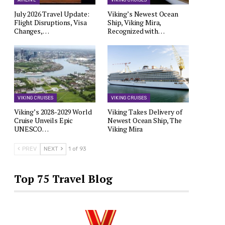
AIRLINE
VIKING CRUISES
July 2026 Travel Update:
Viking’s Newest Ocean
Flight Disruptions, Visa
Ship, Viking Mira,
Changes,…
Recognized with…
VIKING CRUISES
VIKING CRUISES
Viking’s 2028-2029 World
Viking Takes Delivery of
Cruise Unveils Epic
Newest Ocean Ship, The
UNESCO…
Viking Mira
PREV
NEXT
1 of 93
Top 75 Travel Blog