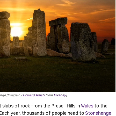
enge [Image by
Howard Walsh
from
Pixabay
]
 slabs of rock from the Preseli Hills in
Wales
to the
 Each year, thousands of people head to
Stonehenge