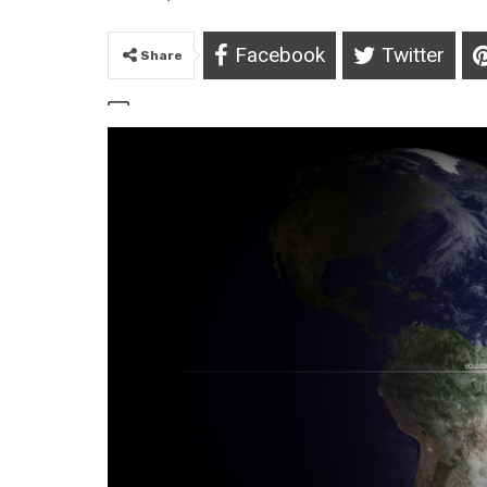
Facebook
Twitter
Share