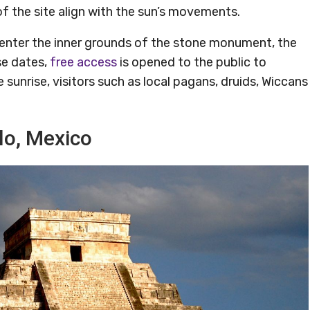
f the site align with the sun’s movements.
o enter the inner grounds of the stone monument, the
ose dates,
free access
is opened to the public to
 sunrise, visitors such as local pagans, druids, Wiccans
llo, Mexico