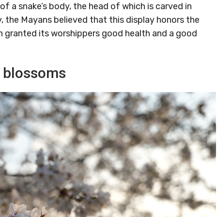
of a snake’s body, the head of which is carved in
y, the Mayans believed that this display honors the
n granted its worshippers good health and a good
y blossoms