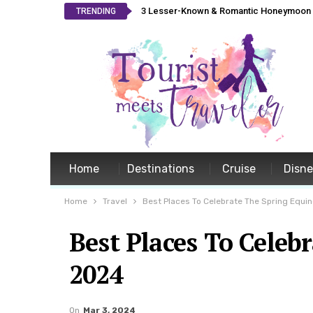
3 Lesser-Known & Romantic Honeymoon L
TRENDING
Home
Destinations
Cruise
Disn
Home
Travel
Best Places To Celebrate The Spring Equin
Best Places To Celeb
2024
On
Mar 3, 2024