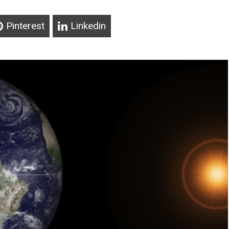
Pinterest
Linkedin