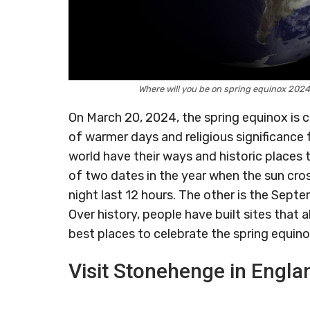
Where will you be on spring equinox 20
On March 20, 2024, the spring equinox is 
of warmer days and religious significance
world have their ways and historic places 
of two dates in the year when the sun cro
night last 12 hours. The other is the Sep
Over history, people have built sites that a
best places to celebrate the spring equin
Visit Stonehenge in Engla