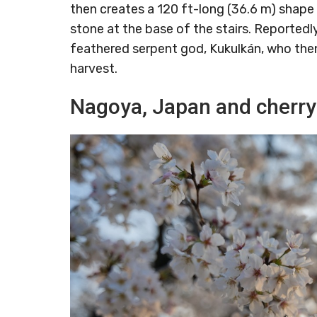
then creates a 120 ft-long (36.6 m) shape 
stone at the base of the stairs. Reportedl
feathered serpent god, Kukulkán, who the
harvest.
Nagoya, Japan and cherr