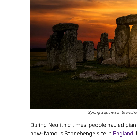
Spring Equinox at Stoneh
During Neolithic times, people hauled giant
now-famous Stonehenge site in
England
.