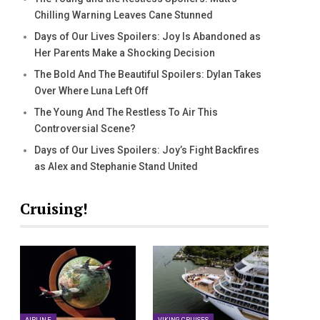
Chilling Warning Leaves Cane Stunned
Days of Our Lives Spoilers: Joy Is Abandoned as
Her Parents Make a Shocking Decision
The Bold And The Beautiful Spoilers: Dylan Takes
Over Where Luna Left Off
The Young And The Restless To Air This
Controversial Scene?
Days of Our Lives Spoilers: Joy’s Fight Backfires
as Alex and Stephanie Stand United
Cruising!