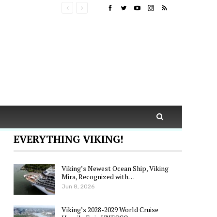
EVERYTHING VIKING!
Viking’s Newest Ocean Ship, Viking
Mira, Recognized with…
Jun 8, 2026
Viking’s 2028-2029 World Cruise