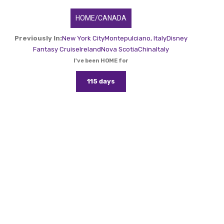
HOME/CANADA
Previously In:
New York City
Montepulciano, Italy
Disney
Fantasy Cruise
Ireland
Nova Scotia
China
Italy
I've been HOME for
115 days