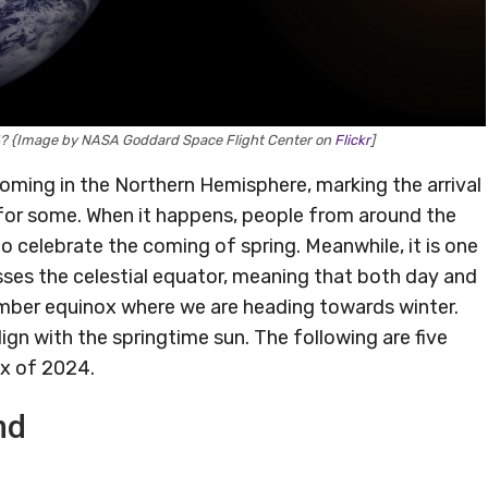
24? {Image by NASA Goddard Space Flight Center on
Flickr
]
coming in the Northern Hemisphere, marking the arrival
 for some. When it happens, people from around the
to celebrate the coming of spring. Meanwhile, it is one
sses the celestial equator, meaning that both day and
tember equinox where we are heading towards winter.
lign with the springtime sun. The following are five
ox of 2024.
nd