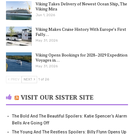
Viking Takes Delivery of Newest Ocean Ship, The
Viking Mira
Jun 1, 2026
Viking Makes Cruise History With Europe’s First
Fully…
May 31, 2026
Viking Opens Bookings for 2028–2029 Expedition
Voyages in…
May 31, 2026
PREV
NEXT
1 of 26
VISIT OUR SISTER SITE
The Bold And The Beautiful Spoilers: Katie Spencer’s Alarm
Bells Are Going Off
The Young And The Restless Spoilers: Billy Flynn Opens Up