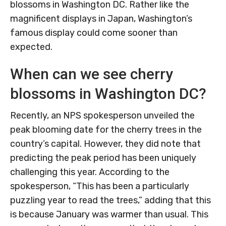
blossoms in Washington DC. Rather like the
magnificent displays in Japan, Washington’s
famous display could come sooner than
expected.
When can we see cherry
blossoms in Washington DC?
Recently, an NPS spokesperson unveiled the
peak blooming date for the cherry trees in the
country’s capital. However, they did note that
predicting the peak period has been uniquely
challenging this year. According to the
spokesperson, “This has been a particularly
puzzling year to read the trees,” adding that this
is because January was warmer than usual. This