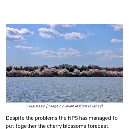
Tidal basin [Image by
Gwen M
from
Pixabay
]
Despite the problems the NPS has managed to
put together the cherry blossoms forecast,