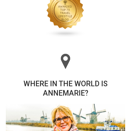
WHERE IN THE WORLD IS
ANNEMARIE?