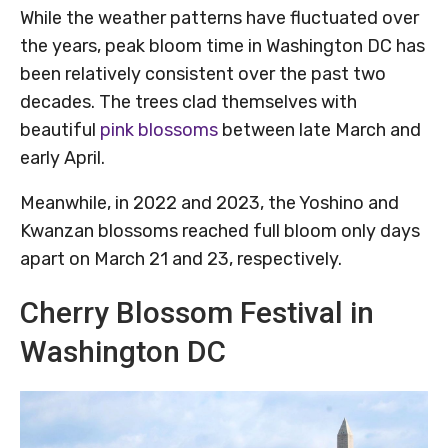
While the weather patterns have fluctuated over
the years, peak bloom time in Washington DC has
been relatively consistent over the past two
decades. The trees clad themselves with
beautiful
pink blossoms
between late March and
early April.
Meanwhile, in 2022 and 2023, the Yoshino and
Kwanzan blossoms reached full bloom only days
apart on March 21 and 23, respectively.
Cherry Blossom Festival in
Washington DC