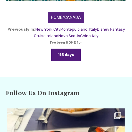
HOME/CANADA
Previously In:
New York City
Montepulciano, Italy
Disney Fantasy
Cruise
Ireland
Nova Scotia
China
Italy
I've been HOME for
115 days
Follow Us On Instagram
amarieleblanc
Apr 29