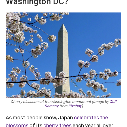
Washington DC?
Cherry blossoms at the Washington monument [Image by
Jeff
Ramsay
from
Pixabay
]
As most people know, Japan
celebrates the
blossoms
of its
cherry trees
each year all over