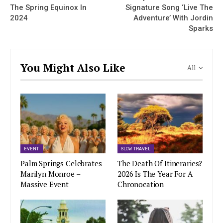
The Spring Equinox In
Signature Song ‘Live The
2024
Adventure’ With Jordin
Sparks
You Might Also Like
All
EVENT
SLOW TRAVEL
Palm Springs Celebrates
The Death Of Itineraries?
Marilyn Monroe –
2026 Is The Year For A
Massive Event
Chronocation