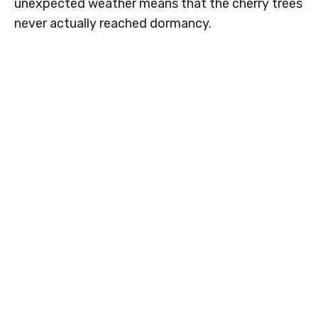
unexpected weather means that the cherry trees
never actually reached dormancy.