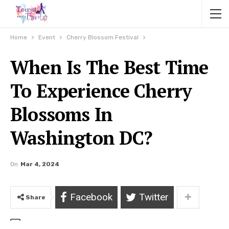
Home
Event
Cherry Blossom Festival
When Is The Best Time
To Experience Cherry
Blossoms In
Washington DC?
On
Mar 4, 2024
Facebook
Twitter
Share