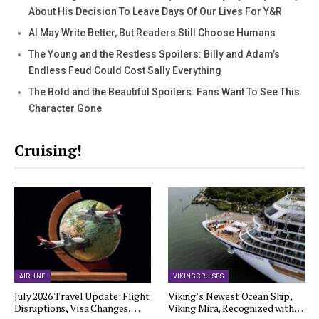
About His Decision To Leave Days Of Our Lives For Y&R
AI May Write Better, But Readers Still Choose Humans
The Young and the Restless Spoilers: Billy and Adam’s
Endless Feud Could Cost Sally Everything
The Bold and the Beautiful Spoilers: Fans Want To See This
Character Gone
Cruising!
AIRLINE
VIKING CRUISES
July 2026 Travel Update: Flight
Viking’s Newest Ocean Ship,
Disruptions, Visa Changes,…
Viking Mira, Recognized with…