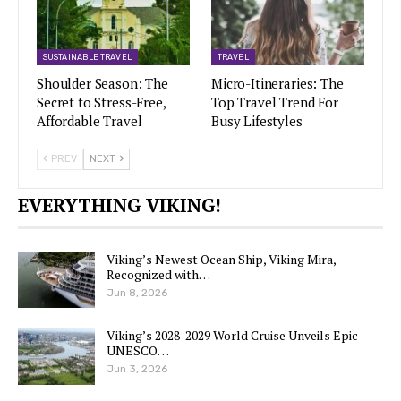
SUSTAINABLE TRAVEL
TRAVEL
Shoulder Season: The
Micro-Itineraries: The
Secret to Stress-Free,
Top Travel Trend For
Affordable Travel
Busy Lifestyles
PREV
NEXT
EVERYTHING VIKING!
Viking’s Newest Ocean Ship, Viking Mira,
Recognized with…
Jun 8, 2026
Viking’s 2028-2029 World Cruise Unveils Epic
UNESCO…
Jun 3, 2026