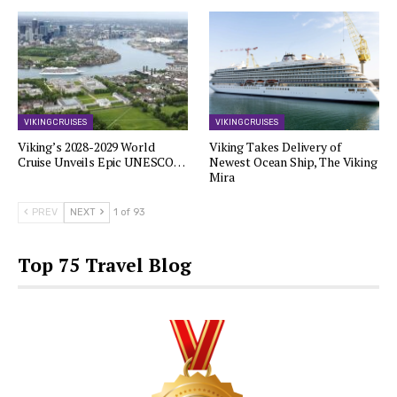
VIKING CRUISES
VIKING CRUISES
Viking’s 2028-2029 World
Viking Takes Delivery of
Cruise Unveils Epic UNESCO…
Newest Ocean Ship, The Viking
Mira
PREV
NEXT
1 of 93
Top 75 Travel Blog