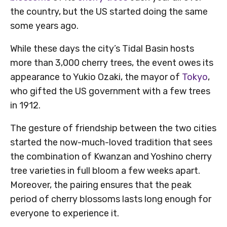
the country, but the US started doing the same
some years ago.
While these days the city’s Tidal Basin hosts
more than 3,000 cherry trees, the event owes its
appearance to Yukio Ozaki, the mayor of
Tokyo
,
who gifted the US government with a few trees
in 1912.
The gesture of friendship between the two cities
started the now-much-loved tradition that sees
the combination of Kwanzan and Yoshino cherry
tree varieties in full bloom a few weeks apart.
Moreover, the pairing ensures that the peak
period of cherry blossoms lasts long enough for
everyone to experience it.