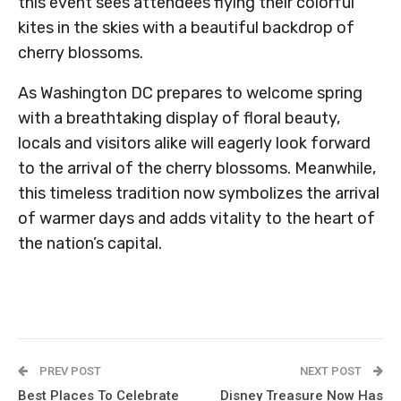
this event sees attendees flying their colorful
kites in the skies with a beautiful backdrop of
cherry blossoms.
As Washington DC prepares to welcome spring
with a breathtaking display of floral beauty,
locals and visitors alike will eagerly look forward
to the arrival of the cherry blossoms. Meanwhile,
this timeless tradition now symbolizes the arrival
of warmer days and adds vitality to the heart of
the nation’s capital.
PREV POST
NEXT POST
Best Places To Celebrate
Disney Treasure Now Has