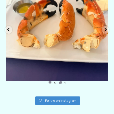
6
1
Follow on Instagram