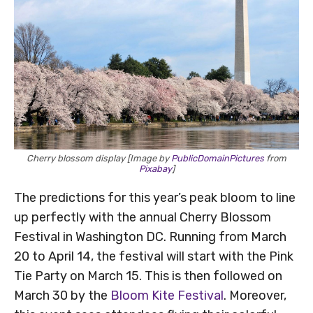
Cherry blossom display [Image by
PublicDomainPictures
from
Pixabay
]
The predictions for this year’s peak bloom to line
up perfectly with the annual Cherry Blossom
Festival in Washington DC. Running from March
20 to April 14, the festival will start with the Pink
Tie Party on March 15. This is then followed on
March 30 by the
Bloom Kite Festival
. Moreover,