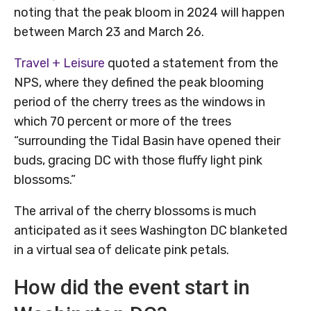
noting that the peak bloom in 2024 will happen
between March 23 and March 26.
Travel + Leisure
quoted a statement from the
NPS, where they defined the peak blooming
period of the cherry trees as the windows in
which 70 percent or more of the trees
“surrounding the Tidal Basin have opened their
buds, gracing DC with those fluffy light pink
blossoms.”
The arrival of the cherry blossoms is much
anticipated as it sees Washington DC blanketed
in a virtual sea of delicate pink petals.
How did the event start in