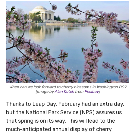
When can we look forward to cherry blossoms in Washington DC?
[Image by
Alan Kotok
from
Pixabay
]
Thanks to Leap Day, February had an extra day,
but the National Park Service (NPS) assures us
that spring is on its way. This will lead to the
much-anticipated annual display of cherry