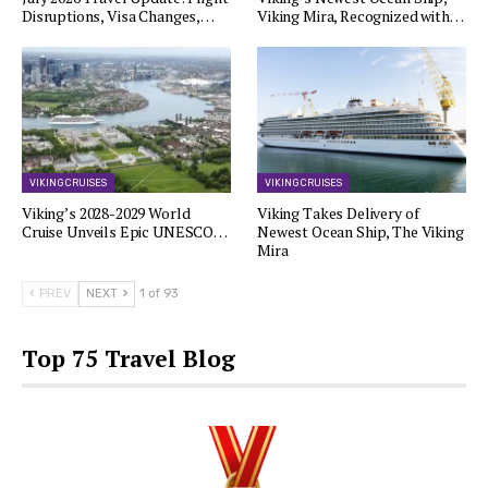
Disruptions, Visa Changes,…
Viking Mira, Recognized with…
VIKING CRUISES
VIKING CRUISES
Viking’s 2028-2029 World
Viking Takes Delivery of
Cruise Unveils Epic UNESCO…
Newest Ocean Ship, The Viking
Mira
PREV
NEXT
1 of 93
Top 75 Travel Blog