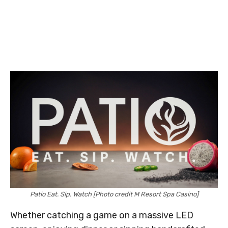
Patio Eat. Sip. Watch [Photo credit M Resort Spa Casino]
Whether catching a game on a massive LED