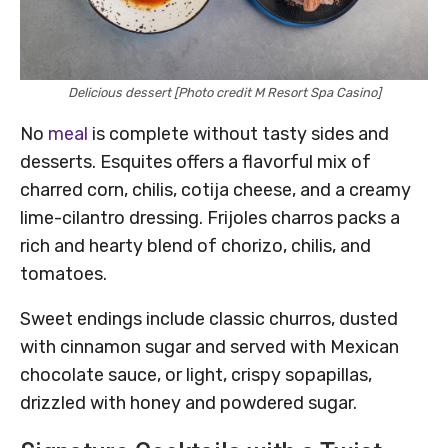
Delicious dessert [Photo credit M Resort Spa Casino]
No
meal
is complete without tasty sides and
desserts. Esquites offers a flavorful mix of
charred corn, chilis, cotija cheese, and a creamy
lime-cilantro dressing. Frijoles charros packs a
rich and hearty blend of chorizo, chilis, and
tomatoes.
Sweet endings include classic churros, dusted
with cinnamon sugar and served with Mexican
chocolate sauce, or light, crispy sopapillas,
drizzled with honey and powdered sugar.