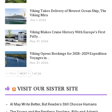
Viking Takes Delivery of Newest Ocean Ship, The
Viking Mira
Jun 1, 2026
Viking Makes Cruise History With Europe’s First
Fully…
May 31, 2026
Viking Opens Bookings for 2028–2029 Expedition
Voyages in…
May 31, 2026
PREV
NEXT
1 of 26
VISIT OUR SISTER SITE
AI May Write Better, But Readers Still Choose Humans
The Young and the Restless Spoilers: Billy and Adam’s