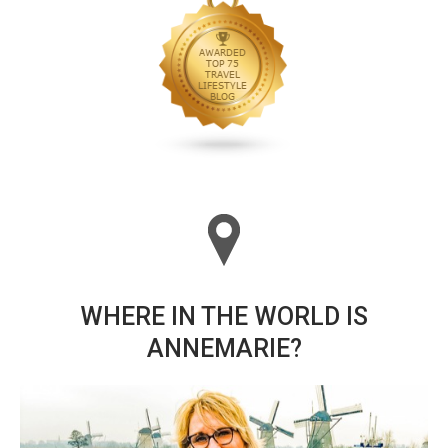
WHERE IN THE WORLD IS
ANNEMARIE?