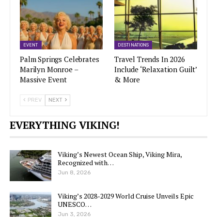
EVENT
DESTINATIONS
Palm Springs Celebrates
Travel Trends In 2026
Marilyn Monroe –
Include ‘Relaxation Guilt’
Massive Event
& More
PREV
NEXT
EVERYTHING VIKING!
Viking’s Newest Ocean Ship, Viking Mira,
Recognized with…
Jun 8, 2026
Viking’s 2028-2029 World Cruise Unveils Epic
UNESCO…
Jun 3, 2026