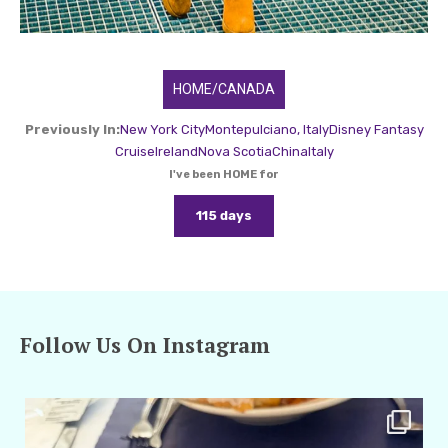
HOME/CANADA
Previously In:
New York City
Montepulciano, Italy
Disney Fantasy
Cruise
Ireland
Nova Scotia
China
Italy
I've been HOME for
115 days
Follow Us On Instagram
amarieleblanc
Apr 29