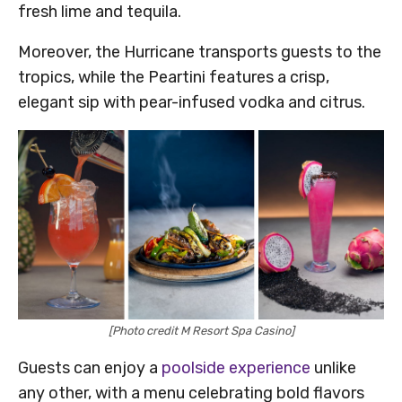
fresh lime and tequila.
Moreover, the Hurricane transports guests to the
tropics, while the Peartini features a crisp,
elegant sip with pear-infused vodka and citrus.
[Photo credit M Resort Spa Casino]
Guests can enjoy a
poolside experience
unlike
any other, with a menu celebrating bold flavors