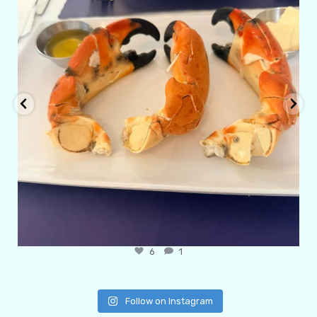
6
1
Follow on Instagram