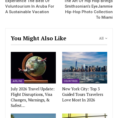
Experience The Best Of
The Art Of Hip Hop Brings
Voluntourism In Aruba For
Smithsonian’s EyeJammie
A Sustainable Vacation
Hip-Hop Photo Collection
To Miami
You Might Also Like
All
AIRLINE
COUNTRIES
July 2026 Travel Update:
New York City: Top 3
Flight Disruptions, Visa
Guided Tours Travelers
Changes, Warnings, &
Love Most In 2026
Safest…