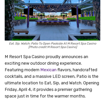
Eat. Sip. Watch: Patio To Open Poolside At M Resort Spa Casino
[Photo credit M Resort Spa Casino]
M Resort Spa Casino proudly announces an
exciting new outdoor dining experience.
Featuring modern
Mexican
flavors, handcrafted
cocktails, and a massive LED screen, Patio is the
ultimate location to Eat, Sip, and Watch. Opening
Friday, April 4, it provides a premier gathering
space just in time for the warmer months.