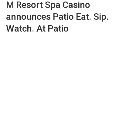
M Resort Spa Casino
announces Patio Eat. Sip.
Watch. At Patio