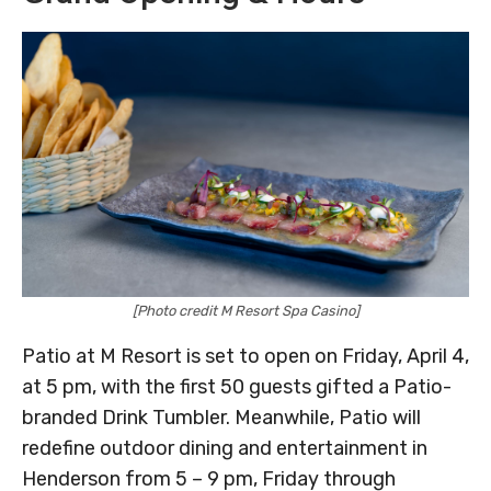
[Photo credit M Resort Spa Casino]
Patio at M Resort is set to open on Friday, April 4,
at 5 pm, with the first 50 guests gifted a Patio-
branded Drink Tumbler. Meanwhile, Patio will
redefine outdoor dining and entertainment in
Henderson from 5 – 9 pm, Friday through