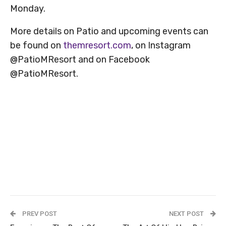
Monday.
More details on Patio and upcoming events can
be found on
themresort.com
, on Instagram
@PatioMResort and on Facebook
@PatioMResort.
PREV POST
NEXT POST