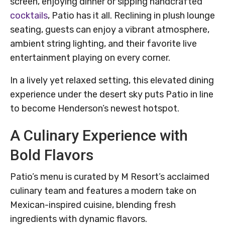
screen, enjoying dinner or sipping handcrafted
cocktails
, Patio has it all. Reclining in plush lounge
seating, guests can enjoy a vibrant atmosphere,
ambient string lighting, and their favorite live
entertainment playing on every corner.
In a lively yet relaxed setting, this elevated dining
experience under the desert sky puts Patio in line
to become Henderson’s newest hotspot.
A Culinary Experience with
Bold Flavors
Patio’s menu is curated by M Resort’s acclaimed
culinary team and features a modern take on
Mexican-inspired cuisine, blending fresh
ingredients with dynamic flavors.