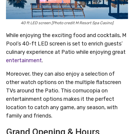
40 ft LED screen [Photo credit M Resort Spa Casino]
While enjoying the exciting food and cocktails, M
Pool’s 40-ft LED screen is set to enrich guests’
culinary experience at Patio while enjoying great
entertainment
.
Moreover, they can also enjoy a selection of
other watch options on the multiple flatscreen
TVs around the Patio. This cornucopia on
entertainment options makes it the perfect
location to catch any game, any season, with
family and friends.
Grand Opening & Hours