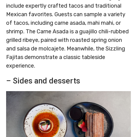
include expertly crafted tacos and traditional
Mexican favorites. Guests can sample a variety
of tacos, including carne asada, mahi mahi, or
shrimp. The Carne Asada is a guajillo chili-rubbed
grilled ribeye, paired with roasted spring onion
and salsa de molcajete. Meanwhile, the Sizzling
Fajitas demonstrate a classic tableside
experience.
– Sides and desserts