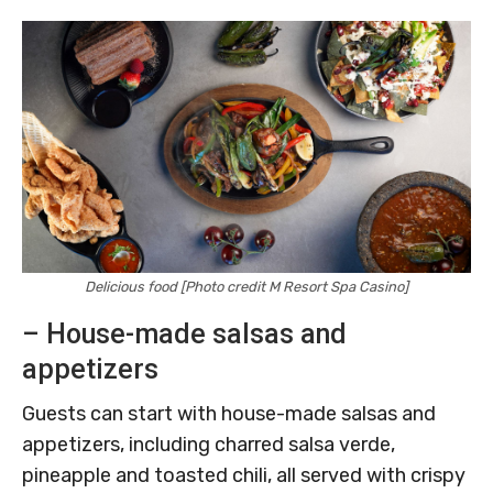
Delicious food [Photo credit M Resort Spa Casino]
– House-made salsas and
appetizers
Guests can start with house-made salsas and
appetizers, including charred salsa verde,
pineapple and toasted chili, all served with crispy