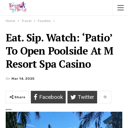
Home
Travel
Foodies
Eat. Sip. Watch: ‘Patio’
To Open Poolside At M
Resort Spa Casino
On
Mar 14, 2025
Facebook
Twitter
Share