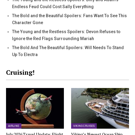
Endless Feud Could Cost Sally Everything
The Bold and the Beautiful Spoilers: Fans Want To See This
Character Gone
The Young and the Restless Spoilers: Devon Refuses to
Ignore the Red Flags Surrounding Mariah
The Bold And The Beautiful Spoilers: Will Needs To Stand
Up To Electra
Cruising!
AIRLINE
VIKING CRUISES
July 2026 Travel Update: Flight
Viking’s Newest Ocean Ship,