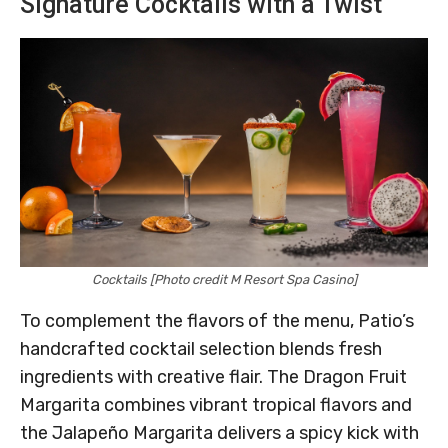
Signature Cocktails with a Twist
Cocktails [Photo credit M Resort Spa Casino]
To complement the flavors of the menu, Patio’s
handcrafted cocktail selection blends fresh
ingredients with creative flair. The Dragon Fruit
Margarita combines vibrant tropical flavors and
the Jalapeño Margarita delivers a spicy kick with