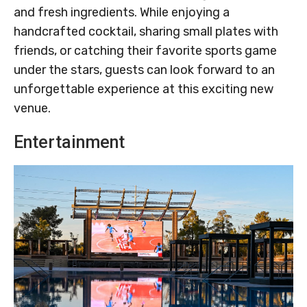
and fresh ingredients. While enjoying a
handcrafted cocktail, sharing small plates with
friends, or catching their favorite sports game
under the stars, guests can look forward to an
unforgettable experience at this exciting new
venue.
Entertainment