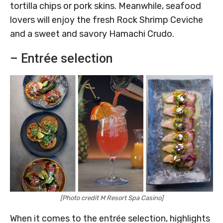
tortilla chips or pork skins. Meanwhile, seafood
lovers will enjoy the fresh Rock Shrimp Ceviche
and a sweet and savory Hamachi Crudo.
– Entrée selection
[Photo credit M Resort Spa Casino]
When it comes to the entrée selection, highlights