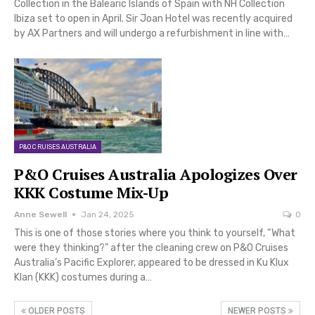
Collection in the Balearic Islands of Spain with NH Collection
Ibiza set to open in April. Sir Joan Hotel was recently acquired
by AX Partners and will undergo a refurbishment in line with…
P&O CRUISES AUSTRALIA
P&O Cruises Australia Apologizes Over
KKK Costume Mix-Up
Anne Sewell
Jan 24, 2025
0
This is one of those stories where you think to yourself, “What
were they thinking?” after the cleaning crew on P&O Cruises
Australia’s Pacific Explorer, appeared to be dressed in Ku Klux
Klan (KKK) costumes during a…
OLDER POSTS
NEWER POSTS