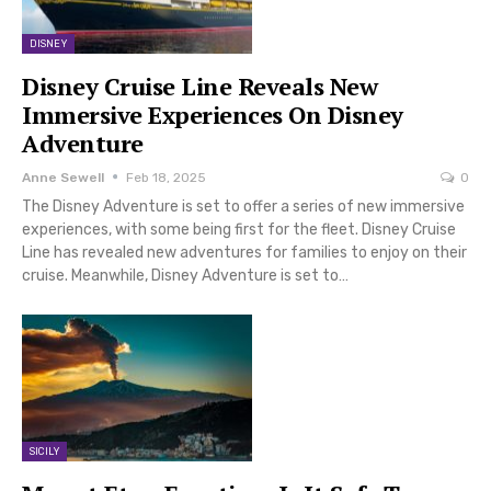
DISNEY
Disney Cruise Line Reveals New
Immersive Experiences On Disney
Adventure
Anne Sewell
Feb 18, 2025
0
The Disney Adventure is set to offer a series of new immersive
experiences, with some being first for the fleet. Disney Cruise
Line has revealed new adventures for families to enjoy on their
cruise. Meanwhile, Disney Adventure is set to…
SICILY