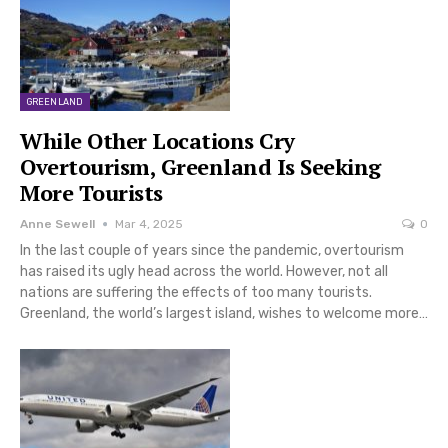
GREENLAND
While Other Locations Cry
Overtourism, Greenland Is Seeking
More Tourists
Anne Sewell
Mar 4, 2025
0
In the last couple of years since the pandemic, overtourism
has raised its ugly head across the world. However, not all
nations are suffering the effects of too many tourists.
Greenland, the world’s largest island, wishes to welcome more…