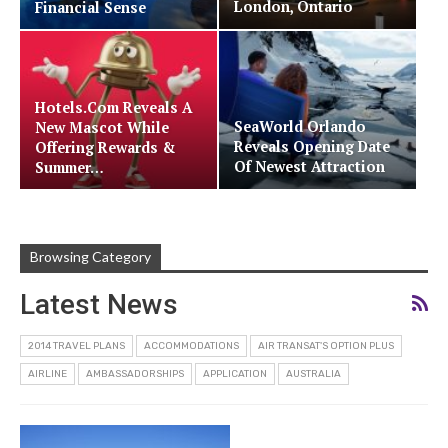
London, Ontario
Financial Sense
Hotels.com Reveals A
SeaWorld Orlando
New Mascot While
Reveals Opening Date
Offering Rewards &
Of Newest Attraction
Summer…
Browsing Category
Latest News
2014 TRAVEL PLANS
ACCOMMODATIONS
AIR TRANSAT'S OPTION PLUS
AIRLINE
AMBASSADORSHIPS
APPLICATION
AUSTRALIA