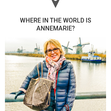
WHERE IN THE WORLD IS
ANNEMARIE?