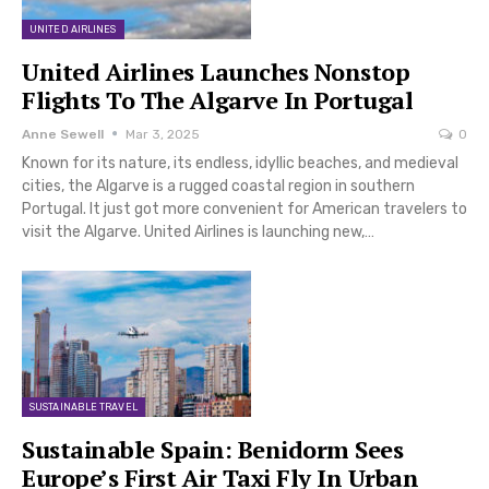
UNITED AIRLINES
United Airlines Launches Nonstop
Flights To The Algarve In Portugal
Anne Sewell
Mar 3, 2025
0
Known for its nature, its endless, idyllic beaches, and medieval
cities, the Algarve is a rugged coastal region in southern
Portugal. It just got more convenient for American travelers to
visit the Algarve. United Airlines is launching new,…
SUSTAINABLE TRAVEL
Sustainable Spain: Benidorm Sees
Europe’s First Air Taxi Fly In Urban