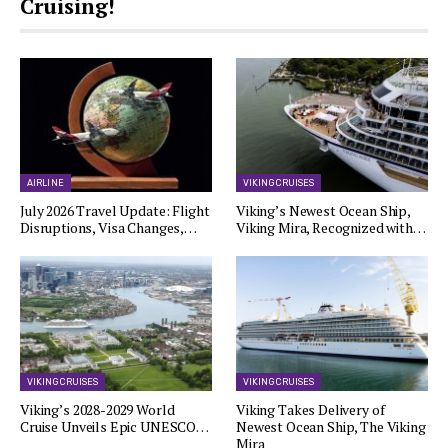
Cruising!
AIRLINE
VIKING CRUISES
July 2026 Travel Update: Flight
Viking’s Newest Ocean Ship,
Disruptions, Visa Changes,…
Viking Mira, Recognized with…
VIKING CRUISES
VIKING CRUISES
Viking’s 2028-2029 World
Viking Takes Delivery of
Cruise Unveils Epic UNESCO…
Newest Ocean Ship, The Viking
Mira