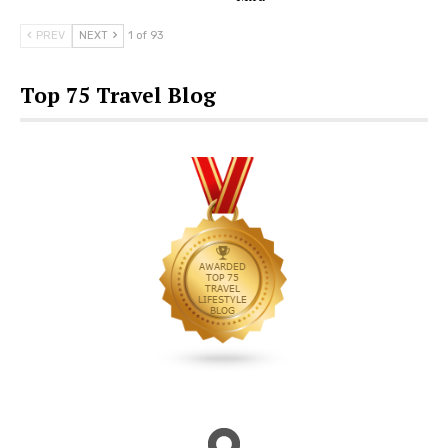
PREV
NEXT
1 of 93
Top 75 Travel Blog