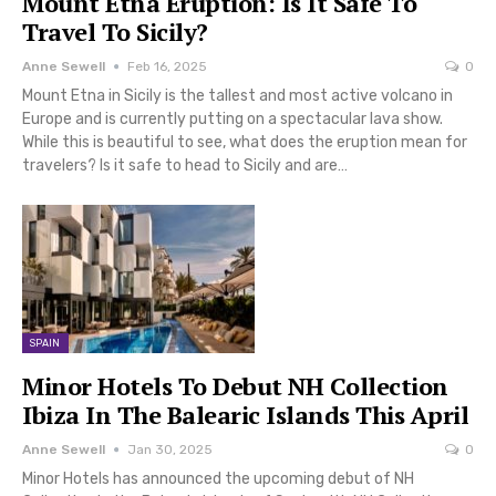
Mount Etna Eruption: Is It Safe To
Travel To Sicily?
Anne Sewell
Feb 16, 2025
0
Mount Etna in Sicily is the tallest and most active volcano in
Europe and is currently putting on a spectacular lava show.
While this is beautiful to see, what does the eruption mean for
travelers? Is it safe to head to Sicily and are…
SPAIN
Minor Hotels To Debut NH Collection
Ibiza In The Balearic Islands This April
Anne Sewell
Jan 30, 2025
0
Minor Hotels has announced the upcoming debut of NH