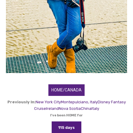
HOME/CANADA
Previously In:
New York City
Montepulciano, Italy
Disney Fantasy
Cruise
Ireland
Nova Scotia
China
Italy
I've been HOME for
115 days