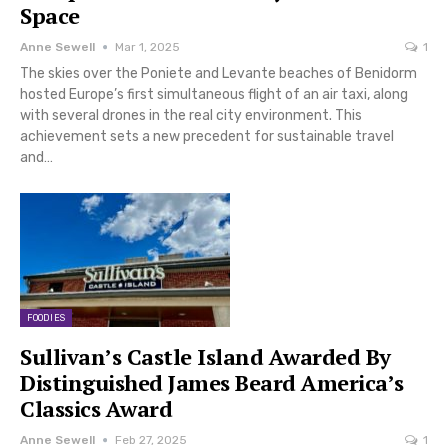
Space
Anne Sewell
Mar 1, 2025
1
The skies over the Poniete and Levante beaches of Benidorm
hosted Europe’s first simultaneous flight of an air taxi, along
with several drones in the real city environment. This
achievement sets a new precedent for sustainable travel
and…
FOODIES
Sullivan’s Castle Island Awarded By
Distinguished James Beard America’s
Classics Award
Anne Sewell
Feb 27, 2025
1