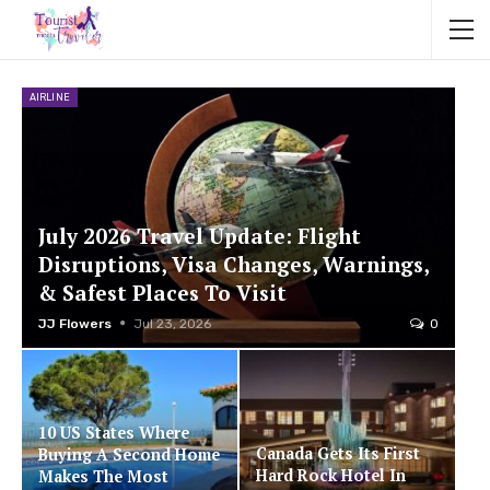
AIRLINE
July 2026 Travel Update: Flight
Disruptions, Visa Changes, Warnings,
& Safest Places To Visit
JJ Flowers
Jul 23, 2026
0
10 US States Where
Canada Gets Its First
Buying A Second Home
Hard Rock Hotel In
Makes The Most