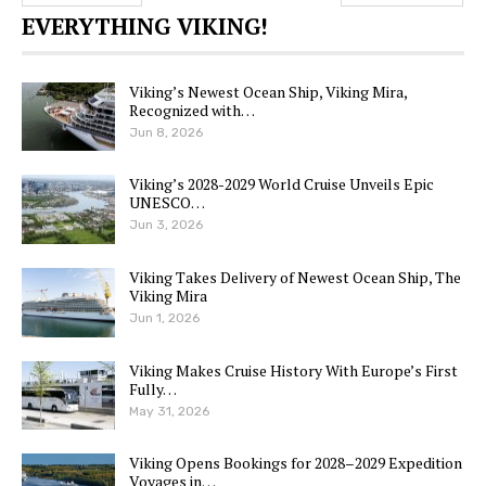
EVERYTHING VIKING!
Viking’s Newest Ocean Ship, Viking Mira,
Recognized with…
Jun 8, 2026
Viking’s 2028-2029 World Cruise Unveils Epic
UNESCO…
Jun 3, 2026
Viking Takes Delivery of Newest Ocean Ship, The
Viking Mira
Jun 1, 2026
Viking Makes Cruise History With Europe’s First
Fully…
May 31, 2026
Viking Opens Bookings for 2028–2029 Expedition
Voyages in…