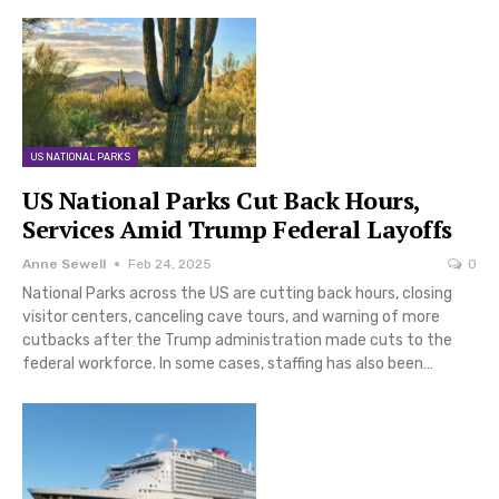
US NATIONAL PARKS
US National Parks Cut Back Hours,
Services Amid Trump Federal Layoffs
Anne Sewell
Feb 24, 2025
0
National Parks across the US are cutting back hours, closing
visitor centers, canceling cave tours, and warning of more
cutbacks after the Trump administration made cuts to the
federal workforce. In some cases, staffing has also been…