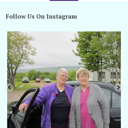
Follow Us On Instagram
amarieleblanc
Apr 29