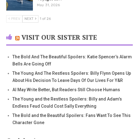
May 31, 2026
PREV
NEXT
1 of 26
VISIT OUR SISTER SITE
The Bold And The Beautiful Spoilers: Katie Spencer’s Alarm
Bells Are Going Off
The Young And The Restless Spoilers: Billy Flynn Opens Up
About His Decision To Leave Days Of Our Lives For Y&R
AI May Write Better, But Readers Still Choose Humans
The Young and the Restless Spoilers: Billy and Adam’s
Endless Feud Could Cost Sally Everything
The Bold and the Beautiful Spoilers: Fans Want To See This
Character Gone