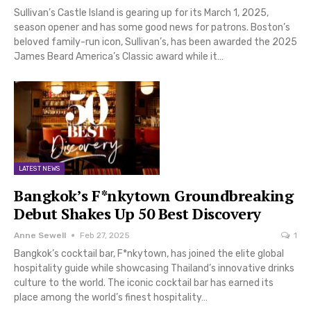
Sullivan’s Castle Island is gearing up for its March 1, 2025,
season opener and has some good news for patrons. Boston’s
beloved family-run icon, Sullivan’s, has been awarded the 2025
James Beard America’s Classic award while it…
LATEST NEWS
Bangkok’s F*nkytown Groundbreaking
Debut Shakes Up 50 Best Discovery
Anne Sewell
Feb 27, 2025
1
Bangkok’s cocktail bar, F*nkytown, has joined the elite global
hospitality guide while showcasing Thailand’s innovative drinks
culture to the world. The iconic cocktail bar has earned its
place among the world’s finest hospitality…