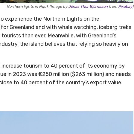
Northern lights in Nuuk [Image by
Jónas Thor Björnsson
from
Pixabay
]
to experience the Northern Lights on the
ss for Greenland and with whale watching, iceberg treks
e tourists than ever. Meanwhile, with Greenland’s
ustry, the island believes that relying so heavily on
 increase tourism to 40 percent of its economy by
nue in 2023 was €250 million ($263 million) and needs
close to 40 percent of the country’s export value.