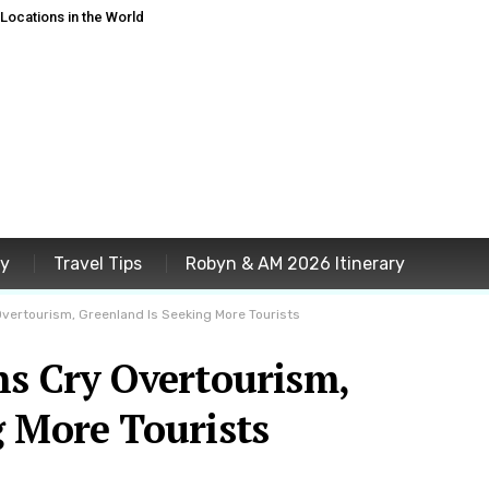
ocations in the World
ey
Travel Tips
Robyn & AM 2026 Itinerary
Overtourism, Greenland Is Seeking More Tourists
ns Cry Overtourism,
g More Tourists