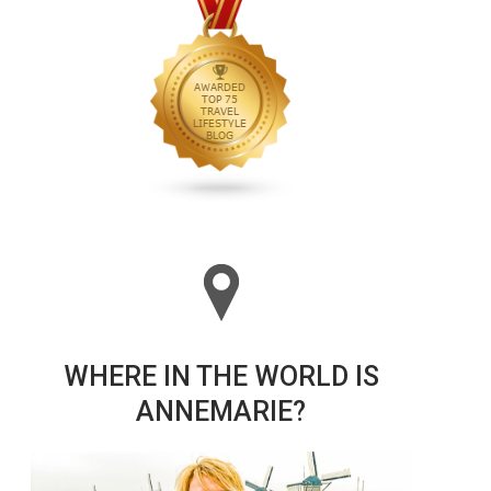
WHERE IN THE WORLD IS
ANNEMARIE?