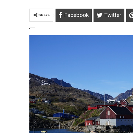
Facebook
Twitter
Share