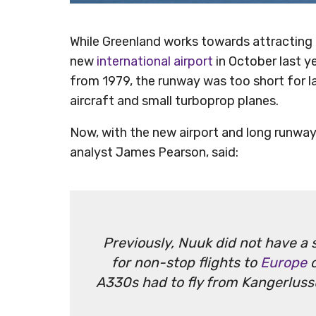
While Greenland works towards attracting m
new
international airport
in October last ye
from 1979, the runway was too short for lar
aircraft and small turboprop planes.
Now, with the new airport and long runway,
analyst James Pearson, said:
Previously, Nuuk did not have a s
for non-stop flights to
Europe
o
A330s had to fly from Kangerluss