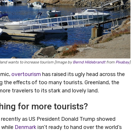
land wants to increase tourism [Image by
Bernd Hildebrandt
from
Pixabay
]
emic,
overtourism
has raised its ugly head across the
ng the effects of too many tourists. Greenland, the
ore travelers to its stark and lovely land.
hing for more tourists?
s recently as US President Donald Trump showed
, while
Denmark
isn’t ready to hand over the world’s