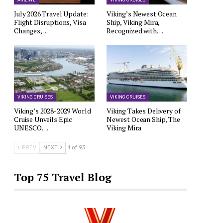
AIRLINE
VIKING CRUISES
July 2026 Travel Update:
Viking’s Newest Ocean
Flight Disruptions, Visa
Ship, Viking Mira,
Changes,…
Recognized with…
VIKING CRUISES
VIKING CRUISES
Viking’s 2028-2029 World
Viking Takes Delivery of
Cruise Unveils Epic
Newest Ocean Ship, The
UNESCO…
Viking Mira
PREV
NEXT
1 of 93
Top 75 Travel Blog