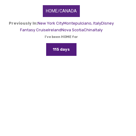
HOME/CANADA
Previously In:
New York City
Montepulciano, Italy
Disney
Fantasy Cruise
Ireland
Nova Scotia
China
Italy
I've been HOME for
115 days