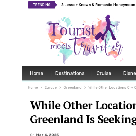
3 Lesser-Known & Romantic Honeymoon L
TRENDING
Home
Destinations
Cruise
Disn
Home
Europe
Greenland
While Other Locations Cry 
While Other Locatio
Greenland Is Seekin
On
Mar 4, 2025