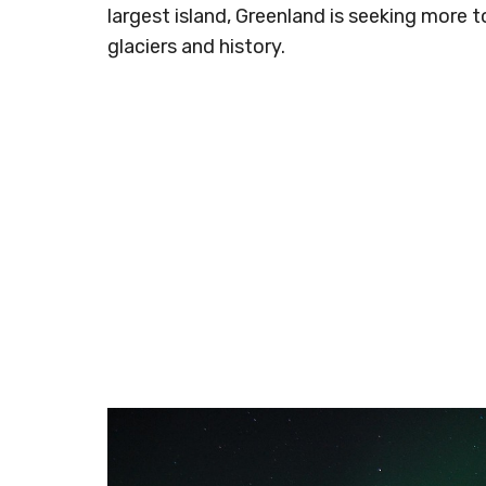
largest island, Greenland is seeking more t
glaciers and history.