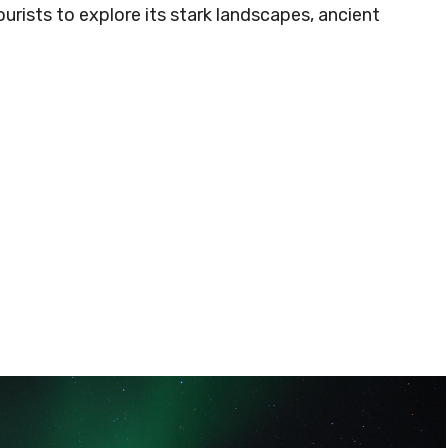
ourists to explore its stark landscapes, ancient