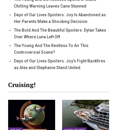
Chilling Warning Leaves Cane Stunned
Days of Our Lives Spoilers: Joy Is Abandoned as
Her Parents Make a Shocking Decision
The Bold And The Beautiful Spoilers: Dylan Takes
Over Where Luna Left Off
The Young And The Restless To Air This
Controversial Scene?
Days of Our Lives Spoilers: Joy’s Fight Backfires
as Alex and Stephanie Stand United
Cruising!