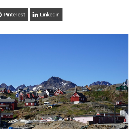
Pinterest
Linkedin