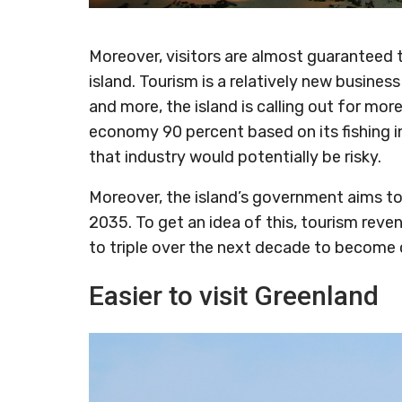
Moreover, visitors are almost guaranteed 
island. Tourism is a relatively new busine
and more, the island is calling out for mor
economy 90 percent based on its fishing ind
that industry would potentially be risky.
Moreover, the island’s government aims to
2035. To get an idea of this, tourism reve
to triple over the next decade to become 
Easier to visit Greenland