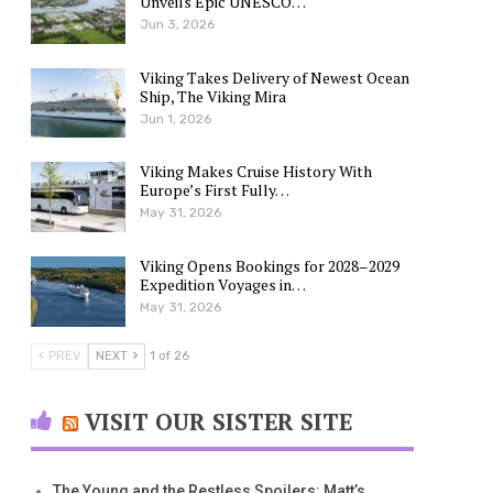
Unveils Epic UNESCO…
Jun 3, 2026
Viking Takes Delivery of Newest Ocean
Ship, The Viking Mira
Jun 1, 2026
Viking Makes Cruise History With
Europe’s First Fully…
May 31, 2026
Viking Opens Bookings for 2028–2029
Expedition Voyages in…
May 31, 2026
PREV
NEXT
1 of 26
VISIT OUR SISTER SITE
The Young and the Restless Spoilers: Matt’s