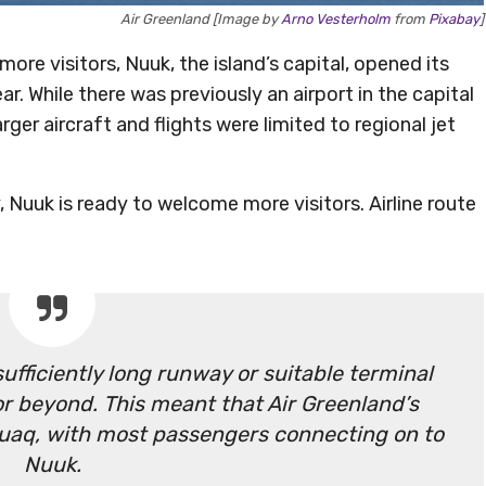
Air Greenland [Image by
Arno Vesterholm
from
Pixabay
]
ore visitors, Nuuk, the island’s capital, opened its
ar. While there was previously an airport in the capital
ger aircraft and flights were limited to regional jet
 Nuuk is ready to welcome more visitors. Airline route
ufficiently long runway or suitable terminal
r beyond. This meant that Air Greenland’s
uaq, with most passengers connecting on to
Nuuk.