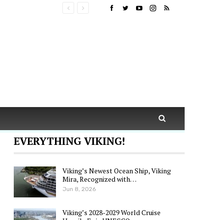
EVERYTHING VIKING!
Viking’s Newest Ocean Ship, Viking
Mira, Recognized with…
Jun 8, 2026
Viking’s 2028-2029 World Cruise