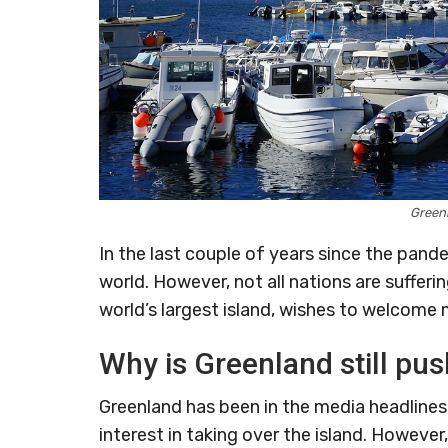
Green
In the last couple of years since the pand
world. However, not all nations are sufferi
world’s largest island, wishes to welcome m
Why is Greenland still pus
Greenland has been in the media headline
interest in taking over the island. However