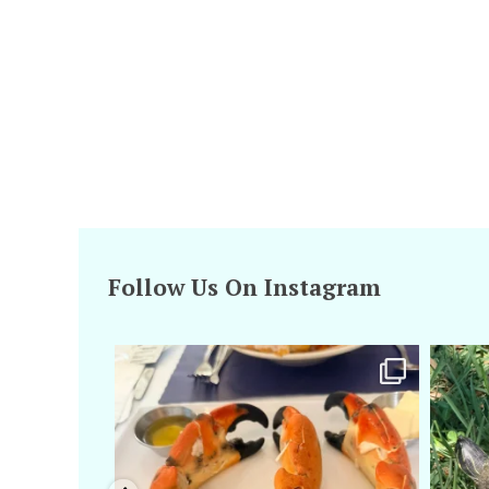
Follow Us On Instagram
amarieleblanc
Apr 29