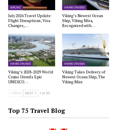
AIRLINE
VIKING CRUISES
July 2026 Travel Update:
Viking’s Newest Ocean
Flight Disruptions, Visa
Ship, Viking Mira,
Changes,…
Recognized with…
VIKING CRUISES
VIKING CRUISES
Viking’s 2028-2029 World
Viking Takes Delivery of
Cruise Unveils Epic
Newest Ocean Ship, The
UNESCO…
Viking Mira
PREV
NEXT
1 of 93
Top 75 Travel Blog