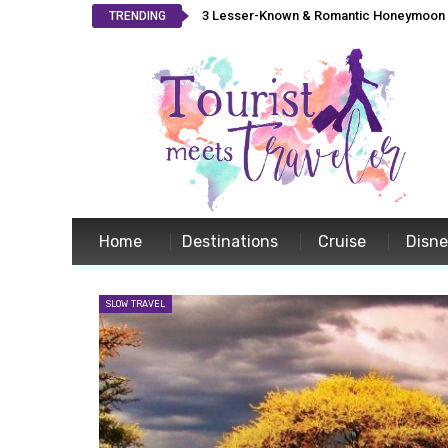
3 Lesser-Known & Romantic Honeymoon L
TRENDING
Home
Destinations
Cruise
Disn
SLOW TRAVEL