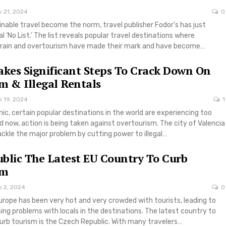
v 21, 2024
0
ainable travel become the norm, travel publisher Fodor’s has just
l ‘No List.’ The list reveals popular travel destinations where
rain and overtourism have made their mark and have become…
akes Significant Steps To Crack Down On
m & Illegal Rentals
p 19, 2024
1
c, certain popular destinations in the world are experiencing too
 now, action is being taken against overtourism. The city of Valencia
tackle the major problem by cutting power to illegal…
blic The Latest EU Country To Curb
sm
p 2, 2024
0
rope has been very hot and very crowded with tourists, leading to
ng problems with locals in the destinations. The latest country to
 curb tourism is the Czech Republic. With many travelers…