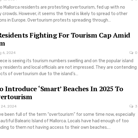
 Mallorca residents are protesting overtourism, fed up with no
 crowds. However, it seems the trend is likely to spread to other
ions in Europe. Overtourism protests spreading through…
Residents Fighting For Tourism Cap Amid
sm
g 6, 2024
0
ce is seeing its tourism numbers swelling and on the popular island
y residents and local officials are not impressed. They are contending
ects of overtourism due to the island’s…
o Introduce ‘Smart’ Beaches In 2025 To
ertourism
 24, 2024
3
e been full of the term “overtourism” for some time now, especially
eautiful Balearic Island of Mallorca. Locals have had enough of too
ading to them not having access to their own beaches.…