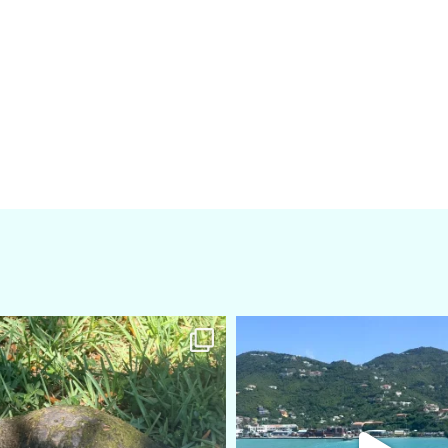
amarieleblanc
amarieleblanc
Apr 5
Mar 3