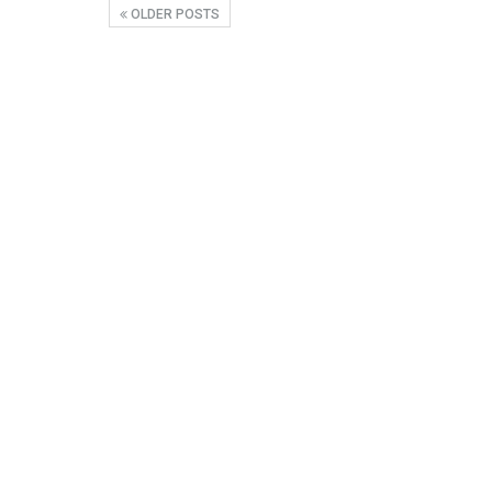
OLDER POSTS