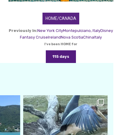
HOME/CANADA
Previously In:
New York City
Montepulciano, Italy
Disney
Fantasy Cruise
Ireland
Nova Scotia
China
Italy
I've been HOME for
115 days
amarieleblanc
Feb 24