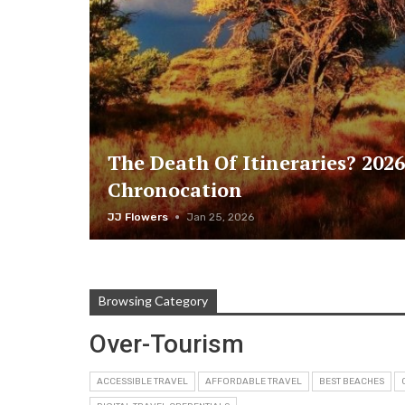
The Death Of Itineraries? 2026
Chronocation
JJ Flowers
Jan 25, 2026
Browsing Category
Over-Tourism
ACCESSIBLE TRAVEL
AFFORDABLE TRAVEL
BEST BEACHES