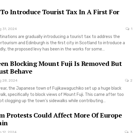
To Introduce Tourist Tax In A First For
g 31, 2024
1
inations are gradually introducing a tourist tax to address the
rtourism and Edinburgh is the first city in Scotland to introduce a
dly, the proposed levy has been in the works for some…
een Blocking Mount Fuji Is Removed But
ust Behave
g 28, 2024
2
 year, the Japanese town of Fujikawaguchiko set up a huge black
alk, specifically to block views of Mount Fuji. This came after too
pt clogging up the town’s sidewalks while contributing…
m Protests Could Affect More Of Europe
ain
g 12, 2024
3