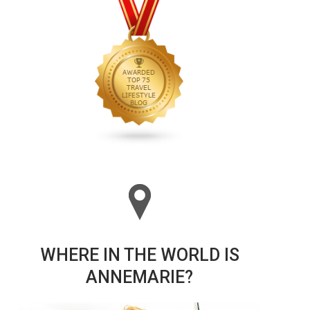
WHERE IN THE WORLD IS
ANNEMARIE?