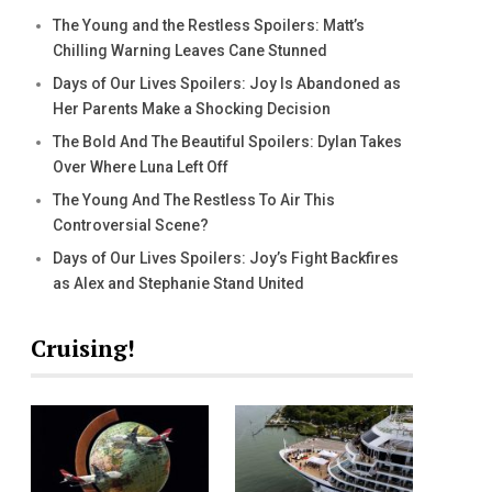
The Young and the Restless Spoilers: Matt’s
Chilling Warning Leaves Cane Stunned
Days of Our Lives Spoilers: Joy Is Abandoned as
Her Parents Make a Shocking Decision
The Bold And The Beautiful Spoilers: Dylan Takes
Over Where Luna Left Off
The Young And The Restless To Air This
Controversial Scene?
Days of Our Lives Spoilers: Joy’s Fight Backfires
as Alex and Stephanie Stand United
Cruising!