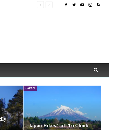
JAPAN
dly:
Japan Hikes Toll To Climb