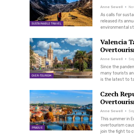
Anne Sewell
No
As calls for sust
released its annua
SUSTAINABLE TRAVEL
environmental st
Valencia T
Overtouris
Anne Sewell
Se
Since the pandemi
many tourists and
OVER-TOURISM
is the latest to 
Czech Repu
Overtouri
Anne Sewell
Se
This summer in Eu
overtourism causi
PRAGUE
join the fight to