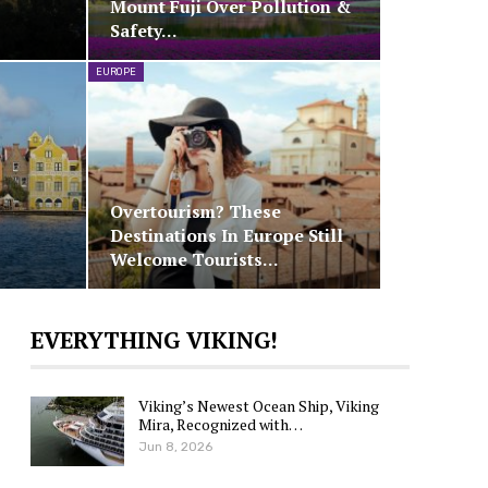
Mount Fuji Over Pollution &
Safety…
EUROPE
s
Overtourism? These
Destinations In Europe Still
Welcome Tourists…
EVERYTHING VIKING!
Viking’s Newest Ocean Ship, Viking
Mira, Recognized with…
Jun 8, 2026