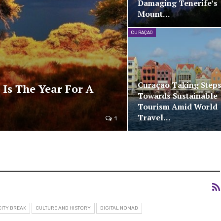
Damaging Tenerife’s
Mount…
CURAÇAO
Curaçao Taking Step
 Is The Year For A
Towards Sustainable
Tourism Amid World
Travel…
1
CITY BREAK
CULTURE AND HISTORY
DIGITAL NOMAD