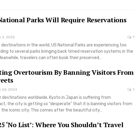
ational Parks Will Require Reservations
n 2, 2025
1
 destinations in the world, US National Parks are experiencing too
ading to several parks bringing back timed reservation systems in the
eanwhile, travelers can often book their preserved…
ting Overtourism By Banning Visitors From
reets
c 26, 2024
1
 destinations worldwide, Kyoto in Japan is suffering from
ct, the city is getting so “desperate” that it is banning visitors from
n the iconic city. This comes after the beautiful city…
25 ‘No List’: Where You Shouldn’t Travel