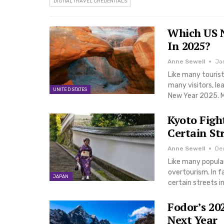
DIGITAL TRAVEL CREDENTIALS
Which US N
In 2025?
Anne Sewell
Ja
Like many tourist
many visitors, le
UNITED STATES
New Year 2025. M
Kyoto Figh
Certain St
Anne Sewell
De
Like many popular
overtourism. In fa
JAPAN
certain streets i
Fodor’s 20
Next Year