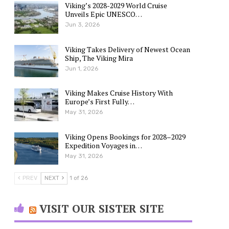
Viking’s 2028-2029 World Cruise
Unveils Epic UNESCO…
Jun 3, 2026
Viking Takes Delivery of Newest Ocean
Ship, The Viking Mira
Jun 1, 2026
Viking Makes Cruise History With
Europe’s First Fully…
May 31, 2026
Viking Opens Bookings for 2028–2029
Expedition Voyages in…
May 31, 2026
PREV
NEXT
1 of 26
VISIT OUR SISTER SITE