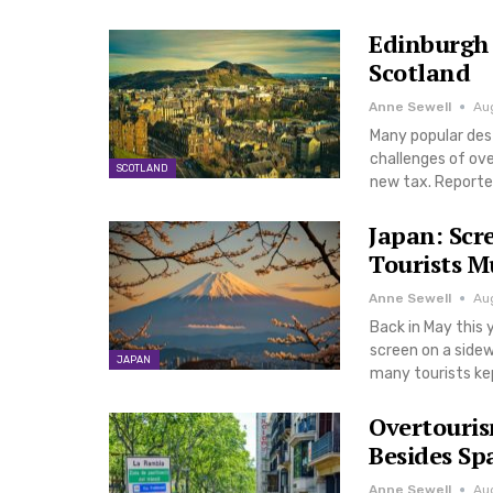
Edinburgh 
Scotland
Anne Sewell
Au
Many popular dest
challenges of ove
SCOTLAND
new tax. Reporte
Japan: Scr
Tourists M
Anne Sewell
Au
Back in May this
screen on a sidew
JAPAN
many tourists ke
Overtouris
Besides Sp
Anne Sewell
Au