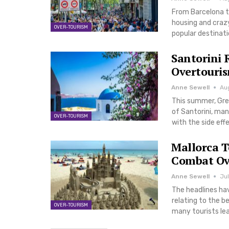
From Barcelona to
housing and crazy
OVER-TOURISM
popular destinat
Santorini 
Overtouri
Anne Sewell
Au
This summer, Gree
of Santorini, man
OVER-TOURISM
with the side eff
Mallorca T
Combat Ov
Anne Sewell
Jul
The headlines hav
relating to the b
OVER-TOURISM
many tourists le