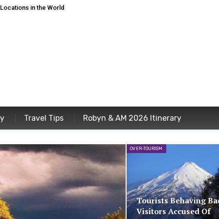
ocations in the World
ey
Travel Tips
Robyn & AM 2026 Itinerary
OVER-TOURISM
Tourists Behaving Ba
Visitors Accused Of