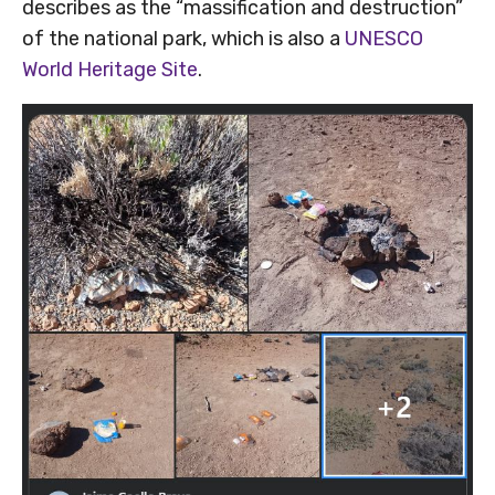
describes as the “massification and destruction”
of the national park, which is also a
UNESCO
World Heritage Site
.