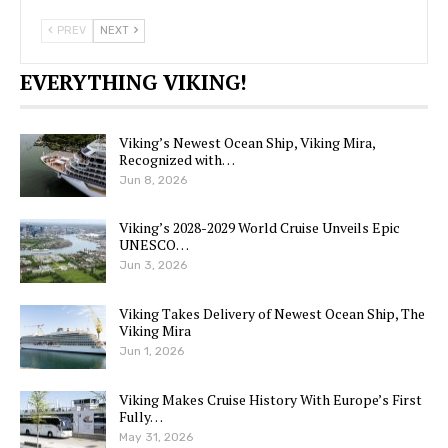
PREV
NEXT
EVERYTHING VIKING!
Viking’s Newest Ocean Ship, Viking Mira,
Recognized with…
Jun 8, 2026
Viking’s 2028-2029 World Cruise Unveils Epic
UNESCO…
Jun 3, 2026
Viking Takes Delivery of Newest Ocean Ship, The
Viking Mira
Jun 1, 2026
Viking Makes Cruise History With Europe’s First
Fully…
May 31, 2026