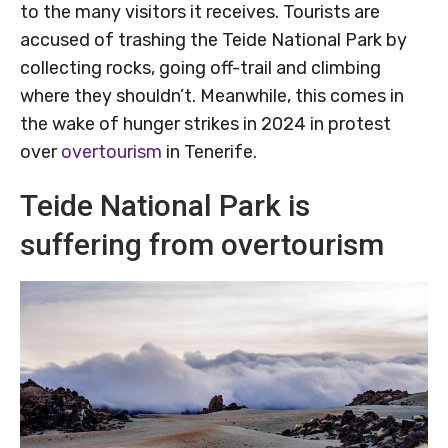
to the many visitors it receives. Tourists are
accused of trashing the Teide National Park by
collecting rocks, going off-trail and climbing
where they shouldn’t. Meanwhile, this comes in
the wake of hunger strikes in 2024 in protest
over
overtourism
in Tenerife.
Teide National Park is
suffering from overtourism