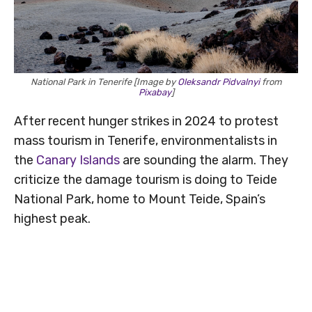
National Park in Tenerife [Image by
Oleksandr Pidvalnyi
from
Pixabay
]
After recent hunger strikes in 2024 to protest
mass tourism in Tenerife, environmentalists in
the
Canary Islands
are sounding the alarm. They
criticize the damage tourism is doing to Teide
National Park, home to Mount Teide, Spain’s
highest peak.