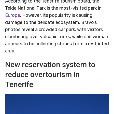
According to the Tenerife tourism board, the
Teide National Park is the most-visited park in
Europe
. However, its popularity is causing
damage to the delicate ecosystem. Bravo’s
photos reveal a crowded car park, with visitors
clambering over volcanic rocks, while one woman
appears to be collecting stones from a restricted
area.
New reservation system to
reduce overtourism in
Tenerife