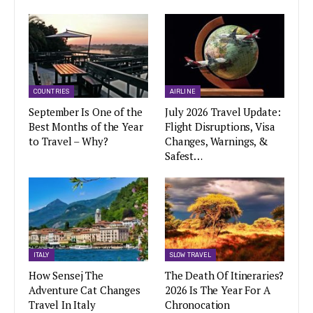
COUNTRIES
AIRLINE
September Is One of the
July 2026 Travel Update:
Best Months of the Year
Flight Disruptions, Visa
to Travel – Why?
Changes, Warnings, &
Safest…
ITALY
SLOW TRAVEL
How Sensej The
The Death Of Itineraries?
Adventure Cat Changes
2026 Is The Year For A
Travel In Italy
Chronocation