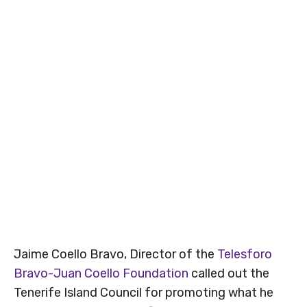
Jaime Coello Bravo, Director of the
Telesforo
Bravo-Juan Coello Foundation
called out the
Tenerife Island Council for promoting what he