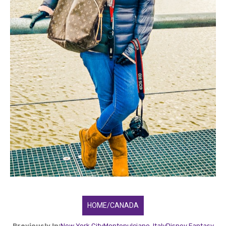
HOME/CANADA
Previously In:
New York City
Montepulciano, Italy
Disney Fantasy