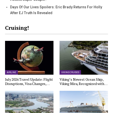
Days Of Our Lives Spoilers: Eric Brady Returns For Holly
After EJ Truth Is Revealed
Cruising!
AIRLINE
VIKING CRUISES
July 2026 Travel Update: Flight
Viking’s Newest Ocean Ship,
Disruptions, Visa Changes,…
Viking Mira, Recognized with…