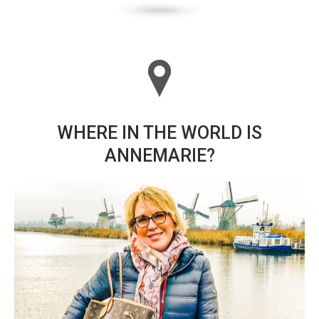
WHERE IN THE WORLD IS
ANNEMARIE?