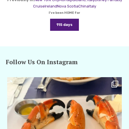
Cruise
Ireland
Nova Scotia
China
Italy
I've been HOME for
115 days
Follow Us On Instagram
amarieleblanc
Apr 29