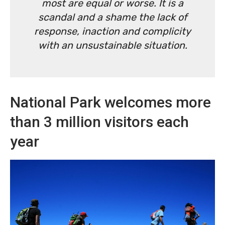
most are equal or worse. It is a
scandal and a shame the lack of
response, inaction and complicity
with an unsustainable situation.
National Park welcomes more
than 3 million visitors each
year