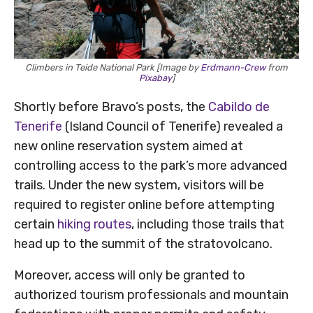
Climbers in Teide National Park [Image by
Erdmann-Crew
from
Pixabay
]
Shortly before Bravo’s posts, the
Cabildo de
Tenerife
(Island Council of Tenerife) revealed a
new online reservation system aimed at
controlling access to the park’s more advanced
trails. Under the new system, visitors will be
required to register online before attempting
certain
hiking routes
, including those trails that
head up to the summit of the stratovolcano.
Moreover, access will only be granted to
authorized tourism professionals and mountain