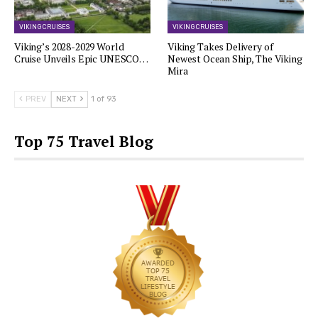
VIKING CRUISES
VIKING CRUISES
Viking’s 2028-2029 World
Viking Takes Delivery of
Cruise Unveils Epic UNESCO…
Newest Ocean Ship, The Viking
Mira
PREV
NEXT
1 of 93
Top 75 Travel Blog