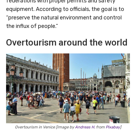
federations with proper permits and safety
equipment. According to officials, the goal is to
“preserve the natural environment and control
the influx of people.”
Overtourism around the world
Overtourism in Venice [Image by
Andreas H.
from
Pixabay
]