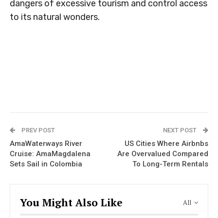
dangers of excessive tourism and control access
to its natural wonders.
PREV POST
NEXT POST
AmaWaterways River
US Cities Where Airbnbs
Cruise: AmaMagdalena
Are Overvalued Compared
Sets Sail in Colombia
To Long-Term Rentals
You Might Also Like
All