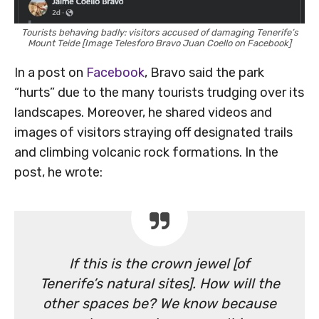
Tourists behaving badly: visitors accused of damaging Tenerife’s
Mount Teide [Image Telesforo Bravo Juan Coello on Facebook]
In a post on
Facebook
, Bravo said the park
“hurts” due to the many tourists trudging over its
landscapes. Moreover, he shared videos and
images of visitors straying off designated trails
and climbing volcanic rock formations. In the
post, he wrote:
If this is the crown jewel [of
Tenerife’s natural sites]. How will the
other spaces be? We know because