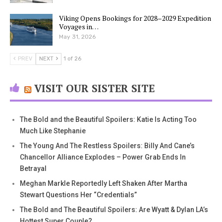
Viking Opens Bookings for 2028–2029 Expedition
Voyages in…
May 31, 2026
PREV
NEXT
1 of 26
VISIT OUR SISTER SITE
The Bold and the Beautiful Spoilers: Katie Is Acting Too
Much Like Stephanie
The Young And The Restless Spoilers: Billy And Cane’s
Chancellor Alliance Explodes – Power Grab Ends In
Betrayal
Meghan Markle Reportedly Left Shaken After Martha
Stewart Questions Her “Credentials”
The Bold and The Beautiful Spoilers: Are Wyatt & Dylan LA’s
Hottest Super Couple?