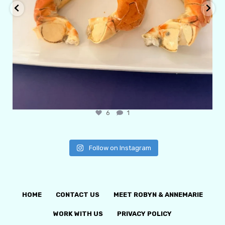
6
1
Follow on Instagram
HOME
CONTACT US
MEET ROBYN & ANNEMARIE
WORK WITH US
PRIVACY POLICY