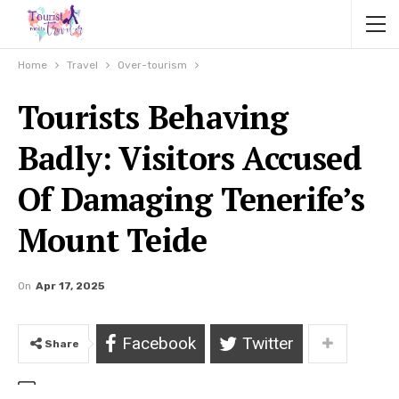
Home
Travel
Over-tourism
Tourists Behaving
Badly: Visitors Accused
Of Damaging Tenerife’s
Mount Teide
On
Apr 17, 2025
Facebook
Twitter
Share