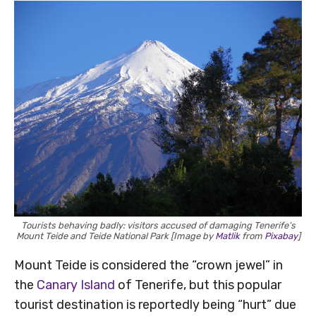
Tourists behaving badly: visitors accused of damaging Tenerife’s
Mount Teide and Teide National Park [Image by
Matlik
from
Pixabay
]
Mount Teide is considered the “crown jewel” in
the
Canary Island
of Tenerife, but this popular
tourist destination is reportedly being “hurt” due