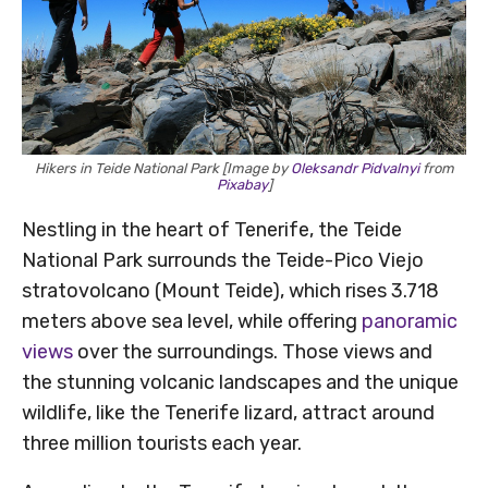
Hikers in Teide National Park [Image by
Oleksandr Pidvalnyi
from
Pixabay
]
Nestling in the heart of Tenerife, the Teide
National Park surrounds the Teide-Pico Viejo
stratovolcano (Mount Teide), which rises 3.718
meters above sea level, while offering
panoramic
views
over the surroundings. Those views and
the stunning volcanic landscapes and the unique
wildlife, like the Tenerife lizard, attract around
three million tourists each year.