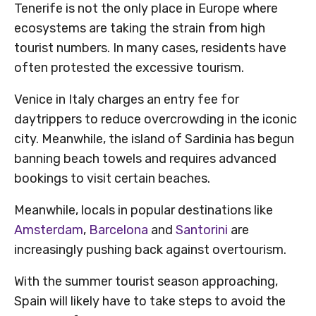
Tenerife is not the only place in Europe where
ecosystems are taking the strain from high
tourist numbers. In many cases, residents have
often protested the excessive tourism.
Venice in Italy charges an entry fee for
daytrippers to reduce overcrowding in the iconic
city. Meanwhile, the island of Sardinia has begun
banning beach towels and requires advanced
bookings to visit certain beaches.
Meanwhile, locals in popular destinations like
Amsterdam
,
Barcelona
and
Santorini
are
increasingly pushing back against overtourism.
With the summer tourist season approaching,
Spain will likely have to take steps to avoid the