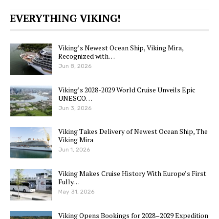
EVERYTHING VIKING!
Viking’s Newest Ocean Ship, Viking Mira,
Recognized with…
Jun 8, 2026
Viking’s 2028-2029 World Cruise Unveils Epic
UNESCO…
Jun 3, 2026
Viking Takes Delivery of Newest Ocean Ship, The
Viking Mira
Jun 1, 2026
Viking Makes Cruise History With Europe’s First
Fully…
May 31, 2026
Viking Opens Bookings for 2028–2029 Expedition