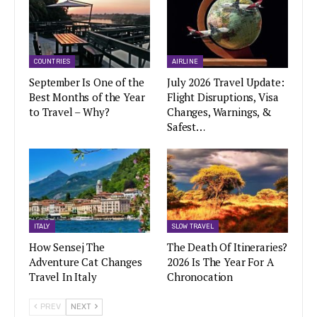
COUNTRIES
AIRLINE
September Is One of the
July 2026 Travel Update:
Best Months of the Year
Flight Disruptions, Visa
to Travel – Why?
Changes, Warnings, &
Safest…
ITALY
SLOW TRAVEL
How Sensej The
The Death Of Itineraries?
Adventure Cat Changes
2026 Is The Year For A
Travel In Italy
Chronocation
PREV
NEXT