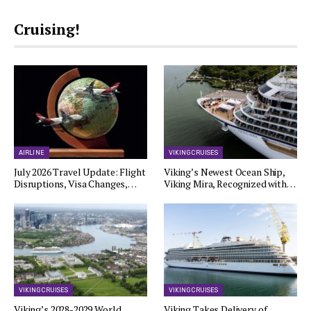
Cruising!
AIRLINE
VIKING CRUISES
July 2026 Travel Update: Flight
Viking’s Newest Ocean Ship,
Disruptions, Visa Changes,…
Viking Mira, Recognized with…
VIKING CRUISES
VIKING CRUISES
Viking’s 2028-2029 World
Viking Takes Delivery of