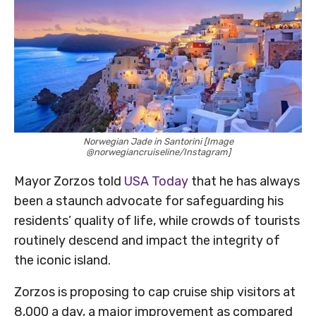
Norwegian Jade in Santorini [Image
@norwegiancruiseline/Instagram]
Mayor Zorzos told
USA Today
that he has always
been a staunch advocate for safeguarding his
residents’ quality of life, while crowds of tourists
routinely descend and impact the integrity of
the iconic island.
Zorzos is proposing to cap cruise ship visitors at
8,000 a day, a major improvement as compared