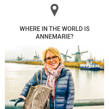
WHERE IN THE WORLD IS
ANNEMARIE?