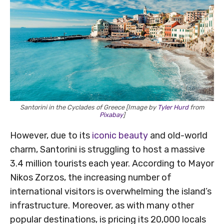
Santorini in the Cyclades of Greece [Image by
Tyler Hurd
from
Pixabay
]
However, due to its
iconic beauty
and old-world
charm, Santorini is struggling to host a massive
3.4 million tourists each year. According to Mayor
Nikos Zorzos, the increasing number of
international visitors is overwhelming the island’s
infrastructure. Moreover, as with many other
popular destinations, is pricing its 20,000 locals