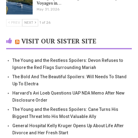
Voyages in…
May 31, 2026
PREV
NEXT
1 of 26
VISIT OUR SISTER SITE
The Young and the Restless Spoilers: Devon Refuses to
Ignore the Red Flags Surrounding Mariah
The Bold And The Beautiful Spoilers: Will Needs To Stand
Up To Electra
Harvard’s Avi Loeb Questions UAP NDA Memo After New
Disclosure Order
The Young and the Restless Spoilers: Cane Turns His
Biggest Threat Into His Most Valuable Ally
General Hospital Kelly Kruger Opens Up About Life After
Divorce and Her Fresh Start