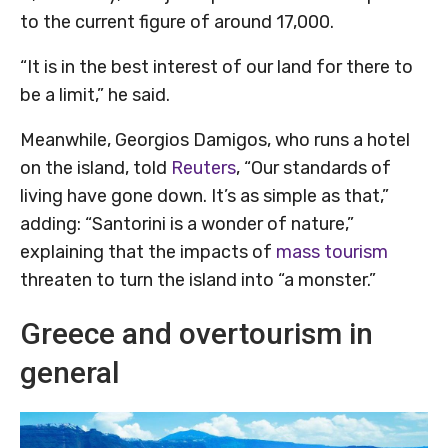
to the current figure of around 17,000.
“It is in the best interest of our land for there to
be a limit,” he said.
Meanwhile, Georgios Damigos, who runs a hotel
on the island, told
Reuters
, “Our standards of
living have gone down. It’s as simple as that,”
adding: “Santorini is a wonder of nature,”
explaining that the impacts of
mass tourism
threaten to turn the island into “a monster.”
Greece and overtourism in
general