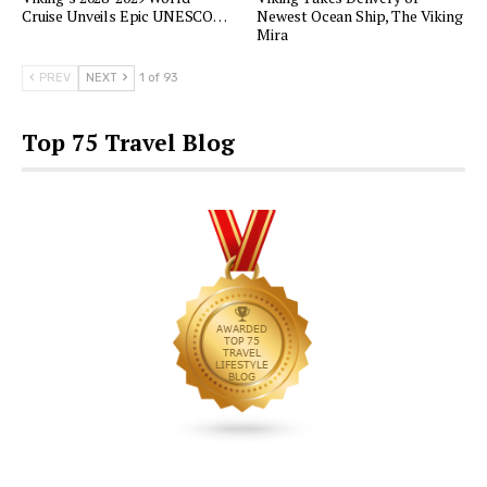
Cruise Unveils Epic UNESCO…
Newest Ocean Ship, The Viking
Mira
PREV
NEXT
1 of 93
Top 75 Travel Blog