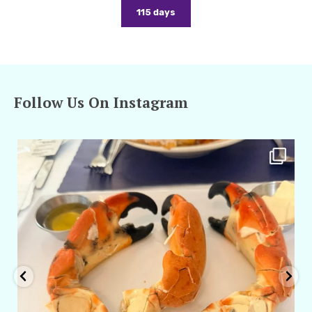
115 days
Follow Us On Instagram
amarieleblanc
Apr 29