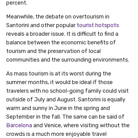
percent.
Meanwhile, the debate on overtourism in
Santorini and other popular
tourist hotspots
reveals a broader issue. It is difficult to find a
balance between the economic benefits of
tourism and the preservation of local
communities and the surrounding environments.
As mass tourism is at its worst during the
summer months, it would be ideal if those
travelers with no school-going family could visit
outside of July and August. Santorini is equally
warm and sunny in June in the spring and
September in the fall. The same can be said of
Barcelona
and Venice, where visiting without the
crowds is a much more enjoyable travel