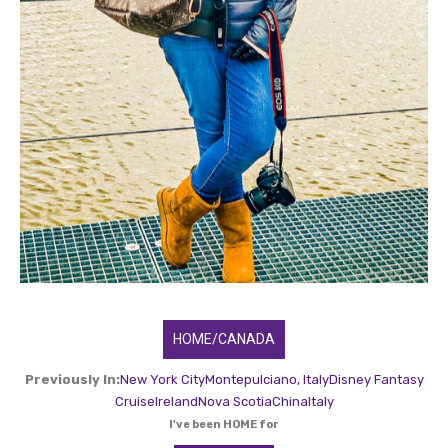
HOME/CANADA
Previously In:
New York City
Montepulciano, Italy
Disney Fantasy
Cruise
Ireland
Nova Scotia
China
Italy
I've been HOME for