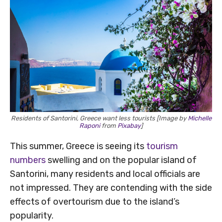
Residents of Santorini, Greece want less tourists [Image by
Michelle
Raponi
from
Pixabay
]
This summer, Greece is seeing its
tourism
numbers
swelling and on the popular island of
Santorini, many residents and local officials are
not impressed. They are contending with the side
effects of overtourism due to the island’s
popularity.