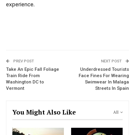
experience.
PREV POST
NEXT POST
Take An Epic Fall Foliage
Underdressed Tourists
Train Ride From
Face Fines For Wearing
Washington DC to
Swimwear In Malaga
Vermont
Streets In Spain
You Might Also Like
All