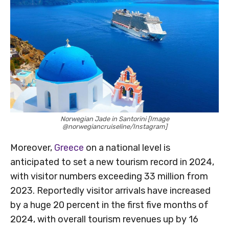
Norwegian Jade in Santorini [Image
@norwegiancruiseline/Instagram]
Moreover,
Greece
on a national level is
anticipated to set a new tourism record in 2024,
with visitor numbers exceeding 33 million from
2023. Reportedly visitor arrivals have increased
by a huge 20 percent in the first five months of
2024, with overall tourism revenues up by 16