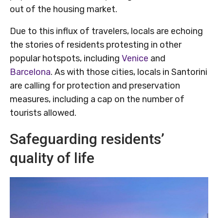
out of the housing market.
Due to this influx of travelers, locals are echoing
the stories of residents protesting in other
popular hotspots, including
Venice
and
Barcelona
. As with those cities, locals in Santorini
are calling for protection and preservation
measures, including a cap on the number of
tourists allowed.
Safeguarding residents’
quality of life