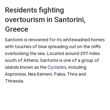
Residents fighting
overtourism in Santorini,
Greece
Santorini is renowned for its whitewashed homes
with touches of blue spreading out on the cliffs
overlooking the sea. Located around 297 miles
south of Athens, Santorini is one of a group of
islands known as the
Cyclades
, including
Aspronissi, Nea Kameni, Palea, Thira and
Thirassia.