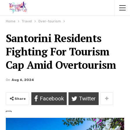
Home
Travel
Over-tourism
Santorini Residents
Fighting For Tourism
Cap Amid Overtourism
On
Aug 6, 2024
Facebook
Twitter
Share