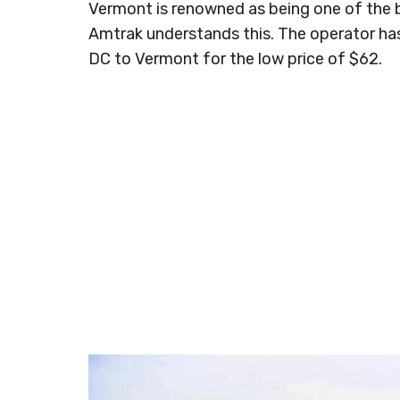
Vermont is renowned as being one of the b
Amtrak understands this. The operator has
DC to Vermont for the low price of $62.