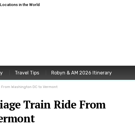
ocations in the World
ey
Travel Tips
Robyn & AM 2026 Itinerary
ide From Washington DC to Vermont
liage Train Ride From
ermont