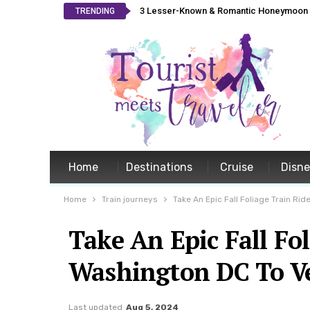
3 Lesser-Known & Romantic Honeymoon L
TRENDING
Home
Destinations
Cruise
Disn
Home
Train journeys
Take An Epic Fall Foliage Train R
Take An Epic Fall Fo
Washington DC To V
Last updated
Aug 5, 2024