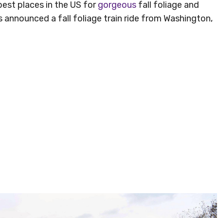
est places in the US for
gorgeous
fall foliage and
 announced a fall foliage train ride from Washington,