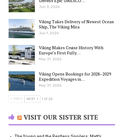
Unveils Epic UNESCO…
Jun 3, 2026
Viking Takes Delivery of Newest Ocean
Ship, The Viking Mira
Jun 1, 2026
Viking Makes Cruise History With
Europe’s First Fully…
May 31, 2026
Viking Opens Bookings for 2028–2029
Expedition Voyages in…
May 31, 2026
PREV
NEXT
1 of 26
VISIT OUR SISTER SITE
The Young and the Restless Spoilers: Matt’s