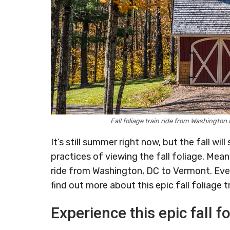
Fall foliage train ride from Washingto
It’s still summer right now, but the fall w
practices of viewing the fall foliage. Mean
ride from Washington, DC to Vermont. Eve
find out more about this epic fall foliage tr
Experience this epic fall fo