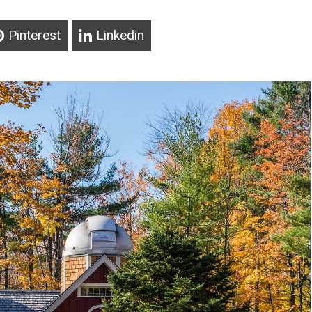
Pinterest
Linkedin