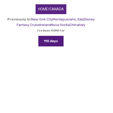
HOME/CANADA
Previously In:
New York City
Montepulciano, Italy
Disney
Fantasy Cruise
Ireland
Nova Scotia
China
Italy
I've been HOME for
115 days