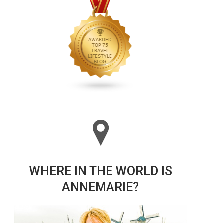
WHERE IN THE WORLD IS
ANNEMARIE?