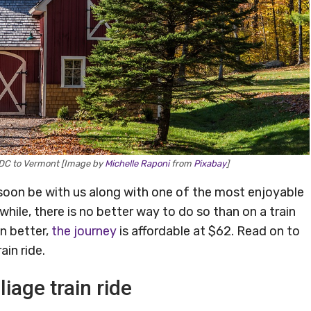
n DC to Vermont [Image by
Michelle Raponi
from
Pixabay
]
ill soon be with us along with one of the most enjoyable
while, there is no better way to do so than on a train
n better,
the journey
is affordable at $62. Read on to
ain ride.
liage train ride