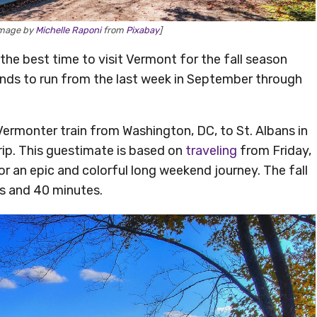
[Image by
Michelle Raponi
from
Pixabay
]
 the best time to visit Vermont for the fall season
ends to run from the last week in September through
 Vermonter train from Washington, DC, to St. Albans in
ip. This guestimate is based on
traveling
from Friday,
r an epic and colorful long weekend journey. The fall
rs and 40 minutes.