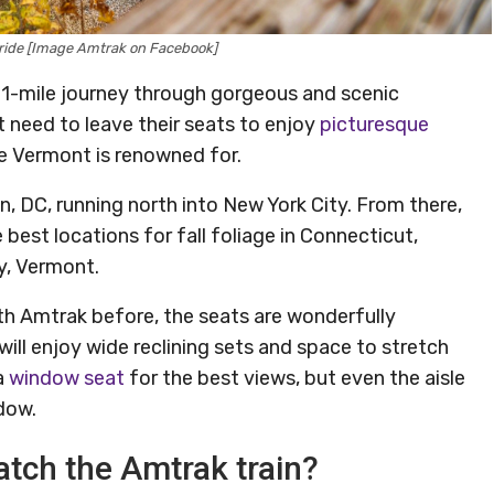
in ride [Image Amtrak on Facebook]
11-mile journey through gorgeous and scenic
 need to leave their seats to enjoy
picturesque
iage Vermont is renowned for.
, DC, running north into New York City. From there,
est locations for fall foliage in Connecticut,
y, Vermont.
th Amtrak before, the seats are wonderfully
ill enjoy wide reclining sets and space to stretch
a
window seat
for the best views, but even the aisle
dow.
atch the Amtrak train?