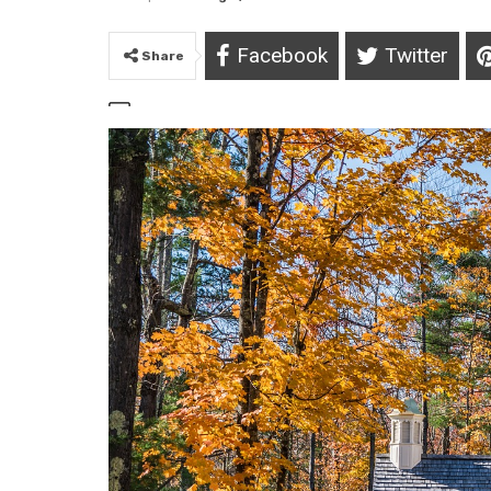
Facebook
Twitter
Share