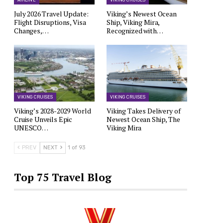
AIRLINE
VIKING CRUISES
July 2026 Travel Update:
Viking’s Newest Ocean
Flight Disruptions, Visa
Ship, Viking Mira,
Changes,…
Recognized with…
VIKING CRUISES
VIKING CRUISES
Viking’s 2028-2029 World
Viking Takes Delivery of
Cruise Unveils Epic
Newest Ocean Ship, The
UNESCO…
Viking Mira
PREV
NEXT
1 of 93
Top 75 Travel Blog