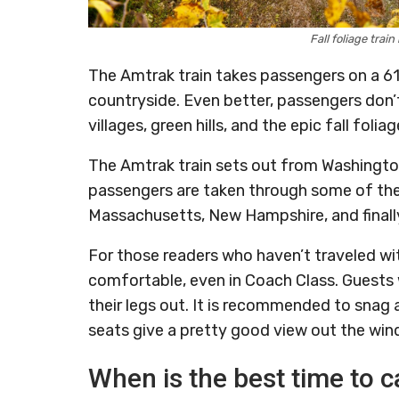
Fall foliage tra
The Amtrak train takes passengers on a 6
countryside. Even better, passengers don’t
villages, green hills, and the epic fall fol
The Amtrak train sets out from Washington
passengers are taken through some of the b
Massachusetts, New Hampshire, and finall
For those readers who haven’t traveled wi
comfortable, even in Coach Class. Guests w
their legs out. It is recommended to snag 
seats give a pretty good view out the win
When is the best time to c