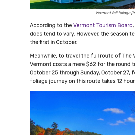
Vermont fall foliage 
According to the
Vermont Tourism Board
,
does tend to vary. However, the season t
the first in October.
Meanwhile, to travel the full route of The
Vermont costs a mere $62 for the round tr
October 25 through Sunday, October 27, fo
foliage journey on this route takes 12 hou