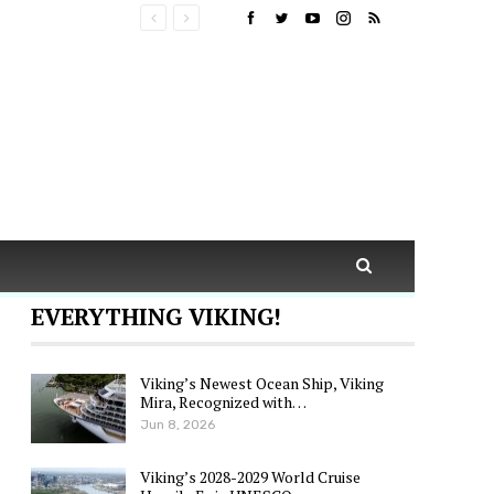
EVERYTHING VIKING!
Viking’s Newest Ocean Ship, Viking
Mira, Recognized with…
Jun 8, 2026
Viking’s 2028-2029 World Cruise