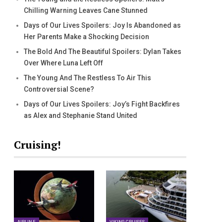
Chilling Warning Leaves Cane Stunned
Days of Our Lives Spoilers: Joy Is Abandoned as
Her Parents Make a Shocking Decision
The Bold And The Beautiful Spoilers: Dylan Takes
Over Where Luna Left Off
The Young And The Restless To Air This
Controversial Scene?
Days of Our Lives Spoilers: Joy’s Fight Backfires
as Alex and Stephanie Stand United
Cruising!