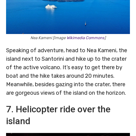
Nea Kameni [Image
Wikimedia Commons
]
Speaking of adventure, head to Nea Kameni, the
island next to Santorini and hike up to the crater
of the active volcano. It’s easy to get there by
boat and the hike takes around 20 minutes.
Meanwhile, besides gazing into the crater, there
are gorgeous views of the island on the horizon.
7. Helicopter ride over the
island