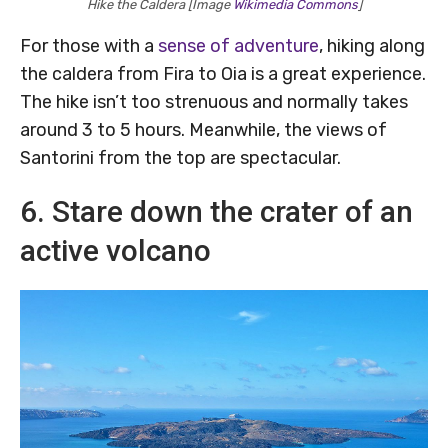
Hike the Caldera [Image
Wikimedia Commons
]
For those with a
sense of adventure
, hiking along
the caldera from Fira to Oia is a great experience.
The hike isn’t too strenuous and normally takes
around 3 to 5 hours. Meanwhile, the views of
Santorini from the top are spectacular.
6. Stare down the crater of an
active volcano