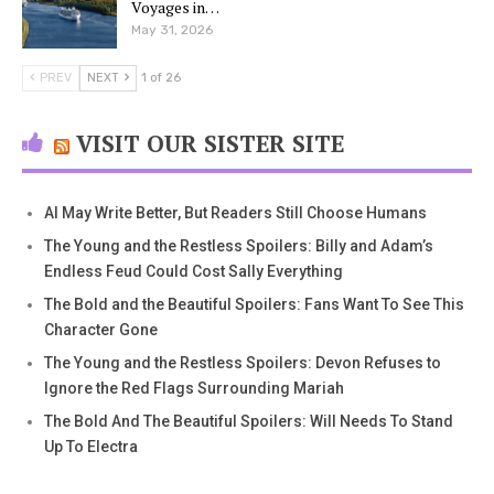
Voyages in…
May 31, 2026
PREV
NEXT
1 of 26
VISIT OUR SISTER SITE
AI May Write Better, But Readers Still Choose Humans
The Young and the Restless Spoilers: Billy and Adam’s
Endless Feud Could Cost Sally Everything
The Bold and the Beautiful Spoilers: Fans Want To See This
Character Gone
The Young and the Restless Spoilers: Devon Refuses to
Ignore the Red Flags Surrounding Mariah
The Bold And The Beautiful Spoilers: Will Needs To Stand
Up To Electra