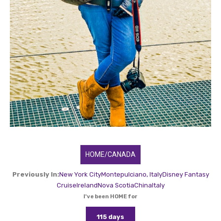
HOME/CANADA
Previously In:
New York City
Montepulciano, Italy
Disney Fantasy
Cruise
Ireland
Nova Scotia
China
Italy
I've been HOME for
115 days