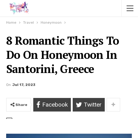
Home
Travel
Honeymoon
8 Romantic Things To
Do On Honeymoon In
Santorini, Greece
On
Jul 17, 2023
Facebook
Twitter
Share