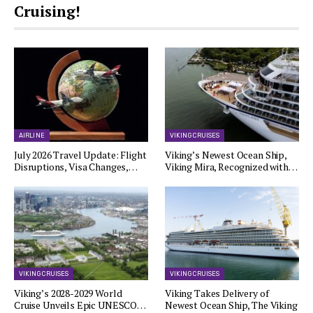
Cruising!
AIRLINE
VIKING CRUISES
July 2026 Travel Update: Flight
Viking’s Newest Ocean Ship,
Disruptions, Visa Changes,…
Viking Mira, Recognized with…
VIKING CRUISES
VIKING CRUISES
Viking’s 2028-2029 World
Viking Takes Delivery of
Cruise Unveils Epic UNESCO…
Newest Ocean Ship, The Viking