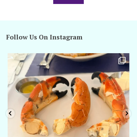
Follow Us On Instagram
amarieleblanc
Apr 29