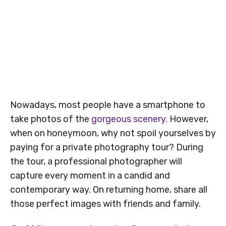
Nowadays, most people have a smartphone to
take photos of the
gorgeous scenery
. However,
when on honeymoon, why not spoil yourselves by
paying for a private photography tour? During
the tour, a professional photographer will
capture every moment in a candid and
contemporary way. On returning home, share all
those perfect images with friends and family.