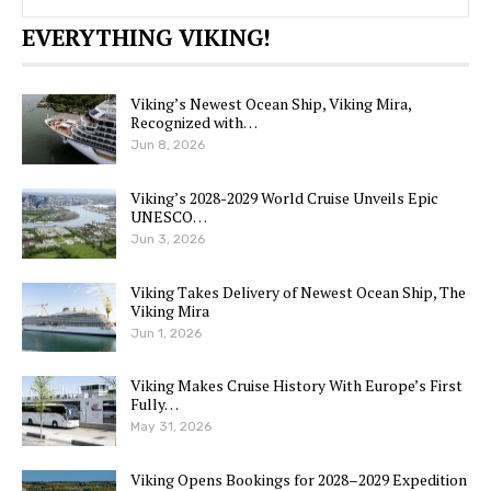
EVERYTHING VIKING!
Viking’s Newest Ocean Ship, Viking Mira,
Recognized with…
Jun 8, 2026
Viking’s 2028-2029 World Cruise Unveils Epic
UNESCO…
Jun 3, 2026
Viking Takes Delivery of Newest Ocean Ship, The
Viking Mira
Jun 1, 2026
Viking Makes Cruise History With Europe’s First
Fully…
May 31, 2026
Viking Opens Bookings for 2028–2029 Expedition