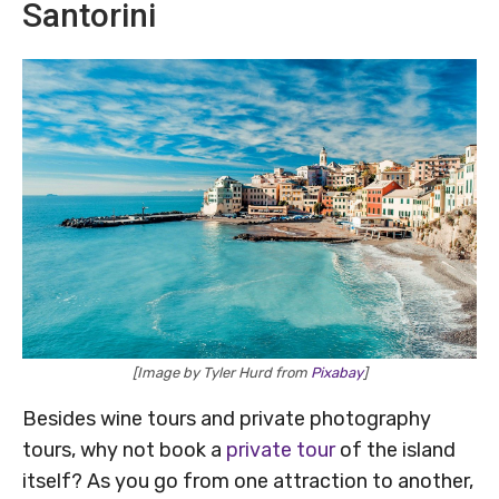
Santorini
[Image by Tyler Hurd from
Pixabay
]
Besides wine tours and private photography
tours, why not book a
private tour
of the island
itself? As you go from one attraction to another,