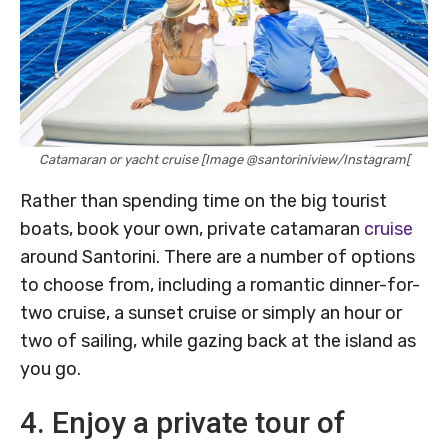
Catamaran or yacht cruise [Image @santoriniview/Instagram[
Rather than spending time on the big tourist
boats, book your own, private catamaran
cruise
around Santorini. There are a number of options
to choose from, including a romantic dinner-for-
two cruise, a sunset cruise or simply an hour or
two of sailing, while gazing back at the island as
you go.
4. Enjoy a private tour of