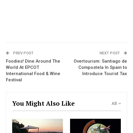
PREV POST
NEXT POST
Foodies! Dine Around The
Overtourism: Santiago de
World At EPCOT
Compostela In Spain to
International Food & Wine
Introduce Tourist Tax
Festival
You Might Also Like
All