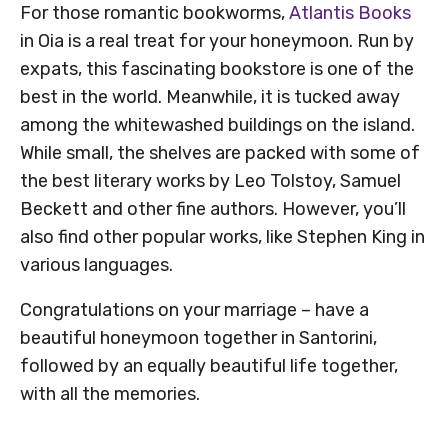
For those romantic bookworms,
Atlantis Books
in Oia is a real treat for your honeymoon. Run by
expats, this fascinating bookstore is one of the
best in the world. Meanwhile, it is tucked away
among the whitewashed buildings on the island.
While small, the shelves are packed with some of
the best literary works by Leo Tolstoy, Samuel
Beckett and other fine authors. However, you’ll
also find other popular works, like Stephen King in
various languages.
Congratulations on your marriage – have a
beautiful honeymoon together in Santorini,
followed by an equally beautiful life together,
with all the memories.