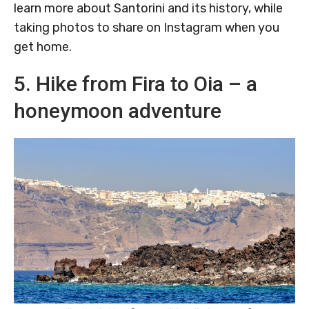
learn more about Santorini and its history, while
taking photos to share on Instagram when you
get home.
5. Hike from Fira to Oia – a
honeymoon adventure