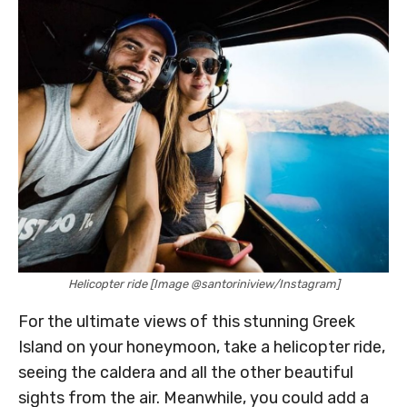
Helicopter ride [Image @santoriniview/Instagram]
For the ultimate views of this stunning Greek
Island on your honeymoon, take a helicopter ride,
seeing the caldera and all the other beautiful
sights from the air. Meanwhile, you could add a