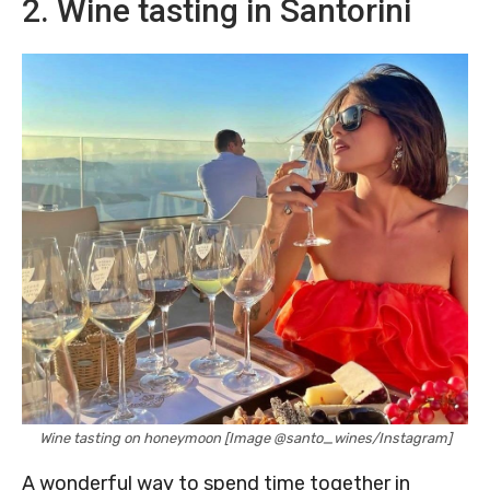
2. Wine tasting in Santorini
Wine tasting on honeymoon [Image @santo_wines/Instagram]
A wonderful way to spend time together in