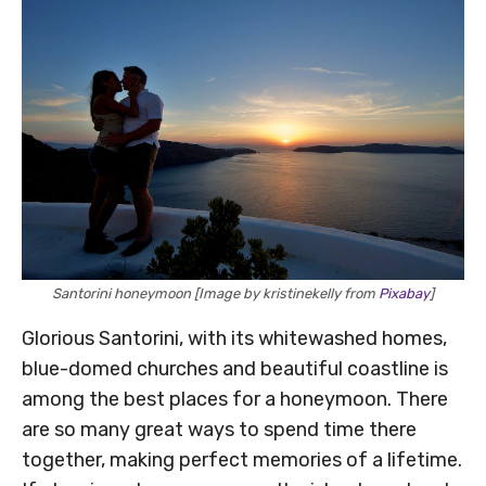
Santorini honeymoon [Image by kristinekelly from
Pixabay
]
Glorious Santorini, with its whitewashed homes,
blue-domed churches and beautiful coastline is
among the best places for a honeymoon. There
are so many great ways to spend time there
together, making perfect memories of a lifetime.