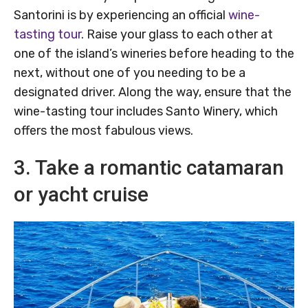
Santorini is by experiencing an official
wine-
tasting tour
. Raise your glass to each other at
one of the island’s wineries before heading to the
next, without one of you needing to be a
designated driver. Along the way, ensure that the
wine-tasting tour includes Santo Winery, which
offers the most fabulous views.
3. Take a romantic catamaran
or yacht cruise