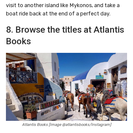
visit to another island like Mykonos, and take a
boat ride back at the end of a perfect day.
8. Browse the titles at Atlantis
Books
Atlantis Books [Image @atlantisbooks/Instagram]