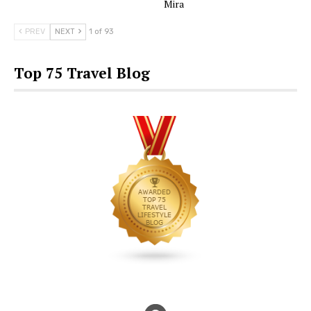
Mira
PREV
NEXT
1 of 93
Top 75 Travel Blog