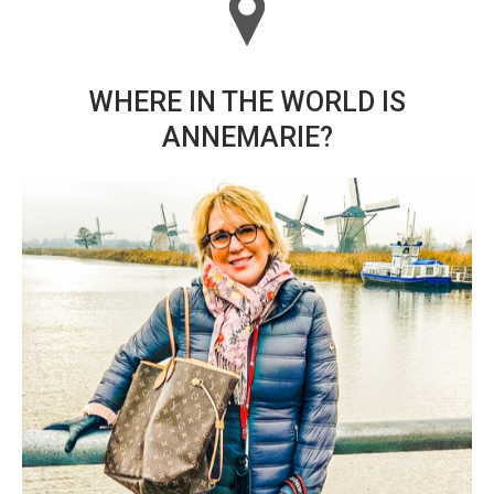
WHERE IN THE WORLD IS
ANNEMARIE?