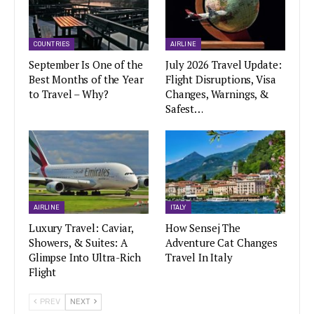
COUNTRIES
AIRLINE
September Is One of the
July 2026 Travel Update:
Best Months of the Year
Flight Disruptions, Visa
to Travel – Why?
Changes, Warnings, &
Safest…
AIRLINE
ITALY
Luxury Travel: Caviar,
How Sensej The
Showers, & Suites: A
Adventure Cat Changes
Glimpse Into Ultra-Rich
Travel In Italy
Flight
PREV
NEXT