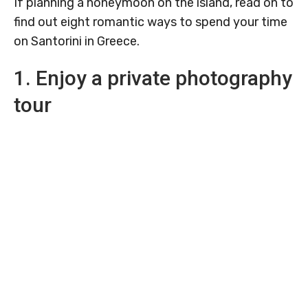
If planning a honeymoon on the island, read on to
find out eight romantic ways to spend your time
on Santorini in Greece.
1. Enjoy a private photography
tour