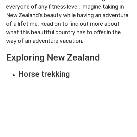
everyone of any fitness level. Imagine taking in
New Zealand’s beauty while having an adventure
of a lifetime. Read on to find out more about
what this beautiful country has to offer in the
way of an adventure vacation.
Exploring New Zealand
Horse trekking