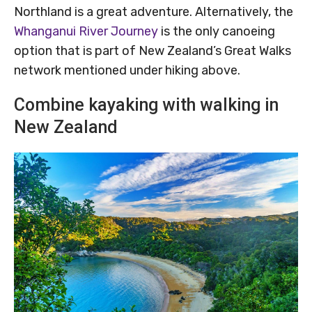
Northland is a great adventure. Alternatively, the
Whanganui River Journey
is the only canoeing
option that is part of New Zealand’s Great Walks
network mentioned under hiking above.
Combine kayaking with walking in
New Zealand