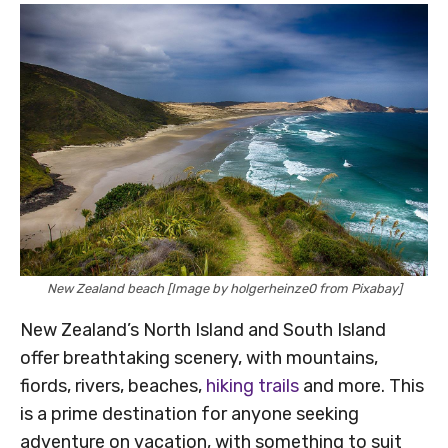
New Zealand beach [Image by holgerheinze0 from Pixabay]
New Zealand’s North Island and South Island
offer breathtaking scenery, with mountains,
fiords, rivers, beaches,
hiking trails
and more. This
is a prime destination for anyone seeking
adventure on vacation, with something to suit