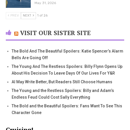
May 31, 2026
PREV
NEXT
1 of 26
VISIT OUR SISTER SITE
The Bold And The Beautiful Spoilers: Katie Spencer’s Alarm
Bells Are Going Off
The Young And The Restless Spoilers: Billy Flynn Opens Up
About His Decision To Leave Days Of Our Lives For Y&R
AI May Write Better, But Readers Still Choose Humans
The Young and the Restless Spoilers: Billy and Adam’s
Endless Feud Could Cost Sally Everything
The Bold and the Beautiful Spoilers: Fans Want To See This
Character Gone
Cruising!