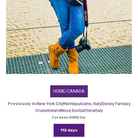
HOME/CANADA
Previously In:
New York City
Montepulciano, Italy
Disney Fantasy
Cruise
Ireland
Nova Scotia
China
Italy
I've been HOME for
115 days