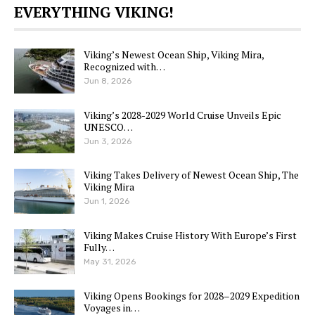
EVERYTHING VIKING!
Viking’s Newest Ocean Ship, Viking Mira,
Recognized with…
Jun 8, 2026
Viking’s 2028-2029 World Cruise Unveils Epic
UNESCO…
Jun 3, 2026
Viking Takes Delivery of Newest Ocean Ship, The
Viking Mira
Jun 1, 2026
Viking Makes Cruise History With Europe’s First
Fully…
May 31, 2026
Viking Opens Bookings for 2028–2029 Expedition
Voyages in…