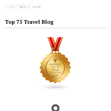
PREV
NEXT
1 of 93
Top 75 Travel Blog