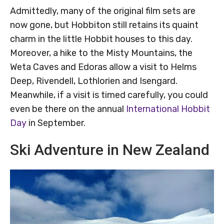
Admittedly, many of the original film sets are
now gone, but Hobbiton still retains its quaint
charm in the little Hobbit houses to this day.
Moreover, a hike to the Misty Mountains, the
Weta Caves and Edoras allow a visit to Helms
Deep, Rivendell, Lothlorien and Isengard.
Meanwhile, if a visit is timed carefully, you could
even be there on the annual
International Hobbit
Day
in September.
Ski Adventure in New Zealand