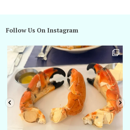
Follow Us On Instagram
amarieleblanc
Apr 29