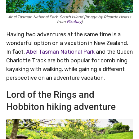
Abel Tasman National Park, South Island [Image by Ricardo Helass
from
Pixabay
]
Having two adventures at the same time is a
wonderful option on a vacation in New Zealand.
In fact,
Abel Tasman National Park
and the Queen
Charlotte Track are both popular for combining
kayaking with walking, while gaining a different
perspective on an adventure vacation.
Lord of the Rings and
Hobbiton hiking adventure