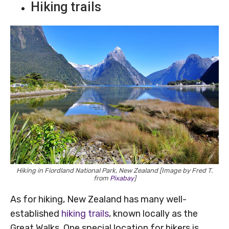
Hiking trails
Hiking in Fiordland National Park, New Zealand [Image by Fred T.
from
Pixabay
]
As for hiking, New Zealand has many well-
established
hiking trails
, known locally as the
Great Walks. One special location for hikers is