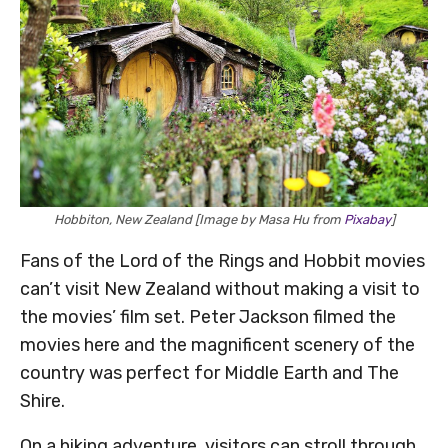
Hobbiton, New Zealand [Image by Masa Hu from
Pixabay
]
Fans of the Lord of the Rings and Hobbit movies
can’t visit New Zealand without making a visit to
the movies’ film set. Peter Jackson filmed the
movies here and the magnificent scenery of the
country was perfect for Middle Earth and The
Shire.
On a hiking adventure, visitors can stroll through