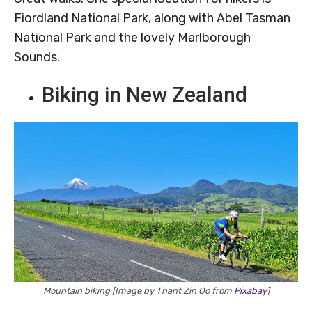
Fiordland National Park, along with Abel Tasman
National Park and the lovely Marlborough
Sounds.
Biking in New Zealand
Mountain biking [Image by Thant Zin Oo from
Pixabay
]