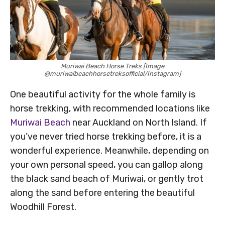
Muriwai Beach Horse Treks [Image
@muriwaibeachhorsetreksofficial/Instagram]
One beautiful activity for the whole family is
horse trekking, with recommended locations like
Muriwai Beach
near Auckland on North Island. If
you’ve never tried horse trekking before, it is a
wonderful experience. Meanwhile, depending on
your own personal speed, you can gallop along
the black sand beach of Muriwai, or gently trot
along the sand before entering the beautiful
Woodhill Forest.