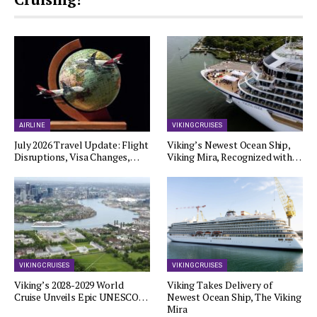
AIRLINE
VIKING CRUISES
July 2026 Travel Update: Flight
Viking’s Newest Ocean Ship,
Disruptions, Visa Changes,…
Viking Mira, Recognized with…
VIKING CRUISES
VIKING CRUISES
Viking’s 2028-2029 World
Viking Takes Delivery of
Cruise Unveils Epic UNESCO…
Newest Ocean Ship, The Viking
Mira