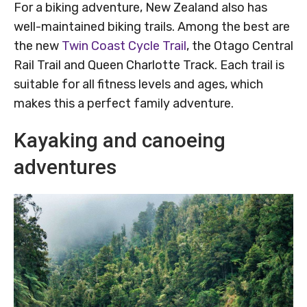
For a biking adventure, New Zealand also has
well-maintained biking trails. Among the best are
the new
Twin Coast Cycle Trail
, the Otago Central
Rail Trail and Queen Charlotte Track. Each trail is
suitable for all fitness levels and ages, which
makes this a perfect family adventure.
Kayaking and canoeing
adventures