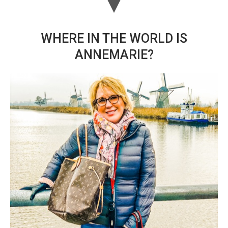
WHERE IN THE WORLD IS
ANNEMARIE?