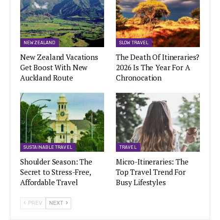
NEW ZEALAND
SLOW TRAVEL
New Zealand Vacations
The Death Of Itineraries?
Get Boost With New
2026 Is The Year For A
Auckland Route
Chronocation
SUSTAINABLE TRAVEL
TRAVEL
Shoulder Season: The
Micro-Itineraries: The
Secret to Stress-Free,
Top Travel Trend For
Affordable Travel
Busy Lifestyles
PREV
NEXT