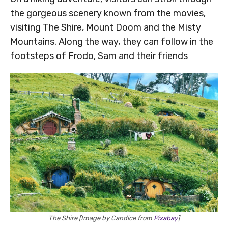
the gorgeous scenery known from the movies,
visiting The Shire, Mount Doom and the Misty
Mountains. Along the way, they can follow in the
footsteps of Frodo, Sam and their friends
The Shire [Image by Candice from
Pixabay
]