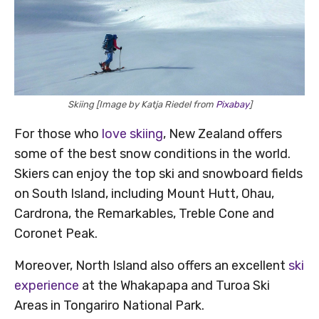
Skiing [Image by Katja Riedel from
Pixabay
]
For those who
love skiing
, New Zealand offers
some of the best snow conditions in the world.
Skiers can enjoy the top ski and snowboard fields
on South Island, including Mount Hutt, Ohau,
Cardrona, the Remarkables, Treble Cone and
Coronet Peak.
Moreover, North Island also offers an excellent
ski
experience
at the Whakapapa and Turoa Ski
Areas in Tongariro National Park.