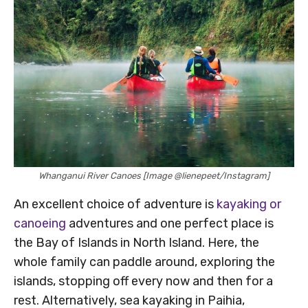
Whanganui River Canoes [Image @lienepeet/Instagram]
An excellent choice of adventure is
kayaking or
canoeing
adventures and one perfect place is
the Bay of Islands in North Island. Here, the
whole family can paddle around, exploring the
islands, stopping off every now and then for a
rest. Alternatively, sea kayaking in Paihia,