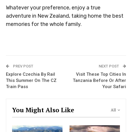
Whatever your preference, enjoy a true
adventure in New Zealand, taking home the best
memories for the whole family.
PREV POST
NEXT POST
Explore Czechia By Rail
Visit These Top Cities In
This Summer On The CZ
Tanzania Before Or After
Train Pass
Your Safari
You Might Also Like
All