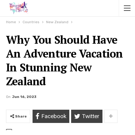
Home
Countries
New Zealand
Why You Should Have
An Adventure Vacation
In Stunning New
Zealand
On
Jun 16, 2023
Facebook
Twitter
Share