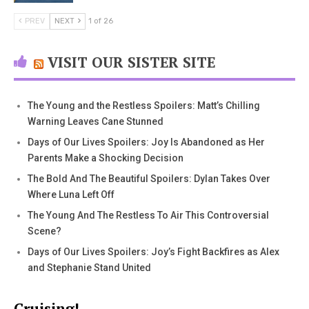
PREV
NEXT
1 of 26
VISIT OUR SISTER SITE
The Young and the Restless Spoilers: Matt’s Chilling
Warning Leaves Cane Stunned
Days of Our Lives Spoilers: Joy Is Abandoned as Her
Parents Make a Shocking Decision
The Bold And The Beautiful Spoilers: Dylan Takes Over
Where Luna Left Off
The Young And The Restless To Air This Controversial
Scene?
Days of Our Lives Spoilers: Joy’s Fight Backfires as Alex
and Stephanie Stand United
Cruising!