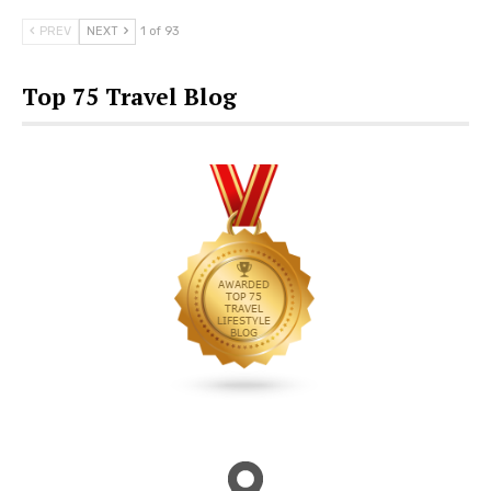
PREV
NEXT
1 of 93
Top 75 Travel Blog