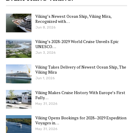
Viking’s Newest Ocean Ship, Viking Mira,
Recognized with…
Jun 8, 2026
Viking’s 2028-2029 World Cruise Unveils Epic
UNESCO…
Jun 3, 2026
Viking Takes Delivery of Newest Ocean Ship, The
Viking Mira
Jun 1, 2026
Viking Makes Cruise History With Europe’s First
Fully…
May 31, 2026
Viking Opens Bookings for 2028–2029 Expedition
Voyages in…
May 31, 2026