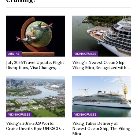
AIRLINE
VIKING CRUISES
July 2026 Travel Update: Flight
Viking’s Newest Ocean Ship,
Disruptions, Visa Changes,…
Viking Mira, Recognized with…
VIKING CRUISES
VIKING CRUISES
Viking’s 2028-2029 World
Viking Takes Delivery of
Cruise Unveils Epic UNESCO…
Newest Ocean Ship, The Viking
Mira