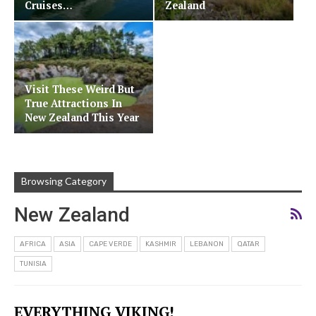
Cruises…
Zealand
Visit These Weird But
True Attractions In
New Zealand This Year
Browsing Category
New Zealand
AFRICA
ASIA
CAPE VERDE
KASHMIR
LEBANON
QATAR
TUNISIA
EVERYTHING VIKING!