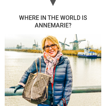
WHERE IN THE WORLD IS
ANNEMARIE?