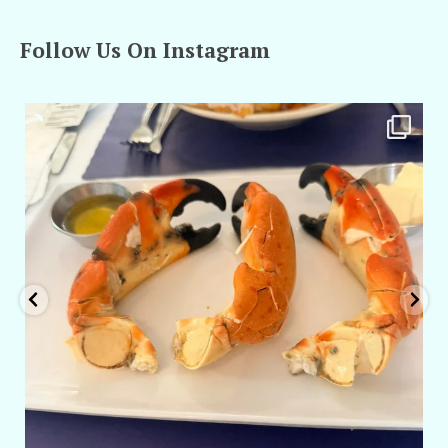
Follow Us On Instagram
amarieleblanc
Apr 29