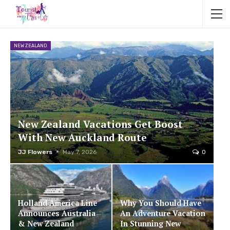
NEW ZEALAND
New Zealand Vacations Get Boost
With New Auckland Route
JJ Flowers
May 7, 2026
0
Holland America Line
Why You Should Have
Announces Australia
An Adventure Vacation
& New Zealand
In Stunning New