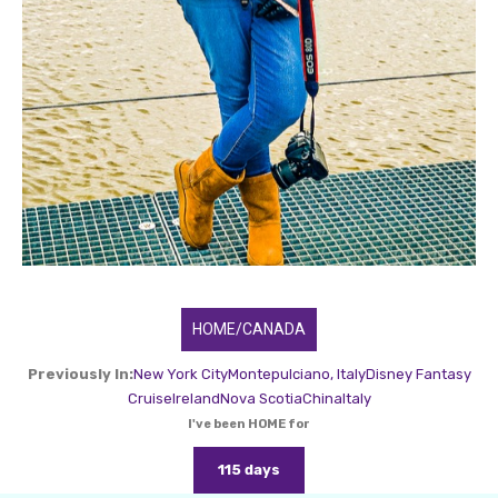
HOME/CANADA
Previously In:
New York City
Montepulciano, Italy
Disney Fantasy
Cruise
Ireland
Nova Scotia
China
Italy
I've been HOME for
115 days