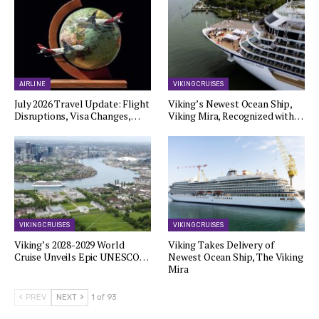
AIRLINE
VIKING CRUISES
July 2026 Travel Update: Flight
Viking’s Newest Ocean Ship,
Disruptions, Visa Changes,…
Viking Mira, Recognized with…
VIKING CRUISES
VIKING CRUISES
Viking’s 2028-2029 World
Viking Takes Delivery of
Cruise Unveils Epic UNESCO…
Newest Ocean Ship, The Viking
Mira
PREV
NEXT
1 of 93