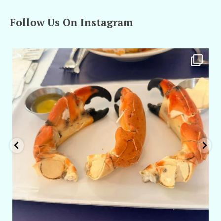
Follow Us On Instagram
amarieleblanc
Apr 29