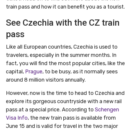
train pass and how it can benefit you as a tourist.
See Czechia with the CZ train
pass
Like all European countries, Czechia is used to
travelers, especially in the summer months. In
fact, you will find the most popular cities, like the
capital,
Prague
, to be busy, as it normally sees
around 8 million visitors annually.
However, now is the time to head to Czechia and
explore its gorgeous countryside with a new rail
pass at a special price. According to
Schengen
Visa Info
, the new train pass is available from
June 15 and is valid for travel in the two major