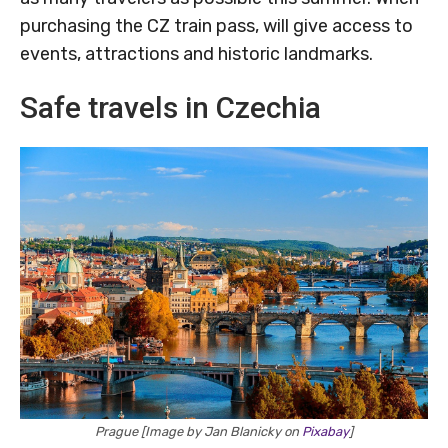
purchasing the CZ train pass, will give access to
events, attractions and historic landmarks.
Safe travels in Czechia
Prague [Image by Jan Blanicky on
Pixabay
]