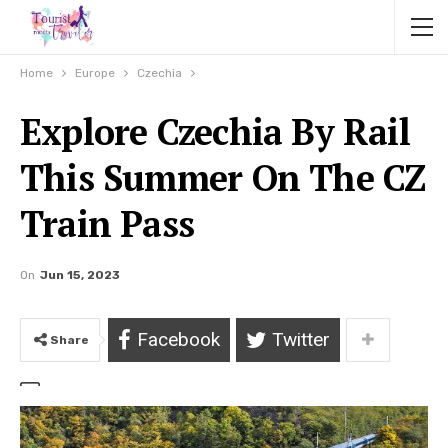
Home
Europe
Czechia
Explore Czechia By Rail
This Summer On The CZ
Train Pass
On
Jun 15, 2023
Facebook
Twitter
Share