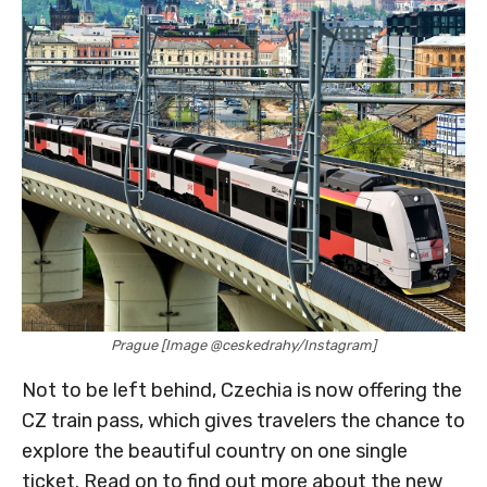
Prague [Image @ceskedrahy/Instagram]
Not to be left behind, Czechia is now offering the
CZ train pass, which gives travelers the chance to
explore the beautiful country on one single
ticket. Read on to find out more about the new