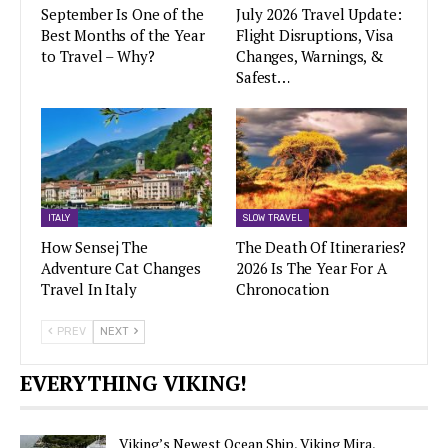
September Is One of the
July 2026 Travel Update:
Best Months of the Year
Flight Disruptions, Visa
to Travel – Why?
Changes, Warnings, &
Safest…
ITALY
SLOW TRAVEL
How Sensej The
The Death Of Itineraries?
Adventure Cat Changes
2026 Is The Year For A
Travel In Italy
Chronocation
PREV
NEXT
EVERYTHING VIKING!
Viking’s Newest Ocean Ship, Viking Mira,