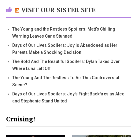
VISIT OUR SISTER SITE
The Young and the Restless Spoilers: Matt’s Chilling
Warning Leaves Cane Stunned
Days of Our Lives Spoilers: Joy Is Abandoned as Her
Parents Make a Shocking Decision
The Bold And The Beautiful Spoilers: Dylan Takes Over
Where Luna Left Off
The Young And The Restless To Air This Controversial
Scene?
Days of Our Lives Spoilers: Joy’s Fight Backfires as Alex
and Stephanie Stand United
Cruising!