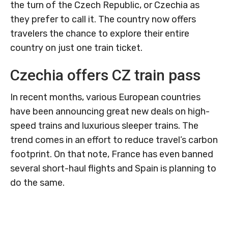
the turn of the Czech Republic, or Czechia as
they prefer to call it. The country now offers
travelers the chance to explore their entire
country on just one train ticket.
Czechia offers CZ train pass
In recent months, various European countries
have been announcing great new deals on high-
speed trains and luxurious sleeper trains. The
trend comes in an effort to reduce travel’s carbon
footprint. On that note, France has even banned
several short-haul flights and Spain is planning to
do the same.