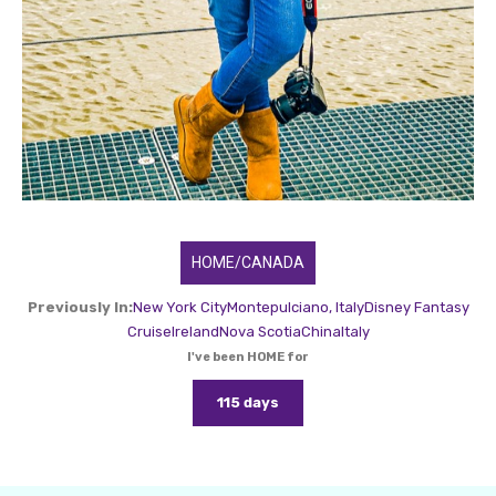
HOME/CANADA
Previously In:
New York City
Montepulciano, Italy
Disney Fantasy
Cruise
Ireland
Nova Scotia
China
Italy
I've been HOME for
115 days