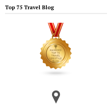
Top 75 Travel Blog