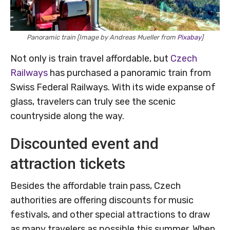
Panoramic train [Image by Andreas Mueller from
Pixabay
]
Not only is train travel affordable, but
Czech
Railways
has purchased a panoramic train from
Swiss Federal Railways. With its wide expanse of
glass, travelers can truly see the scenic
countryside along the way.
Discounted event and
attraction tickets
Besides the affordable train pass, Czech
authorities are offering discounts for music
festivals, and other special attractions to draw
as many travelers as possible this summer. When