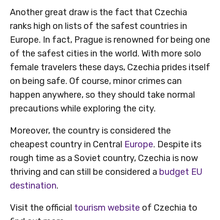
Another great draw is the fact that Czechia
ranks high on lists of the safest countries in
Europe. In fact, Prague is renowned for being one
of the safest cities in the world. With more solo
female travelers these days, Czechia prides itself
on being safe. Of course, minor crimes can
happen anywhere, so they should take normal
precautions while exploring the city.
Moreover, the country is considered the
cheapest country in Central
Europe
. Despite its
rough time as a Soviet country, Czechia is now
thriving and can still be considered a
budget EU
destination
.
Visit the official
tourism website
of Czechia to