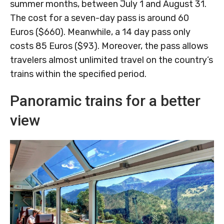
summer months, between July 1 and August 31.
The cost for a seven-day pass is around 60
Euros ($660). Meanwhile, a 14 day pass only
costs 85 Euros ($93). Moreover, the pass allows
travelers almost unlimited travel on the country’s
trains within the specified period.
Panoramic trains for a better
view