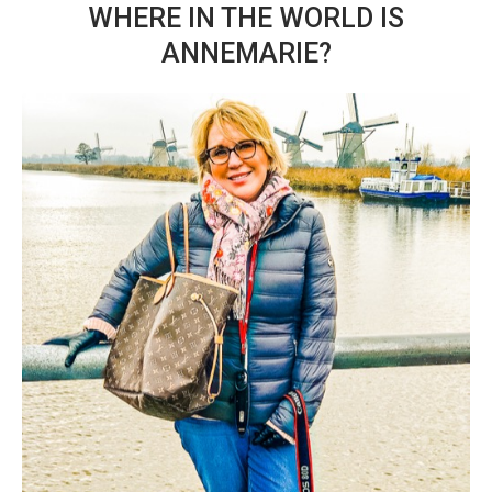
WHERE IN THE WORLD IS
ANNEMARIE?