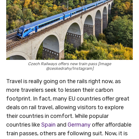
Czech Railways offers new train pass [Image
@ceskedrahy/Instagram]
Travel is really going on the rails right now, as
more travelers seek to lessen their carbon
footprint. In fact, many EU countries offer great
deals on rail travel, allowing visitors to explore
their countries in comfort. While popular
countries like
Spain
and
Germany
offer affordable
train passes, others are following suit. Now, it is