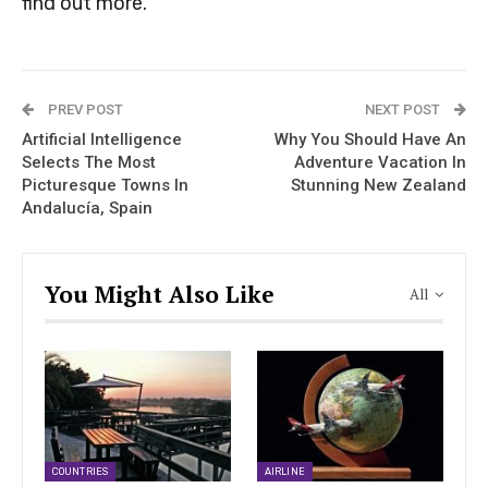
find out more.
PREV POST
NEXT POST
Artificial Intelligence
Why You Should Have An
Selects The Most
Adventure Vacation In
Picturesque Towns In
Stunning New Zealand
Andalucía, Spain
You Might Also Like
All
COUNTRIES
AIRLINE