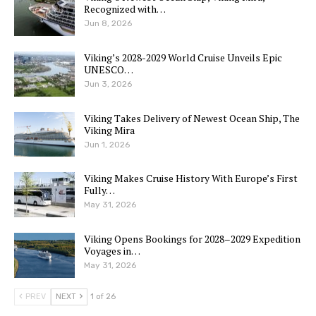
Recognized with…
Jun 8, 2026
Viking’s 2028-2029 World Cruise Unveils Epic
UNESCO…
Jun 3, 2026
Viking Takes Delivery of Newest Ocean Ship, The
Viking Mira
Jun 1, 2026
Viking Makes Cruise History With Europe’s First
Fully…
May 31, 2026
Viking Opens Bookings for 2028–2029 Expedition
Voyages in…
May 31, 2026
PREV
NEXT
1 of 26