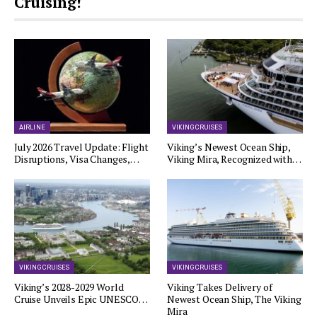
Cruising!
AIRLINE
VIKING CRUISES
July 2026 Travel Update: Flight
Viking’s Newest Ocean Ship,
Disruptions, Visa Changes,…
Viking Mira, Recognized with…
VIKING CRUISES
VIKING CRUISES
Viking’s 2028-2029 World
Viking Takes Delivery of
Cruise Unveils Epic UNESCO…
Newest Ocean Ship, The Viking
Mira