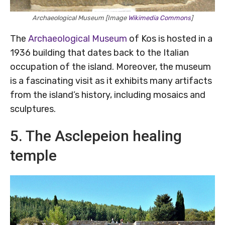
Archaeological Museum [Image
Wikimedia Commons
]
The
Archaeological Museum
of Kos is hosted in a
1936 building that dates back to the Italian
occupation of the island. Moreover, the museum
is a fascinating visit as it exhibits many artifacts
from the island’s history, including mosaics and
sculptures.
5. The Asclepeion healing
temple