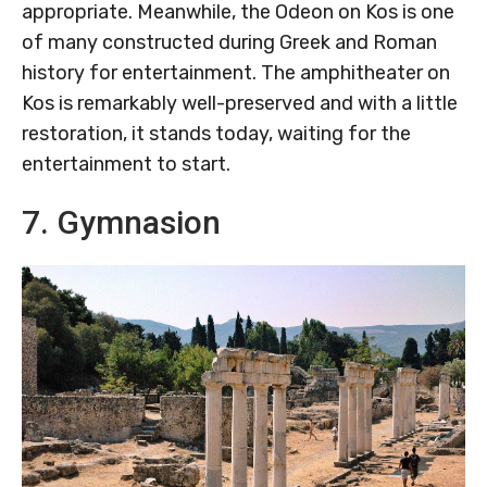
appropriate. Meanwhile, the Odeon on Kos is one
of many constructed during Greek and Roman
history for entertainment. The amphitheater on
Kos is remarkably well-preserved and with a little
restoration, it stands today, waiting for the
entertainment to start.
7. Gymnasion