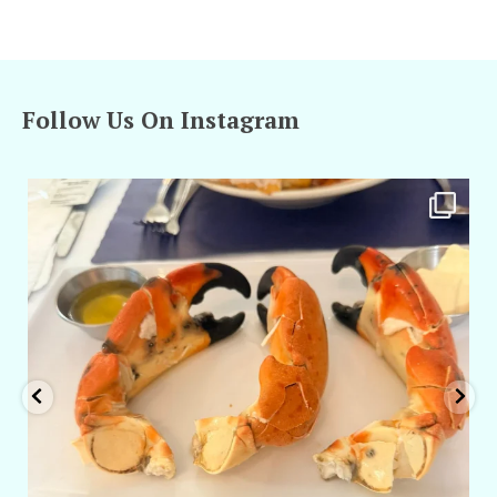
Follow Us On Instagram
amarieleblanc
Apr 29