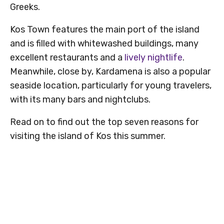
Greeks.
Kos Town features the main port of the island
and is filled with whitewashed buildings, many
excellent restaurants and a
lively nightlife
.
Meanwhile, close by, Kardamena is also a popular
seaside location, particularly for young travelers,
with its many bars and nightclubs.
Read on to find out the top seven reasons for
visiting the island of Kos this summer.