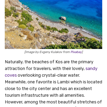
[Image by Evgeny Kulakov from
Pixabay
]
Naturally, the beaches of Kos are the primary
attraction for travelers, with their lovely,
sandy
coves
overlooking crystal-clear water.
Meanwhile, one favorite is Lambi which is located
close to the city center and has an excellent
tourism infrastructure with all amenities.
However, among the most beautiful stretches of