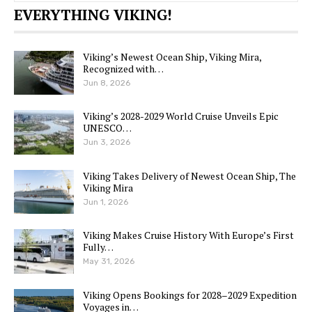
EVERYTHING VIKING!
Viking’s Newest Ocean Ship, Viking Mira,
Recognized with…
Jun 8, 2026
Viking’s 2028-2029 World Cruise Unveils Epic
UNESCO…
Jun 3, 2026
Viking Takes Delivery of Newest Ocean Ship, The
Viking Mira
Jun 1, 2026
Viking Makes Cruise History With Europe’s First
Fully…
May 31, 2026
Viking Opens Bookings for 2028–2029 Expedition
Voyages in…