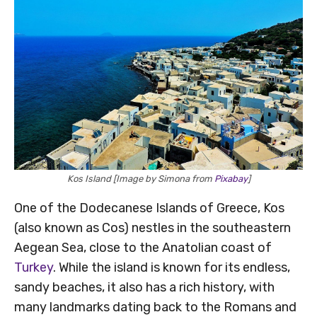
Kos Island [Image by Simona from
Pixabay
]
One of the Dodecanese Islands of Greece, Kos
(also known as Cos) nestles in the southeastern
Aegean Sea, close to the Anatolian coast of
Turkey
. While the island is known for its endless,
sandy beaches, it also has a rich history, with
many landmarks dating back to the Romans and