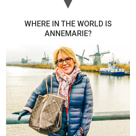
WHERE IN THE WORLD IS
ANNEMARIE?