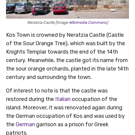
Neratzia Castle [Image
Wikimedia Commons
]
Kos Town is crowned by Neratzia Castle (Castle
of the Sour Orange Tree), which was built by the
Knights Templar towards the end of the 14th
century. Meanwhile, the castle got its name from
the sour orange orchards, planted in the late 14th
century and surrounding the town.
Of interest to note is that the castle was
restored during the
Italian
occupation of the
island. Moreover, it was renovated again during
the German occupation of Kos and was used by
the
German
garrison as a prison for Greek
patriots.