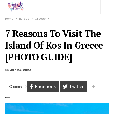
Home
Europe
Greece
7 Reasons To Visit The
Island Of Kos In Greece
[PHOTO GUIDE]
On
Jun 26, 2023
Facebook
Twitter
Share