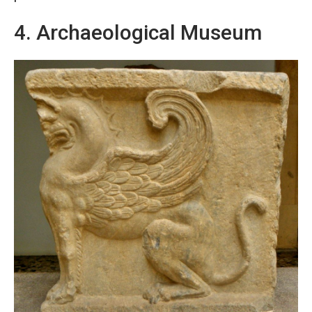
4. Archaeological Museum