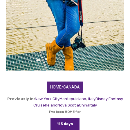
HOME/CANADA
Previously In:
New York City
Montepulciano, Italy
Disney Fantasy
Cruise
Ireland
Nova Scotia
China
Italy
I've been HOME for
115 days