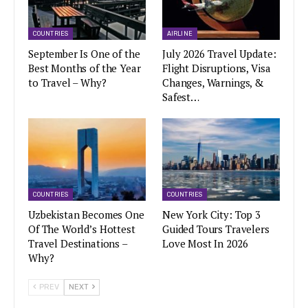
COUNTRIES
AIRLINE
September Is One of the
July 2026 Travel Update:
Best Months of the Year
Flight Disruptions, Visa
to Travel – Why?
Changes, Warnings, &
Safest…
COUNTRIES
COUNTRIES
Uzbekistan Becomes One
New York City: Top 3
Of The World’s Hottest
Guided Tours Travelers
Travel Destinations –
Love Most In 2026
Why?
PREV
NEXT