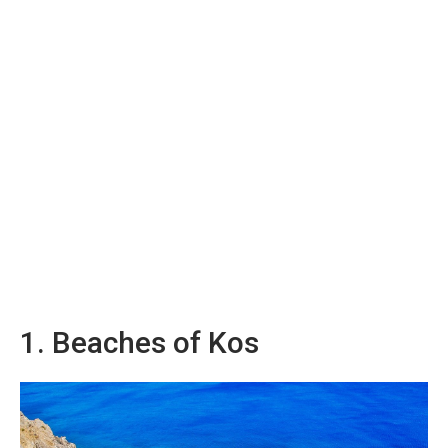
1. Beaches of Kos