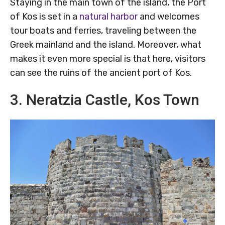
Staying in the main town of the island, the Port
of Kos is set in a
natural harbor
and welcomes
tour boats and ferries, traveling between the
Greek mainland and the island. Moreover, what
makes it even more special is that here, visitors
can see the ruins of the ancient port of Kos.
3. Neratzia Castle, Kos Town