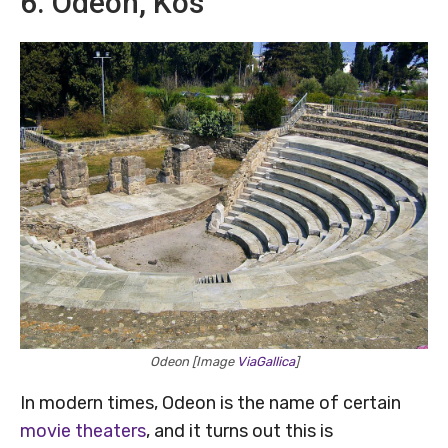
6. Odeon, Kos
Odeon [Image
ViaGallica
]
In modern times, Odeon is the name of certain
movie theaters
, and it turns out this is