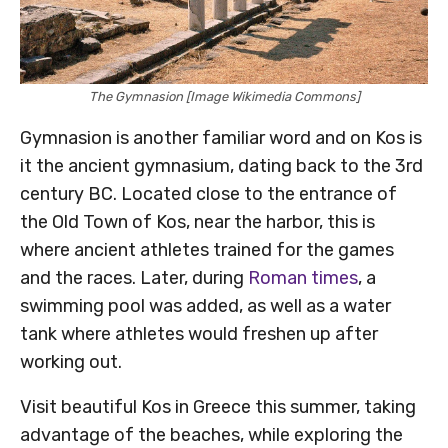
The Gymnasion [Image Wikimedia Commons]
Gymnasion is another familiar word and on Kos is
it the ancient gymnasium, dating back to the 3rd
century BC. Located close to the entrance of
the Old Town of Kos, near the harbor, this is
where ancient athletes trained for the games
and the races. Later, during
Roman times
, a
swimming pool was added, as well as a water
tank where athletes would freshen up after
working out.
Visit beautiful Kos in Greece this summer, taking
advantage of the beaches, while exploring the