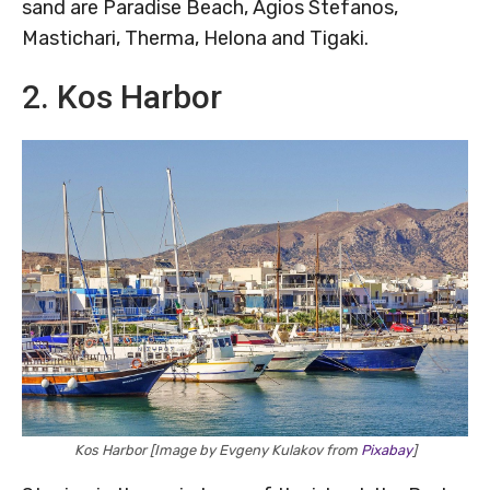
sand are Paradise Beach, Agios Stefanos,
Mastichari, Therma, Helona and Tigaki.
2. Kos Harbor
Kos Harbor [Image by Evgeny Kulakov from
Pixabay
]