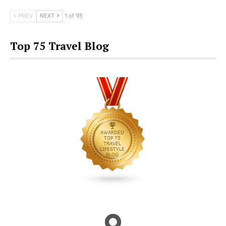
PREV
NEXT
1 of 93
Top 75 Travel Blog