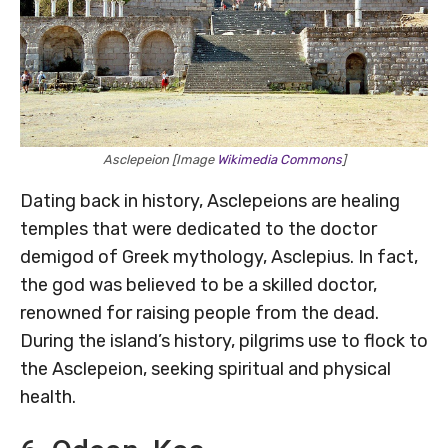
Asclepeion [Image
Wikimedia Commons
]
Dating back in history, Asclepeions are healing
temples that were dedicated to the doctor
demigod of Greek mythology, Asclepius. In fact,
the god was believed to be a skilled doctor,
renowned for raising people from the dead.
During the island’s history, pilgrims use to flock to
the Asclepeion, seeking spiritual and physical
health.