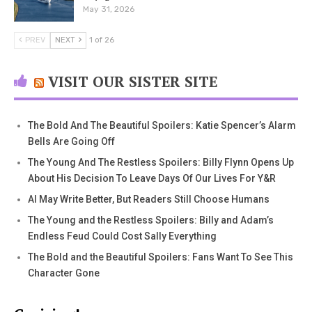
May 31, 2026
PREV
NEXT
1 of 26
VISIT OUR SISTER SITE
The Bold And The Beautiful Spoilers: Katie Spencer’s Alarm
Bells Are Going Off
The Young And The Restless Spoilers: Billy Flynn Opens Up
About His Decision To Leave Days Of Our Lives For Y&R
AI May Write Better, But Readers Still Choose Humans
The Young and the Restless Spoilers: Billy and Adam’s
Endless Feud Could Cost Sally Everything
The Bold and the Beautiful Spoilers: Fans Want To See This
Character Gone