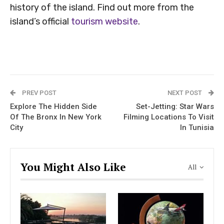
history of the island. Find out more from the
island’s official
tourism website
.
PREV POST
NEXT POST
Explore The Hidden Side
Set-Jetting: Star Wars
Of The Bronx In New York
Filming Locations To Visit
City
In Tunisia
You Might Also Like
All