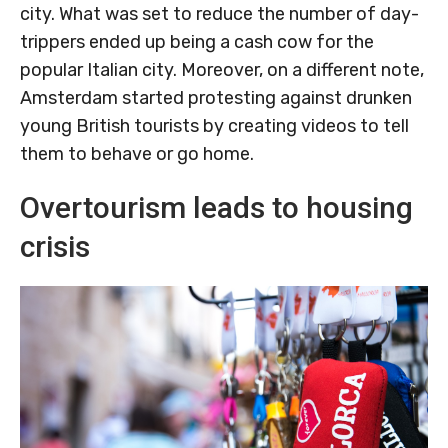
city. What was set to reduce the number of day-
trippers ended up being a cash cow for the
popular Italian city. Moreover, on a different note,
Amsterdam started protesting against drunken
young British tourists by creating videos to tell
them to behave or go home.
Overtourism leads to housing
crisis