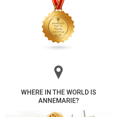
WHERE IN THE WORLD IS
ANNEMARIE?