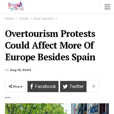
Home
Travel
Over-tourism
Overtourism Protests
Could Affect More Of
Europe Besides Spain
On
Aug 12, 2024
Facebook
Twitter
Share