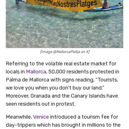
[Image @MallorcaPlatja on X]
Referring to the volatile real estate market for
locals in
Mallorca
, 50,000 residents protested in
Palma de Mallorca with signs reading, “Tourists,
we love you when you don’t buy our land.”
Moreover, Granada and the Canary Islands have
seen residents out in protest.
Meanwhile,
Venice
introduced a tourism fee for
day-trippers which has brought in millions to the