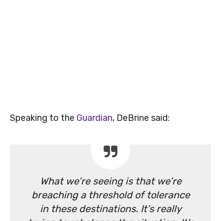
Speaking to the
Guardian
, DeBrine said:
What we’re seeing is that we’re
breaching a threshold of tolerance
in these destinations. It’s really