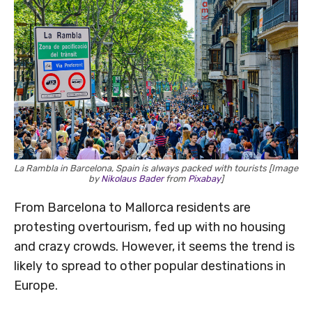
La Rambla in Barcelona, Spain is always packed with tourists [Image
by
Nikolaus Bader
from
Pixabay
]
From Barcelona to Mallorca residents are
protesting overtourism, fed up with no housing
and crazy crowds. However, it seems the trend is
likely to spread to other popular destinations in
Europe.