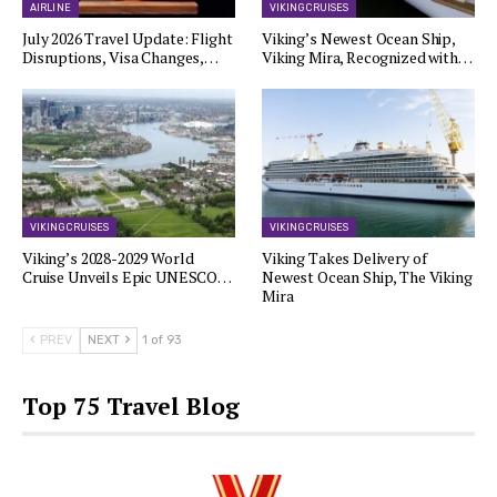
AIRLINE
VIKING CRUISES
July 2026 Travel Update: Flight
Viking’s Newest Ocean Ship,
Disruptions, Visa Changes,…
Viking Mira, Recognized with…
VIKING CRUISES
VIKING CRUISES
Viking’s 2028-2029 World
Viking Takes Delivery of
Cruise Unveils Epic UNESCO…
Newest Ocean Ship, The Viking
Mira
PREV
NEXT
1 of 93
Top 75 Travel Blog