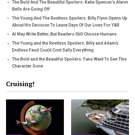
The Bold And The Beautiful Spoilers: Katie Spencer’s Alarm
Bells Are Going Off
The Young And The Restless Spoilers: Billy Flynn Opens Up
About His Decision To Leave Days Of Our Lives For Y&R
AI May Write Better, But Readers Still Choose Humans
The Young and the Restless Spoilers: Billy and Adam’s
Endless Feud Could Cost Sally Everything
The Bold and the Beautiful Spoilers: Fans Want To See This
Character Gone
Cruising!