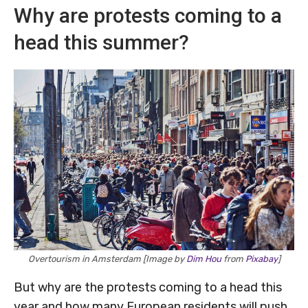
Why are protests coming to a
head this summer?
Overtourism in Amsterdam [Image by
Dim Hou
from
Pixabay
]
But why are the protests coming to a head this
year and how many European residents will push