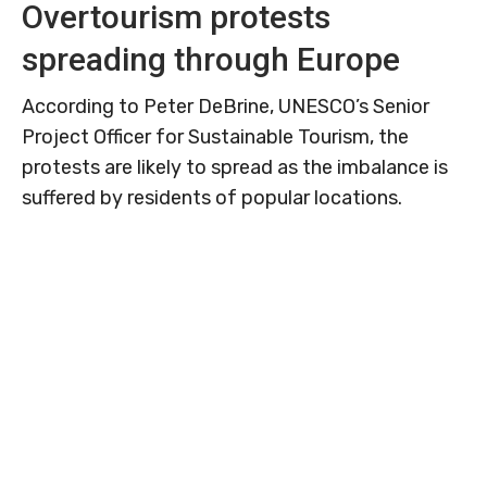
Overtourism protests
spreading through Europe
According to Peter DeBrine, UNESCO’s Senior
Project Officer for Sustainable Tourism, the
protests are likely to spread as the imbalance is
suffered by residents of popular locations.