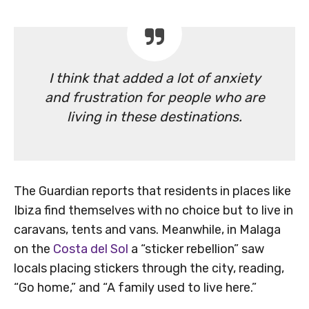
I think that added a lot of anxiety
and frustration for people who are
living in these destinations.
The Guardian reports that residents in places like
Ibiza find themselves with no choice but to live in
caravans, tents and vans. Meanwhile, in Malaga
on the
Costa del Sol
a “sticker rebellion” saw
locals placing stickers through the city, reading,
“Go home,” and “A family used to live here.”