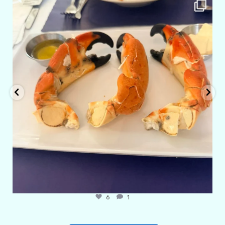
amarieleblanc
Apr 29
6
1