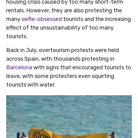
housing crisis caused by too many short-term
rentals. However, they are also protesting the
many
selfie-obsessed
tourists and the increasing
effect of the unsustainability of too many
tourists.
Back in July, overtourism protests were held
across Spain, with thousands protesting in
Barcelona
with signs that encouraged tourists to
leave, with some protesters even squirting
tourists with water.