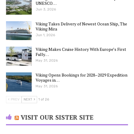
UNESCO…
Jun 3, 2026
Viking Takes Delivery of Newest Ocean Ship, The
Viking Mira
Jun 1, 2026
Viking Makes Cruise History With Europe’s First
Fully…
May 31, 2026
Viking Opens Bookings for 2028–2029 Expedition
Voyages in…
May 31, 2026
PREV
NEXT
1 of 26
VISIT OUR SISTER SITE