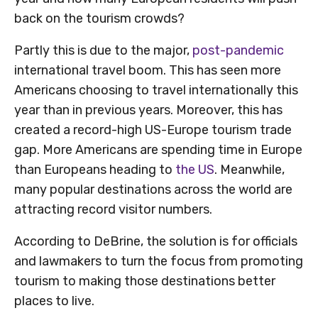
back on the tourism crowds?
Partly this is due to the major,
post-pandemic
international travel boom. This has seen more
Americans choosing to travel internationally this
year than in previous years. Moreover, this has
created a record-high US-Europe tourism trade
gap. More Americans are spending time in Europe
than Europeans heading to
the US
. Meanwhile,
many popular destinations across the world are
attracting record visitor numbers.
According to DeBrine, the solution is for officials
and lawmakers to turn the focus from promoting
tourism to making those destinations better
places to live.