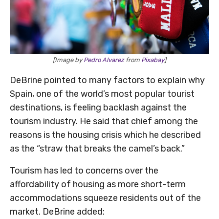
[Image by
Pedro Alvarez
from
Pixabay
]
DeBrine pointed to many factors to explain why
Spain, one of the world’s most popular tourist
destinations, is feeling backlash against the
tourism industry. He said that chief among the
reasons is the housing crisis which he described
as the “straw that breaks the camel’s back.”
Tourism has led to concerns over the
affordability of housing as more short-term
accommodations squeeze residents out of the
market. DeBrine added: