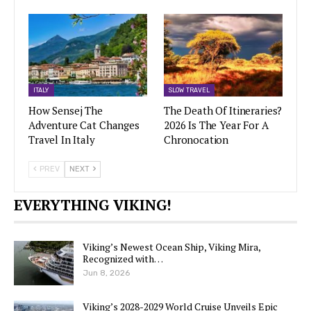
ITALY
SLOW TRAVEL
How Sensej The
The Death Of Itineraries?
Adventure Cat Changes
2026 Is The Year For A
Travel In Italy
Chronocation
PREV
NEXT
EVERYTHING VIKING!
Viking’s Newest Ocean Ship, Viking Mira,
Recognized with…
Jun 8, 2026
Viking’s 2028-2029 World Cruise Unveils Epic