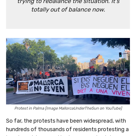
trying to rebalance the situation. It’s
totally out of balance now.
Protest in Palma [Image MallorcaUnderTheSun on YouTube]
So far, the protests have been widespread, with
hundreds of thousands of residents protesting a