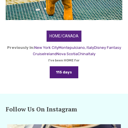
HOME/CANADA
Previously In:
New York City
Montepulciano, Italy
Disney Fantasy
Cruise
Ireland
Nova Scotia
China
Italy
I've been HOME for
115 days
Follow Us On Instagram