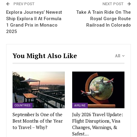
PREV POST
NEXT POST
Explora Journeys’ Newest
Take A Train Ride On The
Ship Explora II At Formula
Royal Gorge Route
1 Grand Prix in Monaco
Railroad In Colorado
2025
You Might Also Like
All
COUNTRIES
AIRLINE
September Is One of the
July 2026 Travel Update:
Best Months of the Year
Flight Disruptions, Visa
to Travel – Why?
Changes, Warnings, &
Safest…