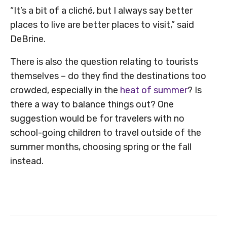
“It’s a bit of a cliché, but I always say better
places to live are better places to visit,” said
DeBrine.
There is also the question relating to tourists
themselves – do they find the destinations too
crowded, especially in the
heat of summer
? Is
there a way to balance things out? One
suggestion would be for travelers with no
school-going children to travel outside of the
summer months, choosing spring or the fall
instead.